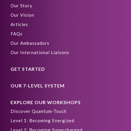
Our Story
Our Vision
Articles
FAQs
Our Ambassadors
Our International Liaisons
GET STARTED
OUR 7-LEVEL SYSTEM
EXPLORE OUR WORKSHOPS
Discover Quantum-Touch
Level 1: Becoming Energized
Level 2: Becoming Supercharged