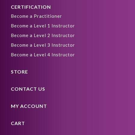
CERTIFICATION
Become a Practitioner
Become a Level 1 Instructor
Become a Level 2 Instructor
Become a Level 3 Instructor
Become a Level 4 Instructor
STORE
CONTACT US
MY ACCOUNT
CART