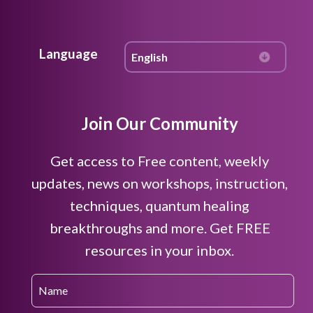
Language
Join Our Community
Get access to Free content, weekly
updates, news on workshops, instruction,
techniques, quantum healing
breakthroughs and more. Get FREE
resources in your inbox.