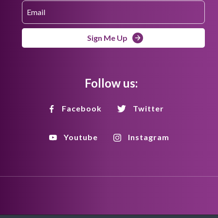
Sign Me Up
Follow us:
Facebook
Twitter
Youtube
Instagram