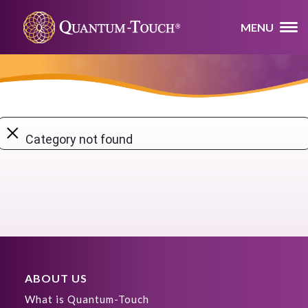
MENU
×
Category not found
ABOUT US
What is Quantum-Touch