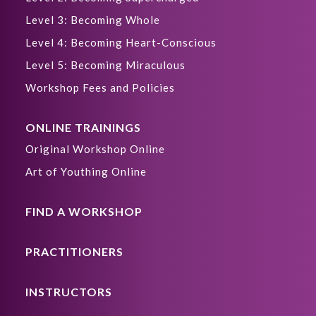
Level 3: Becoming Whole
Level 4: Becoming Heart-Conscious
Level 5: Becoming Miraculous
Workshop Fees and Policies
ONLINE TRAININGS
Original Workshop Online
Art of Youthing Online
FIND A WORKSHOP
PRACTITIONERS
INSTRUCTORS