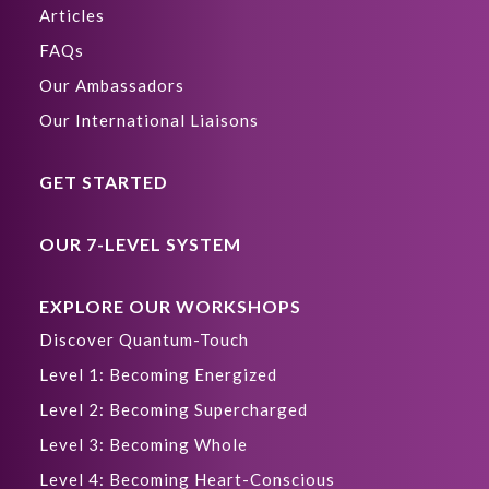
Articles
FAQs
Our Ambassadors
Our International Liaisons
GET STARTED
OUR 7-LEVEL SYSTEM
EXPLORE OUR WORKSHOPS
Discover Quantum-Touch
Level 1: Becoming Energized
Level 2: Becoming Supercharged
Level 3: Becoming Whole
Level 4: Becoming Heart-Conscious