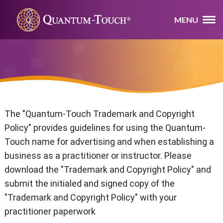
MENU
The "Quantum-Touch Trademark and Copyright
Policy" provides guidelines for using the Quantum-
Touch name for advertising and when establishing a
business as a practitioner or instructor. Please
download the "Trademark and Copyright Policy" and
submit the initialed and signed copy of the
"Trademark and Copyright Policy" with your
practitioner paperwork