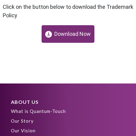
Click on the button below to download the Trademark
Policy
Download Now
ABOUT US
What is Quantum-Touch
Our Story
Our Vision