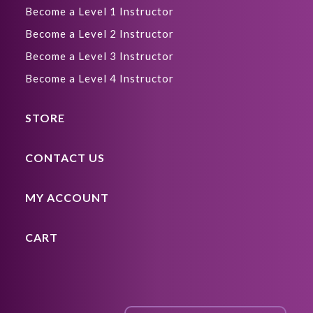
Become a Level 1 Instructor
Become a Level 2 Instructor
Become a Level 3 Instructor
Become a Level 4 Instructor
STORE
CONTACT US
MY ACCOUNT
CART