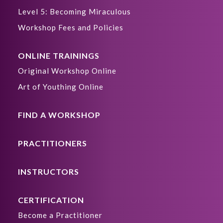
Level 5: Becoming Miraculous
Workshop Fees and Policies
ONLINE TRAININGS
Original Workshop Online
Art of Youthing Online
FIND A WORKSHOP
PRACTITIONERS
INSTRUCTORS
CERTIFICATION
Become a Practitioner