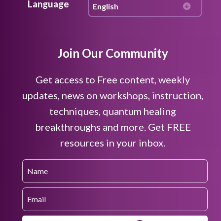
Language
Join Our Community
Get access to Free content, weekly
updates, news on workshops, instruction,
techniques, quantum healing
breakthroughs and more. Get FREE
resources in your inbox.