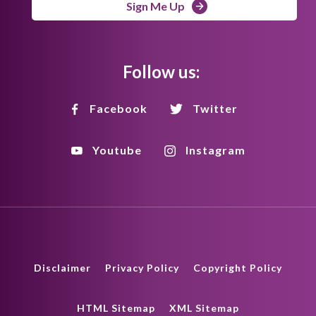
Sign Me Up
Follow us:
Facebook
Twitter
Youtube
Instagram
Disclaimer
Privacy Policy
Copyright Policy
HTML Sitemap
XML Sitemap