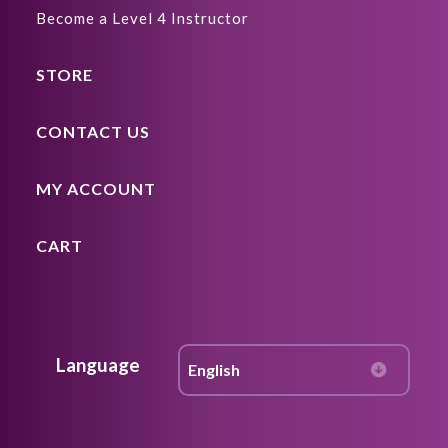
Become a Level 4 Instructor
STORE
CONTACT US
MY ACCOUNT
CART
Language