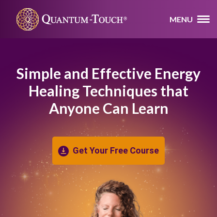
MENU
Simple and Effective Energy
Healing
Techniques that
Anyone Can Learn
Get Your Free Course