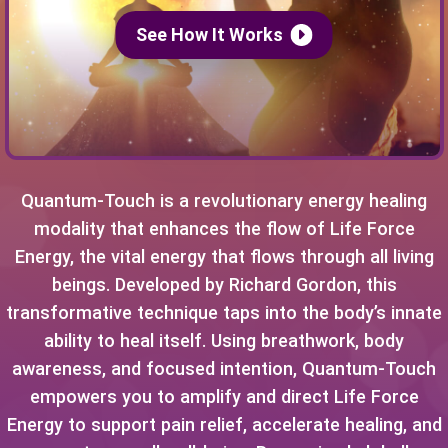
See How It Works
Quantum-Touch is a revolutionary energy healing
modality that enhances the flow of Life Force
Energy, the vital energy that flows through all living
beings. Developed by Richard Gordon, this
transformative technique taps into the body’s innate
ability to heal itself. Using breathwork, body
awareness, and focused intention, Quantum-Touch
empowers you to amplify and direct Life Force
Energy to support pain relief, accelerate healing, and