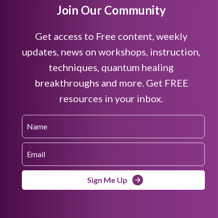
Join Our Community
Get access to Free content, weekly
updates, news on workshops, instruction,
techniques, quantum healing
breakthroughs and more. Get FREE
resources in your inbox.
Sign Me Up