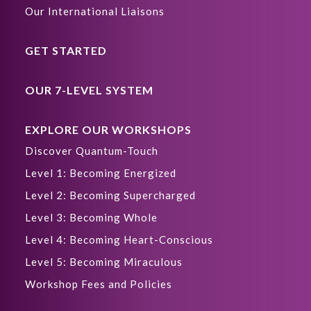
Our International Liaisons
GET STARTED
OUR 7-LEVEL SYSTEM
EXPLORE OUR WORKSHOPS
Discover Quantum-Touch
Level 1: Becoming Energized
Level 2: Becoming Supercharged
Level 3: Becoming Whole
Level 4: Becoming Heart-Conscious
Level 5: Becoming Miraculous
Workshop Fees and Policies