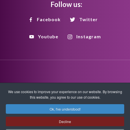
Follow us:
Facebook
Twitter
Youtube
Instagram
Disclaimer
Privacy Policy
Copyright Policy
We use cookies to improve your experience on our website. By browsing
this website, you agree to our use of cookies.
HTML Sitemap
XML Sitemap
Ok, I've understood!
Copyright © 2026 Quantum-Touch. All rights reserved.
Decline
www.quantumtouch.com