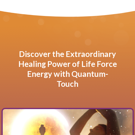
Discover the Extraordinary
Healing Power of Life Force
Energy with Quantum-
Touch