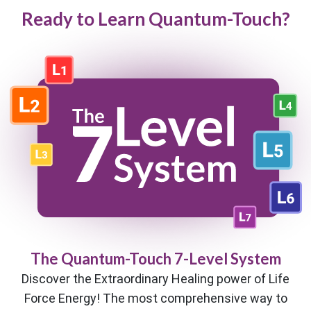
Ready to Learn Quantum-Touch?
The Quantum-Touch 7-Level System
Discover the Extraordinary Healing power of Life
Force Energy! The most comprehensive way to