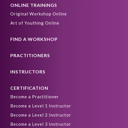
ONLINE TRAININGS
Original Workshop Online
Art of Youthing Online
FIND A WORKSHOP
PRACTITIONERS
INSTRUCTORS
CERTIFICATION
Become a Practitioner
Become a Level 1 Instructor
Become a Level 2 Instructor
Become a Level 3 Instructor