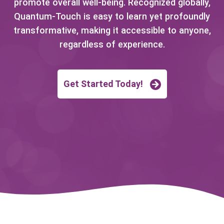
promote overall well-being. Recognized globally,
Quantum-Touch is easy to learn yet profoundly
transformative, making it accessible to anyone,
regardless of experience.
Get Started Today!