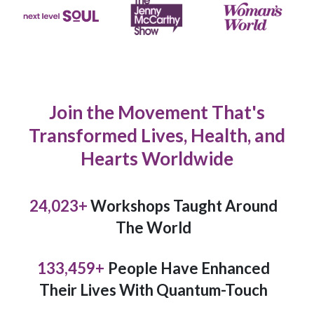
Join the Movement That's
Transformed Lives, Health, and
Hearts Worldwide
26,964
+
Workshops Taught Around
The World
149,796
+
People Have Enhanced
Their Lives With Quantum-Touch