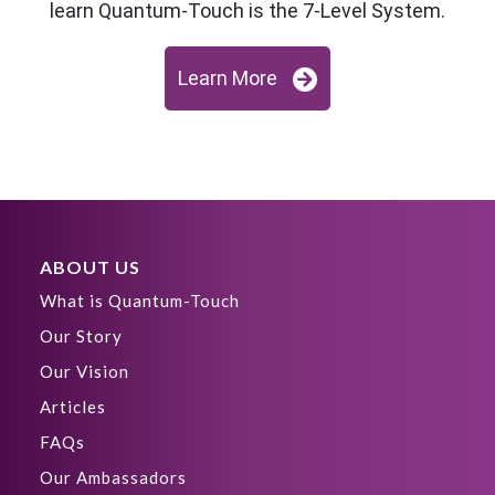
learn Quantum-Touch is the 7-Level System.
Learn More
ABOUT US
What is Quantum-Touch
Our Story
Our Vision
Articles
FAQs
Our Ambassadors