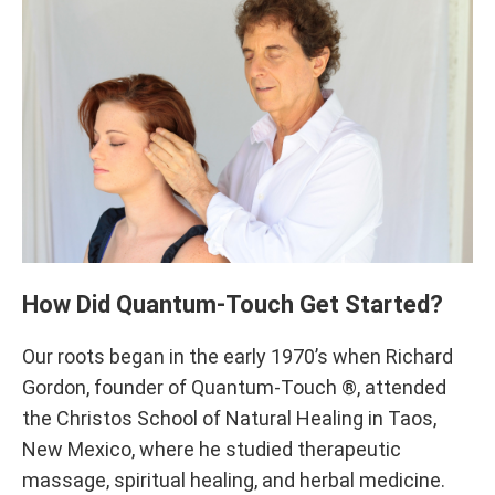
How Did Quantum-Touch Get Started?
Our roots began in the early 1970’s when Richard
Gordon, founder of Quantum-Touch ®, attended
the Christos School of Natural Healing in Taos,
New Mexico, where he studied therapeutic
massage, spiritual healing, and herbal medicine.