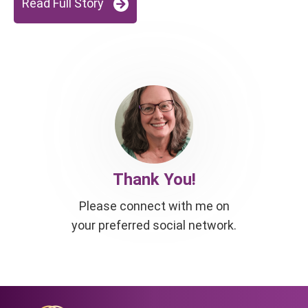
Read Full Story
Thank You!
Please connect with me on
your preferred social network.