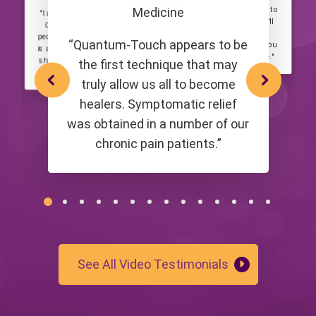
"I highly recommend a class to
Medicine
"I am grateful that I can share
anyone thinking about it! It'll
Quantum-Touch with other
take your experience of
people. At its core, this method
“Quantum-Touch appears to be
Quantum-Touch to a level you
is about connecting to love and
can't even begin to imagine."
sharing that love within us and
the first technique that may
around us."
truly allow us all to become
healers. Symptomatic relief
was obtained in a number of our
chronic pain patients.”
See All Video Testimonials