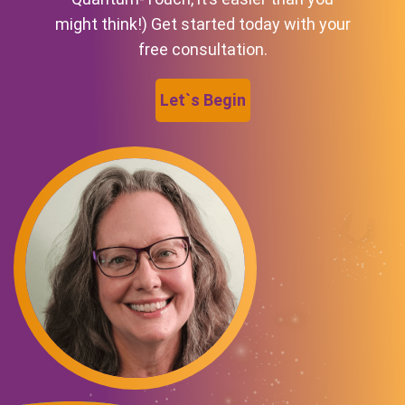
might think!) Get started today with your
free consultation.
Let`s Begin