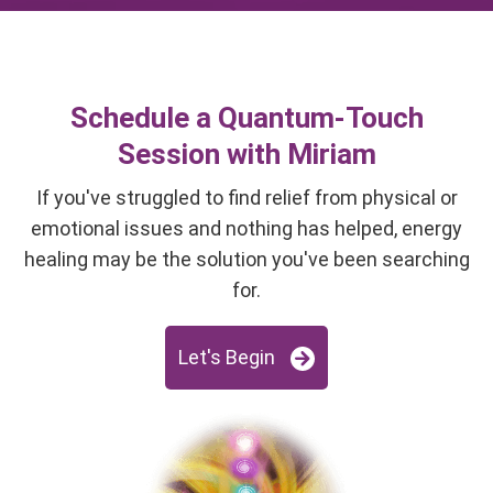
Schedule a Quantum-Touch
Session with Miriam
If you've struggled to find relief from physical or
emotional issues and nothing has helped, energy
healing may be the solution you've been searching
for.
Let's Begin