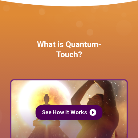
What is Quantum-
Touch?
See How It Works