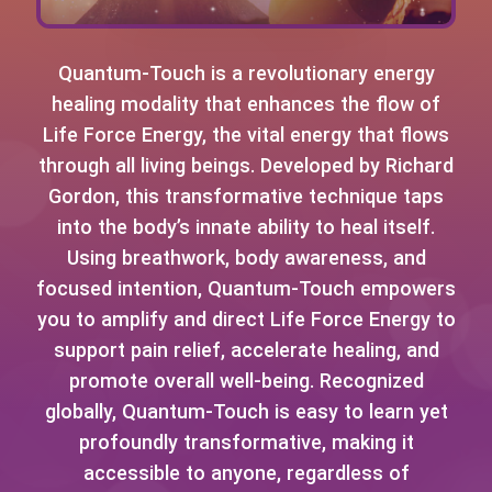
Quantum-Touch is a revolutionary energy
healing modality that enhances the flow of
Life Force Energy, the vital energy that flows
through all living beings. Developed by Richard
Gordon, this transformative technique taps
into the body’s innate ability to heal itself.
Using breathwork, body awareness, and
focused intention, Quantum-Touch empowers
you to amplify and direct Life Force Energy to
support pain relief, accelerate healing, and
promote overall well-being. Recognized
globally, Quantum-Touch is easy to learn yet
profoundly transformative, making it
accessible to anyone, regardless of