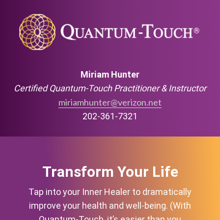
Miriam Hunter
Certified Quantum-Touch Practitioner & Instructor
miriamhunter@verizon.net
202-361-7321
Transform Your Life
Tap into your Inner Healer to dramatically
improve your health and well-being. (With
Quantum-Touch, it’s easier than you