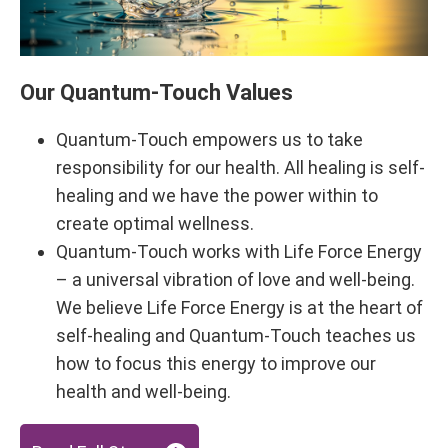
Our Quantum-Touch Values
Quantum-Touch empowers us to take
responsibility for our health. All healing is self-
healing and we have the power within to
create optimal wellness.
Quantum-Touch works with Life Force Energy
– a universal vibration of love and well-being.
We believe Life Force Energy is at the heart of
self-healing and Quantum-Touch teaches us
how to focus this energy to improve our
health and well-being.