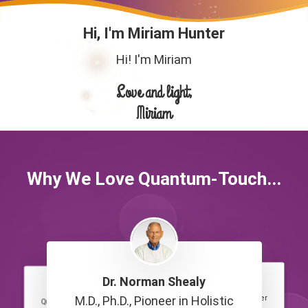
Hi, I'm Miriam Hunter
Hi! I'm Miriam
Love and light,
Miriam
Why We Love Quantum-Touch...
Dr. Norman Shealy
Chaya Silberstein
Victoria Pickering
Quantum-Touch Practitioner
M.D., Ph.D., Pioneer in Holistic
Quantum-Touch Practitioner