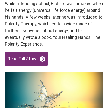
While attending school, Richard was amazed when
he felt energy (universal life force energy) around
his hands. A few weeks later he was introduced to
Polarity Therapy, which led to a wide range of
further discoveries about energy, and he
eventually wrote a book, Your Healing Hands: The
Polarity Experience.
Read Full Story