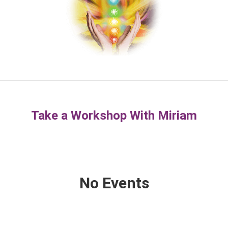
Take a Workshop With Miriam
No Events