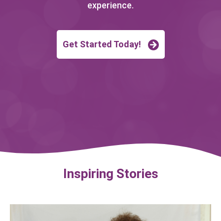
experience.
Get Started Today!
Inspiring Stories