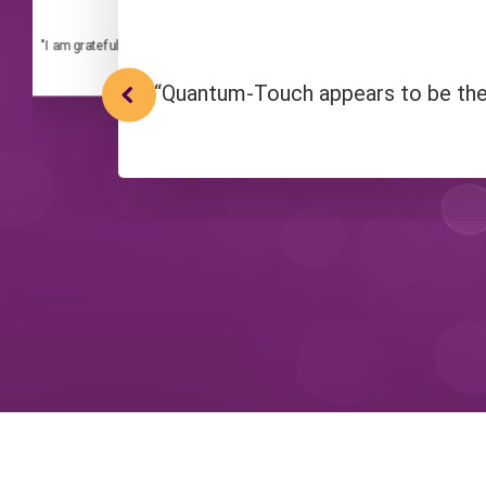
Quantum-Touch Practitioner
"I am grateful that I can share Quantum-Touch with other people. At its core,
sharing that love within us and around 
“Quantum-Touch appears to be the f