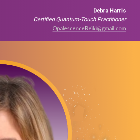
Debra Harris
Certified Quantum-Touch Practitioner
OpalescenceReiki@gmail.com