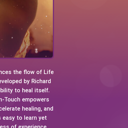
ces the flow of Life
Developed by Richard
lity to heal itself.
tum-Touch empowers
celerate healing, and
 easy to learn yet
ess of experience.