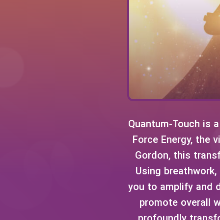
Quantum-Touch is a 
Force Energy, the v
Gordon, this transf
Using breathwork,
you to amplify and d
promote overall w
profoundly transf