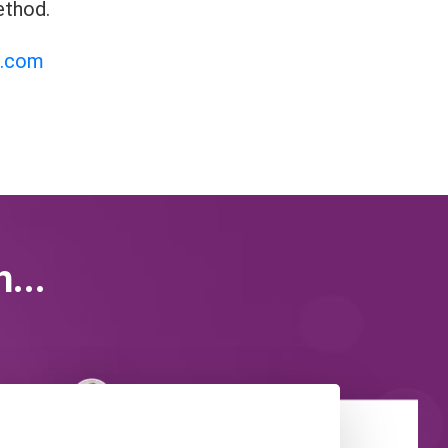
ethod.
i.com
...
Chaya Silberstein