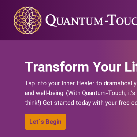
Transform Your Li
Tap into your Inner Healer to dramaticall
and well-being. (With Quantum-Touch, it’s
think!) Get started today with your free c
Let`s Begin