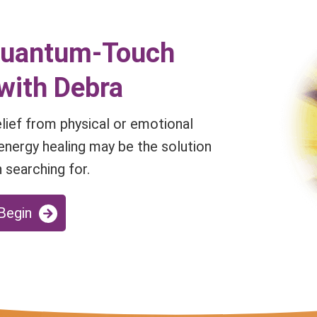
Quantum-Touch
with Debra
relief from physical or emotional
energy healing may be the solution
 searching for.
 Begin