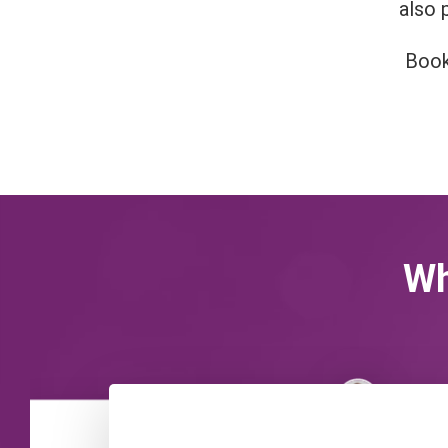
also 
Book
Wh
Victoria Pickering