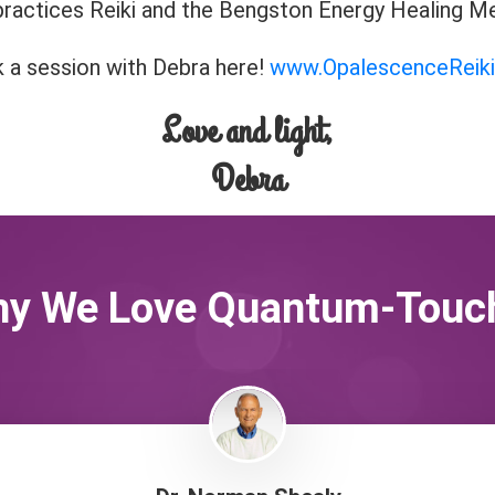
practices Reiki and the Bengston Energy Healing M
 a session with Debra here!
www.OpalescenceReik
Love and light,
Debra
y We Love Quantum-Touch