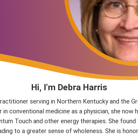
Hi, I'm Debra Harris
actitioner serving in Northern Kentucky and the Gr
r in conventional medicine as a physician, she now h
uantum Touch and other energy therapies. She found
eading to a greater sense of wholeness. She is honor