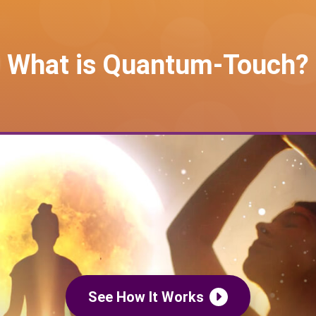
What is Quantum-Touch?
See How It Works