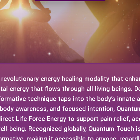
revolutionary energy healing modality that enhan
ital energy that flows through all living beings. 
ormative technique taps into the body’s innate abi
 body awareness, and focused intention, Quan
irect Life Force Energy to support pain relief, ac
ell-being. Recognized globally, Quantum-Touch is
ormative, making it accessible to anyone, regardl