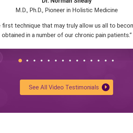
Dr. Norman Shealy
M.D., Ph.D., Pioneer in Holistic Medicine
 this method is about connecting to love and
"I highly recommend a class to anyone thin
us."
irst technique that may truly allow us all to bec
obtained in a number of our chronic pain patients.”
See All Video Testimonials