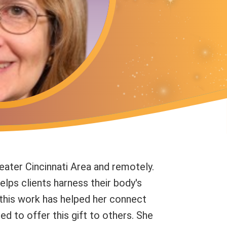
eater Cincinnati Area and remotely.
elps clients harness their body's
 this work has helped her connect
ed to offer this gift to others. She