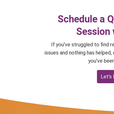
Schedule a 
Session 
If you've struggled to find 
issues and nothing has helped, 
you've been
Let's