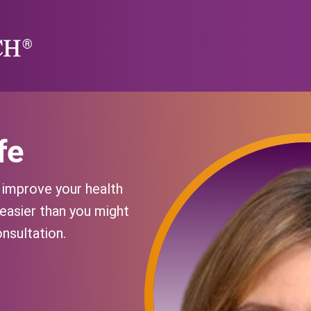
fe
y improve your health
 easier than you might
onsultation.