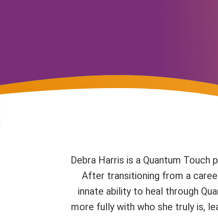
Debra Harris is a Quantum Touch pr
After transitioning from a caree
innate ability to heal through Q
more fully with who she truly is, l