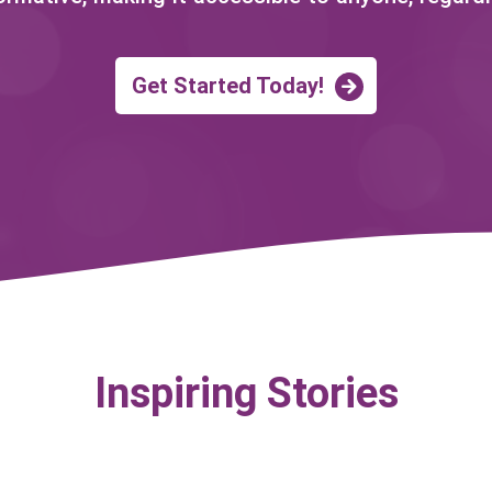
Get Started Today!
Inspiring Stories