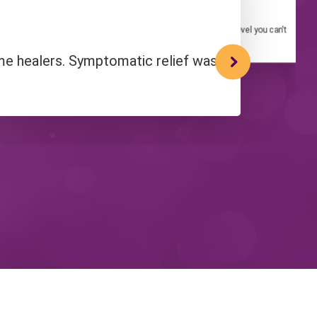
Quantum-Touch Practitioner
king about it! It'll take your experience of Quantum-Touch to a level you can't
even begin to imagine."
ome healers. Symptomatic relief was