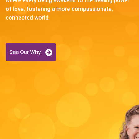
where every being awakens to the healing power
of love, fostering a more compassionate,
connected world.
See Our Why