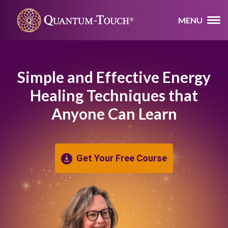
MENU
Simple and Effective Energy
Healing
Techniques that
Anyone Can Learn
Get Your Free Course