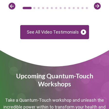
See All Video Testimonials
Upcoming Quantum-Touch
Workshops
Take a Quantum-Touch workshop and unleash the
incredible power within to transform your health and