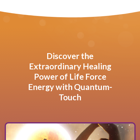
Discover the
Extraordinary Healing
Power of Life Force
Energy with Quantum-
Touch