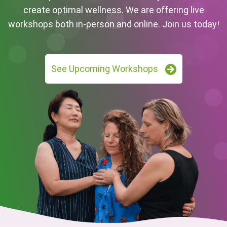
create optimal wellness. We are offering live
workshops both in-person and online. Join us today!
See Upcoming Workshops