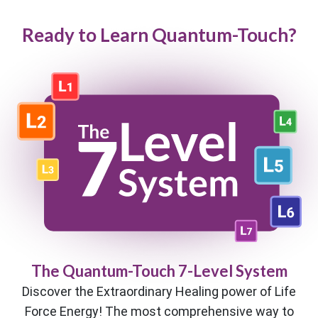
Ready to Learn Quantum-Touch?
The Quantum-Touch 7-Level System
Discover the Extraordinary Healing power of Life
Force Energy! The most comprehensive way to