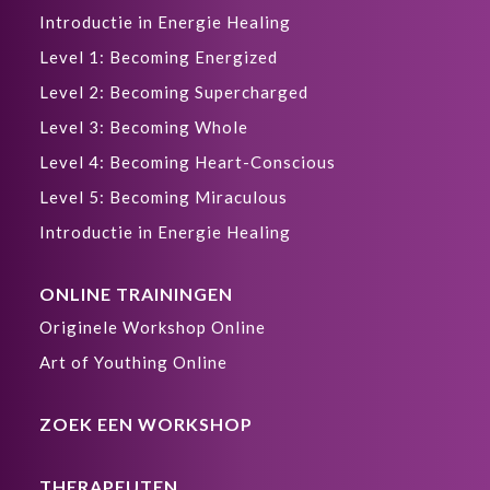
Introductie in Energie Healing
Level 1: Becoming Energized
Level 2: Becoming Supercharged
Level 3: Becoming Whole
Level 4: Becoming Heart-Conscious
Level 5: Becoming Miraculous
Introductie in Energie Healing
ONLINE TRAININGEN
Originele Workshop Online
Art of Youthing Online
ZOEK EEN WORKSHOP
THERAPEUTEN