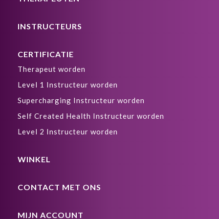
INSTRUCTEURS
CERTIFICATIE
Therapeut worden
Level 1 Instructeur worden
Supercharging Instructeur worden
Self Created Health Instructeur worden
Level 2 Instructeur worden
WINKEL
CONTACT MET ONS
MIJN ACCOUNT