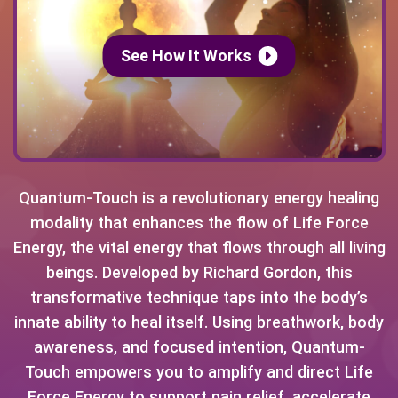
See How It Works
Quantum-Touch is a revolutionary energy healing
modality that enhances the flow of Life Force
Energy, the vital energy that flows through all living
beings. Developed by Richard Gordon, this
transformative technique taps into the body’s
innate ability to heal itself. Using breathwork, body
awareness, and focused intention, Quantum-
Touch empowers you to amplify and direct Life
Force Energy to support pain relief, accelerate