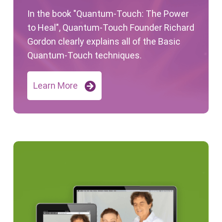
In the book "Quantum-Touch: The Power
to Heal", Quantum-Touch Founder Richard
Gordon clearly explains all of the Basic
Quantum-Touch techniques.
Learn More