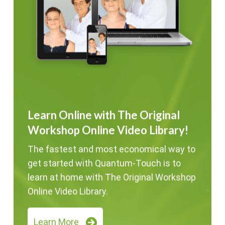
Learn Online with The Original
Workshop Online Video Library!
The fastest and most economical way to
get started with Quantum-Touch is to
learn at home with The Original Workshop
Online Video Library.
Learn More