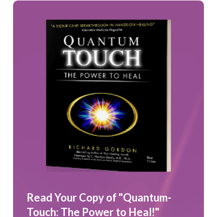
Read Your Copy of "Quantum-
Touch: The Power to Heal!"