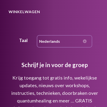
WINKELWAGEN
Taal
Schrijf je in voor de groep
Krijg toegang tot gratis info, wekelijkse
updates, nieuws over workshops,
instructies, technieken, doorbraken over
quantumhealing en meer … GRATIS