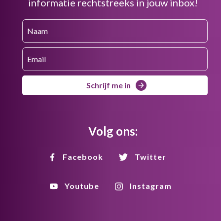
informatie rechtstreeks in jouw inbox!
Schrijf me in
Volg ons:
Facebook
Twitter
Youtube
Instagram