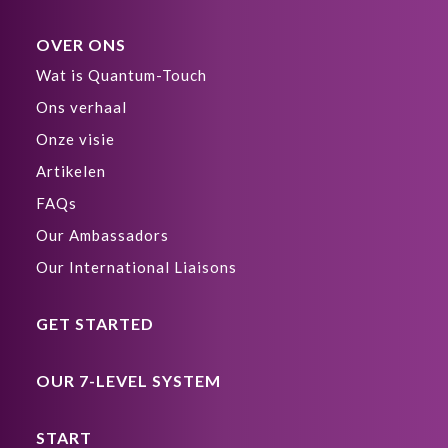
OVER ONS
Wat is Quantum-Touch
Ons verhaal
Onze visie
Artikelen
FAQs
Our Ambassadors
Our International Liaisons
GET STARTED
OUR 7-LEVEL SYSTEM
START