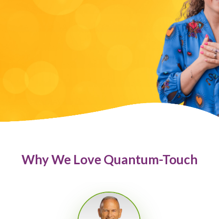
Why We Love Quantum-Touch