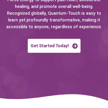
healing, and promote overall well-being.
Recognized globally, Quantum-Touch is easy to
learn yet profoundly transformative, making it
accessible to anyone, regardless of experience.
Get Started Today!