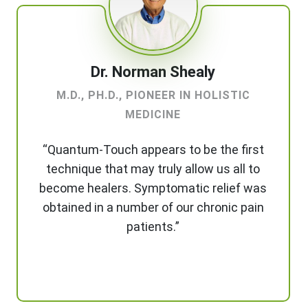
Dr. Norman Shealy
M.D., PH.D., PIONEER IN HOLISTIC
MEDICINE
“Quantum-Touch appears to be the first
technique that may truly allow us all to
become healers. Symptomatic relief was
obtained in a number of our chronic pain
patients.”