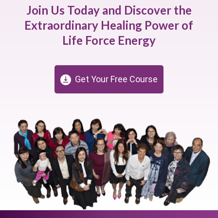
Join Us Today and Discover the
Extraordinary Healing Power of
Life Force Energy
Get Your Free Course