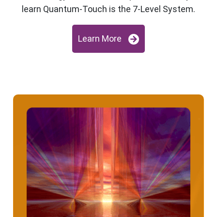
learn Quantum-Touch is the 7-Level System.
Learn More