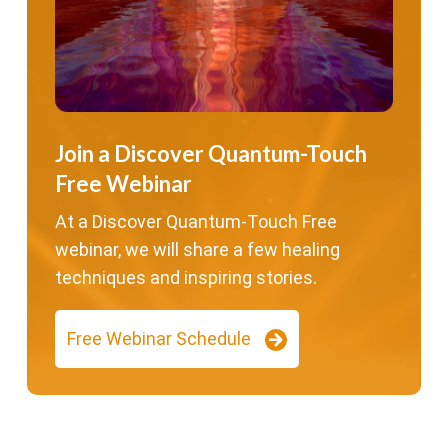
Join a Discover Quantum-Touch
Free Webinar
At a Discover Quantum-Touch Free
webinar, we will share a few healing
techniques and inspiring stories.
Free Webinar Schedule