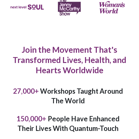
Join the Movement That's
Transformed Lives, Health, and
Hearts Worldwide
27,000
+
Workshops Taught Around
The World
150,000
+
People Have Enhanced
Their Lives With Quantum-Touch