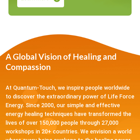
A Global Vision of Healing and
Compassion
At Quantum-Touch, we inspire people worldwide
to discover the extraordinary power of Life Force
Energy. Since 2000, our simple and effective
energy healing techniques have transformed the
lives of over 150,000 people through 27,000
workshops in 20+ countries. We envision a world