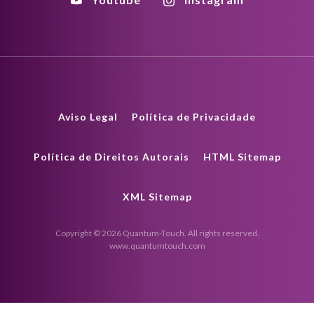
Aviso Legal
Política de Privacidade
Política de Direitos Autorais
HTML Sitemap
XML Sitemap
Copyright © 2026 Quantum-Touch. All rights reserved.
www.quantumtouch.com