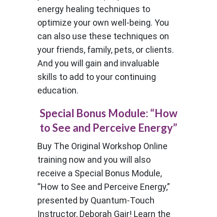
energy healing techniques to
optimize your own well-being. You
can also use these techniques on
your friends, family, pets, or clients.
And you will gain and invaluable
skills to add to your continuing
education.
Special Bonus Module: “How
to See and Perceive Energy”
Buy The Original Workshop Online
training now and you will also
receive a Special Bonus Module,
“How to See and Perceive Energy,”
presented by Quantum-Touch
Instructor, Deborah Gair! Learn the