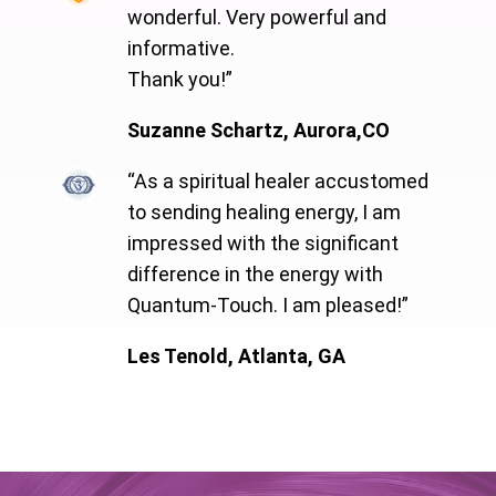
wonderful. Very powerful and
informative.
Thank you!”
Suzanne Schartz, Aurora,CO
“As a spiritual healer accustomed
to sending healing energy, I am
impressed with the significant
difference in the energy with
Quantum-Touch. I am pleased!”
Les Tenold, Atlanta, GA