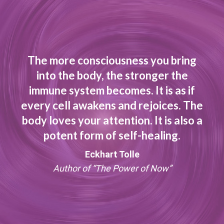
The more consciousness you bring
into the body, the stronger the
immune system becomes. It is as if
every cell awakens and rejoices. The
body loves your attention. It is also a
potent form of self-healing.
Eckhart Tolle
Author of “The Power of Now”