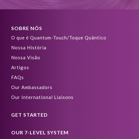
SOBRE NÓS
O que é Quantum-Touch/Toque Quântico
Nossa História
Nossa Visão
Artigos
FAQs
Our Ambassadors
Our International Liaisons
GET STARTED
OUR 7-LEVEL SYSTEM