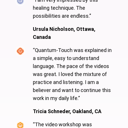
healing technique. The
possibilities are endless.”
Ursula Nicholson, Ottawa,
Canada
“Quantum-Touch was explained in
a simple, easy to understand
language. The pace of the videos
was great. I loved the mixture of
practice and listening. I am a
believer and want to continue this
work in my daily life.”
Tricia Schneder, Oakland, CA
“The video workshop was