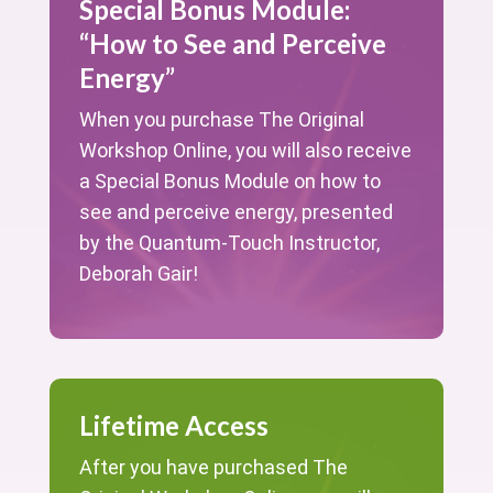
Special Bonus Module:
“How to See and Perceive
Energy”
When you purchase The Original
Workshop Online, you will also receive
a Special Bonus Module on how to
see and perceive energy, presented
by the Quantum-Touch Instructor,
Deborah Gair!
Lifetime Access
After you have purchased The