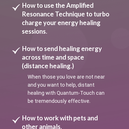
How to use the Amplified
Resonance Technique to turbo
charge your energy healing
sessions.
How to send healing energy
across time and space
(distance healing.)
When those you love are not near
and you want to help, distant
healing with Quantum-Touch can
be tremendously effective.
How to work with pets and
other animals.