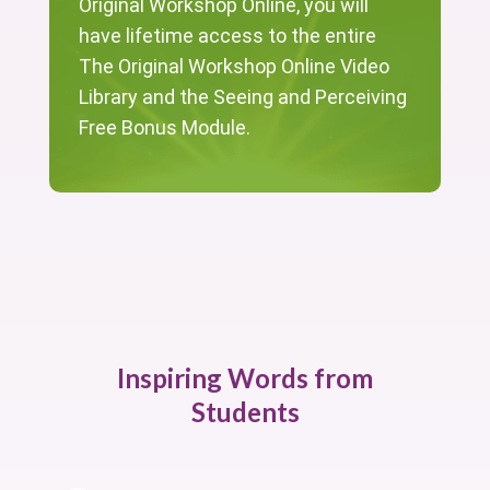
Original Workshop Online, you will
have lifetime access to the entire
The Original Workshop Online Video
Library and the Seeing and Perceiving
Free Bonus Module.
Inspiring Words from
Students