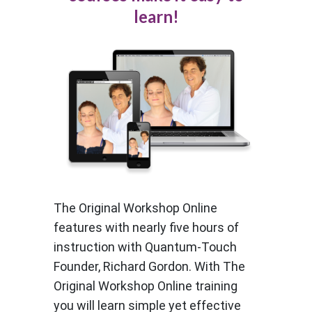
learn!
The Original Workshop Online
features with nearly five hours of
instruction with Quantum-Touch
Founder, Richard Gordon. With The
Original Workshop Online training
you will learn simple yet effective