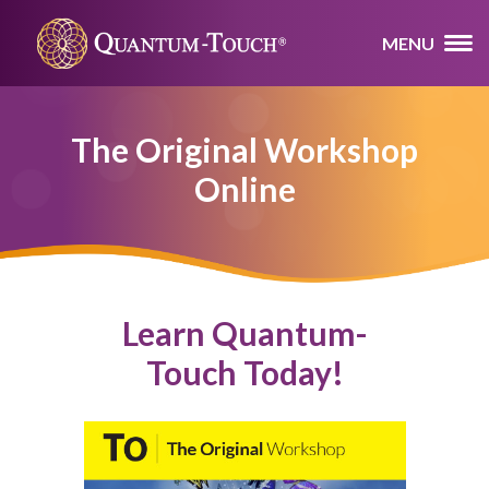
MENU
The Original Workshop
Online
Learn Quantum-
Touch Today!