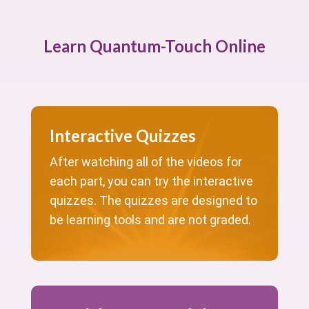
Learn Quantum-Touch Online
Interactive Quizzes
After watching all of the videos for
each part, you can try the interactive
quizzes. The quizzes are designed to
be learning tools and are not graded.