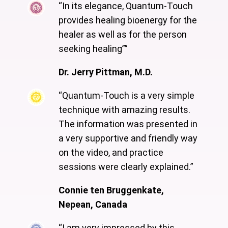
“In its elegance, Quantum-Touch
provides healing bioenergy for the
healer as well as for the person
seeking healing””
Dr. Jerry Pittman, M.D.
“Quantum-Touch is a very simple
technique with amazing results.
The information was presented in
a very supportive and friendly way
on the video, and practice
sessions were clearly explained.”
Connie ten Bruggenkate,
Nepean, Canada
“I am very impressed by this