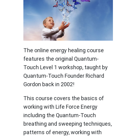
The online energy healing course
features the original Quantum-
Touch Level 1 workshop, taught by
Quantum-Touch Founder Richard
Gordon back in 2002!
This course covers the basics of
working with Life Force Energy
including the Quantum-Touch
breathing and sweeping techniques,
patterns of energy, working with