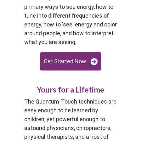
primary ways to see energy, how to
tune into different frequencies of
energy, how to 'see' energy and color
around people, and how to interpret
what you are seeing.
Get Started Now
Yours for a Lifetime
The Quantum-Touch techniques are
easy enough to be learned by
children, yet powerful enough to
astound physicians, chiropractors,
physical therapists, and a host of