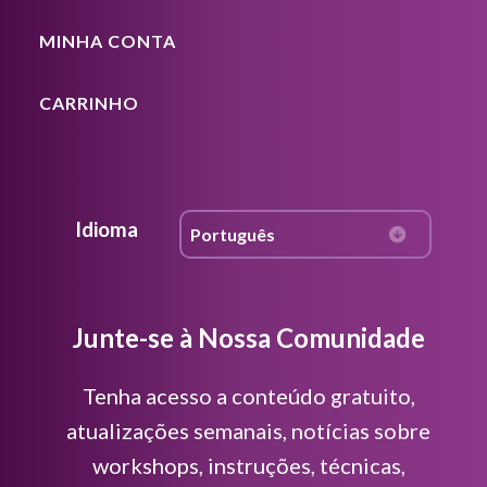
MINHA CONTA
CARRINHO
Idioma
Junte-se à Nossa Comunidade
Tenha acesso a conteúdo gratuito,
atualizações semanais, notícias sobre
workshops, instruções, técnicas,