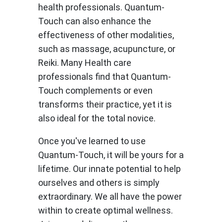
health professionals. Quantum-
Touch can also enhance the
effectiveness of other modalities,
such as massage, acupuncture, or
Reiki. Many Health care
professionals find that Quantum-
Touch complements or even
transforms their practice, yet it is
also ideal for the total novice.
Once you've learned to use
Quantum-Touch, it will be yours for a
lifetime. Our innate potential to help
ourselves and others is simply
extraordinary. We all have the power
within to create optimal wellness.