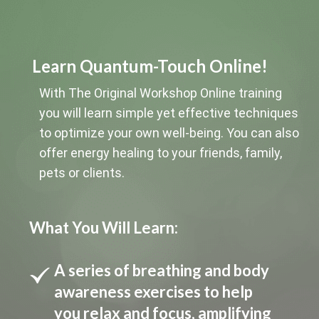
Learn Quantum-Touch Online!
With The Original Workshop Online training
you will learn simple yet effective techniques
to optimize your own well-being. You can also
offer energy healing to your friends, family,
pets or clients.
What You Will Learn:
A series of breathing and body
awareness exercises to help
you relax and focus, amplifying