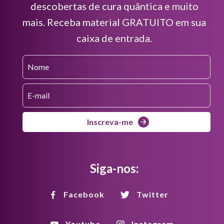
descobertas de cura quântica e muito
mais. Receba material GRATUITO em sua
caixa de entrada.
Inscreva-me
Siga-nos:
Facebook
Twitter
Youtube
Instagram