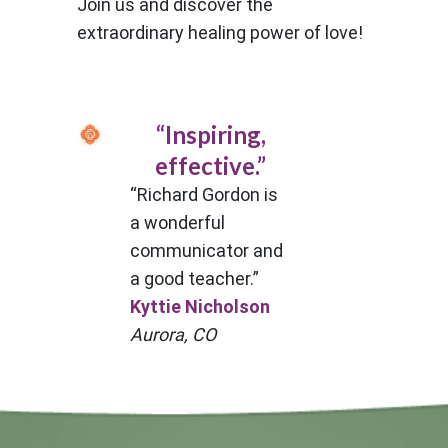
Join us and discover the
extraordinary healing power of love!
“Inspiring,
effective.”
“Richard Gordon is
a wonderful
communicator and
a good teacher.”
Kyttie Nicholson
Aurora, CO