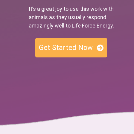
It’s a great joy to use this work with
animals as they usually respond
amazingly well to Life Force Energy.
Get Started Now