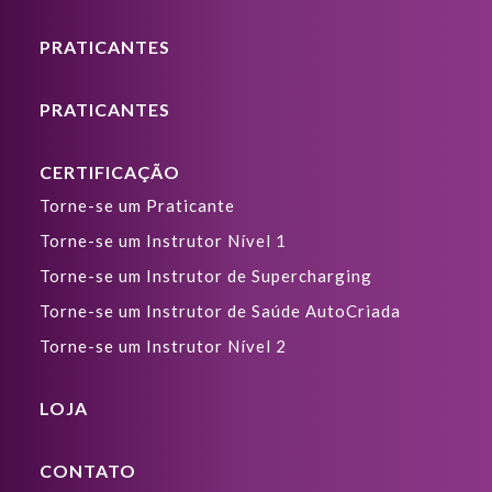
PRATICANTES
PRATICANTES
CERTIFICAÇÃO
Torne-se um Praticante
Torne-se um Instrutor Nível 1
Torne-se um Instrutor de Supercharging
Torne-se um Instrutor de Saúde AutoCriada
Torne-se um Instrutor Nível 2
LOJA
CONTATO