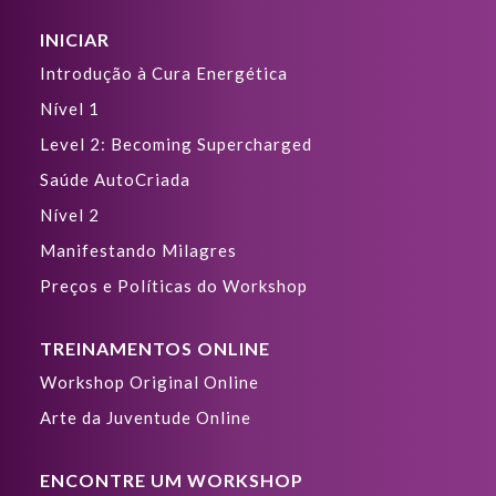
INICIAR
Introdução à Cura Energética
Nível 1
Level 2: Becoming Supercharged
Saúde AutoCriada
Nível 2
Manifestando Milagres
Preços e Políticas do Workshop
TREINAMENTOS ONLINE
Workshop Original Online
Arte da Juventude Online
ENCONTRE UM WORKSHOP