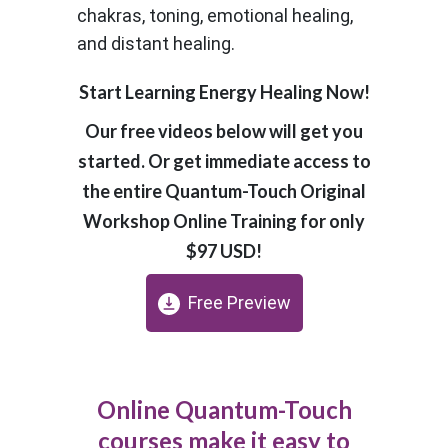
chakras, toning, emotional healing,
and distant healing.
Start Learning Energy Healing Now!
Our free videos below will get you
started. Or get immediate access to
the entire Quantum-Touch Original
Workshop Online Training for only
$97 USD!
Free Preview
Online Quantum-Touch
courses make it easy to