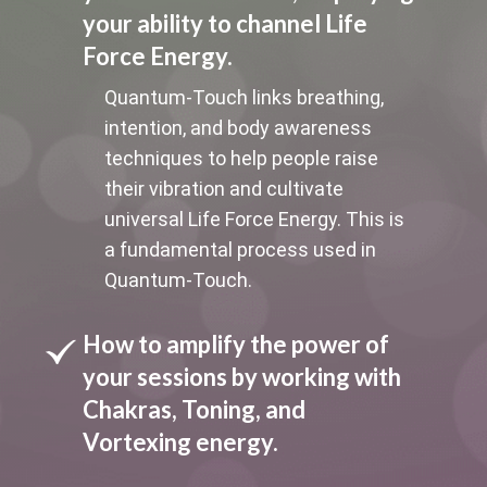
your ability to channel Life
Force Energy.
Quantum-Touch links breathing,
intention, and body awareness
techniques to help people raise
their vibration and cultivate
universal Life Force Energy. This is
a fundamental process used in
Quantum-Touch.
How to amplify the power of
your sessions by working with
Chakras, Toning, and
Vortexing energy.