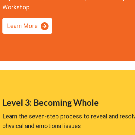
Workshop
Learn More
Level 3: Becoming Whole
Learn the seven-step process to reveal and resol
physical and emotional issues