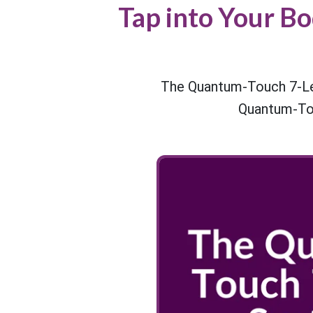
Tap into Your B
The Quantum-Touch 7-Lev
Quantum-Tou