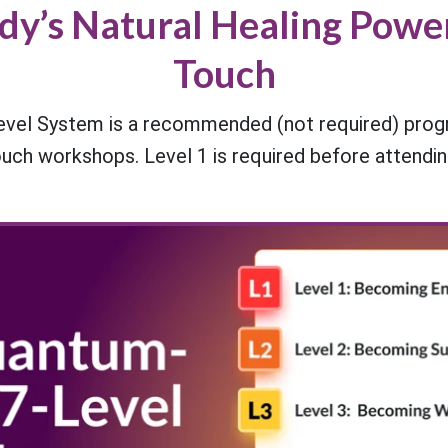
ody’s Natural Healing Pow
Touch
el System is a recommended (not required) progre
ch workshops. Level 1 is required before attendin