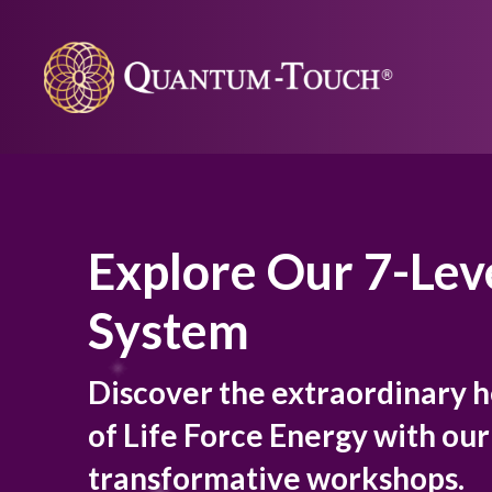
Explore Our 7-Lev
System
Discover the extraordinary 
of Life Force Energy with ou
transformative workshops.