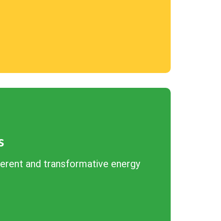
s
herent and transformative energy