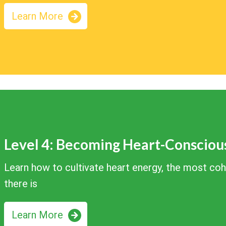
Learn More
Level 4: Becoming Heart-Consciou
Learn how to cultivate heart energy, the most co
there is
Learn More