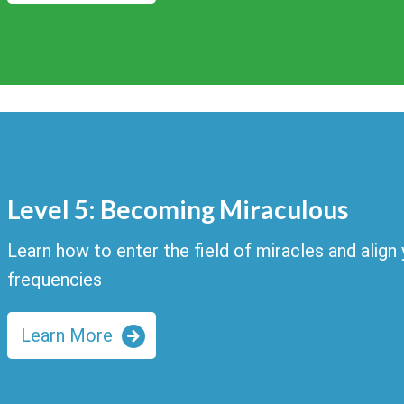
Level 5: Becoming Miraculous
Learn how to enter the field of miracles and align y
frequencies
Learn More