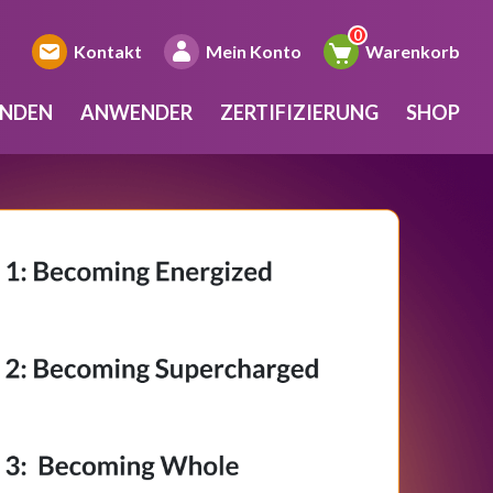
Kontakt
Mein Konto
Warenkorb
INDEN
ANWENDER
ZERTIFIZIERUNG
SHOP