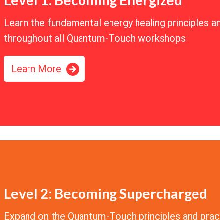
Level 1: Becoming Energized
Learn the fundamental energy healing principles a
throughout all Quantum-Touch workshops
Learn More
Level 2: Becoming Supercharged
Expand on the Quantum-Touch principles and pract