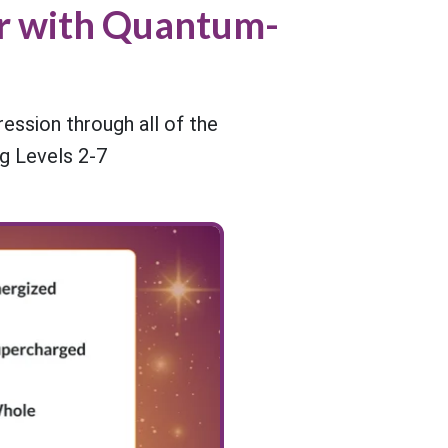
er with Quantum-
ssion through all of the
g Levels 2-7