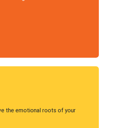
ve the emotional roots of your