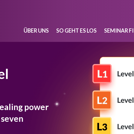
ÜBER UNS
SO GEHT ES LOS
SEMINAR F
el
healing power
r seven