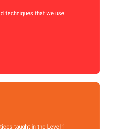
nd techniques that we use
ices taught in the Level 1