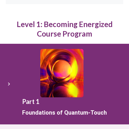
Level 1: Becoming Energized
Course Program
Part 1
Foundations of Quantum-Touch