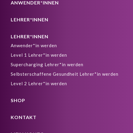
ANWENDER*INNEN
LEHRER*INNEN
LEHRER*INNEN
Anwender*in werden
Level 1 Lehrer*in werden
Supercharging Lehrer*in werden
Selbsterschaffene Gesundheit Lehrer*in werden
Level 2 Lehrer*in werden
SHOP
KONTAKT