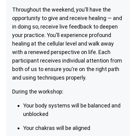
Throughout the weekend, you'll have the
opportunity to give and receive healing — and
in doing so, receive live feedback to deepen
your practice. You'll experience profound
healing at the cellular level and walk away
with a renewed perspective on life. Each
participant receives individual attention from
both of us to ensure you're on the right path
and using techniques properly.
During the workshop:
Your body systems will be balanced and
unblocked
Your chakras will be aligned