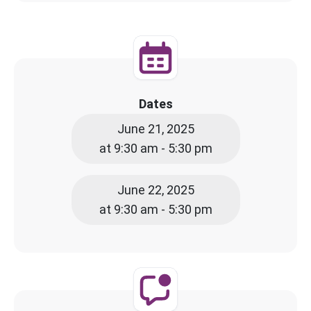
Dates
June 21, 2025
at 9:30 am - 5:30 pm
June 22, 2025
at 9:30 am - 5:30 pm