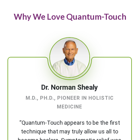
Why We Love Quantum-Touch
Dr. Norman Shealy
M.D., PH.D., PIONEER IN HOLISTIC
MEDICINE
“Quantum-Touch appears to be the first
technique that may truly allow us all to