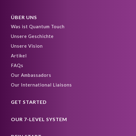
ÜBER UNS
Was ist Quantum Touch
Unsere Geschichte
Unsere Vision
Artikel
FAQs
Our Ambassadors
Our International Liaisons
GET STARTED
OUR 7-LEVEL SYSTEM