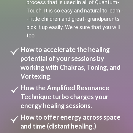
process that is used in all of Quantum-
Touch. It is so easy and natural to learn -
- little children and great- grandparents
pick it up easily. We’re sure that you will
too.
How to accelerate the healing
potential of your sessions by
working with Chakras, Toning, and
Vortexing.
How the Amplified Resonance
Technique turbo charges your
energy healing sessions.
How to offer energy across space
and time (distant healing.)