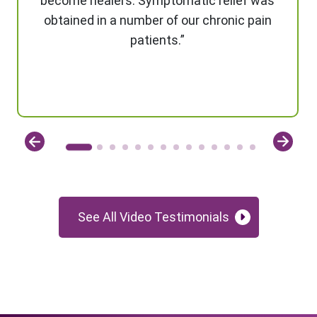
become healers. Symptomatic relief was
obtained in a number of our chronic pain
patients.”
See All Video Testimonials