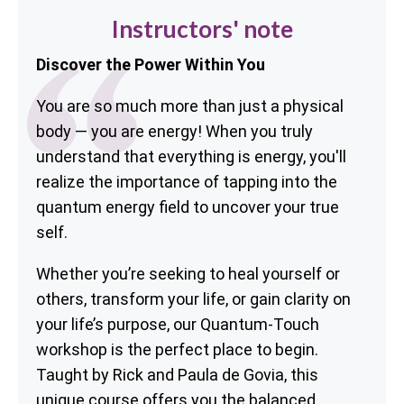
Instructors' note
Discover the Power Within You
You are so much more than just a physical
body — you are energy! When you truly
understand that everything is energy, you'll
realize the importance of tapping into the
quantum energy field to uncover your true
self.
Whether you’re seeking to heal yourself or
others, transform your life, or gain clarity on
your life’s purpose, our Quantum-Touch
workshop is the perfect place to begin.
Taught by Rick and Paula de Govia, this
unique course offers you the balanced