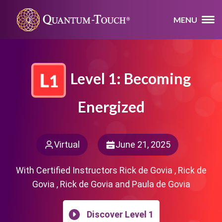
MENU
Level 1: Becoming
Energized
Virtual
June 21, 2025
With Certified Instructors Rick de Govia , Rick de
Govia , Rick de Govia and Paula de Govia
Discover Level 1