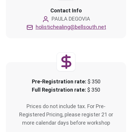
Contact Info
PAULA DEGOVIA
holistichealing@bellsouth.net
Pre-Registration rate:
$ 350
Full Registration rate:
$ 350
Prices do not include tax. For Pre-
Registered Pricing, please register 21 or
more calendar days before workshop