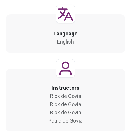
Language
English
Instructors
Rick de Govia
Rick de Govia
Rick de Govia
Paula de Govia