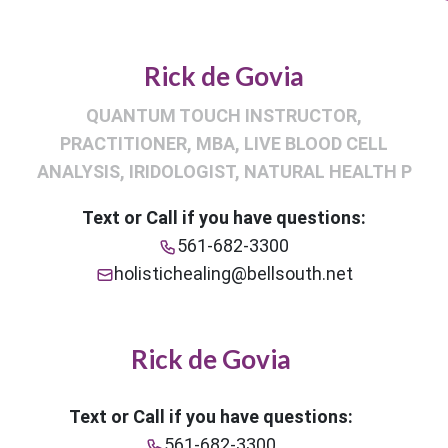
Rick de Govia
QUANTUM TOUCH INSTRUCTOR,
PRACTITIONER, MBA, LIVE BLOOD CELL
ANALYSIS, IRIDOLOGIST, NATURAL HEALTH P
Text or Call if you have questions:
561-682-3300
holistichealing@bellsouth.net
Rick de Govia
Text or Call if you have questions:
561-682-3300