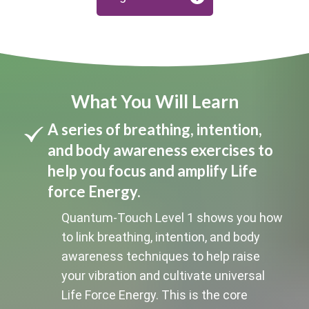
What You Will Learn
A series of breathing, intention,
and body awareness exercises to
help you focus and amplify Life
force Energy.
Quantum-Touch Level 1 shows you how
to link breathing, intention, and body
awareness techniques to help raise
your vibration and cultivate universal
Life Force Energy. This is the core