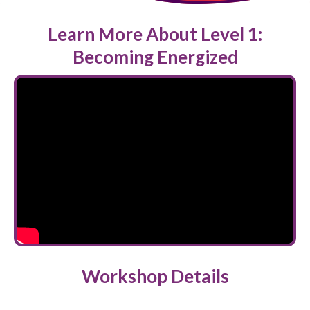
Learn More About Level 1:
Becoming Energized
Workshop Details