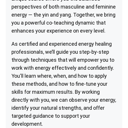
perspectives of both masculine and feminine
energy — the yin and yang. Together, we bring
you a powerful co-teaching dynamic that
enhances your experience on every level.
As certified and experienced energy healing
professionals, we’ll guide you step-by-step
through techniques that will empower you to
work with energy effectively and confidently.
You'll learn where, when, and how to apply
these methods, and how to fine-tune your
skills for maximum results. By working
directly with you, we can observe your energy,
identify your natural strengths, and offer
targeted guidance to support your
development.