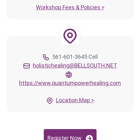
Workshop Fees & Policies >
561-601-3645 Cell
holistichealing@BELLSOUTH.NET
https://www.quantumpowerhealing.com
Location Map >
Register Now