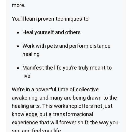
more.
You’ll learn proven techniques to:
Heal yourself and others
Work with pets and perform distance
healing
Manifest the life you’re truly meant to
live
We’re in a powerful time of collective
awakening, and many are being drawn to the
healing arts. This workshop offers not just
knowledge, but a transformational
experience that will forever shift the way you
see and feel your life.