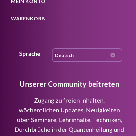
MEIN KONTO
WARENKORB
Sprache
Unserer Community beitreten
Zugang zu freien Inhalten,
wöchentlichen Updates, Neuigkeiten
über Seminare, Lehrinhalte, Techniken,
Durchbrüche in der Quantenheilung und