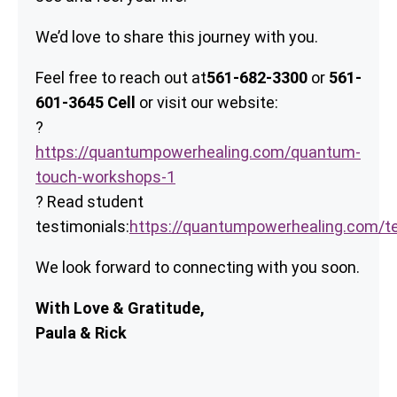
We’d love to share this journey with you.
Feel free to reach out at
561-682-3300
or
561-
601-3645 Cell
or visit our website:
?
https://quantumpowerhealing.com/quantum-
touch-workshops-1
? Read student
testimonials:
https://quantumpowerhealing.com/te
We look forward to connecting with you soon.
With Love & Gratitude,
Paula & Rick