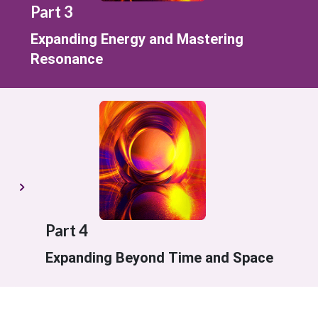
Part 3
Expanding Energy and Mastering
Resonance
Part 4
Expanding Beyond Time and Space