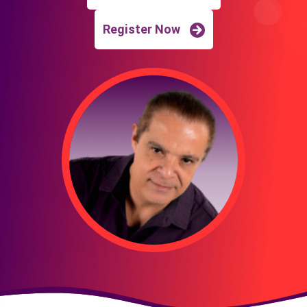
Register Now