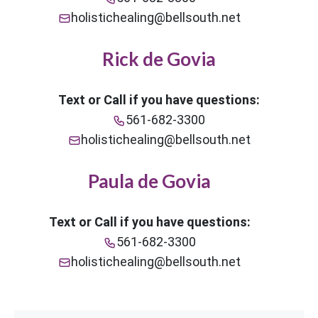
holistichealing@bellsouth.net
Rick de Govia
Text or Call if you have questions:
561-682-3300
holistichealing@bellsouth.net
Paula de Govia
Text or Call if you have questions:
561-682-3300
holistichealing@bellsouth.net