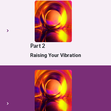
Part 2
Raising Your Vibration