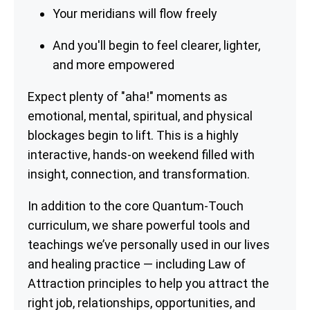
Your meridians will flow freely
And you'll begin to feel clearer, lighter,
and more empowered
Expect plenty of "aha!" moments as
emotional, mental, spiritual, and physical
blockages begin to lift. This is a highly
interactive, hands-on weekend filled with
insight, connection, and transformation.
In addition to the core Quantum-Touch
curriculum, we share powerful tools and
teachings we’ve personally used in our lives
and healing practice — including Law of
Attraction principles to help you attract the
right job, relationships, opportunities, and