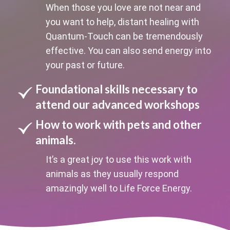
When those you love are not near and
you want to help, distant healing with
Quantum-Touch can be tremendously
effective. You can also send energy into
your past or future.
Foundational skills necessary to
attend our advanced workshops
How to work with pets and other
animals.
It’s a great joy to use this work with
animals as they usually respond
amazingly well to Life Force Energy.