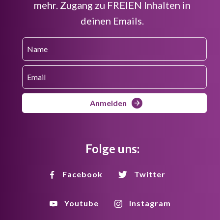
mehr. Zugang zu FREIEN Inhalten in
deinen Emails.
Anmelden
Folge uns:
Facebook
Twitter
Youtube
Instagram