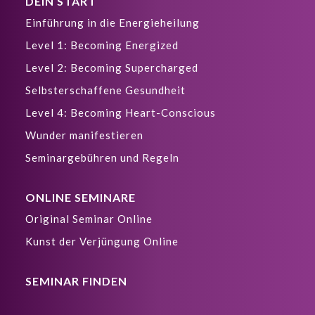
DEIN START
Einführung in die Energieheilung
Level 1: Becoming Energized
Level 2: Becoming Supercharged
Selbsterschaffene Gesundheit
Level 4: Becoming Heart-Conscious
Wunder manifestieren
Seminargebühren und Regeln
ONLINE SEMINARE
Original Seminar Online
Kunst der Verjüngung Online
SEMINAR FINDEN