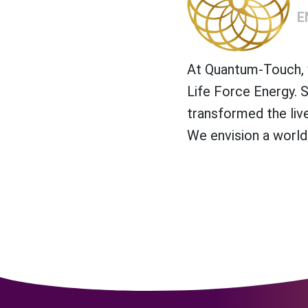
E
At Quantum-Touch, w
Life Force Energy. 
transformed the liv
We envision a world