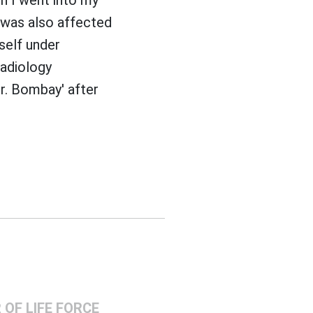
 was also affected
tself under
radiology
r. Bombay' after
OF LIFE FORCE