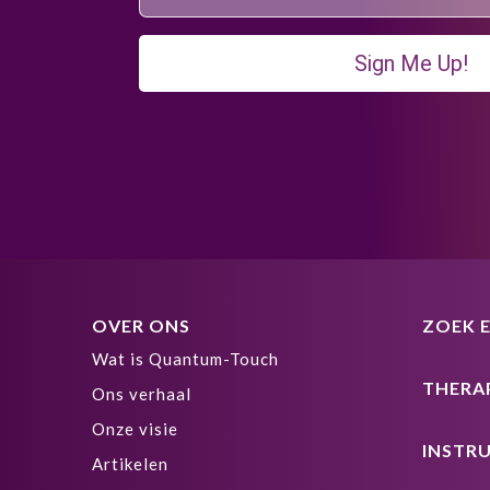
Sign Me Up!
OVER ONS
ZOEK 
Wat is Quantum-Touch
THERA
Ons verhaal
Onze visie
INSTR
Artikelen