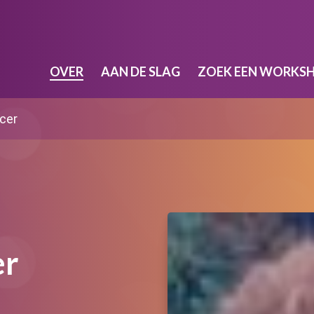
OVER
AAN DE SLAG
ZOEK EEN WORKS
cer
er