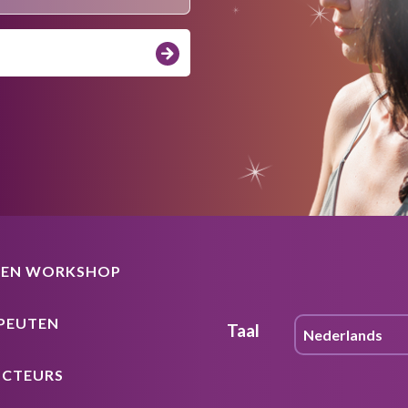
EEN WORKSHOP
PEUTEN
Taal
UCTEURS