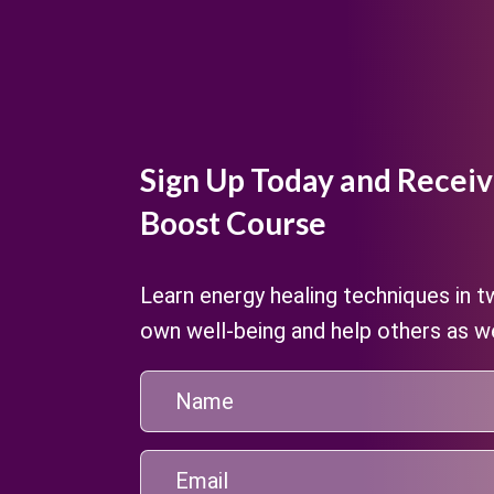
Sign Up Today and Receiv
Boost Course
Learn energy healing techniques in 
own well-being and help others as we