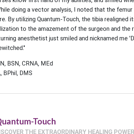
le doing a vector analysis, I noted that the femur
ure. By utilizing Quantum-Touch, the tibia realigned i
alization to the amazement of the surgeon and the 
turning anesthetist just smiled and nicknamed me 'D
ewitched."
RN, BSN, CRNA, MEd
, BPhil, DMS
uantum-Touch
ISCOVER THE EXTRAORDINARY HEALING POWER 