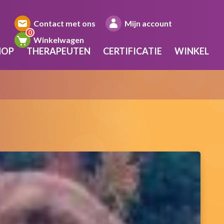
Contact met ons
Mijn account
Winkelwagen
HOP
THERAPEUTEN
CERTIFICATIE
WINKEL