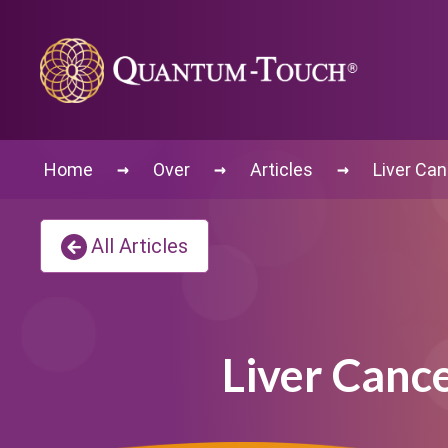
→
→
→
Home
Over
Articles
Liver Can
All Articles
Liver Canc