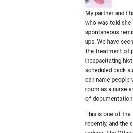
My partner and I h
who was told she 
spontaneous remis
ups. We have seen 
the treatment of p
incapacitating his
scheduled back su
can name people wh
room as a nurse an
of documentation 
This is one of the
recently, and the s
reduce. The OR nur