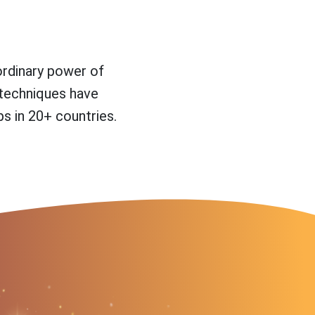
ordinary power of
 techniques have
s in 20+ countries.