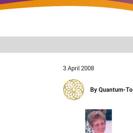
3 April 2008
By Quantum-To