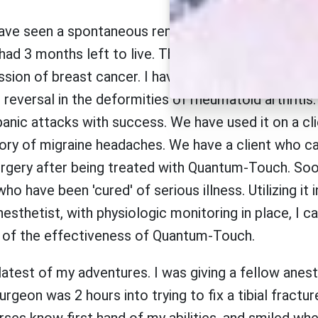
ave seen a spontaneous remission of primary liver c
had 3 months left to live. That was 2 years ago. W
sion of breast cancer. I have used Quantum-Touch i
reversal in the deformities of rheumatoid arthritis.
anic attacks with success. We have used it on a cli
tory of migraine headaches. We have a client who c
rgery after being treated with Quantum-Touch. Soo
o have been 'cured' of serious illness. Utilizing it 
esthetist, with physiologic monitoring in place, I c
of the effectiveness of Quantum-Touch.
 latest of my adventures. I was giving a fellow anest
urgeon was 2 hours into trying to fix a tibial fractu
ses know first hand of my abilities, and smiled whe