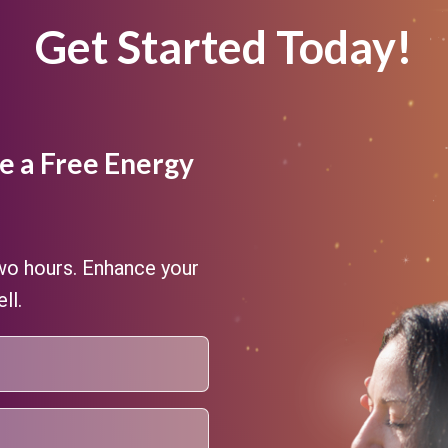
Get Started Today!
e a Free Energy
two hours. Enhance your
ll.