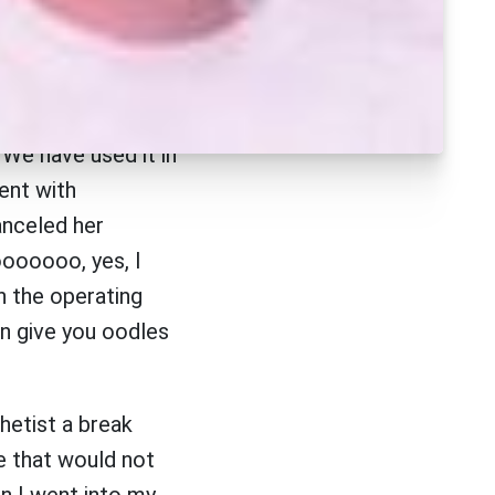
ancer in a patient
e have seen a
n asthmatic flair-
 We have used it in
ent with
anceled her
oooooo, yes, I
in the operating
an give you oodles
hetist a break
re that would not
n I went into my