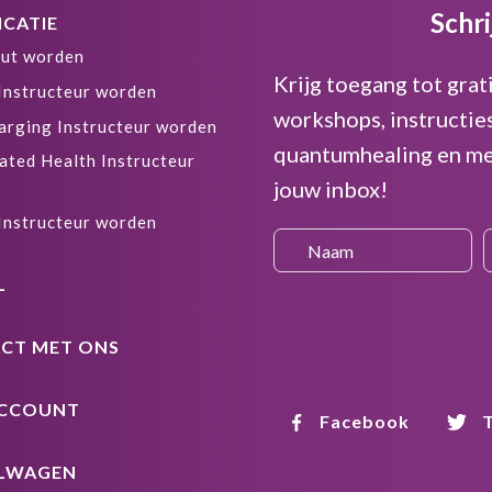
Schri
ICATIE
ut worden
Krijg toegang tot grat
 Instructeur worden
workshops, instructie
arging Instructeur worden
quantumhealing en me
ated Health Instructeur
jouw inbox!
 Instructeur worden
L
CT MET ONS
ACCOUNT
Facebook
T
LWAGEN