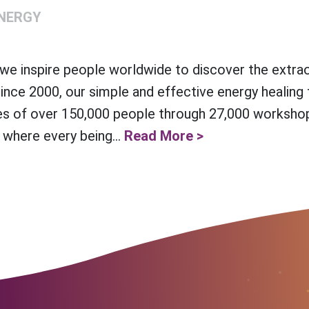
NERGY
e inspire people worldwide to discover the extra
Since 2000, our simple and effective energy healing
es of over 150,000 people through 27,000 workshop
 where every being...
Read More >