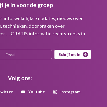
jf je in voor de groep
is info, wekelijkse updates, nieuws over
s, technieken, doorbraken over
er … GRATIS informatie rechtstreeks in
Schrijf me in
Volg ons:
witter
Youtube
Instagram