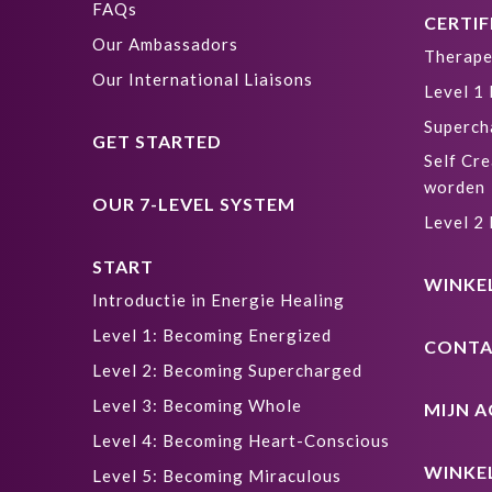
FAQs
CERTIF
Our Ambassadors
Therape
Our International Liaisons
Level 1
Superch
GET STARTED
Self Cre
worden
OUR 7-LEVEL SYSTEM
Level 2
START
WINKE
Introductie in Energie Healing
Level 1: Becoming Energized
CONTA
Level 2: Becoming Supercharged
Level 3: Becoming Whole
MIJN 
Level 4: Becoming Heart-Conscious
WINKE
Level 5: Becoming Miraculous