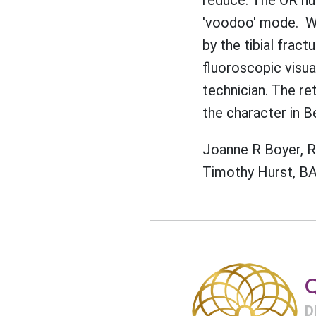
'voodoo' mode. Whi
by the tibial fract
fluoroscopic visu
technician. The re
the character in B
Joanne R Boyer, 
Timothy Hurst, BA
Q
D