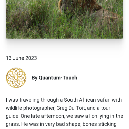
13 June 2023
By Quantum-Touch
I was traveling through a South African safari with
wildlife photographer, Greg Du Toit, and a tour
guide. One late afternoon, we saw a lion lying in the
grass. He was in very bad shape; bones sticking