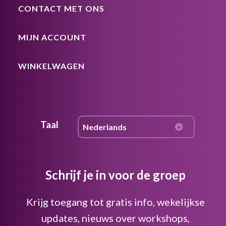
CONTACT MET ONS
MIJN ACCOUNT
WINKELWAGEN
Taal
Schrijf je in voor de groep
Krijg toegang tot gratis info, wekelijkse
updates, nieuws over workshops,