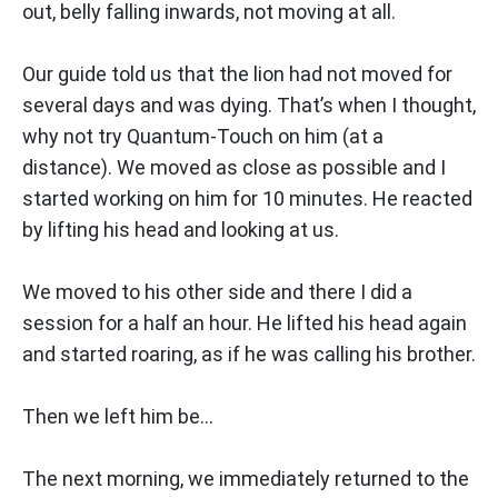
out, belly falling inwards, not moving at all.
Our guide told us that the lion had not moved for
several days and was dying. That’s when I thought,
why not try Quantum-Touch on him (at a
distance). We moved as close as possible and I
started working on him for 10 minutes. He reacted
by lifting his head and looking at us.
We moved to his other side and there I did a
session for a half an hour. He lifted his head again
and started roaring, as if he was calling his brother.
Then we left him be...
The next morning, we immediately returned to the