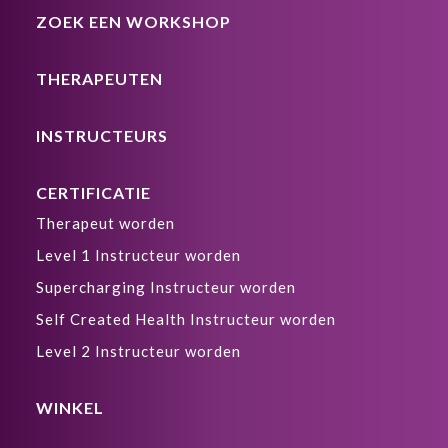
ZOEK EEN WORKSHOP
THERAPEUTEN
INSTRUCTEURS
CERTIFICATIE
Therapeut worden
Level 1 Instructeur worden
Supercharging Instructeur worden
Self Created Health Instructeur worden
Level 2 Instructeur worden
WINKEL