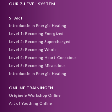
OUR 7-LEVEL SYSTEM
START
Introductie in Energie Healing
Level 1: Becoming Energized
Level 2: Becoming Supercharged
Level 3: Becoming Whole
Level 4: Becoming Heart-Conscious
Level 5: Becoming Miraculous
Introductie in Energie Healing
ONLINE TRAININGEN
Originele Workshop Online
Art of Youthing Online