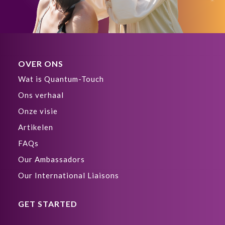
OVER ONS
Wat is Quantum-Touch
Ons verhaal
Onze visie
Artikelen
FAQs
Our Ambassadors
Our International Liaisons
GET STARTED