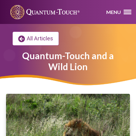
MENU
All Articles
Quantum-Touch and a
Wild Lion