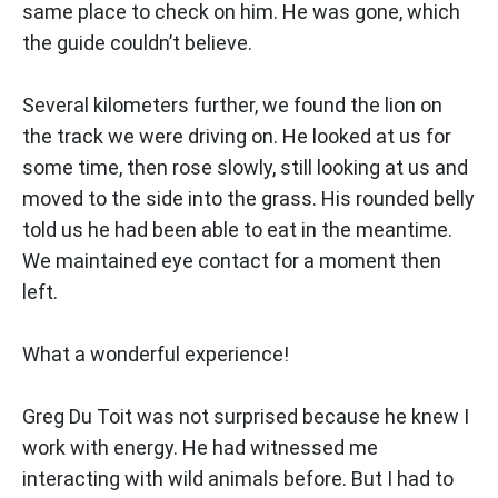
same place to check on him. He was gone, which
the guide couldn’t believe.
Several kilometers further, we found the lion on
the track we were driving on. He looked at us for
some time, then rose slowly, still looking at us and
moved to the side into the grass. His rounded belly
told us he had been able to eat in the meantime.
We maintained eye contact for a moment then
left.
What a wonderful experience!
Greg Du Toit was not surprised because he knew I
work with energy. He had witnessed me
interacting with wild animals before. But I had to