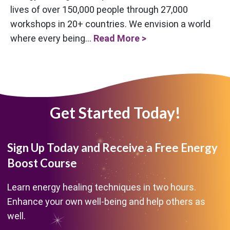
lives of over 150,000 people through 27,000
workshops in 20+ countries. We envision a world
where every being...
Read More >
Get Started Today!
Sign Up Today and Receive a Free Energy
Boost Course
Learn energy healing techniques in two hours.
Enhance your own well-being and help others as
well.