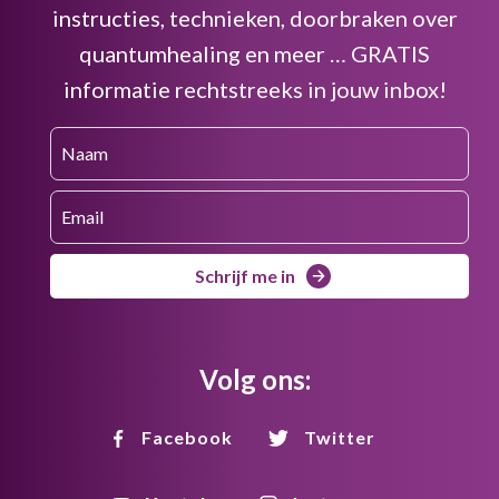
instructies, technieken, doorbraken over
quantumhealing en meer … GRATIS
informatie rechtstreeks in jouw inbox!
Schrijf me in
Volg ons:
Facebook
Twitter