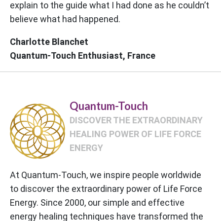
explain to the guide what I had done as he couldn’t
believe what had happened.
Charlotte Blanchet
Quantum-Touch Enthusiast, France
Quantum-Touch
DISCOVER THE EXTRAORDINARY
HEALING POWER OF LIFE FORCE
ENERGY
At Quantum-Touch, we inspire people worldwide
to discover the extraordinary power of Life Force
Energy. Since 2000, our simple and effective
energy healing techniques have transformed the