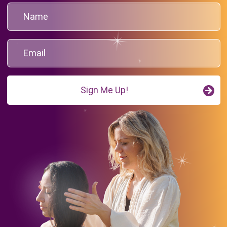
Sign Me Up!