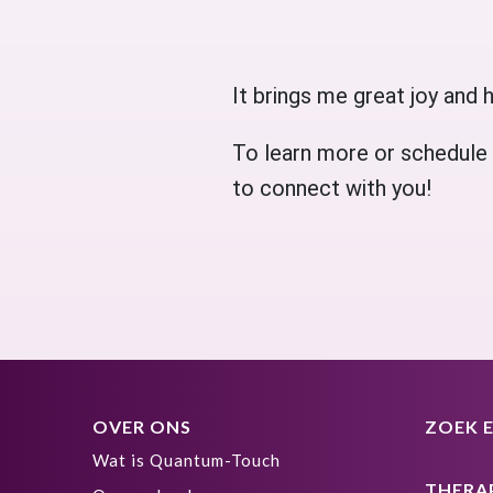
It brings me great joy and h
To learn more or schedule a
to connect with you!
OVER ONS
ZOEK 
Wat is Quantum-Touch
THERA