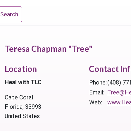
 Search
Teresa Chapman "Tree"
Location
Contact In
Heal with TLC
Phone:
(408) 77
Email:
Tree@He
Cape Coral
Web:
www.Hea
Florida, 33993
United States