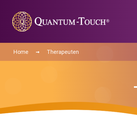
→
Home
Therapeuten