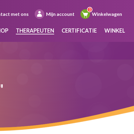
tact met ons
Mijn account
Winkelwagen
HOP
THERAPEUTEN
CERTIFICATIE
WINKEL
"