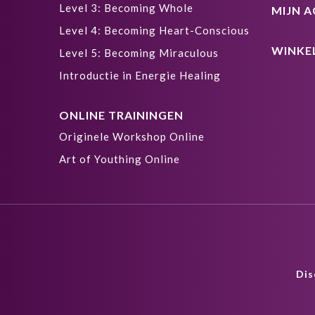
Level 3: Becoming Whole
MIJN 
Level 4: Becoming Heart-Conscious
WINKE
Level 5: Becoming Miraculous
Introductie in Energie Healing
ONLINE TRAININGEN
Originele Workshop Online
Art of Youthing Online
Dis