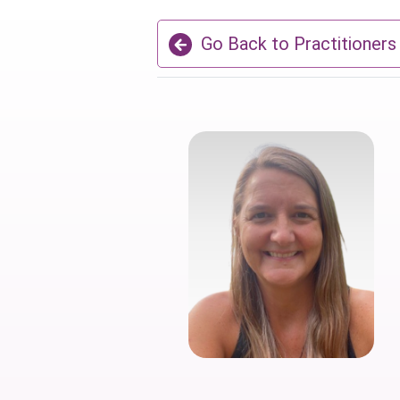
Go Back to Practitioners