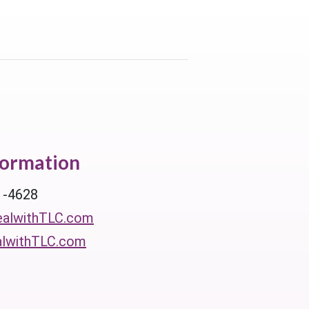
formation
1-4628
alwithTLC.com
lwithTLC.com