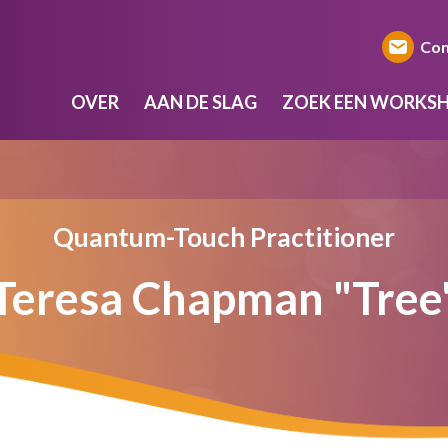
Con
OVER
AAN DE SLAG
ZOEK EEN WORKS
Quantum-Touch Practitioner
Teresa Chapman "Tree