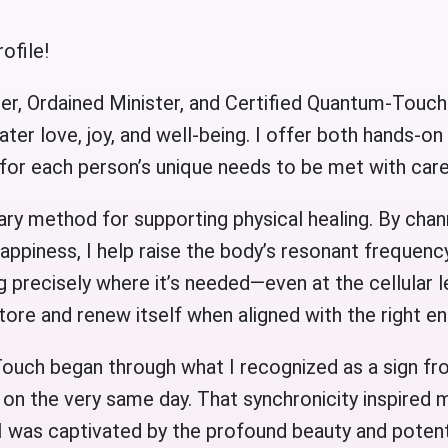
ofile!
er, Ordained Minister, and Certified Quantum-Touch
ater love, joy, and well-being. I offer both hands-on
 for each person’s unique needs to be met with ca
y method for supporting physical healing. By chan
happiness, I help raise the body’s resonant frequency
g precisely where it’s needed—even at the cellular le
estore and renew itself when aligned with the right e
ouch began through what I recognized as a sign f
on the very same day. That synchronicity inspired m
I was captivated by the profound beauty and potenti