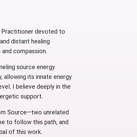
 Practitioner devoted to
 and distant healing
re and compassion.
neling source energy
, allowing its innate energy
vel. I believe deeply in the
nergetic support.
rom Source—two unrelated
e to follow this path, and
al of this work.