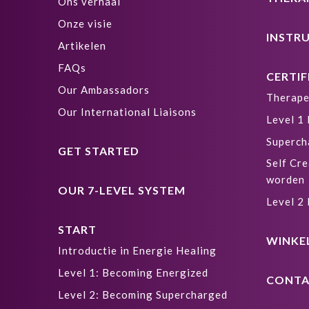
Ons verhaal
Onze visie
INSTR
Artikelen
FAQs
CERTIF
Our Ambassadors
Therape
Our International Liaisons
Level 1
Superch
GET STARTED
Self Cre
worden
OUR 7-LEVEL SYSTEM
Level 2
START
WINKE
Introductie in Energie Healing
Level 1: Becoming Energized
CONTA
Level 2: Becoming Supercharged