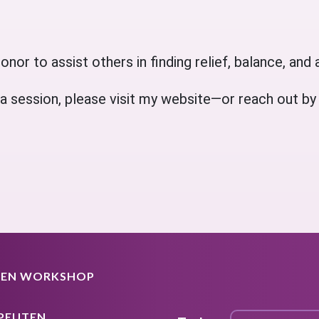
onor to assist others in finding relief, balance, and a
 session, please visit my website—or reach out by cal
EEN WORKSHOP
PEUTEN