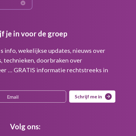
jf je in voor de groep
is info, wekelijkse updates, nieuws over
s, technieken, doorbraken over
er … GRATIS informatie rechtstreeks in
Schrijf me in
Volg ons: