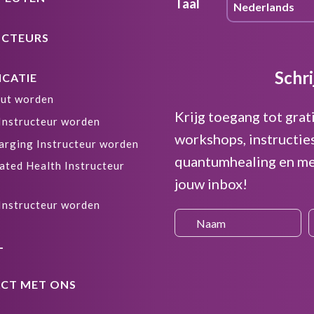
Taal
UCTEURS
Schri
ICATIE
ut worden
Krijg toegang tot grat
 Instructeur worden
workshops, instructie
arging Instructeur worden
quantumhealing en me
ated Health Instructeur
jouw inbox!
 Instructeur worden
L
CT MET ONS