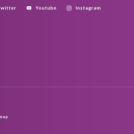
witter
Youtube
Instagram
map