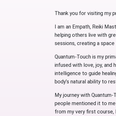
Thank you for visiting my pr
I am an Empath, Reiki Mast
helping others live with gre
sessions, creating a space
Quantum-Touch is my primar
infused with love, joy, and 
intelligence to guide healin
body’s natural ability to r
My journey with Quantum-T
people mentioned it to me 
from my very first course, 