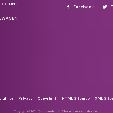
ACCOUNT
Facebook
T
LWAGEN
claimer
Privacy
Copyright
HTML Sitemap
XML Site
Copyright © 2026 Quantum-Touch. Alle rechten voorbehouden.