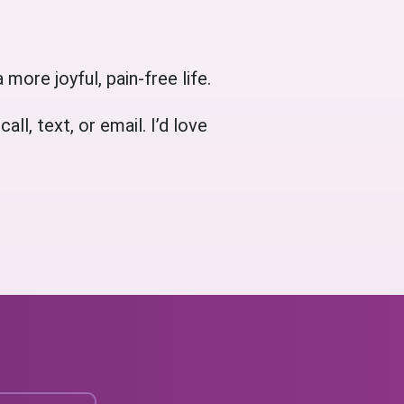
 more joyful, pain-free life.
l, text, or email. I’d love