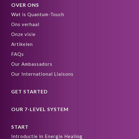
OVER ONS
Wat is Quantum-Touch
Ons verhaal
Onze visie
Artikelen
FAQs
Our Ambassadors
Our International Liaisons
GET STARTED
OUR 7-LEVEL SYSTEM
START
Introductie in Energie Healing