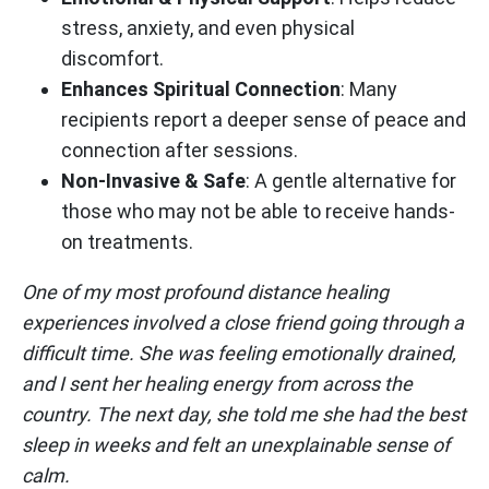
stress, anxiety, and even physical
discomfort.
Enhances Spiritual Connection
: Many
recipients report a deeper sense of peace and
connection after sessions.
Non-Invasive & Safe
: A gentle alternative for
those who may not be able to receive hands-
on treatments.
One of my most profound distance healing
experiences involved a close friend going through a
difficult time. She was feeling emotionally drained,
and I sent her healing energy from across the
country. The next day, she told me she had the best
sleep in weeks and felt an unexplainable sense of
calm.