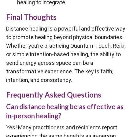
healing to integrate.
Final Thoughts
Distance healing is a powerful and effective way
to promote healing beyond physical boundaries.
Whether you’re practicing Quantum-Touch, Reiki,
or simple intention-based healing, the ability to
send energy across space can be a
transformative experience. The key is faith,
intention, and consistency.
Frequently Asked Questions
Can distance healing be as effective as
in-person healing?
Yes! Many practitioners and recipients report
experiencing the same benefits as in-person