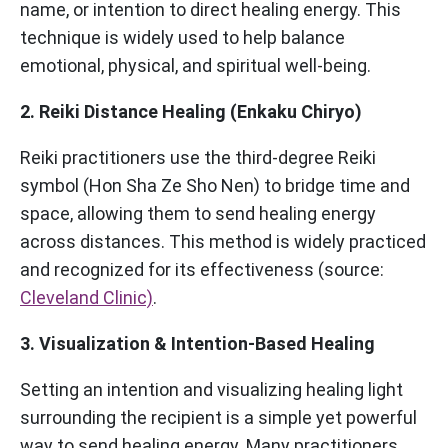
name, or intention to direct healing energy. This
technique is widely used to help balance
emotional, physical, and spiritual well-being.
2. Reiki Distance Healing (Enkaku Chiryo)
Reiki practitioners use the third-degree Reiki
symbol (Hon Sha Ze Sho Nen) to bridge time and
space, allowing them to send healing energy
across distances. This method is widely practiced
and recognized for its effectiveness (source:
Cleveland Clinic)
.
3. Visualization & Intention-Based Healing
Setting an intention and visualizing healing light
surrounding the recipient is a simple yet powerful
way to send healing energy. Many practitioners