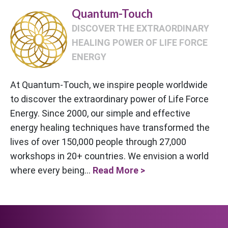
Quantum-Touch
DISCOVER THE EXTRAORDINARY
HEALING POWER OF LIFE FORCE
ENERGY
At Quantum-Touch, we inspire people worldwide
to discover the extraordinary power of Life Force
Energy. Since 2000, our simple and effective
energy healing techniques have transformed the
lives of over 150,000 people through 27,000
workshops in 20+ countries. We envision a world
where every being...
Read More >