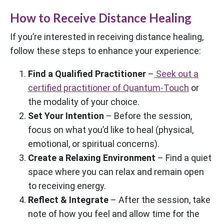
How to Receive Distance Healing
If you’re interested in receiving distance healing,
follow these steps to enhance your experience:
Find a Qualified Practitioner
–
Seek out a
certified practitioner of Quantum-Touch
or
the modality of your choice.
Set Your Intention
– Before the session,
focus on what you’d like to heal (physical,
emotional, or spiritual concerns).
Create a Relaxing Environment
– Find a quiet
space where you can relax and remain open
to receiving energy.
Reflect & Integrate
– After the session, take
note of how you feel and allow time for the