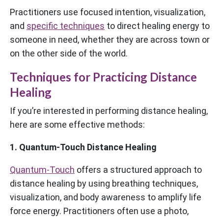
Practitioners use focused intention, visualization,
and
specific techniques
to direct healing energy to
someone in need, whether they are across town or
on the other side of the world.
Techniques for Practicing Distance
Healing
If you’re interested in performing distance healing,
here are some effective methods:
1. Quantum-Touch Distance Healing
Quantum-Touch
offers a structured approach to
distance healing by using breathing techniques,
visualization, and body awareness to amplify life
force energy. Practitioners often use a photo,