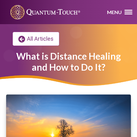
MENU
All Articles
What is Distance Healing
and How to Do It?