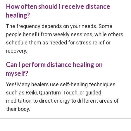
How often should I receive distance
healing?
The frequency depends on your needs. Some
people benefit from weekly sessions, while others
schedule them as needed for stress relief or
recovery.
Can I perform distance healing on
myself?
Yes! Many healers use self-healing techniques
such as Reiki, Quantum-Touch, or guided
meditation to direct energy to different areas of
their body.