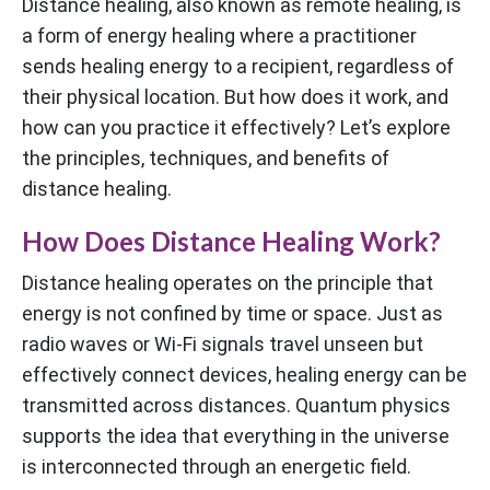
Distance healing, also known as remote healing, is
a form of energy healing where a practitioner
sends healing energy to a recipient, regardless of
their physical location. But how does it work, and
how can you practice it effectively? Let’s explore
the principles, techniques, and benefits of
distance healing.
How Does Distance Healing Work?
Distance healing operates on the principle that
energy is not confined by time or space. Just as
radio waves or Wi-Fi signals travel unseen but
effectively connect devices, healing energy can be
transmitted across distances. Quantum physics
supports the idea that everything in the universe
is interconnected through an energetic field.