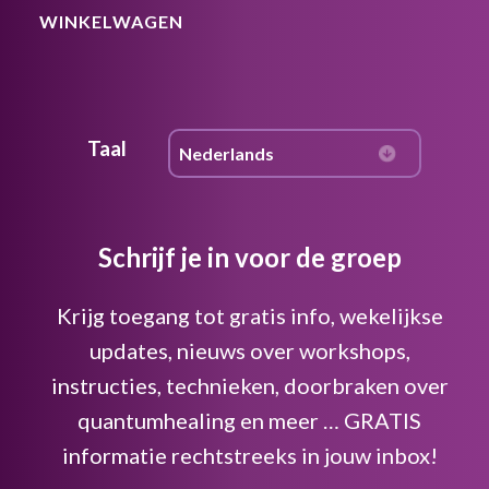
WINKELWAGEN
Taal
Schrijf je in voor de groep
Krijg toegang tot gratis info, wekelijkse
updates, nieuws over workshops,
instructies, technieken, doorbraken over
quantumhealing en meer … GRATIS
informatie rechtstreeks in jouw inbox!