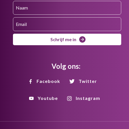
Schrijf me in
Volg ons:
Facebook
Twitter
Youtube
Instagram