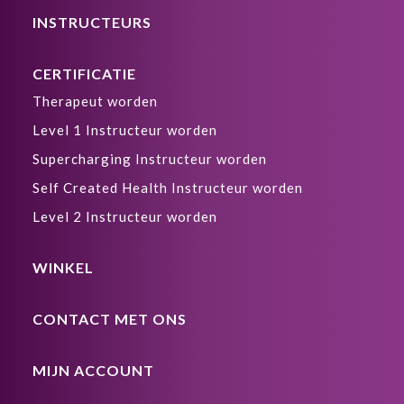
INSTRUCTEURS
CERTIFICATIE
Therapeut worden
Level 1 Instructeur worden
Supercharging Instructeur worden
Self Created Health Instructeur worden
Level 2 Instructeur worden
WINKEL
CONTACT MET ONS
MIJN ACCOUNT