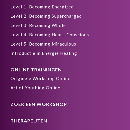
Level 1: Becoming Energized
Level 2: Becoming Supercharged
Level 3: Becoming Whole
Level 4: Becoming Heart-Conscious
Level 5: Becoming Miraculous
Introductie in Energie Healing
ONLINE TRAININGEN
Originele Workshop Online
Art of Youthing Online
ZOEK EEN WORKSHOP
THERAPEUTEN