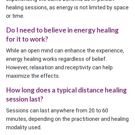
healing sessions, as energy is not limited by space
or time.
Do I need to believe in energy healing
for it to work?
While an open mind can enhance the experience,
energy healing works regardless of belief.
However, relaxation and receptivity can help
maximize the effects.
How long does a typical distance healing
session last?
Sessions can last anywhere from 20 to 60
minutes, depending on the practitioner and healing
modality used.