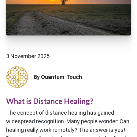
3 November 2025
By Quantum-Touch
What is Distance Healing?
The concept of distance healing has gained
widespread recognition. Many people wonder: Can
healing really work remotely? The answer is yes!