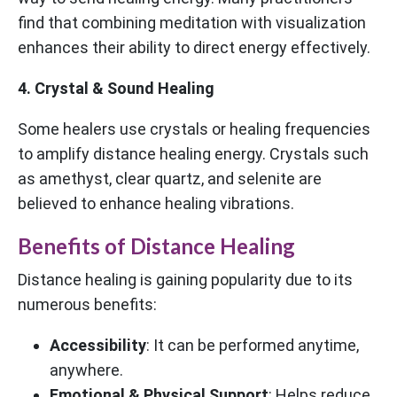
find that combining meditation with visualization
enhances their ability to direct energy effectively.
4. Crystal & Sound Healing
Some healers use crystals or healing frequencies
to amplify distance healing energy. Crystals such
as amethyst, clear quartz, and selenite are
believed to enhance healing vibrations.
Benefits of Distance Healing
Distance healing is gaining popularity due to its
numerous benefits:
Accessibility
: It can be performed anytime,
anywhere.
Emotional & Physical Support
: Helps reduce