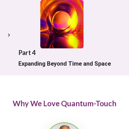
Part 4
Expanding Beyond Time and Space
Why We Love Quantum-Touch