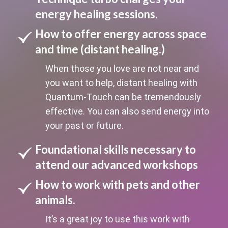
energy healing sessions.
How to offer energy across space
and time (distant healing.)
When those you love are not near and
you want to help, distant healing with
Quantum-Touch can be tremendously
effective. You can also send energy into
your past or future.
Foundational skills necessary to
attend our advanced workshops
How to work with pets and other
animals.
It’s a great joy to use this work with