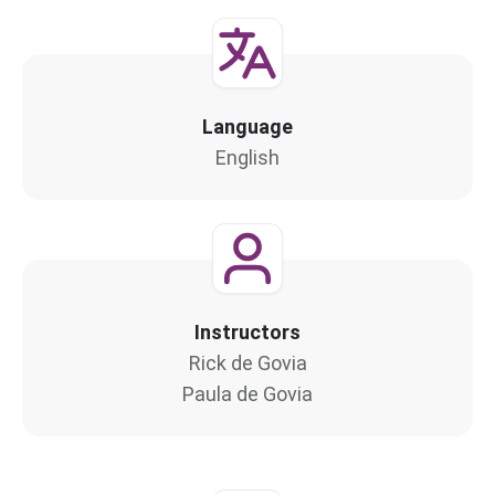
Language
English
Instructors
Rick de Govia
Paula de Govia