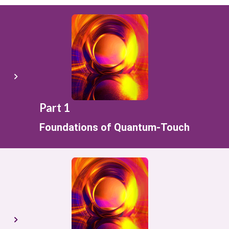
Part 1
Foundations of Quantum-Touch