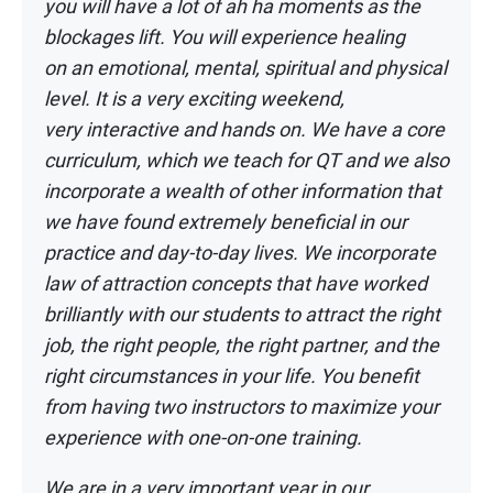
you
will have a lot of ah ha moments as the
blockages lift. You will experience healing
on
an emotional, mental, spiritual and physical
level. It is a very exciting weekend,
very
interactive and hands on. We have a core
curriculum, which we teach for QT and we
also
incorporate a wealth of other information that
we have found extremely beneficial
in our
practice and day-to-day lives. We incorporate
law of attraction concepts that
have worked
brilliantly with our students to attract the right
job, the right people, the
right partner, and the
right circumstances in your life. You benefit
from having two
instructors to maximize your
experience with one-on-one training.
We are in a very important year in our