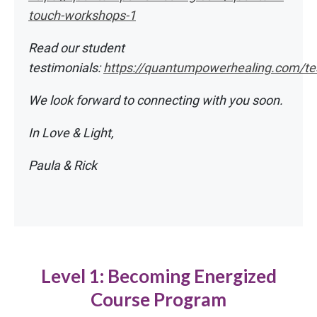
touch-workshops-1
Read our student
testimonials:
https://quantumpowerhealing.com/te
We look forward to connecting with you soon.
In Love & Light,
Paula & Rick
Level 1: Becoming Energized
Course Program