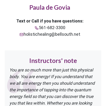
Paula de Govia
Text or Call if you have questions:
561-682-3300
holistichealing@bellsouth.net
Instructors' note
You are so much more than just this physical
body. You are energy! If you understand
that
we all are energy then you should understand
the importance of tapping into the
quantum
energy field so that you can discover the true
you that lies within. Whether
you are looking