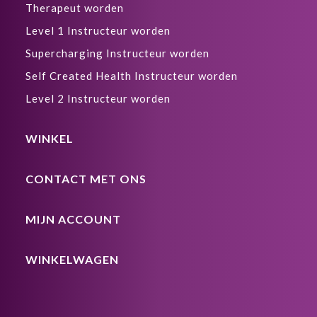
Therapeut worden
Level 1 Instructeur worden
Supercharging Instructeur worden
Self Created Health Instructeur worden
Level 2 Instructeur worden
WINKEL
CONTACT MET ONS
MIJN ACCOUNT
WINKELWAGEN