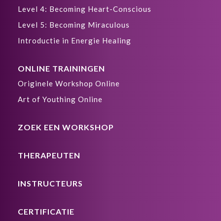
Level 4: Becoming Heart-Conscious
Level 5: Becoming Miraculous
Introductie in Energie Healing
ONLINE TRAININGEN
Originele Workshop Online
Art of Youthing Online
ZOEK EEN WORKSHOP
THERAPEUTEN
INSTRUCTEURS
CERTIFICATIE