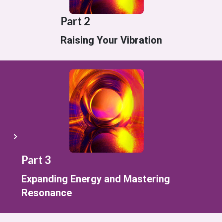
Part 2
Raising Your Vibration
Part 3
Expanding Energy and Mastering
Resonance