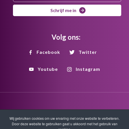
Schrijf me in
Volg ons:
Facebook
Twitter
Youtube
Instagram
Disclaimer
Privacy
Copyright
Wij gebruiken cookies om uw ervaring met onze website te verbeteren.
Door deze website te gebruiken gaat u akkoord met het gebruik van