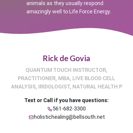
animals as they usually respond
amazingly well to Life Force Energy.
Rick de Govia
QUANTUM TOUCH INSTRUCTOR,
PRACTITIONER, MBA, LIVE BLOOD CELL
ANALYSIS, IRIDOLOGIST, NATURAL HEALTH P
Text or Call if you have questions:
561-682-3300
holistichealing@bellsouth.net