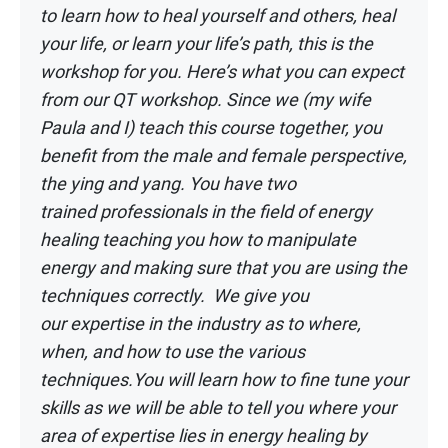
to learn how to heal yourself and others, heal
your life, or learn your l
ife’s path, this is the
workshop for you. Here’s what you can expect
from our QT
workshop. Since we (my wife
Paula and I) teach this course together, you
benefit from
the male and female perspective,
the ying and yang. You have two
trained
professionals in the field of energy
healing teaching you how to manipulate
energy
and making sure that you are using the
techniques correctly. We give you
our
expertise in the industry as to where,
when, and how to use the various
techniques.
You will learn how to fine tune your
skills as we will be able to tell you where your
area
of expertise lies in energy healing by