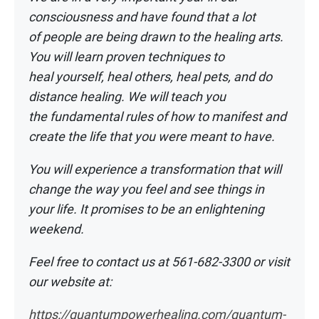
consciousness and have found that a lot
of
people are being drawn to the healing arts.
You will learn proven techniques to
heal
yourself, heal others, heal pets, and do
distance healing. We will teach you
the
fundamental rules of how to manifest and
create the life that you were meant to have.
You will experience a transformation that will
change the way you feel and see things
in
your life. It promises to be an enlightening
weekend.
Feel free to contact us at 561-682-3300 or visit
our website at:
https://quantumpowerhealing.com/quantum-