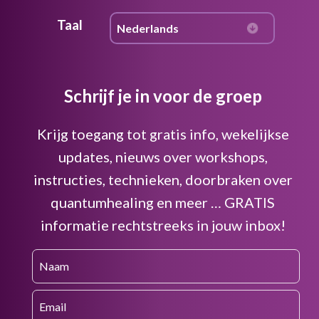
Taal
Schrijf je in voor de groep
Krijg toegang tot gratis info, wekelijkse
updates, nieuws over workshops,
instructies, technieken, doorbraken over
quantumhealing en meer … GRATIS
informatie rechtstreeks in jouw inbox!