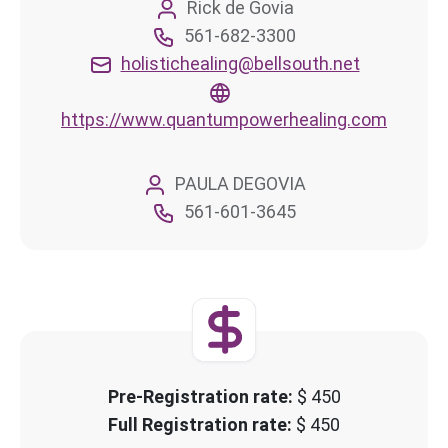
Rick de Govia
561-682-3300
holistichealing@bellsouth.net
https://www.quantumpowerhealing.com
PAULA DEGOVIA
561-601-3645
Pre-Registration rate:
$ 450
Full Registration rate:
$ 450