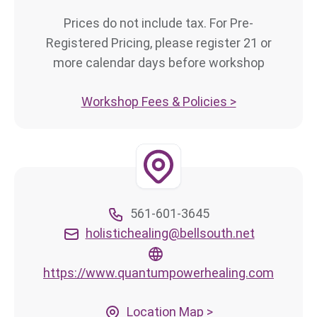
Prices do not include tax. For Pre-
Registered Pricing, please register 21 or
more calendar days before workshop
Workshop Fees & Policies >
561-601-3645
holistichealing@bellsouth.net
https://www.quantumpowerhealing.com
Location Map >