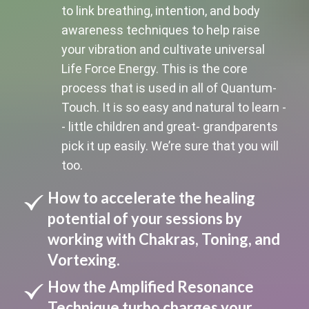
to link breathing, intention, and body
awareness techniques to help raise
your vibration and cultivate universal
Life Force Energy. This is the core
process that is used in all of Quantum-
Touch. It is so easy and natural to learn -
- little children and great- grandparents
pick it up easily. We’re sure that you will
too.
How to accelerate the healing
potential of your sessions by
working with Chakras, Toning, and
Vortexing.
How the Amplified Resonance
Technique turbo charges your