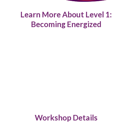
Learn More About Level 1:
Becoming Energized
Workshop Details