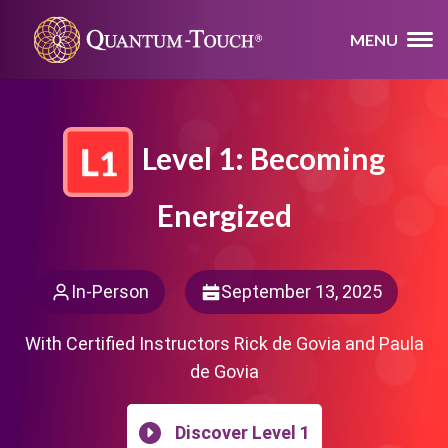
MENU
Level 1: Becoming
Energized
In-Person
September 13, 2025
With Certified Instructors Rick de Govia and Paula
de Govia
Discover Level 1