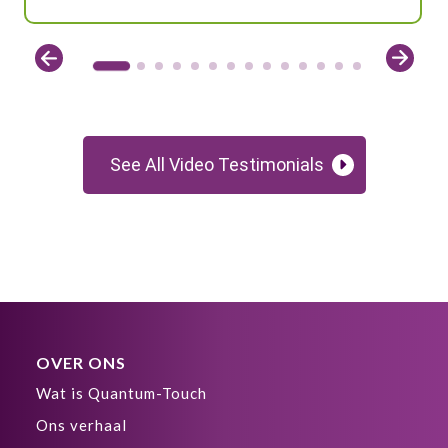
See All Video Testimonials
OVER ONS
Wat is Quantum-Touch
Ons verhaal