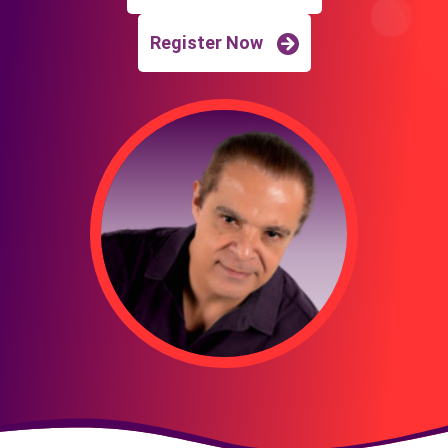
Register Now