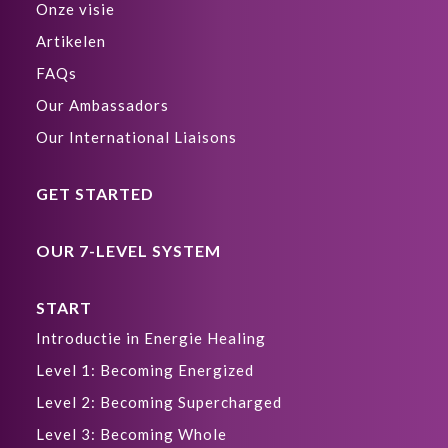
Onze visie
Artikelen
FAQs
Our Ambassadors
Our International Liaisons
GET STARTED
OUR 7-LEVEL SYSTEM
START
Introductie in Energie Healing
Level 1: Becoming Energized
Level 2: Becoming Supercharged
Level 3: Becoming Whole