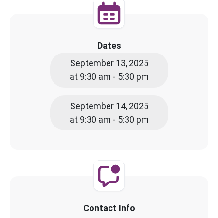
Dates
September 13, 2025
at 9:30 am - 5:30 pm
September 14, 2025
at 9:30 am - 5:30 pm
Contact Info