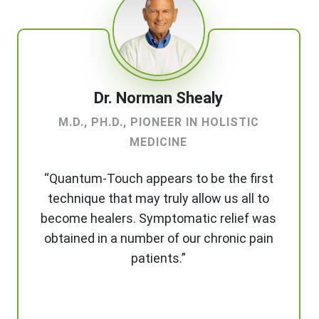
Dr. Norman Shealy
M.D., PH.D., PIONEER IN HOLISTIC
MEDICINE
“Quantum-Touch appears to be the first
technique that may truly allow us all to
become healers. Symptomatic relief was
obtained in a number of our chronic pain
patients.”