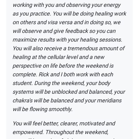
working with you and observing your energy
as
you practice. You will be doing healing work
on others and visa versa and in doing so,
we
will observe and give feedback so you can
maximize results with your healing
sessions.
You will also receive a tremendous amount of
healing at the cellular level
and a new
perspective on life before the weekend is
complete. Rick and I both work
with each
student. During the weekend, your body
systems will be unblocked and
balanced, your
chakra's will be balanced and your meridians
will be flowing smoothly.
You will feel better, clearer, motivated and
empowered. Throughout the weekend,