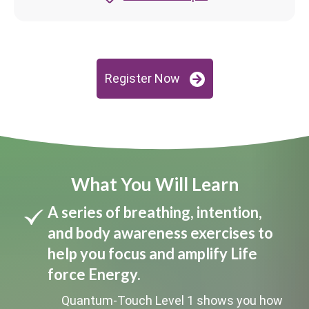
Register Now
What You Will Learn
A series of breathing, intention,
and body awareness exercises to
help you focus and amplify Life
force Energy.
Quantum-Touch Level 1 shows you how