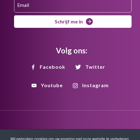
Schrijf me in
Volg ons:
Facebook
Twitter
Youtube
Instagram
Disclaimer
Privacy
Copyright
Wij gebruiken cookies om uw ervaring met onze website te verbeteren.