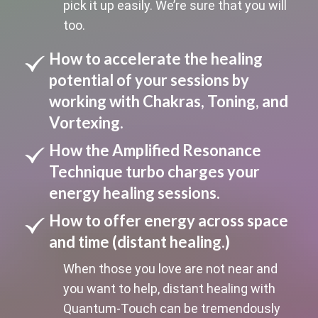
pick it up easily. We’re sure that you will
too.
How to accelerate the healing
potential of your sessions by
working with Chakras, Toning, and
Vortexing.
How the Amplified Resonance
Technique turbo charges your
energy healing sessions.
How to offer energy across space
and time (distant healing.)
When those you love are not near and
you want to help, distant healing with
Quantum-Touch can be tremendously