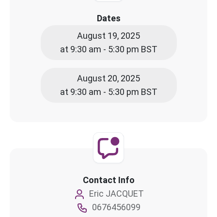
Dates
August 19, 2025
at 9:30 am - 5:30 pm BST
August 20, 2025
at 9:30 am - 5:30 pm BST
Contact Info
Eric JACQUET
0676456099