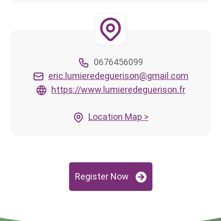
0676456099
eric.lumieredeguerison@gmail.com
https://www.lumieredeguerison.fr
Location Map >
Register Now