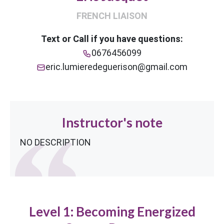
FRENCH LIAISON
Text or Call if you have questions:
0676456099
eric.lumieredeguerison@gmail.com
Instructor's note
NO DESCRIPTION
Level 1: Becoming Energized