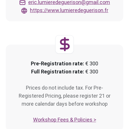
eric.lumieredeguerison@gmail.com
https://www.lumieredeguerison.fr
Pre-Registration rate:
€ 300
Full Registration rate:
€ 300
Prices do not include tax. For Pre-
Registered Pricing, please register 21 or
more calendar days before workshop
Workshop Fees & Policies >