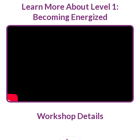
Learn More About Level 1:
Becoming Energized
Workshop Details