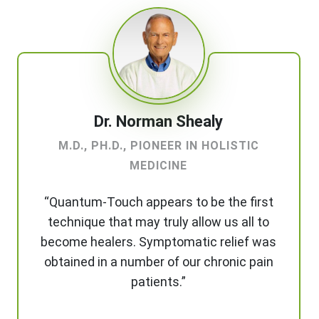
Dr. Norman Shealy
M.D., PH.D., PIONEER IN HOLISTIC
MEDICINE
“Quantum-Touch appears to be the first
technique that may truly allow us all to
become healers. Symptomatic relief was
obtained in a number of our chronic pain
patients.”