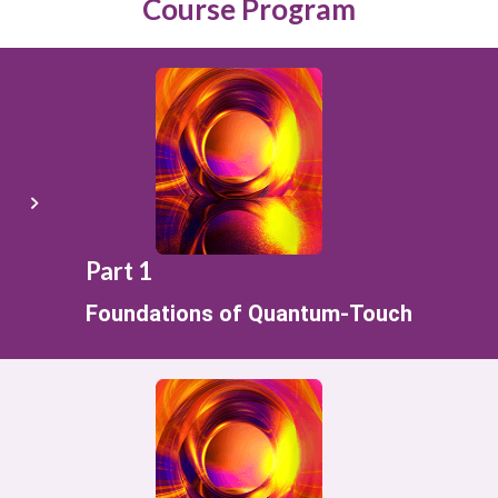
Course Program
Part 1
Foundations of Quantum-Touch