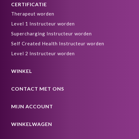
CERTIFICATIE
Therapeut worden
Level 1 Instructeur worden
Supercharging Instructeur worden
Self Created Health Instructeur worden
Level 2 Instructeur worden
WINKEL
CONTACT MET ONS
MIJN ACCOUNT
WINKELWAGEN