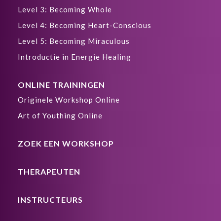
Level 3: Becoming Whole
Level 4: Becoming Heart-Conscious
Level 5: Becoming Miraculous
Introductie in Energie Healing
ONLINE TRAININGEN
Originele Workshop Online
Art of Youthing Online
ZOEK EEN WORKSHOP
THERAPEUTEN
INSTRUCTEURS