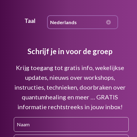
Taal
Schrijf je in voor de groep
Krijg toegang tot gratis info, wekelijkse
updates, nieuws over workshops,
instructies, technieken, doorbraken over
quantumhealing en meer … GRATIS
informatie rechtstreeks in jouw inbox!