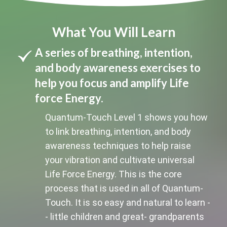
What You Will Learn
A series of breathing, intention,
and body awareness exercises to
help you focus and amplify Life
force Energy.
Quantum-Touch Level 1 shows you how
to link breathing, intention, and body
awareness techniques to help raise
your vibration and cultivate universal
Life Force Energy. This is the core
process that is used in all of Quantum-
Touch. It is so easy and natural to learn -
- little children and great- grandparents