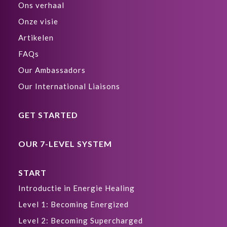
Ons verhaal
Onze visie
Artikelen
FAQs
Our Ambassadors
Our International Liaisons
GET STARTED
OUR 7-LEVEL SYSTEM
START
Introductie in Energie Healing
Level 1: Becoming Energized
Level 2: Becoming Supercharged