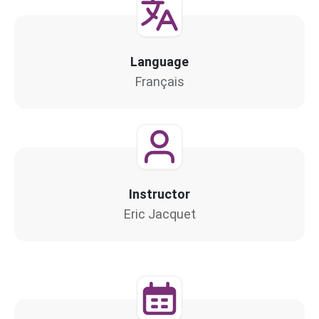
Language
Français
Instructor
Eric Jacquet