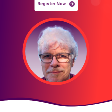
Register Now