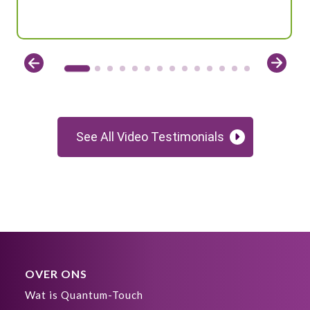
See All Video Testimonials
OVER ONS
Wat is Quantum-Touch