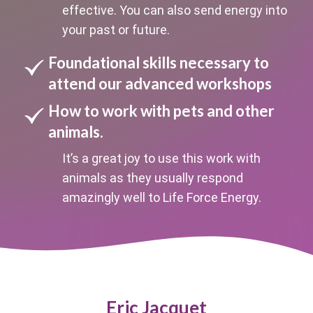
effective. You can also send energy into
your past or future.
Foundational skills necessary to
attend our advanced workshops
How to work with pets and other
animals.
It’s a great joy to use this work with
animals as they usually respond
amazingly well to Life Force Energy.
Eric Jacquet