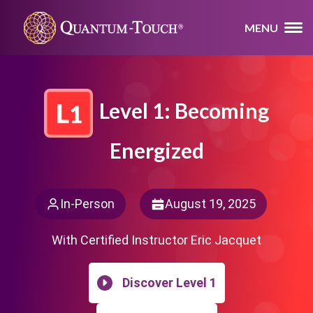
MENU
Level 1: Becoming
Energized
In-Person
August 19, 2025
With Certified Instructor Eric Jacquet
Discover Level 1