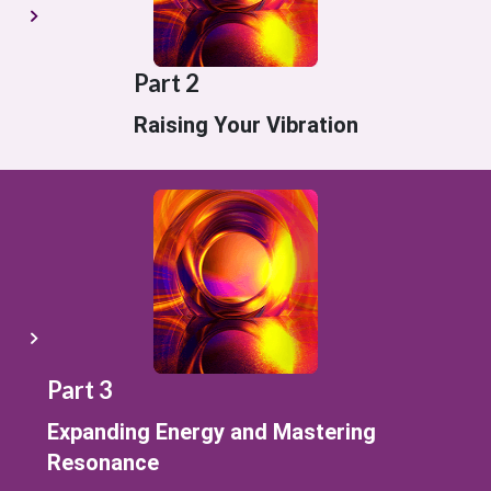
Part 2
Raising Your Vibration
Part 3
Expanding Energy and Mastering
Resonance