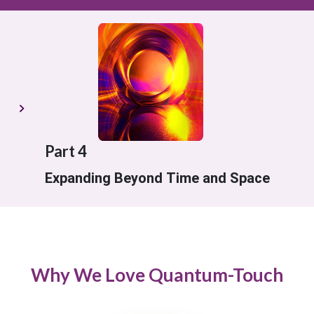
Part 4
Expanding Beyond Time and Space
Why We Love Quantum-Touch