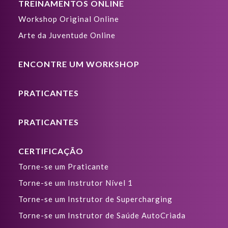
TREINAMENTOS ONLINE
Workshop Original Online
Arte da Juventude Online
ENCONTRE UM WORKSHOP
PRATICANTES
PRATICANTES
CERTIFICAÇÃO
Torne-se um Praticante
Torne-se um Instrutor Nível 1
Torne-se um Instrutor de Supercharging
Torne-se um Instrutor de Saúde AutoCriada