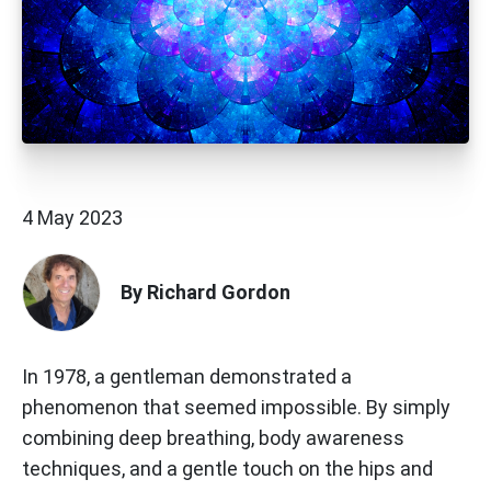
4 May 2023
By Richard Gordon
In 1978, a gentleman demonstrated a
phenomenon that seemed impossible. By simply
combining deep breathing, body awareness
techniques, and a gentle touch on the hips and