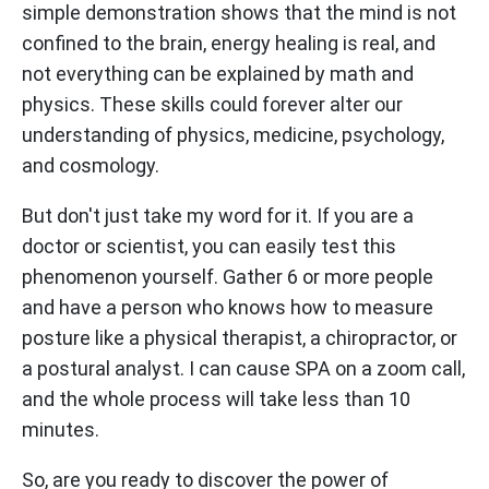
simple demonstration shows that the mind is not
confined to the brain, energy healing is real, and
not everything can be explained by math and
physics. These skills could forever alter our
understanding of physics, medicine, psychology,
and cosmology.
But don't just take my word for it. If you are a
doctor or scientist, you can easily test this
phenomenon yourself. Gather 6 or more people
and have a person who knows how to measure
posture like a physical therapist, a chiropractor, or
a postural analyst. I can cause SPA on a zoom call,
and the whole process will take less than 10
minutes.
So, are you ready to discover the power of