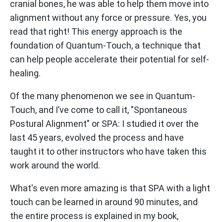
cranial bones, he was able to help them move into
alignment without any force or pressure. Yes, you
read that right! This energy approach is the
foundation of Quantum-Touch, a technique that
can help people accelerate their potential for self-
healing.
Of the many phenomenon we see in Quantum-
Touch, and I’ve come to call it, "Spontaneous
Postural Alignment" or SPA: I studied it over the
last 45 years, evolved the process and have
taught it to other instructors who have taken this
work around the world.
What's even more amazing is that SPA with a light
touch can be learned in around 90 minutes, and
the entire process is explained in my book,