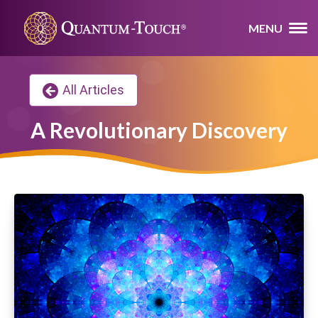
MENU
All Articles
A Revolutionary Discovery