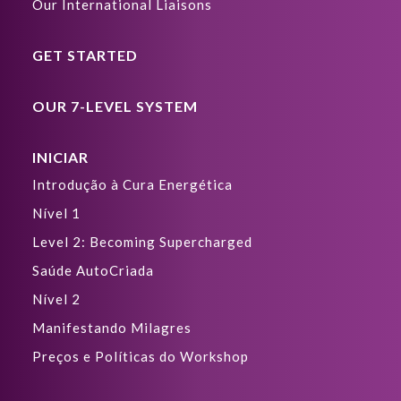
Our International Liaisons
GET STARTED
OUR 7-LEVEL SYSTEM
INICIAR
Introdução à Cura Energética
Nível 1
Level 2: Becoming Supercharged
Saúde AutoCriada
Nível 2
Manifestando Milagres
Preços e Políticas do Workshop