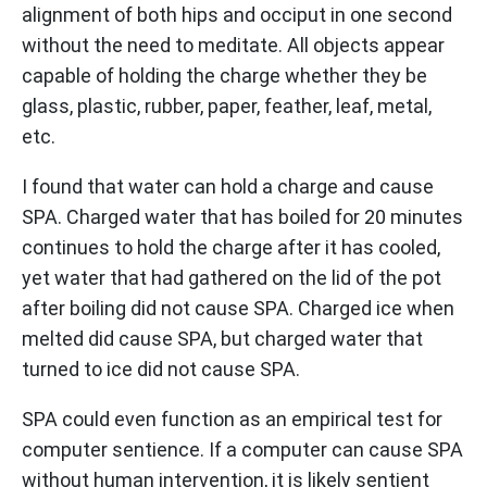
alignment of both hips and occiput in one second
without the need to meditate. All objects appear
capable of holding the charge whether they be
glass, plastic, rubber, paper, feather, leaf, metal,
etc.
I found that water can hold a charge and cause
SPA. Charged water that has boiled for 20 minutes
continues to hold the charge after it has cooled,
yet water that had gathered on the lid of the pot
after boiling did not cause SPA. Charged ice when
melted did cause SPA, but charged water that
turned to ice did not cause SPA.
SPA could even function as an empirical test for
computer sentience. If a computer can cause SPA
without human intervention, it is likely sentient