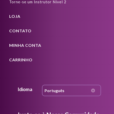
Torne-se um Instrutor Nível 2
LOJA
CONTATO
MINHA CONTA
CARRINHO
Idioma