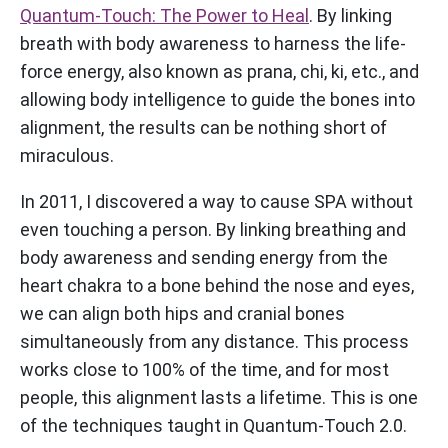
Quantum-Touch: The Power to Heal
. By linking
breath with body awareness to harness the life-
force energy, also known as prana, chi, ki, etc., and
allowing body intelligence to guide the bones into
alignment, the results can be nothing short of
miraculous.
In 2011, I discovered a way to cause SPA without
even touching a person. By linking breathing and
body awareness and sending energy from the
heart chakra to a bone behind the nose and eyes,
we can align both hips and cranial bones
simultaneously from any distance. This process
works close to 100% of the time, and for most
people, this alignment lasts a lifetime. This is one
of the techniques taught in Quantum-Touch 2.0.