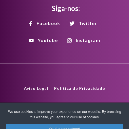
Siga-nos:
Facebook
Twitter
Youtube
Instagram
Aviso Legal
Política de Privacidade
Política de Direitos Autorais
HTML Sitemap
We use cookies to improve your experience on our website. By browsing
this website, you agree to our use of cookies.
XML Sitemap
Ok, I've understood!