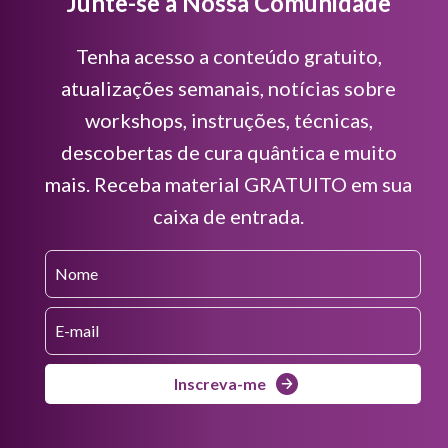
Junte-se à Nossa Comunidade
Tenha acesso a conteúdo gratuito,
atualizações semanais, notícias sobre
workshops, instruções, técnicas,
descobertas de cura quântica e muito
mais. Receba material GRATUITO em sua
caixa de entrada.
Inscreva-me