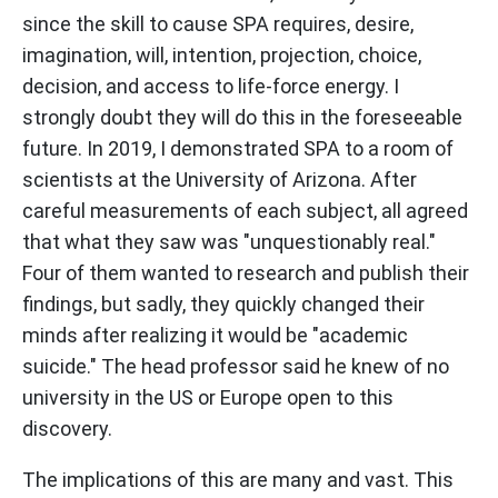
since the skill to cause SPA requires, desire,
imagination, will, intention, projection, choice,
decision, and access to life-force energy. I
strongly doubt they will do this in the foreseeable
future. In 2019, I demonstrated SPA to a room of
scientists at the University of Arizona. After
careful measurements of each subject, all agreed
that what they saw was "unquestionably real."
Four of them wanted to research and publish their
findings, but sadly, they quickly changed their
minds after realizing it would be "academic
suicide." The head professor said he knew of no
university in the US or Europe open to this
discovery.
The implications of this are many and vast. This