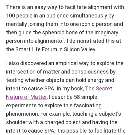
There is an easy way to facilitate alignment with
100 people in an audience simultaneously by
mentally joining them into one iconic person and
then guide the sphenoid bone of the imaginary
person into alignmentof. I demonstrated this at
the Smart Life Forum in Silicon Valley.
I also discovered an empirical way to explore the
intersection of matter and consciousness by
testing whether objects can hold energy and
intent to cause SPA. In my book,
The Secret
Nature of Matter
, I describe 58 simple
experiments to explore this fascinating
phenomenon. For example, touching a subject's
shoulder with a charged object and having the
intent to cause SPA, it is possible to facilitate the