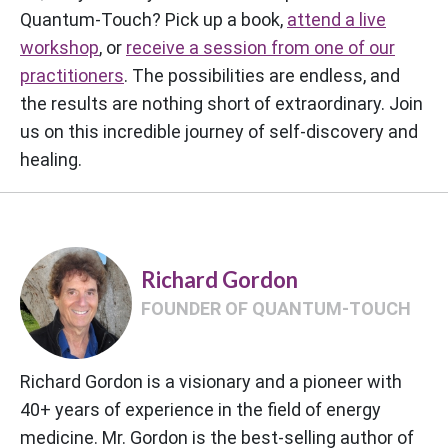
Quantum-Touch? Pick up a book,
attend a live
workshop
, or
receive a session from one of our
practitioners
. The possibilities are endless, and
the results are nothing short of extraordinary. Join
us on this incredible journey of self-discovery and
healing.
Richard Gordon
FOUNDER OF QUANTUM-TOUCH
Richard Gordon is a visionary and a pioneer with
40+ years of experience in the field of energy
medicine. Mr. Gordon is the best-selling author of