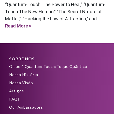
“Quantum-Touch: The Power to Heal," "Quantum-
Touch:The New Human," "The Secret Nature of
Matter," "Hacking the Law of Attraction," and...
Read More >
SOBRE NÓS
O que é Quantum-Touch/Toque Quântico
Nossa História
Nossa Visão
Artigos
FAQs
Our Ambassadors