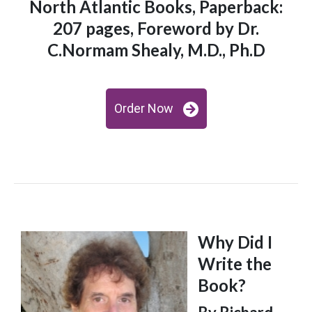
North Atlantic Books, Paperback:
207 pages, Foreword by Dr.
C.Normam Shealy, M.D., Ph.D
Order Now
Why Did I
Write the
Book?