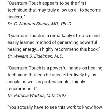
"Quantum-Touch appears to be the first
technique that may truly allow us all to become
healers. "
Dr. C. Norman Shealy, MD., Ph. D.
"Quantum-Touch is a remarkably effective and
easily learned method of generating powerful
healing energy... I highly recommend this book."
Dr. William S. Eidelman, M.D.
"Quantum-Touch is a powerful hands-on healing
technique that can be used effectively by lay
people as well as professionals. I highly
recommend it."
Dr. Patricia Warkus, M.D. 1997
"You actually have to see this work to know how