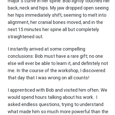
major S curve in her spine. Bob lightly touched her
back, neck and hips. My jaw dropped open seeing
her hips immediately shift, seeming to melt into
alignment, her cranial bones moved, and in the
next 15 minutes her spine all but completely
straightened out.
I instantly arrived at some compelling
conclusions: Bob must have a rare gift; no one
else will ever be able to learn it, and definitely not
me. In the course of the workshop, I discovered
that day that I was wrong on all counts!
I apprenticed with Bob and visited him often. We
would spend hours talking about his work. I
asked endless questions, trying to understand
what made him so much more powerful than the