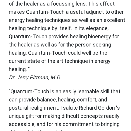
of the healer as a focussing lens. This effect
makes Quantum-Touch a useful adjunct to other
energy healing techniques as well as an excellent
healing technique by itself. In its elegance,
Quantum-Touch provides healing bioenergy for
the healer as well as for the person seeking
healing. Quantum-Touch could well be the
current state of the art technique in energy
healing. "
Dr. Jerry Pittman, M.D.
"Quantum-Touch is an easily learnable skill that
can provide balance, healing, comfort, and
postural realignment. I salute Richard Gordon 's
unique gift for making difficult concepts readily
accessible, and for his commitment to bringing