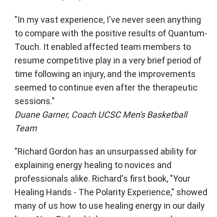
"In my vast experience, I've never seen anything
to compare with the positive results of Quantum-
Touch. It enabled affected team members to
resume competitive play in a very brief period of
time following an injury, and the improvements
seemed to continue even after the therapeutic
sessions."
Duane Garner, Coach UCSC Men's Basketball
Team
"Richard Gordon has an unsurpassed ability for
explaining energy healing to novices and
professionals alike. Richard's first book, "Your
Healing Hands - The Polarity Experience," showed
many of us how to use healing energy in our daily