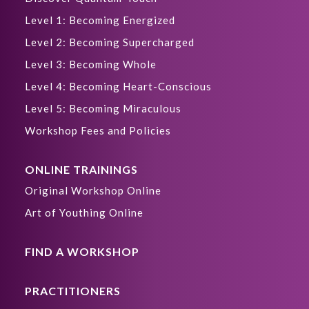
Level 1: Becoming Energized
Level 2: Becoming Supercharged
Level 3: Becoming Whole
Level 4: Becoming Heart-Conscious
Level 5: Becoming Miraculous
Workshop Fees and Policies
ONLINE TRAININGS
Original Workshop Online
Art of Youthing Online
FIND A WORKSHOP
PRACTITIONERS