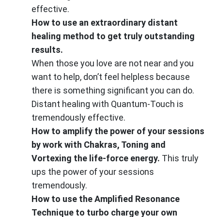
effective.
How to use an extraordinary distant
healing method to get truly outstanding
results.
When those you love are not near and you
want to help, don’t feel helpless because
there is something significant you can do.
Distant healing with Quantum-Touch is
tremendously effective.
How to amplify the power of your sessions
by work with Chakras, Toning and
Vortexing the life-force energy.
This truly
ups the power of your sessions
tremendously.
How to use the Amplified Resonance
Technique to turbo charge your own