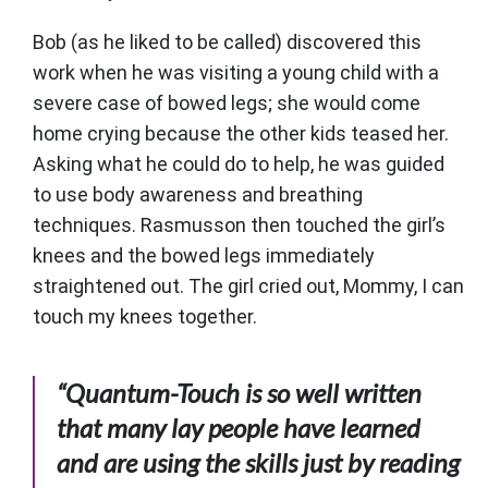
Bob (as he liked to be called) discovered this
work when he was visiting a young child with a
severe case of bowed legs; she would come
home crying because the other kids teased her.
Asking what he could do to help, he was guided
to use body awareness and breathing
techniques. Rasmusson then touched the girl’s
knees and the bowed legs immediately
straightened out. The girl cried out, Mommy, I can
touch my knees together.
“Quantum-Touch is so well written
that many lay people have learned
and are using the skills just by reading