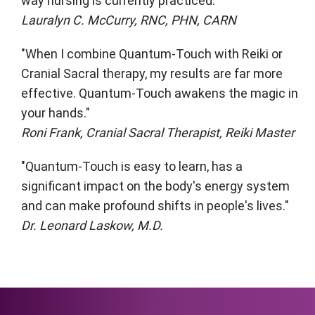
way nursing is currently practiced."
Lauralyn C. McCurry, RNC, PHN, CARN
"When I combine Quantum-Touch with Reiki or
Cranial Sacral therapy, my results are far more
effective. Quantum-Touch awakens the magic in
your hands."
Roni Frank, Cranial Sacral Therapist, Reiki Master
"Quantum-Touch is easy to learn, has a
significant impact on the body's energy system
and can make profound shifts in people's lives."
Dr. Leonard Laskow, M.D.