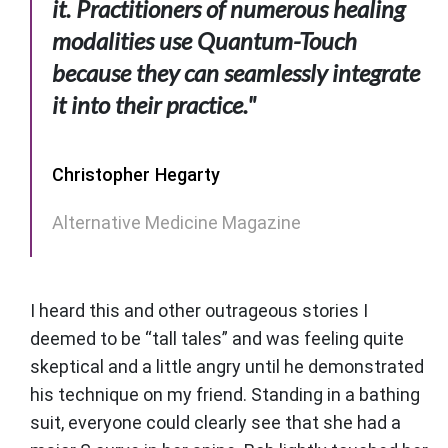
it. Practitioners of numerous healing
modalities use Quantum-Touch
because they can seamlessly integrate
it into their practice."
Christopher Hegarty
Alternative Medicine Magazine
I heard this and other outrageous stories I
deemed to be “tall tales” and was feeling quite
skeptical and a little angry until he demonstrated
his technique on my friend. Standing in a bathing
suit, everyone could clearly see that she had a