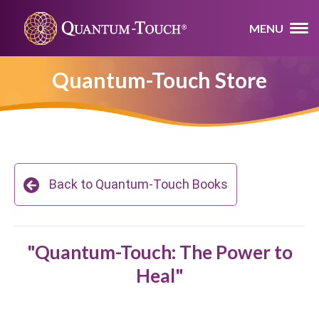
MENU
Quantum-Touch Store
Back to Quantum-Touch Books
"Quantum-Touch: The Power to
Heal"