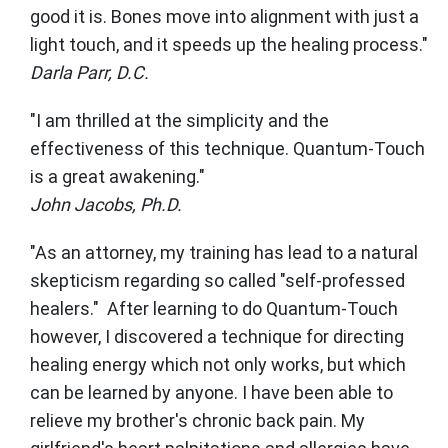
good it is. Bones move into alignment with just a
light touch, and it speeds up the healing process."
Darla Parr, D.C.
"I am thrilled at the simplicity and the
effectiveness of this technique. Quantum-Touch
is a great awakening."
John Jacobs, Ph.D.
"As an attorney, my training has lead to a natural
skepticism regarding so called "self-professed
healers." After learning to do Quantum-Touch
however, I discovered a technique for directing
healing energy which not only works, but which
can be learned by anyone. I have been able to
relieve my brother's chronic back pain. My