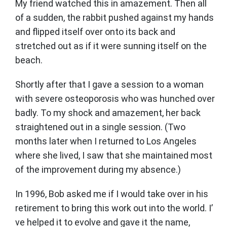
My friend watched this in amazement. Then all
of a sudden, the rabbit pushed against my hands
and flipped itself over onto its back and
stretched out as if it were sunning itself on the
beach.
Shortly after that I gave a session to a woman
with severe osteoporosis who was hunched over
badly. To my shock and amazement, her back
straightened out in a single session. (Two
months later when I returned to Los Angeles
where she lived, I saw that she maintained most
of the improvement during my absence.)
In 1996, Bob asked me if I would take over in his
retirement to bring this work out into the world. I’
ve helped it to evolve and gave it the name,