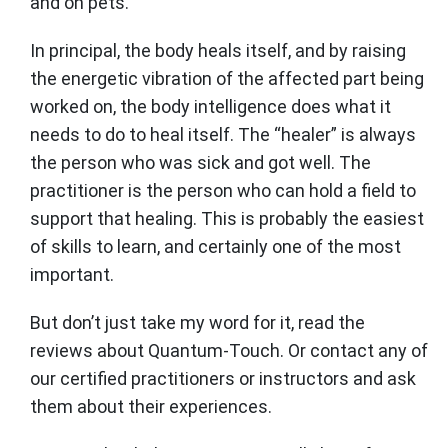
and on pets.
In principal, the body heals itself, and by raising
the energetic vibration of the affected part being
worked on, the body intelligence does what it
needs to do to heal itself. The “healer” is always
the person who was sick and got well. The
practitioner is the person who can hold a field to
support that healing. This is probably the easiest
of skills to learn, and certainly one of the most
important.
But don’t just take my word for it, read the
reviews about Quantum-Touch. Or contact any of
our certified practitioners or instructors and ask
them about their experiences.