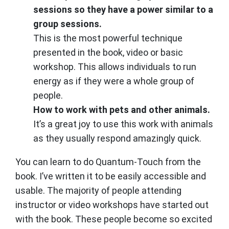
sessions so they have a power similar to a
group sessions.
This is the most powerful technique
presented in the book, video or basic
workshop. This allows individuals to run
energy as if they were a whole group of
people.
How to work with pets and other animals.
It’s a great joy to use this work with animals
as they usually respond amazingly quick.
You can learn to do Quantum-Touch from the
book. I’ve written it to be easily accessible and
usable. The majority of people attending
instructor or video workshops have started out
with the book. These people become so excited