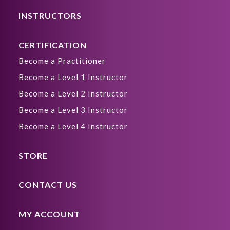
INSTRUCTORS
CERTIFICATION
Become a Practitioner
Become a Level 1 Instructor
Become a Level 2 Instructor
Become a Level 3 Instructor
Become a Level 4 Instructor
STORE
CONTACT US
MY ACCOUNT