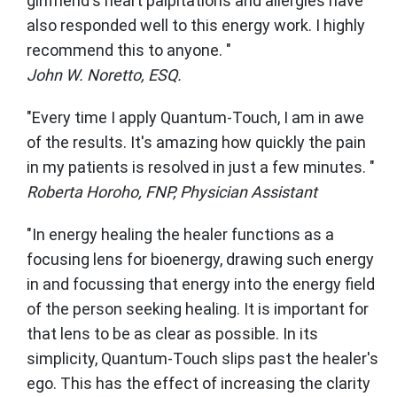
girlfriend's heart palpitations and allergies have
also responded well to this energy work. I highly
recommend this to anyone. "
John W. Noretto, ESQ.
"Every time I apply Quantum-Touch, I am in awe
of the results. It's amazing how quickly the pain
in my patients is resolved in just a few minutes. "
Roberta Horoho, FNP, Physician Assistant
"In energy healing the healer functions as a
focusing lens for bioenergy, drawing such energy
in and focussing that energy into the energy field
of the person seeking healing. It is important for
that lens to be as clear as possible. In its
simplicity, Quantum-Touch slips past the healer's
ego. This has the effect of increasing the clarity