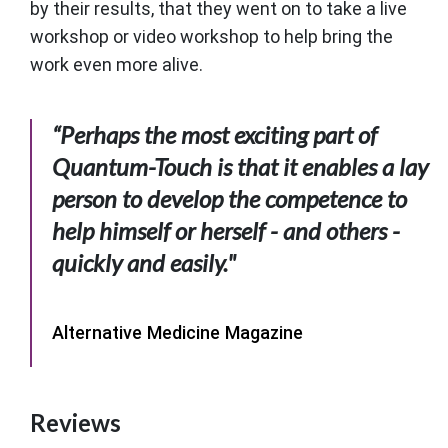
by their results, that they went on to take a live
workshop or video workshop to help bring the
work even more alive.
“Perhaps the most exciting part of
Quantum-Touch is that it enables a lay
person to develop the competence to
help himself or herself - and others -
quickly and easily."
Alternative Medicine Magazine
Reviews