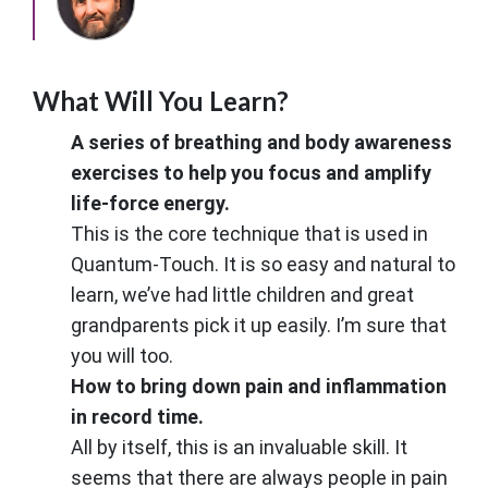
What Will You Learn?
A series of breathing and body awareness
exercises to help you focus and amplify
life-force energy.
This is the core technique that is used in
Quantum-Touch. It is so easy and natural to
learn, we’ve had little children and great
grandparents pick it up easily. I’m sure that
you will too.
How to bring down pain and inflammation
in record time.
All by itself, this is an invaluable skill. It
seems that there are always people in pain