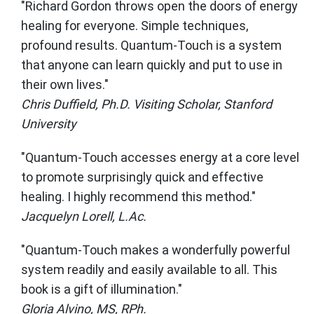
"Richard Gordon throws open the doors of energy
healing for everyone. Simple techniques,
profound results. Quantum-Touch is a system
that anyone can learn quickly and put to use in
their own lives."
Chris Duffield, Ph.D. Visiting Scholar, Stanford
University
"Quantum-Touch accesses energy at a core level
to promote surprisingly quick and effective
healing. I highly recommend this method."
Jacquelyn Lorell, L.Ac.
"Quantum-Touch makes a wonderfully powerful
system readily and easily available to all. This
book is a gift of illumination."
Gloria Alvino, MS, RPh.