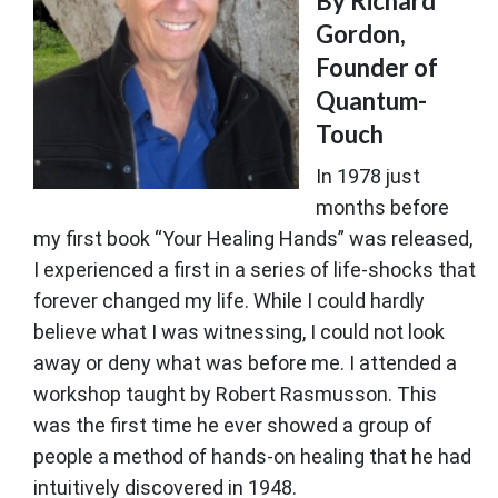
By Richard
Gordon,
Founder of
Quantum-
Touch
In 1978 just
months before
my first book “Your Healing Hands” was released,
I experienced a first in a series of life-shocks that
forever changed my life. While I could hardly
believe what I was witnessing, I could not look
away or deny what was before me. I attended a
workshop taught by Robert Rasmusson. This
was the first time he ever showed a group of
people a method of hands-on healing that he had
intuitively discovered in 1948.