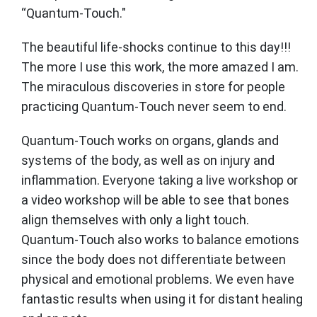
“Quantum-Touch."
The beautiful life-shocks continue to this day!!!
The more I use this work, the more amazed I am.
The miraculous discoveries in store for people
practicing Quantum-Touch never seem to end.
Quantum-Touch works on organs, glands and
systems of the body, as well as on injury and
inflammation. Everyone taking a live workshop or
a video workshop will be able to see that bones
align themselves with only a light touch.
Quantum-Touch also works to balance emotions
since the body does not differentiate between
physical and emotional problems. We even have
fantastic results when using it for distant healing