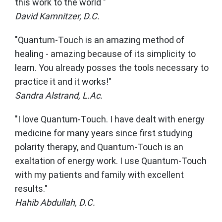
this work to the world "
David Kamnitzer, D.C.
"Quantum-Touch is an amazing method of
healing - amazing because of its simplicity to
learn. You already posses the tools necessary to
practice it and it works!"
Sandra Alstrand, L.Ac.
"I love Quantum-Touch. I have dealt with energy
medicine for many years since first studying
polarity therapy, and Quantum-Touch is an
exaltation of energy work. I use Quantum-Touch
with my patients and family with excellent
results."
Hahib Abdullah, D.C.