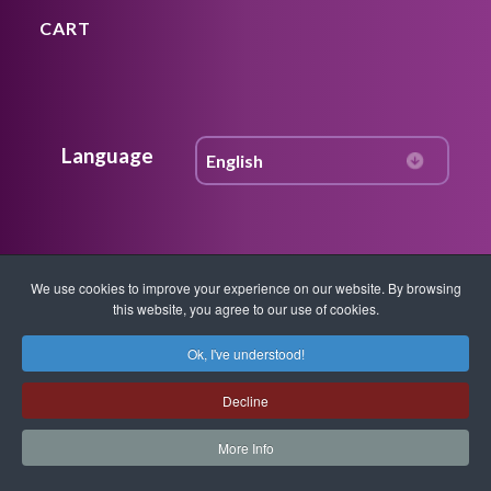
CART
Language
Join Our Community
We use cookies to improve your experience on our website. By browsing
this website, you agree to our use of cookies.
Get access to Free content, weekly
Ok, I've understood!
updates, news on workshops, instruction,
techniques, quantum healing
Decline
breakthroughs and more. Get FREE
More Info
resources in your inbox.