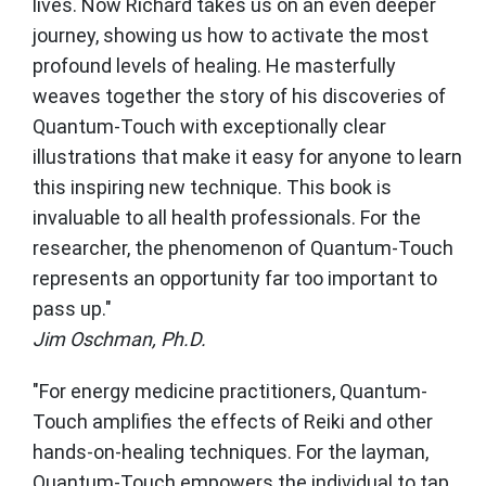
lives. Now Richard takes us on an even deeper
journey, showing us how to activate the most
profound levels of healing. He masterfully
weaves together the story of his discoveries of
Quantum-Touch with exceptionally clear
illustrations that make it easy for anyone to learn
this inspiring new technique. This book is
invaluable to all health professionals. For the
researcher, the phenomenon of Quantum-Touch
represents an opportunity far too important to
pass up."
Jim Oschman, Ph.D.
"For energy medicine practitioners, Quantum-
Touch amplifies the effects of Reiki and other
hands-on-healing techniques. For the layman,
Quantum-Touch empowers the individual to tap