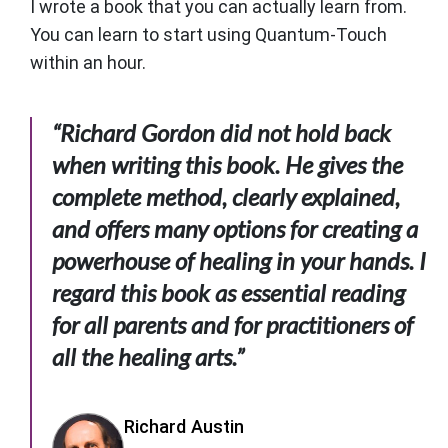
I wrote a book that you can actually learn from.
You can learn to start using Quantum-Touch
within an hour.
“Richard Gordon did not hold back
when writing this book. He gives the
complete method, clearly explained,
and offers many options for creating a
powerhouse of healing in your hands. I
regard this book as essential reading
for all parents and for practitioners of
all the healing arts.”
Richard Austin