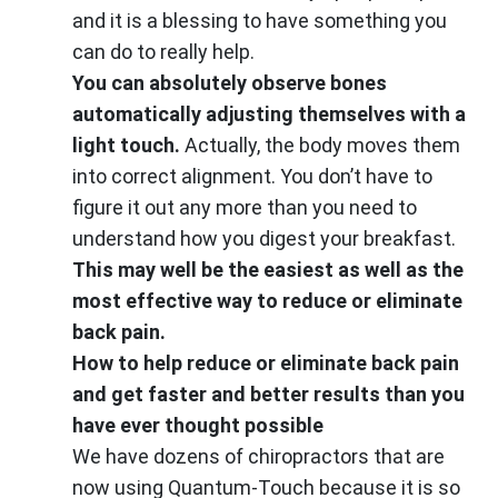
and it is a blessing to have something you
can do to really help.
You can absolutely observe bones
automatically adjusting themselves with a
light touch.
Actually, the body moves them
into correct alignment. You don’t have to
figure it out any more than you need to
understand how you digest your breakfast.
This may well be the easiest as well as the
most effective way to reduce or eliminate
back pain.
How to help reduce or eliminate back pain
and get faster and better results than you
have ever thought possible
We have dozens of chiropractors that are
now using Quantum-Touch because it is so