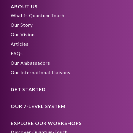
ABOUT US
What is Quantum-Touch
Our Story
Our Vision
Articles
FAQs
Our Ambassadors
Our International Liaisons
GET STARTED
OUR 7-LEVEL SYSTEM
EXPLORE OUR WORKSHOPS
Discover Quantum-Touch