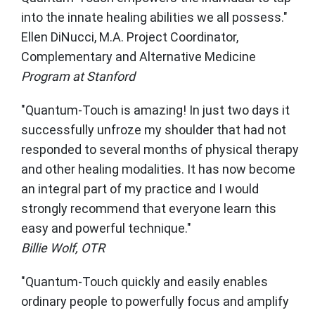
into the innate healing abilities we all possess."
Ellen DiNucci, M.A. Project Coordinator,
Complementary and Alternative Medicine
Program at Stanford
"Quantum-Touch is amazing! In just two days it
successfully unfroze my shoulder that had not
responded to several months of physical therapy
and other healing modalities. It has now become
an integral part of my practice and I would
strongly recommend that everyone learn this
easy and powerful technique."
Billie Wolf, OTR
"Quantum-Touch quickly and easily enables
ordinary people to powerfully focus and amplify