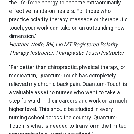
the life-force energy to become extraordinarily
effective hands-on healers. For those who
practice polarity therapy, massage or therapeutic
touch, your work can take on an astounding new
dimension."
Heather Wolfe, RN, Lic.MT Registered Polarity
Therapy Instructor, Therapeutic Touch Instructor
"Far better than chiropractic, physical therapy, or
medication, Quantum-Touch has completely
relieved my chronic back pain. Quantum-Touch is
a valuable asset to nurses who want to take a
step forward in their careers and work on a much
higher level. This should be studied in every
nursing school across the country. Quantum-
Touch is what is needed to transform the limited