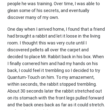
people he was training. Over time, I was able to
glean some of his secrets, and eventually
discover many of my own.
One day when I arrived home, I found that a friend
had brought a rabbit and let it loose in the living
room. I thought this was very cute until I
discovered pellets all over the carpet and
decided to place Mr. Rabbit back in his box. When
I finally cornered him and had my hands on his
back, I could feel it trembling so I decided to try
Quantum-Touch on him. To my amazement,
within seconds, the rabbit stopped trembling.
About 30 seconds later the rabbit stretched out
on its stomach with the front legs pulled forward
and the back ones back as far as it could stretch.