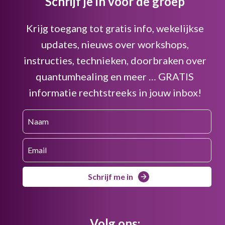
Schrijf je in voor de groep
Krijg toegang tot gratis info, wekelijkse
updates, nieuws over workshops,
instructies, technieken, doorbraken over
quantumhealing en meer … GRATIS
informatie rechtstreeks in jouw inbox!
Schrijf me in
Volg ons: