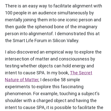
There is an easy way to facilitate alignment with
100 people in an audience simultaneously by
mentally joining them into one iconic person and
then guide the sphenoid bone of the imaginary
person into alignmentof. I demonstrated this at
the Smart Life Forum in Silicon Valley.
I also discovered an empirical way to explore the
intersection of matter and consciousness by
testing whether objects can hold energy and
intent to cause SPA. In my book,
The Secret
Nature of Matter
, I describe 58 simple
experiments to explore this fascinating
phenomenon. For example, touching a subject's
shoulder with a charged object and having the
intent to cause SPA, it is possible to facilitate the