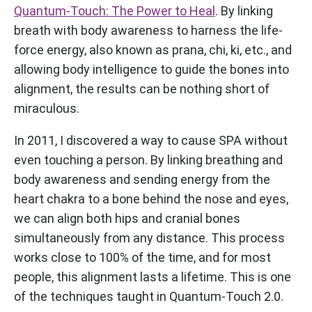
Quantum-Touch: The Power to Heal
. By linking
breath with body awareness to harness the life-
force energy, also known as prana, chi, ki, etc., and
allowing body intelligence to guide the bones into
alignment, the results can be nothing short of
miraculous.
In 2011, I discovered a way to cause SPA without
even touching a person. By linking breathing and
body awareness and sending energy from the
heart chakra to a bone behind the nose and eyes,
we can align both hips and cranial bones
simultaneously from any distance. This process
works close to 100% of the time, and for most
people, this alignment lasts a lifetime. This is one
of the techniques taught in Quantum-Touch 2.0.