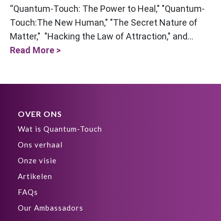
“Quantum-Touch: The Power to Heal," "Quantum-
Touch:The New Human," "The Secret Nature of
Matter," "Hacking the Law of Attraction," and...
Read More >
OVER ONS
Wat is Quantum-Touch
Ons verhaal
Onze visie
Artikelen
FAQs
Our Ambassadors