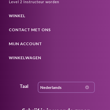
Level 2 Instructeur worden
WINKEL
CONTACT MET ONS
MIJN ACCOUNT
WINKELWAGEN
Taal