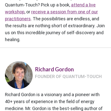
Quantum-Touch? Pick up a book,
attend a live
workshop
, or
receive a session from one of our
practitioners
. The possibilities are endless, and
the results are nothing short of extraordinary. Join
us on this incredible journey of self-discovery and
healing.
Richard Gordon
FOUNDER OF QUANTUM-TOUCH
Richard Gordon is a visionary and a pioneer with
40+ years of experience in the field of energy
medicine. Mr. Gordon is the best-selling author of