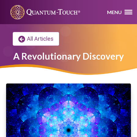
MENU
All Articles
A Revolutionary Discovery