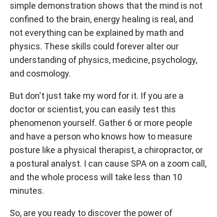
simple demonstration shows that the mind is not
confined to the brain, energy healing is real, and
not everything can be explained by math and
physics. These skills could forever alter our
understanding of physics, medicine, psychology,
and cosmology.
But don't just take my word for it. If you are a
doctor or scientist, you can easily test this
phenomenon yourself. Gather 6 or more people
and have a person who knows how to measure
posture like a physical therapist, a chiropractor, or
a postural analyst. I can cause SPA on a zoom call,
and the whole process will take less than 10
minutes.
So, are you ready to discover the power of