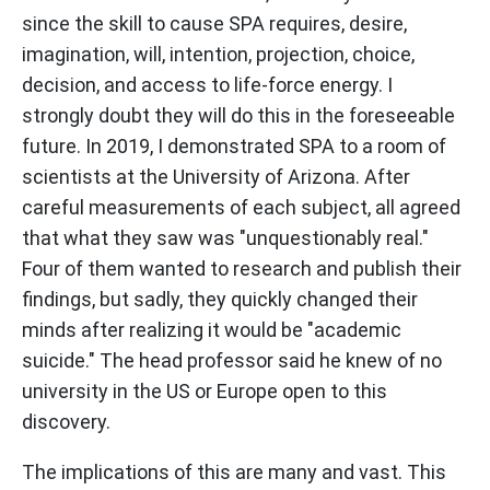
since the skill to cause SPA requires, desire,
imagination, will, intention, projection, choice,
decision, and access to life-force energy. I
strongly doubt they will do this in the foreseeable
future. In 2019, I demonstrated SPA to a room of
scientists at the University of Arizona. After
careful measurements of each subject, all agreed
that what they saw was "unquestionably real."
Four of them wanted to research and publish their
findings, but sadly, they quickly changed their
minds after realizing it would be "academic
suicide." The head professor said he knew of no
university in the US or Europe open to this
discovery.
The implications of this are many and vast. This