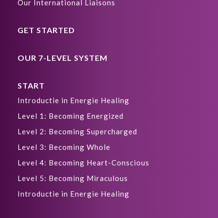
Our International Liaisons
GET STARTED
OUR 7-LEVEL SYSTEM
START
Introductie in Energie Healing
Level 1: Becoming Energized
Level 2: Becoming Supercharged
Level 3: Becoming Whole
Level 4: Becoming Heart-Conscious
Level 5: Becoming Miraculous
Introductie in Energie Healing