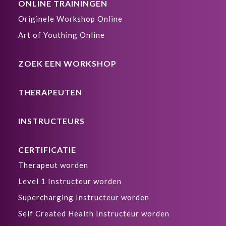
ONLINE TRAININGEN
Originele Workshop Online
Art of Youthing Online
ZOEK EEN WORKSHOP
THERAPEUTEN
INSTRUCTEURS
CERTIFICATIE
Therapeut worden
Level 1 Instructeur worden
Supercharging Instructeur worden
Self Created Health Instructeur worden