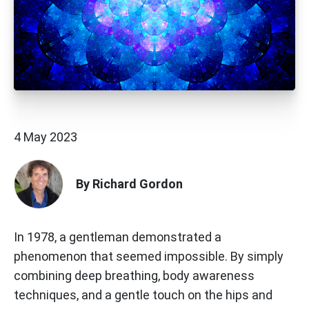
4 May 2023
By Richard Gordon
In 1978, a gentleman demonstrated a
phenomenon that seemed impossible. By simply
combining deep breathing, body awareness
techniques, and a gentle touch on the hips and