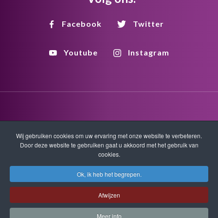
Facebook
Twitter
Youtube
Instagram
Disclaimer
Privacy
Copyright
Wij gebruiken cookies om uw ervaring met onze website te verbeteren.
Door deze website te gebruiken gaat u akkoord met het gebruik van
cookies.
HTML Sitemap
XML Sitemap
Ok, ik heb het begrepen.
Copyright © 2026 Quantum-Touch. Alle rechten voorbehouden.
Afwijzen
www.quantumtouch.com
Meer info