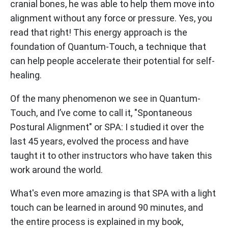
cranial bones, he was able to help them move into
alignment without any force or pressure. Yes, you
read that right! This energy approach is the
foundation of Quantum-Touch, a technique that
can help people accelerate their potential for self-
healing.
Of the many phenomenon we see in Quantum-
Touch, and I’ve come to call it, "Spontaneous
Postural Alignment" or SPA: I studied it over the
last 45 years, evolved the process and have
taught it to other instructors who have taken this
work around the world.
What's even more amazing is that SPA with a light
touch can be learned in around 90 minutes, and
the entire process is explained in my book,