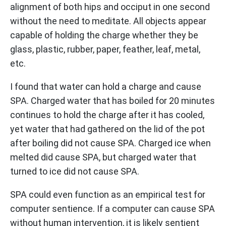
alignment of both hips and occiput in one second
without the need to meditate. All objects appear
capable of holding the charge whether they be
glass, plastic, rubber, paper, feather, leaf, metal,
etc.
I found that water can hold a charge and cause
SPA. Charged water that has boiled for 20 minutes
continues to hold the charge after it has cooled,
yet water that had gathered on the lid of the pot
after boiling did not cause SPA. Charged ice when
melted did cause SPA, but charged water that
turned to ice did not cause SPA.
SPA could even function as an empirical test for
computer sentience. If a computer can cause SPA
without human intervention, it is likely sentient