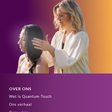
OVER ONS
Wat is Quantum-Touch
Ons verhaal