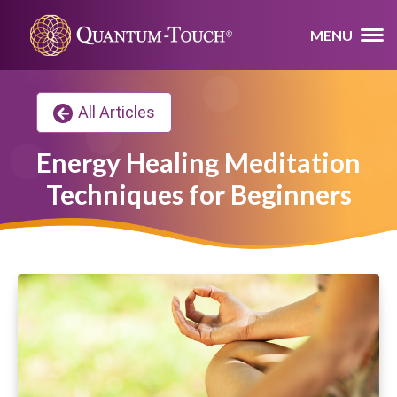
MENU
All Articles
Energy Healing Meditation
Techniques for Beginners