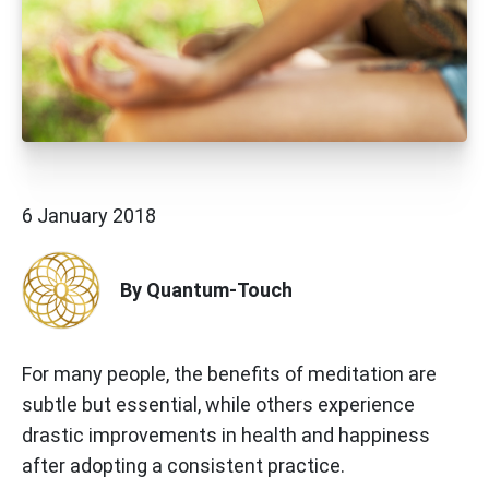
6 January 2018
By Quantum-Touch
For many people, the benefits of meditation are
subtle but essential, while others experience
drastic improvements in health and happiness
after adopting a consistent practice.