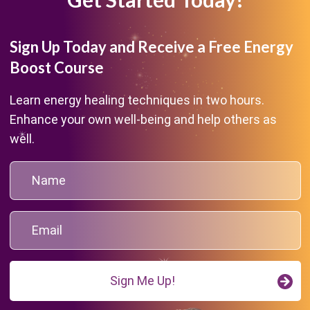
Sign Up Today and Receive a Free Energy
Boost Course
Learn energy healing techniques in two hours.
Enhance your own well-being and help others as
well.
Sign Me Up!