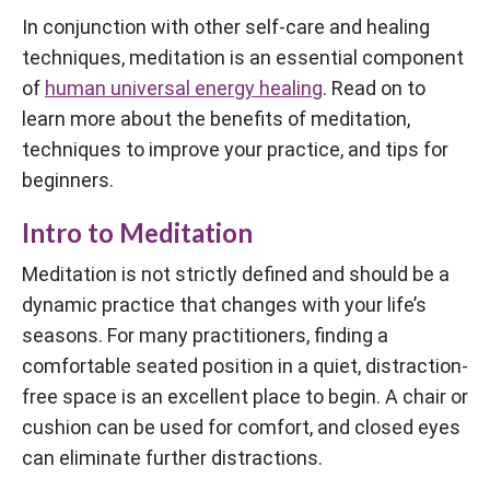
In conjunction with other self-care and healing
techniques, meditation is an essential component
of
human universal energy healing
. Read on to
learn more about the benefits of meditation,
techniques to improve your practice, and tips for
beginners.
Intro to Meditation
Meditation is not strictly defined and should be a
dynamic practice that changes with your life’s
seasons. For many practitioners, finding a
comfortable seated position in a quiet, distraction-
free space is an excellent place to begin. A chair or
cushion can be used for comfort, and closed eyes
can eliminate further distractions.