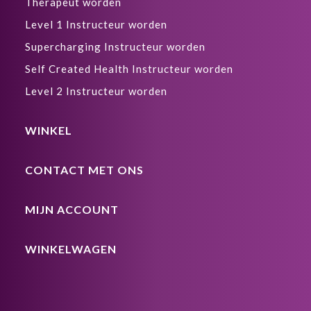
Therapeut worden
Level 1 Instructeur worden
Supercharging Instructeur worden
Self Created Health Instructeur worden
Level 2 Instructeur worden
WINKEL
CONTACT MET ONS
MIJN ACCOUNT
WINKELWAGEN