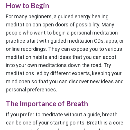
How to Begin
For many beginners, a guided energy healing
meditation can open doors of possibility. Many
people who want to begin a personal meditation
practice start with guided meditation CDs, apps, or
online recordings. They can expose you to various
meditation habits and ideas that you can adopt
into your own meditations down the road. Try
meditations led by different experts, keeping your
mind open so that you can discover new ideas and
personal preferences.
The Importance of Breath
If you prefer to meditate without a guide, breath
can be one of your starting points. Breath is a core