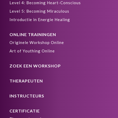
Level 4: Becoming Heart-Conscious
Level 5: Becoming Miraculous
Introductie in Energie Healing
ONLINE TRAININGEN
Originele Workshop Online
Art of Youthing Online
ZOEK EEN WORKSHOP
THERAPEUTEN
INSTRUCTEURS
CERTIFICATIE