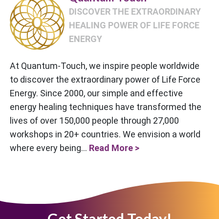
DISCOVER THE EXTRAORDINARY
HEALING POWER OF LIFE FORCE
ENERGY
At Quantum-Touch, we inspire people worldwide
to discover the extraordinary power of Life Force
Energy. Since 2000, our simple and effective
energy healing techniques have transformed the
lives of over 150,000 people through 27,000
workshops in 20+ countries. We envision a world
where every being...
Read More >
Get Started Today!