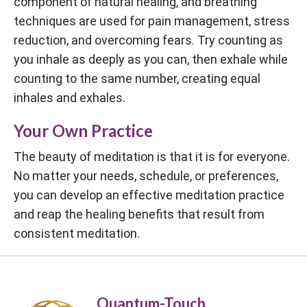
component of natural healing, and breathing
techniques are used for pain management, stress
reduction, and overcoming fears. Try counting as
you inhale as deeply as you can, then exhale while
counting to the same number, creating equal
inhales and exhales.
Your Own Practice
The beauty of meditation is that it is for everyone.
No matter your needs, schedule, or preferences,
you can develop an effective meditation practice
and reap the healing benefits that result from
consistent meditation.
Quantum-Touch