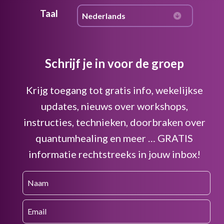
Taal
Schrijf je in voor de groep
Krijg toegang tot gratis info, wekelijkse
updates, nieuws over workshops,
instructies, technieken, doorbraken over
quantumhealing en meer … GRATIS
informatie rechtstreeks in jouw inbox!