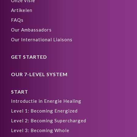
Onze visie
Artikelen
FAQs
Our Ambassadors
Our International Liaisons
GET STARTED
OUR 7-LEVEL SYSTEM
START
Introductie in Energie Healing
Level 1: Becoming Energized
Level 2: Becoming Supercharged
Level 3: Becoming Whole