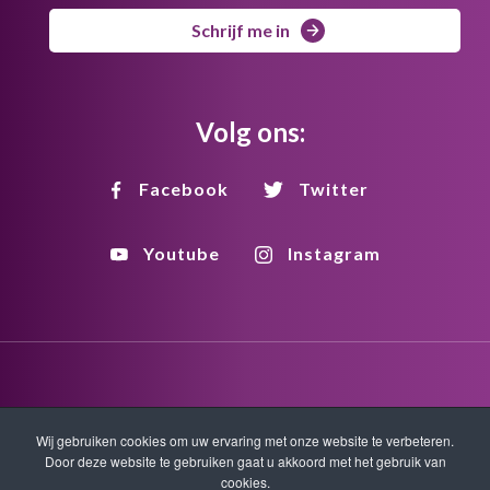
Schrijf me in
Volg ons:
Facebook
Twitter
Youtube
Instagram
Disclaimer
Privacy
Copyright
Wij gebruiken cookies om uw ervaring met onze website te verbeteren.
Door deze website te gebruiken gaat u akkoord met het gebruik van
cookies.