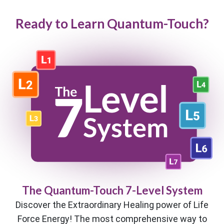
Ready to Learn Quantum-Touch?
The Quantum-Touch 7-Level System
Discover the Extraordinary Healing power of Life
Force Energy! The most comprehensive way to