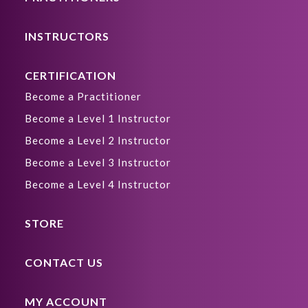
INSTRUCTORS
CERTIFICATION
Become a Practitioner
Become a Level 1 Instructor
Become a Level 2 Instructor
Become a Level 3 Instructor
Become a Level 4 Instructor
STORE
CONTACT US
MY ACCOUNT