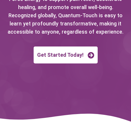
healing, and promote overall well-being.
Recognized globally, Quantum-Touch is easy to
learn yet profoundly transformative, making it
accessible to anyone, regardless of experience.
Get Started Today!