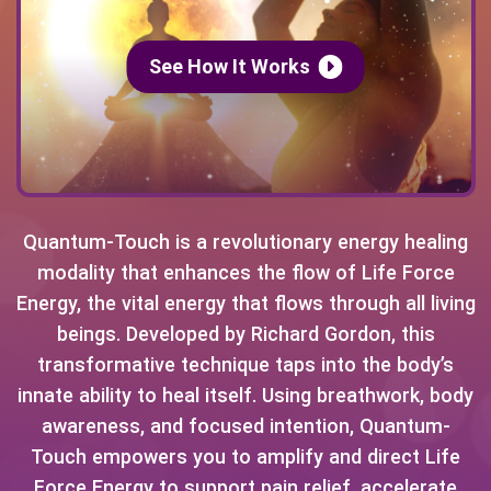
See How It Works
Quantum-Touch is a revolutionary energy healing
modality that enhances the flow of Life Force
Energy, the vital energy that flows through all living
beings. Developed by Richard Gordon, this
transformative technique taps into the body’s
innate ability to heal itself. Using breathwork, body
awareness, and focused intention, Quantum-
Touch empowers you to amplify and direct Life
Force Energy to support pain relief, accelerate