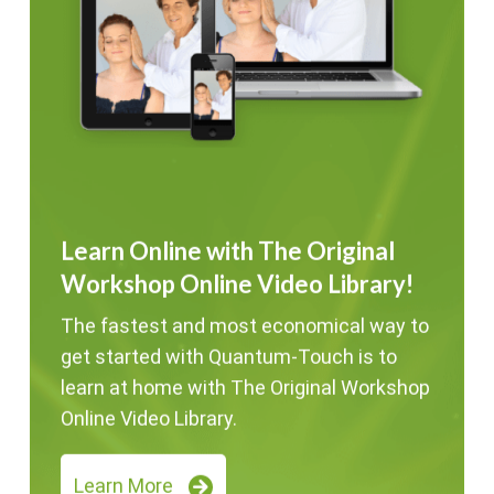
Learn Online with The Original
Workshop Online Video Library!
The fastest and most economical way to
get started with Quantum-Touch is to
learn at home with The Original Workshop
Online Video Library.
Learn More