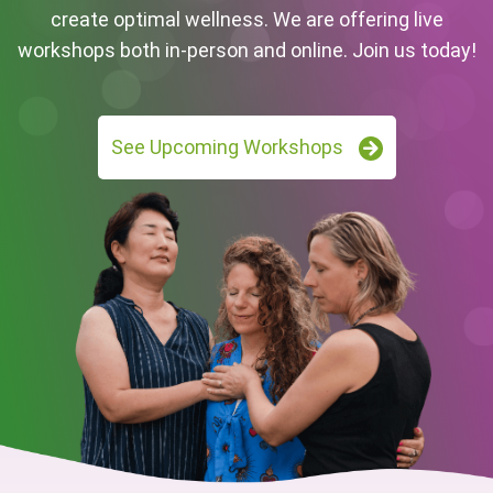
create optimal wellness. We are offering live
workshops both in-person and online. Join us today!
See Upcoming Workshops