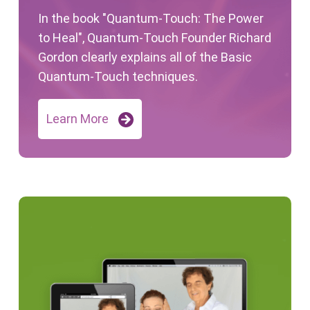
In the book "Quantum-Touch: The Power
to Heal", Quantum-Touch Founder Richard
Gordon clearly explains all of the Basic
Quantum-Touch techniques.
Learn More