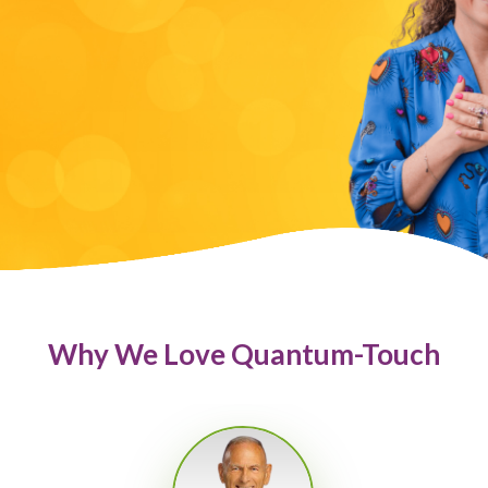
Why We Love Quantum-Touch