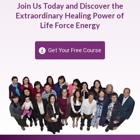
Join Us Today and Discover the
Extraordinary Healing Power of
Life Force Energy
Get Your Free Course