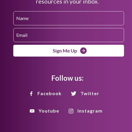
resources in your inbox.
Sign Me Up
Follow us:
Facebook
Twitter
Youtube
Instagram