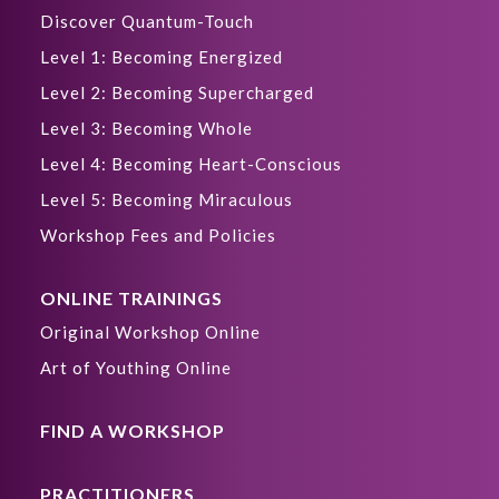
Discover Quantum-Touch
Level 1: Becoming Energized
Level 2: Becoming Supercharged
Level 3: Becoming Whole
Level 4: Becoming Heart-Conscious
Level 5: Becoming Miraculous
Workshop Fees and Policies
ONLINE TRAININGS
Original Workshop Online
Art of Youthing Online
FIND A WORKSHOP
PRACTITIONERS