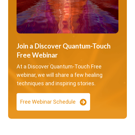
Join a Discover Quantum-Touch
Free Webinar
At a Discover Quantum-Touch Free
webinar, we will share a few healing
techniques and inspiring stories.
Free Webinar Schedule