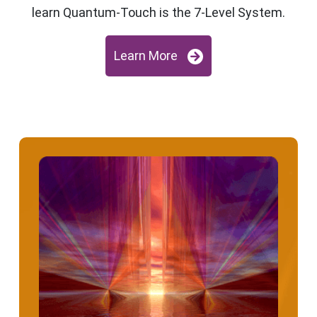
learn Quantum-Touch is the 7-Level System.
Learn More