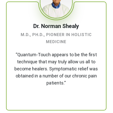
Dr. Norman Shealy
M.D., PH.D., PIONEER IN HOLISTIC
MEDICINE
“Quantum-Touch appears to be the first
technique that may truly allow us all to
become healers. Symptomatic relief was
obtained in a number of our chronic pain
patients.”