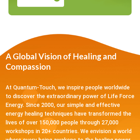
A Global Vision of Healing and
Compassion
At Quantum-Touch, we inspire people worldwide
to discover the extraordinary power of Life Force
Energy. Since 2000, our simple and effective
energy healing techniques have transformed the
lives of over 150,000 people through 27,000
workshops in 20+ countries. We envision a world
where every being awakens to the healing power