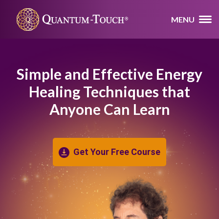
MENU
Simple and Effective Energy
Healing
Techniques that
Anyone Can Learn
Get Your Free Course