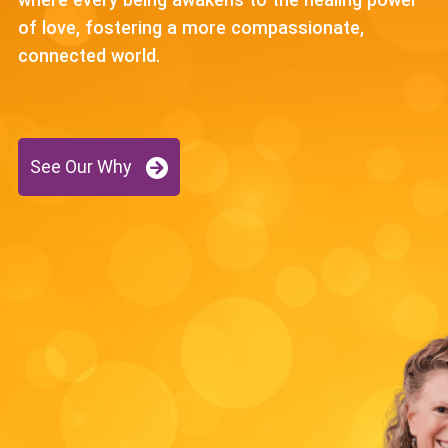
of love, fostering a more compassionate,
connected world.
See Our Why