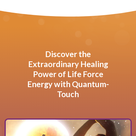
Discover the
Extraordinary Healing
Power of Life Force
Energy with Quantum-
Touch