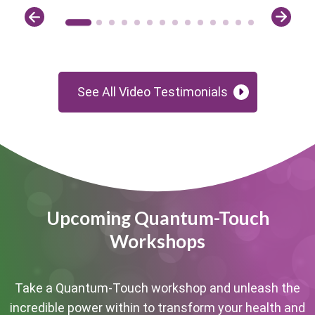
See All Video Testimonials
Upcoming Quantum-Touch
Workshops
Take a Quantum-Touch workshop and unleash the
incredible power within to transform your health and