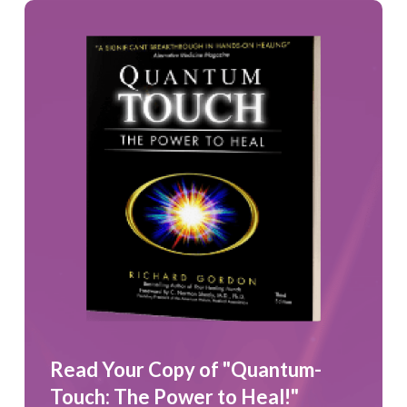
Read Your Copy of "Quantum-
Touch: The Power to Heal!"