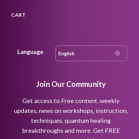
CART
Language
Join Our Community
Get access to Free content, weekly
updates, news on workshops, instruction,
techniques, quantum healing
breakthroughs and more. Get FREE