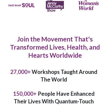
Join the Movement That's
Transformed Lives, Health, and
Hearts Worldwide
27,000
+
Workshops Taught Around
The World
150,000
+
People Have Enhanced
Their Lives With Quantum-Touch