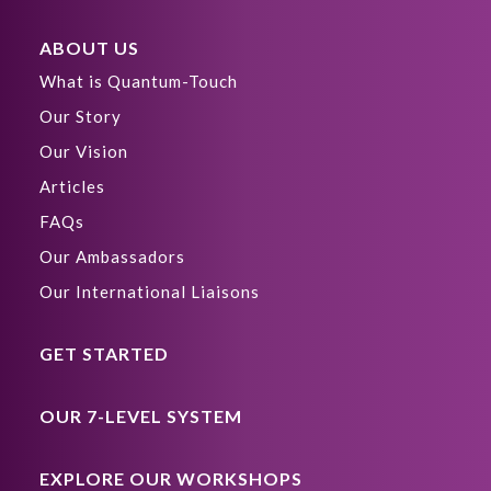
ABOUT US
What is Quantum-Touch
Our Story
Our Vision
Articles
FAQs
Our Ambassadors
Our International Liaisons
GET STARTED
OUR 7-LEVEL SYSTEM
EXPLORE OUR WORKSHOPS