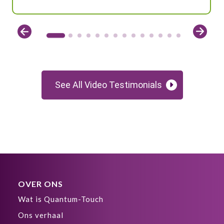
See All Video Testimonials
OVER ONS
Wat is Quantum-Touch
Ons verhaal