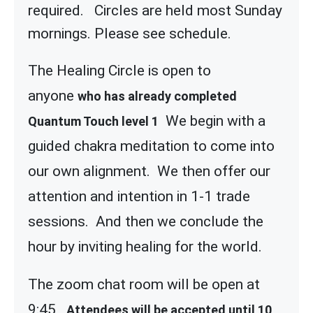
required. Circles are held most Sunday
mornings. Please see schedule.
The Healing Circle is open to
anyone
who has already completed
We begin with a
Quantum Touch level 1
guided chakra meditation to come into
our own alignment. We then offer our
attention and intention in 1-1 trade
sessions. And then we conclude the
hour by inviting healing for the world.
The zoom chat room will be open at
9:45
Attendees will be accepted until 10