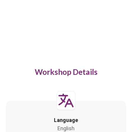
Workshop Details
Language
English