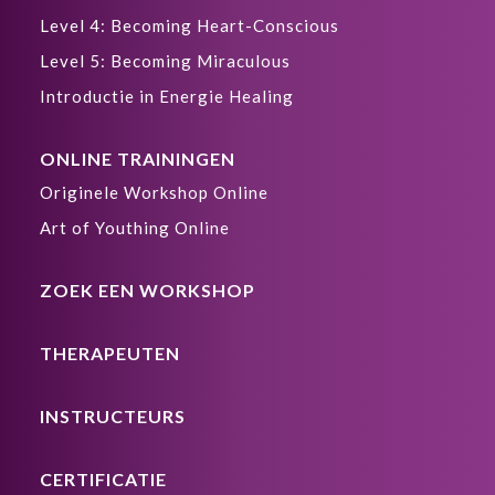
Level 4: Becoming Heart-Conscious
Level 5: Becoming Miraculous
Introductie in Energie Healing
ONLINE TRAININGEN
Originele Workshop Online
Art of Youthing Online
ZOEK EEN WORKSHOP
THERAPEUTEN
INSTRUCTEURS
CERTIFICATIE