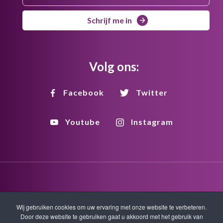
Schrijf me in
Volg ons:
Facebook
Twitter
Youtube
Instagram
Disclaimer
Privacy
Copyright
Wij gebruiken cookies om uw ervaring met onze website te verbeteren.
Door deze website te gebruiken gaat u akkoord met het gebruik van