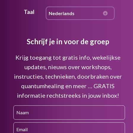
Taal
Schrijf je in voor de groep
Krijg toegang tot gratis info, wekelijkse
updates, nieuws over workshops,
instructies, technieken, doorbraken over
quantumhealing en meer … GRATIS
informatie rechtstreeks in jouw inbox!