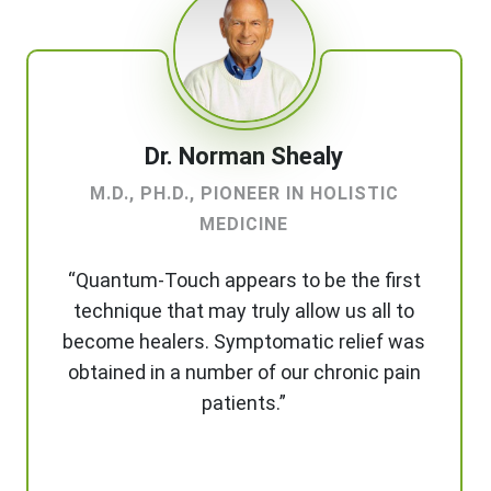
Dr. Norman Shealy
M.D., PH.D., PIONEER IN HOLISTIC
MEDICINE
“Quantum-Touch appears to be the first
technique that may truly allow us all to
become healers. Symptomatic relief was
obtained in a number of our chronic pain
patients.”