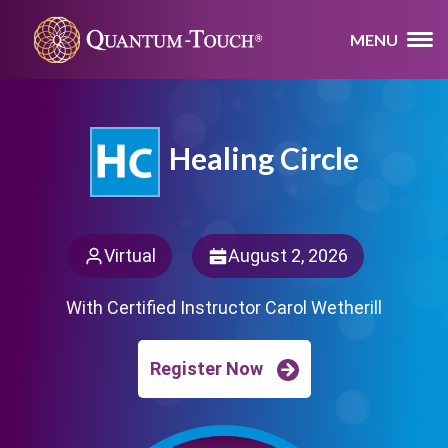
MENU
Healing Circle
Virtual
August 2, 2026
With Certified Instructor Carol Wetherill
Register Now