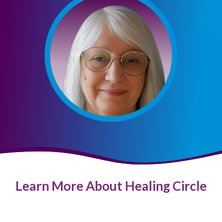
Learn More About Healing Circle