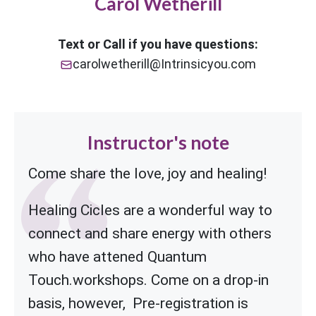
Carol Wetherill
Text or Call if you have questions:
carolwetherill@Intrinsicyou.com
Instructor's note
Come share the love, joy and healing!
Healing Cicles are a wonderful way to
connect and share energy with others
who have attened Quantum
Touch.workshops.
Come on a drop-in
basis, however, Pre-registration is