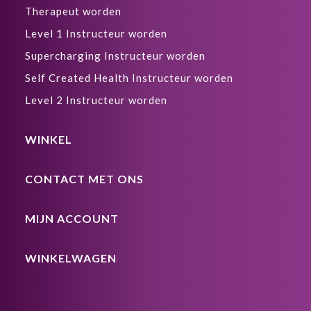
Therapeut worden
Level 1 Instructeur worden
Supercharging Instructeur worden
Self Created Health Instructeur worden
Level 2 Instructeur worden
WINKEL
CONTACT MET ONS
MIJN ACCOUNT
WINKELWAGEN