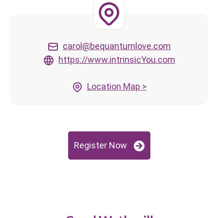
carol@bequantumlove.com
https://www.intrinsicYou.com
Location Map >
Register Now