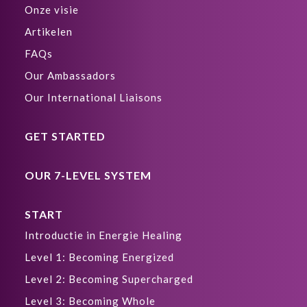
Onze visie
Artikelen
FAQs
Our Ambassadors
Our International Liaisons
GET STARTED
OUR 7-LEVEL SYSTEM
START
Introductie in Energie Healing
Level 1: Becoming Energized
Level 2: Becoming Supercharged
Level 3: Becoming Whole