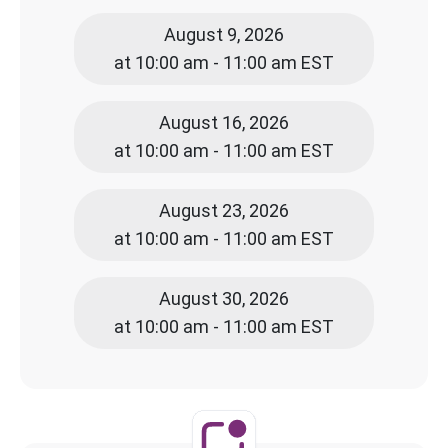
August 9, 2026
at 10:00 am - 11:00 am EST
August 16, 2026
at 10:00 am - 11:00 am EST
August 23, 2026
at 10:00 am - 11:00 am EST
August 30, 2026
at 10:00 am - 11:00 am EST