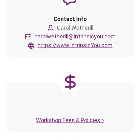
Contact Info
Carol Wetherill
carolwetherill@Intrinsicyou.com
https://www.intrinsicYou.com
Workshop Fees & Policies >