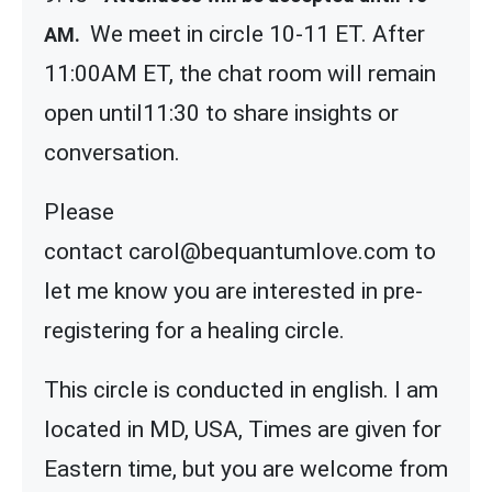
We meet in circle 10-11 ET. After
AM.
11:00AM ET, the chat room will remain
open until11:30 to share insights or
conversation.
Please
contact carol@bequantumlove.com to
let me know you are interested in pre-
registering for a healing circle.
This circle is conducted in english. I am
located in MD, USA, Times are given for
Eastern time, but you are welcome from