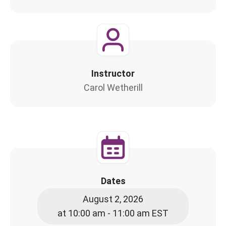
Instructor
Carol Wetherill
Dates
August 2, 2026
at 10:00 am - 11:00 am EST