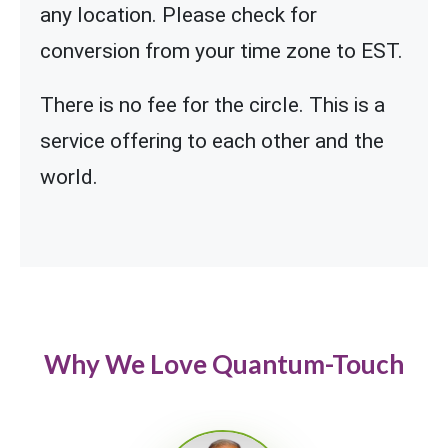
any location. Please check for
conversion from your time zone to EST.
There is no fee for the circle. This is a
service offering to each other and the
world.
Why We Love Quantum-Touch