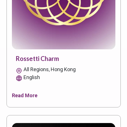
Rossetti Charm
All Regions, Hong Kong
English
Read More