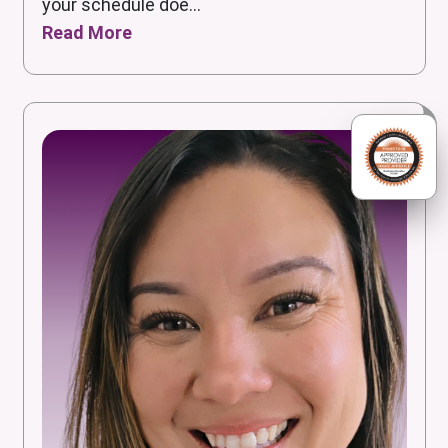
your schedule doe...
Read More