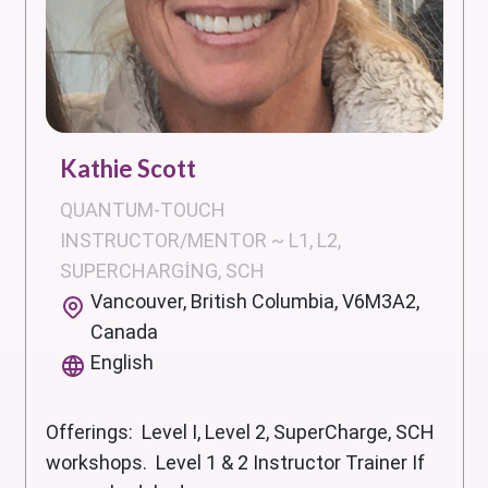
Kathie Scott
QUANTUM-TOUCH
INSTRUCTOR/MENTOR ~ L1, L2,
SUPERCHARGING, SCH
Vancouver, British Columbia, V6M3A2,
Canada
English
Offerings: Level I, Level 2, SuperCharge, SCH
workshops. Level 1 & 2 Instructor Trainer If