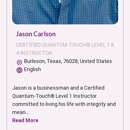
Jason Carlson
CERTIFIED QUANTUM-TOUCH® LEVEL 1 &
4 INSTRUCTOR
Burleson, Texas, 76028, United States
English
Jason is a businessman and a Certified
Quantum-Touch® Level 1 Instructor
committed to living his life with integrity and
mean...
Read More