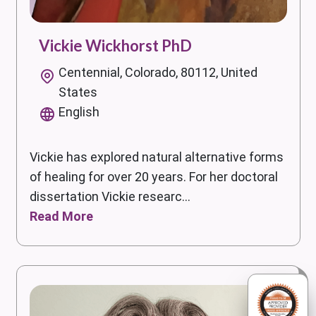
Vickie Wickhorst PhD
Centennial, Colorado, 80112, United
States
English
Vickie has explored natural alternative forms
of healing for over 20 years. For her doctoral
dissertation Vickie researc...
Read More