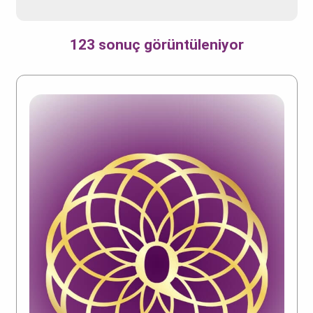
123 sonuç görüntüleniyor