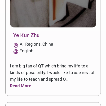
Ye Kun Zhu
All Regions, China
English
I am big fan of QT which bring my life to all
kinds of possibility. I would like to use rest of
my life to teach and spread Q...
Read More