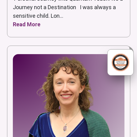
Journey not a Destination I was always a
sensitive child. Lon...
Read More