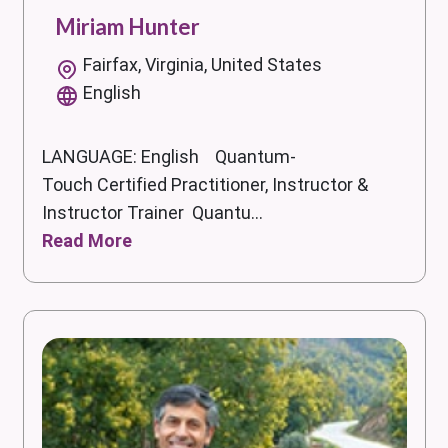
Miriam Hunter
Fairfax, Virginia, United States
English
LANGUAGE: English Quantum-
Touch Certified Practitioner, Instructor &
Instructor Trainer Quantu...
Read More