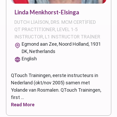
Linda Menkhorst-Elsinga
DUTCH LIAISON, DRS. MCM CERTIFIED
QT PRACTITIONER, LEVEL 1-5
INSTRUCTOR, L1 INSTRUCTOR TRAINER
Egmond aan Zee, Noord Holland, 1931
DK, Netherlands
English
QTouch Trainingen, eerste instructeurs in
Nederland (okt/nov 2005) samen met
Yolande van Rosmalen. QTouch Trainingen,
first ...
Read More