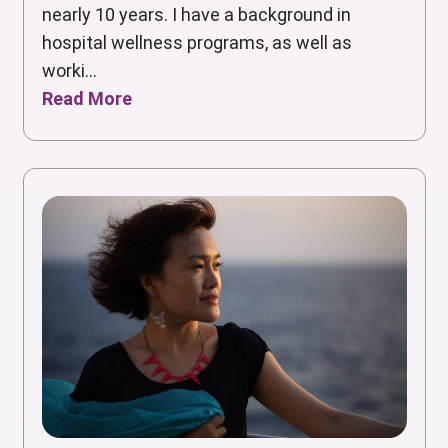
nearly 10 years. I have a background in
hospital wellness programs, as well as
worki...
Read More