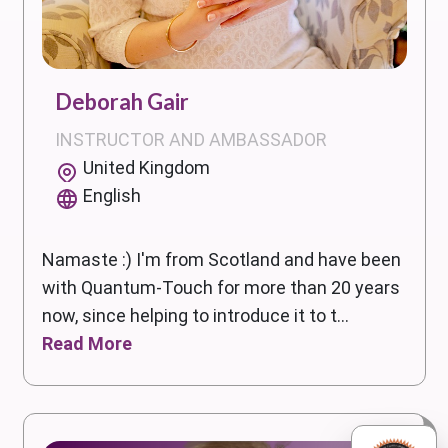
Deborah Gair
INSTRUCTOR AND AMBASSADOR
United Kingdom
English
Namaste :) I'm from Scotland and have been
with Quantum-Touch for more than 20 years
now, since helping to introduce it to t...
Read More