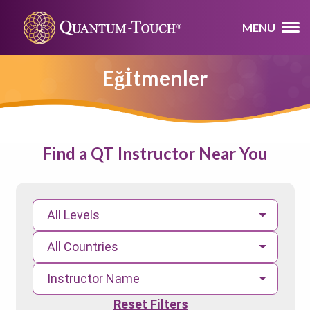
MENU
Eğİtmenler
Find a QT Instructor Near You
All Levels
All Countries
Instructor Name
Reset Filters