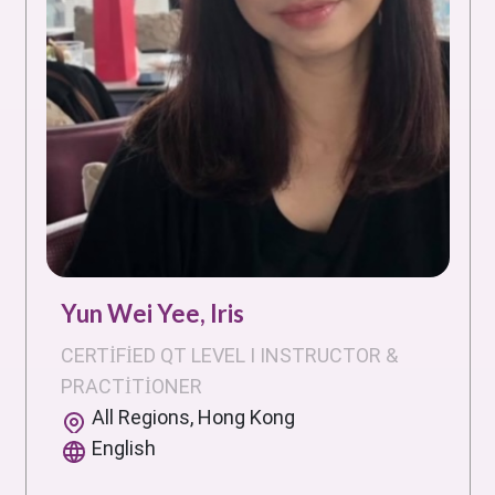
Yun Wei Yee, Iris
CERTIFIED QT LEVEL I INSTRUCTOR &
PRACTITIONER
All Regions, Hong Kong
English