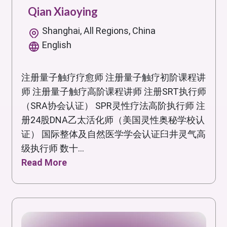
Qian Xiaoying
Shanghai, All Regions, China
English
注册量子触疗疗愈师 注册量子触疗初阶课程讲
师 注册量子触疗高阶课程讲师 注册SRT执行师
（SRA协会认证） SPR灵性疗法高阶执行师 注
册24股DNA乙太活化师（美国灵性奥秘学校认
证） 国际整体及自然医学学会认证臼井灵气高
级执行师 数十...
Read More