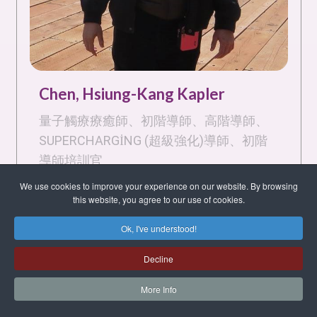
Chen, Hsiung-Kang Kapler
量子觸療療癒師、初階導師、高階導師、
SUPERCHARGING (超級強化)導師、初階
導師培訓官
台北市, Taipei, 106, Taiwan, Republic of
We use cookies to improve your experience on our website. By browsing
China
this website, you agree to our use of cookies.
English
Ok, I've understood!
Decline
Quantum Touch Healing Practitioner, Basic
Instructor, Advanced Instructor,
More Info
Supercharging Instructor, Basic Instructor