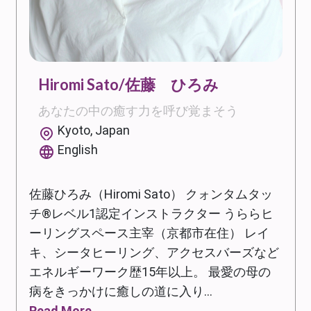
Hiromi Sato/佐藤 ひろみ
あなたの中の癒す力を呼び覚まそう
Kyoto, Japan
English
佐藤ひろみ（Hiromi Sato） クォンタムタッ
チ®レベル1認定インストラクター うららヒ
ーリングスペース主宰（京都市在住） レイ
キ、シータヒーリング、アクセスバーズなど
エネルギーワーク歴15年以上。 最愛の母の
病をきっかけに癒しの道に入り...
Read More