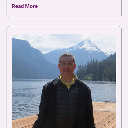
Read More