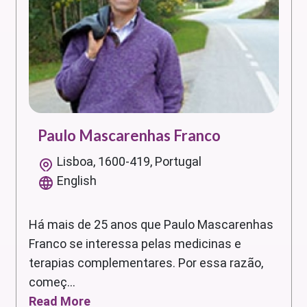
Paulo Mascarenhas Franco
Lisboa, 1600-419, Portugal
English
Há mais de 25 anos que Paulo Mascarenhas
Franco se interessa pelas medicinas e
terapias complementares. Por essa razão,
começ...
Read More