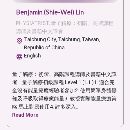
Benjamin (Shie-Wei) Lin
PHYSIATRIST, 量子觸療：初階、高階課程
講師及書籍中文譯者
Taichung City, Taichung, Taiwan,
Republic of China
English
量子觸療：初階、高階課程講師及書籍中文譯
者 量子觸療初級課程 Level 1 ( L1 )1. 適合完
全沒有能量療癒經驗者參加2. 使用簡單身體覺
知及呼吸取得療癒能量3. 教授實際能量療癒策
略 馬上對應使用4. 許多深入...
Read More