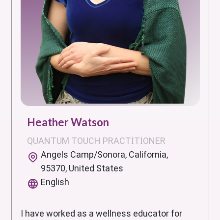
Heather Watson
QUANTUM TOUCH PRACTITIONER
Angels Camp/Sonora, California,
95370, United States
English
I have worked as a wellness educator for