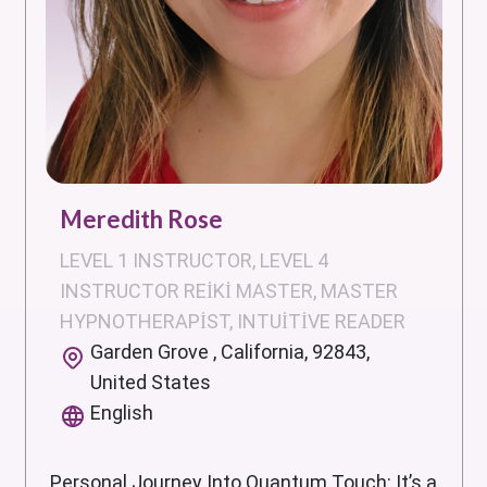
Meredith Rose
LEVEL 1 INSTRUCTOR, LEVEL 4
INSTRUCTOR REIKI MASTER, MASTER
HYPNOTHERAPIST, INTUITIVE READER
Garden Grove , California, 92843,
United States
English
Personal Journey Into Quantum Touch: It’s a