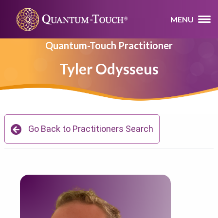
MENU
Quantum-Touch Practitioner
Tyler Odysseus
Go Back to Practitioners Search