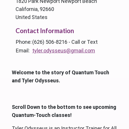
1820 Park Newport Newport Beach
California, 92660
United States
Contact Information
Phone:
(626) 506-8216 - Call or Text
Email:
tyler.odysseus@gmail.com
Welcome to the story of Quantum Touch
and Tyler Odysseus.
Scroll Down to the bottom to see upcoming
Quantum-Touch classes!
Tyler Odysseus is an Instructor Trainer for All