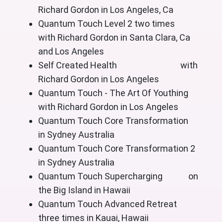
Richard Gordon in Los Angeles, Ca
Quantum Touch Level 2 two times
with Richard Gordon in Santa Clara, Ca
and Los Angeles
Self Created Health with
Richard Gordon in Los Angeles
Quantum Touch - The Art Of Youthing
with Richard Gordon in Los Angeles
Quantum Touch Core Transformation
in Sydney Australia
Quantum Touch Core Transformation 2
in Sydney Australia
Quantum Touch Supercharging on
the Big Island in Hawaii
Quantum Touch Advanced Retreat
three times in Kauai, Hawaii