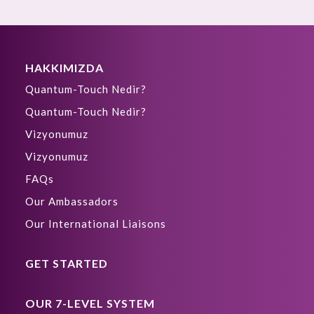
HAKKIMIZDA
Quantum-Touch Nedir?
Quantum-Touch Nedir?
Vizyonumuz
Vizyonumuz
FAQs
Our Ambassadors
Our International Liaisons
GET STARTED
OUR 7-LEVEL SYSTEM