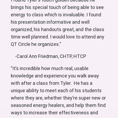
brings his special touch of being able to see
energy to class which is invaluable. I found
his presentation informative and well
organized, his handouts great, and the class
time well planned. I would love to attend any
QT Circle he organizes."
-Carol Ann Friedman, CHTP, HTCP
"It’s incredible how much real, usable
knowledge and experience you walk away
with after a class from Tyler. He has a
unique ability to meet each of his students
where they are, whether they’re super new or
seasoned energy healers, and help them find
ways to increase their effectiveness and