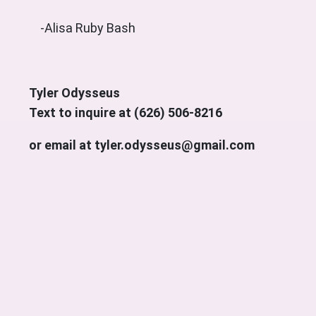
-Alisa Ruby Bash
Tyler Odysseus
Text to inquire at (626) 506-8216
or email at tyler.odysseus@gmail.com