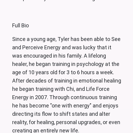
Full Bio
Since a young age, Tyler has been able to See
and Perceive Energy and was lucky that it
was encouraged in his family. A lifelong
healer, he began training in psychology at the
age of 10 years old for 3 to 6 hours a week.
After decades of training in emotional healing
he began training with Chi, and Life Force
Energy in 2007. Through continuous training
he has become "one with energy" and enjoys
directing its flow to shift states and alter
reality, for healing, personal upgrades, or even
creating an entirely new life.