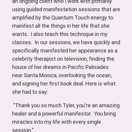
an ongoing client who I work with primarily
using guided manifestation sessions that are
amplified by the Quantum Touch energy to
manifest all the things in her life that she
wants. I also teach this technique in my
classes. In our sessions, we have quickly and
specifically manifested her appearance as a
celebrity therapist on television, finding the
house of her dreams in Pacific Palisades
near Santa Monica, overlooking the ocean,
and signing her first book deal. Here is what
she had to say:
"Thank you so much Tyler, you're an amazing
healer and a powerful manifestor. You bring
miracles into my life with every single
session."