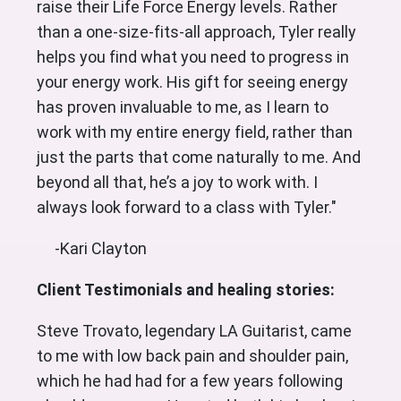
raise their Life Force Energy levels. Rather
than a one-size-fits-all approach, Tyler really
helps you find what you need to progress in
your energy work. His gift for seeing energy
has proven invaluable to me, as I learn to
work with my entire energy field, rather than
just the parts that come naturally to me. And
beyond all that, he’s a joy to work with. I
always look forward to a class with Tyler."
-Kari Clayton
Client Testimonials and healing stories:
Steve Trovato, legendary LA Guitarist, came
to me with low back pain and shoulder pain,
which he had had for a few years following