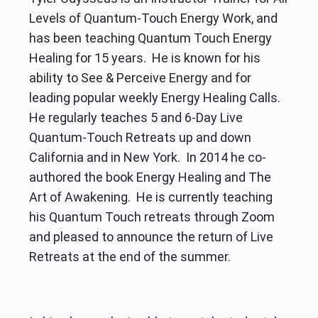
Levels of Quantum-Touch Energy Work, and
has been teaching Quantum Touch Energy
Healing for 15 years. He is known for his
ability to See & Perceive Energy and for
leading popular weekly Energy Healing Calls.
He regularly teaches 5 and 6-Day Live
Quantum-Touch Retreats up and down
California and in New York. In 2014 he co-
authored the book Energy Healing and The
Art of Awakening. He is currently teaching
his Quantum Touch retreats through Zoom
and pleased to announce the return of Live
Retreats at the end of the summer.