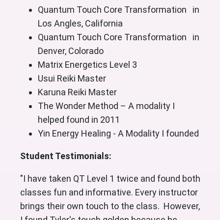
Quantum Touch Core Transformation in
Los Angles, California
Quantum Touch Core Transformation in
Denver, Colorado
Matrix Energetics Level 3
Usui Reiki Master
Karuna Reiki Master
The Wonder Method – A modality I
helped found in 2011
Yin Energy Healing - A Modality I founded
Student Testimonials:
"I have taken QT Level 1 twice and found both
classes fun and informative. Every instructor
brings their own touch to the class. However,
I found Tyler's touch golden because he