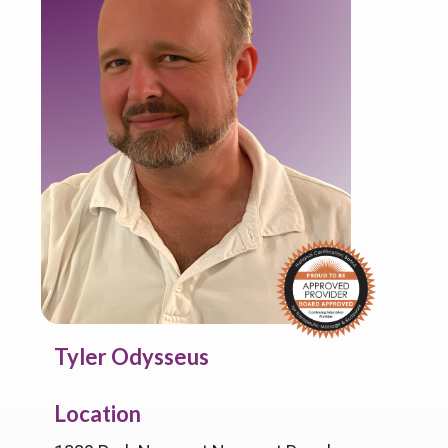
Tyler Odysseus
Location