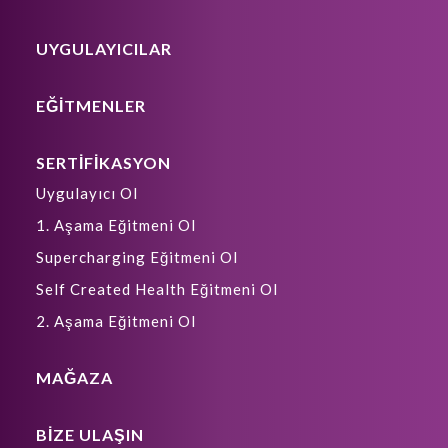
UYGULAYICILAR
EĞİTMENLER
SERTİFİKASYON
Uygulayıcı Ol
1. Aşama Eğitmeni Ol
Supercharging Eğitmeni Ol
Self Created Health Eğitmeni Ol
2. Aşama Eğitmeni Ol
MAĞAZA
BIZE ULAŞIN