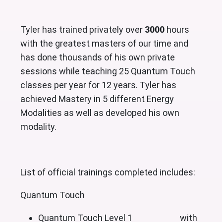
Tyler has trained privately over
3000
hours
with the greatest masters of our time and
has done thousands of his own private
sessions while teaching 25 Quantum Touch
classes per year for 12 years. Tyler has
achieved Mastery in 5 different Energy
Modalities as well as developed his own
modality.
List of official trainings completed includes:
Quantum Touch
Quantum Touch Level 1 with