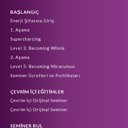
BAŞLANGIÇ
Enerji Şifasına Giriş
1. Aşama
Supercharcing
Level 3: Becoming Whole
2. Aşama
Level 5: Becoming Miraculous
Seminer Ücretleri ve Politikaları
ÇEVRİM İÇİ EĞİTİMLER
Çevrim İçi Orijinal Seminer
Çevrim İçi Orijinal Seminer
SEMİNER BUL