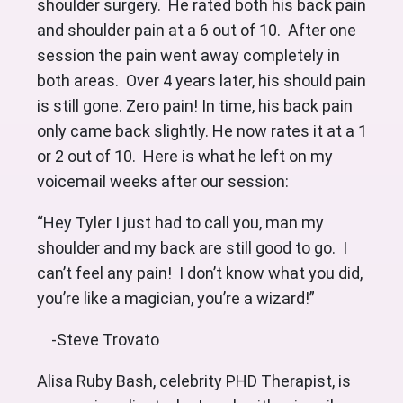
shoulder surgery. He rated both his back pain
and shoulder pain at a 6 out of 10. After one
session the pain went away completely in
both areas. Over 4 years later, his should pain
is still gone. Zero pain! In time, his back pain
only came back slightly. He now rates it at a 1
or 2 out of 10. Here is what he left on my
voicemail weeks after our session:
“Hey Tyler I just had to call you, man my
shoulder and my back are still good to go. I
can’t feel any pain! I don’t know what you did,
you’re like a magician, you’re a wizard!”
-Steve Trovato
Alisa Ruby Bash, celebrity PHD Therapist, is