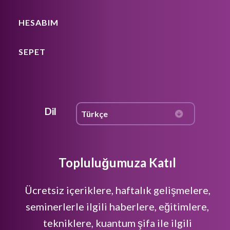
HESABIM
SEPET
Dil
Topluluğumuza Katıl
Ücretsiz içeriklere, haftalık gelişmelere,
seminerlerle ilgili haberlere, eğitimlere,
tekniklere, kuantum şifa ile ilgili