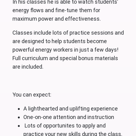
In his classes he is able to watch students’
energy flows and fine-tune them for
maximum power and effectiveness.
Classes include lots of practice sessions and
are designed to help students become
powerful energy workers in just a few days!
Full curriculum and special bonus materials
are included.
You can expect:
A lighthearted and uplifting experience
One-on-one attention and instruction
Lots of opportunites to apply and
practice your new skills during the class.