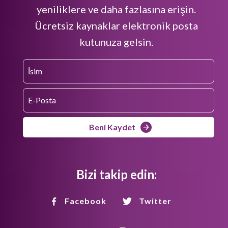
yeniliklere ve daha fazlasına erişin.
Ücretsiz kaynaklar elektronik posta
kutunuza gelsin.
Beni Kaydet
Bizi takip edin:
Facebook
Twitter