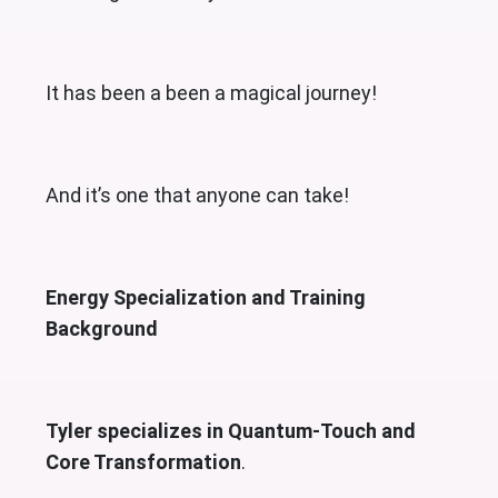
It has been a been a magical journey!
And it’s one that anyone can take!
Energy Specialization and Training
Background
Tyler specializes in Quantum-Touch and
Core Transformation
.