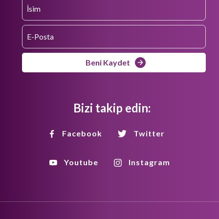
Beni Kaydet
Bizi takip edin:
Facebook
Twitter
Youtube
Instagram