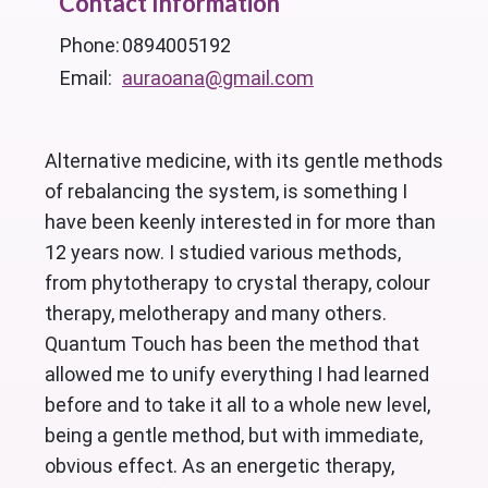
Contact Information
Phone:
0894005192
Email:
auraoana@gmail.com
Alternative medicine, with its gentle methods
of rebalancing the system, is something I
have been keenly interested in for more than
12 years now. I studied various methods,
from phytotherapy to crystal therapy, colour
therapy, melotherapy and many others.
Quantum Touch has been the method that
allowed me to unify everything I had learned
before and to take it all to a whole new level,
being a gentle method, but with immediate,
obvious effect. As an energetic therapy,