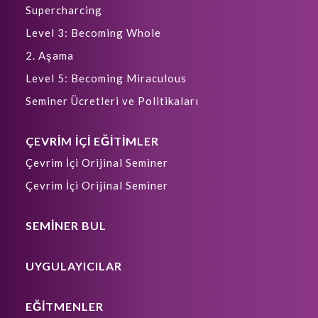
Supercharcing
Level 3: Becoming Whole
2. Aşama
Level 5: Becoming Miraculous
Seminer Ücretleri ve Politikaları
ÇEVRİM İÇİ EĞİTİMLER
Çevrim İçi Orijinal Seminer
Çevrim İçi Orijinal Seminer
SEMİNER BUL
UYGULAYICILAR
EĞİTMENLER