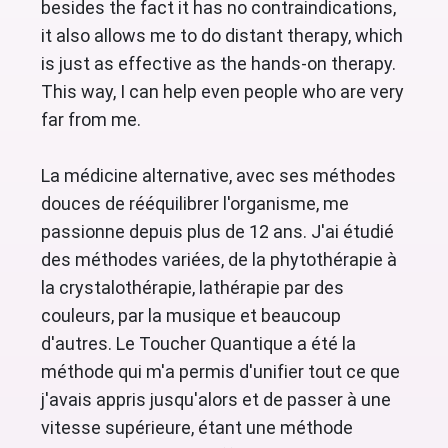
besides the fact it has no contraindications,
it also allows me to do distant therapy, which
is just as effective as the hands-on therapy.
This way, I can help even people who are very
far from me.
La médicine alternative, avec ses méthodes
douces de rééquilibrer l'organisme, me
passionne depuis plus de 12 ans. J'ai étudié
des méthodes variées, de la phytothérapie à
la crystalothérapie, lathérapie par des
couleurs, par la musique et beaucoup
d'autres. Le Toucher Quantique a été la
méthode qui m'a permis d'unifier tout ce que
j'avais appris jusqu'alors et de passer à une
vitesse supérieure, étant une méthode