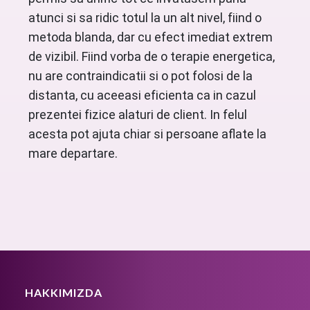
atunci si sa ridic totul la un alt nivel, fiind o
metoda blanda, dar cu efect imediat extrem
de vizibil. Fiind vorba de o terapie energetica,
nu are contraindicatii si o pot folosi de la
distanta, cu aceeasi eficienta ca in cazul
prezentei fizice alaturi de client. In felul
acesta pot ajuta chiar si persoane aflate la
mare departare.
HAKKIMIZDA