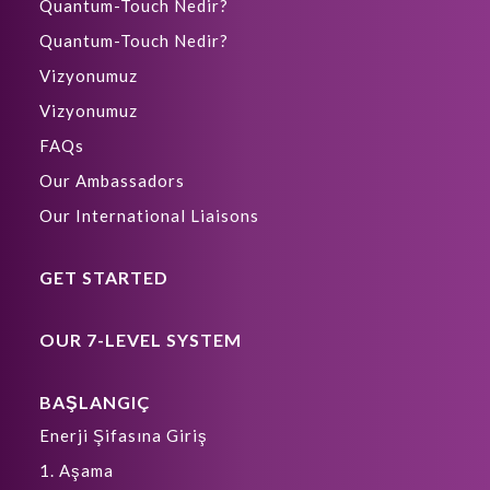
Quantum-Touch Nedir?
Quantum-Touch Nedir?
Vizyonumuz
Vizyonumuz
FAQs
Our Ambassadors
Our International Liaisons
GET STARTED
OUR 7-LEVEL SYSTEM
BAŞLANGIÇ
Enerji Şifasına Giriş
1. Aşama