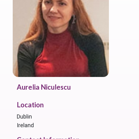
Aurelia Niculescu
Location
Dublin
Ireland