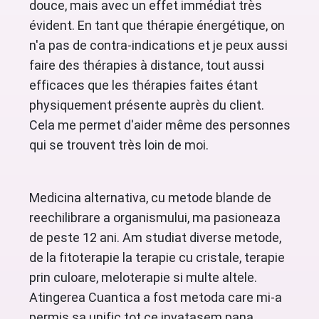
douce, mais avec un effet immédiat très
évident. En tant que thérapie énergétique, on
n'a pas de contra-indications et je peux aussi
faire des thérapies à distance, tout aussi
efficaces que les thérapies faites étant
physiquement présente auprès du client.
Cela me permet d'aider même des personnes
qui se trouvent très loin de moi.
Medicina alternativa, cu metode blande de
reechilibrare a organismului, ma pasioneaza
de peste 12 ani. Am studiat diverse metode,
de la fitoterapie la terapie cu cristale, terapie
prin culoare, meloterapie si multe altele.
Atingerea Cuantica a fost metoda care mi-a
permis sa unific tot ce invatasem pana