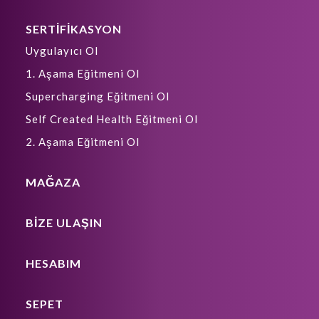
SERTİFİKASYON
Uygulayıcı Ol
1. Aşama Eğitmeni Ol
Supercharging Eğitmeni Ol
Self Created Health Eğitmeni Ol
2. Aşama Eğitmeni Ol
MAĞAZA
BIZE ULAŞIN
HESABIM
SEPET