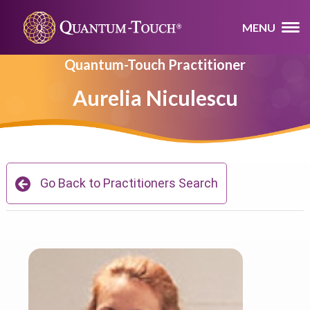
MENU
Quantum-Touch Practitioner
Aurelia Niculescu
Go Back to Practitioners Search