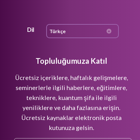
Dil
Topluluğumuza Katıl
Ücretsiz içeriklere, haftalık gelişmelere,
seminerlerle ilgili haberlere, eğitimlere,
tekniklere, kuantum şifa ile ilgili
yeniliklere ve daha fazlasına erişin.
Ücretsiz kaynaklar elektronik posta
kutunuza gelsin.