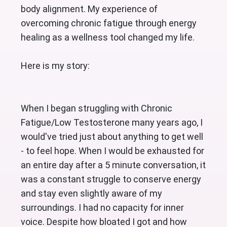
body alignment. My experience of
overcoming chronic fatigue through energy
healing as a wellness tool changed my life.
Here is my story:
When I began struggling with Chronic 
Fatigue/Low Testosterone many years ago, I 
would've tried just about anything to get well 
- to feel hope. When I would be exhausted for 
an entire day after a 5 minute conversation, it 
was a constant struggle to conserve energy 
and stay even slightly aware of my 
surroundings. I had no capacity for inner 
voice. Despite how bloated I got and how 