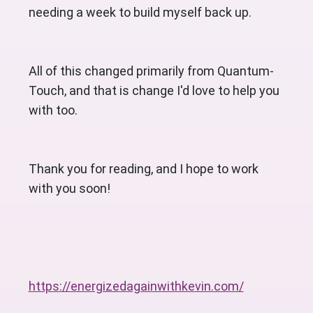
needing a week to build myself back up. 
All of this changed primarily from Quantum-
Touch, and that is change I'd love to help you 
with too. 
Thank you for reading, and I hope to work 
with you soon!
https://energizedagainwithkevin.com/