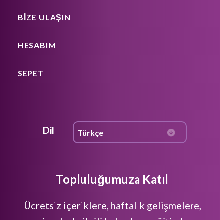
BIZE ULAŞIN
HESABIM
SEPET
Dil
Topluluğumuza Katıl
Ücretsiz içeriklere, haftalık gelişmelere,