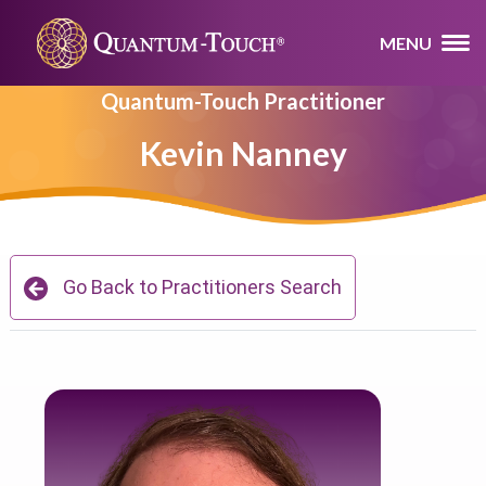
MENU
Quantum-Touch Practitioner
Kevin Nanney
Go Back to Practitioners Search