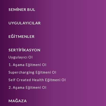
SEMİNER BUL
UYGULAYICILAR
EĞİTMENLER
SERTİFİKASYON
Uygulayıcı Ol
1. Aşama Eğitmeni Ol
Supercharging Eğitmeni Ol
Self Created Health Eğitmeni Ol
2. Aşama Eğitmeni Ol
MAĞAZA