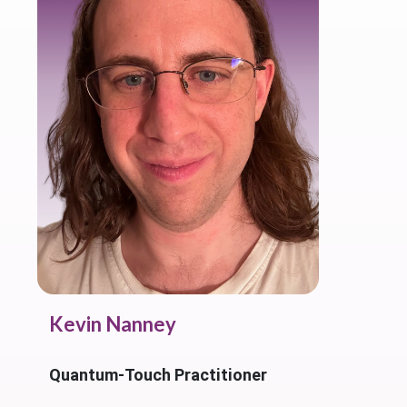
Kevin Nanney
Quantum-Touch Practitioner