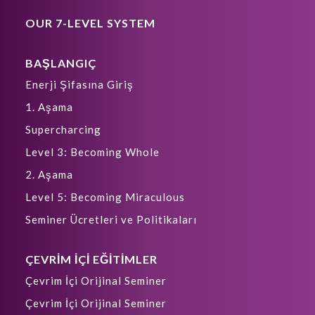
OUR 7-LEVEL SYSTEM
BAŞLANGIÇ
Enerji Şifasına Giriş
1. Aşama
Supercharcing
Level 3: Becoming Whole
2. Aşama
Level 5: Becoming Miraculous
Seminer Ücretleri ve Politikaları
ÇEVRİM İÇİ EĞİTİMLER
Çevrim İçi Orijinal Seminer
Çevrim İçi Orijinal Seminer