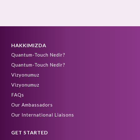
HAKKIMIZDA
Quantum-Touch Nedir?
Quantum-Touch Nedir?
Vizyonumuz
Vizyonumuz
FAQs
Our Ambassadors
Our International Liaisons
GET STARTED