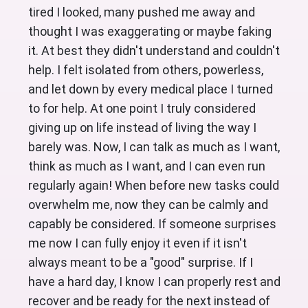
tired I looked, many pushed me away and 
thought I was exaggerating or maybe faking 
it. At best they didn't understand and couldn't 
help. I felt isolated from others, powerless, 
and let down by every medical place I turned 
to for help. At one point I truly considered 
giving up on life instead of living the way I 
barely was. Now, I can talk as much as I want, 
think as much as I want, and I can even run 
regularly again! When before new tasks could 
overwhelm me, now they can be calmly and 
capably be considered. If someone surprises 
me now I can fully enjoy it even if it isn't 
always meant to be a "good" surprise. If I 
have a hard day, I know I can properly rest and 
recover and be ready for the next instead of 