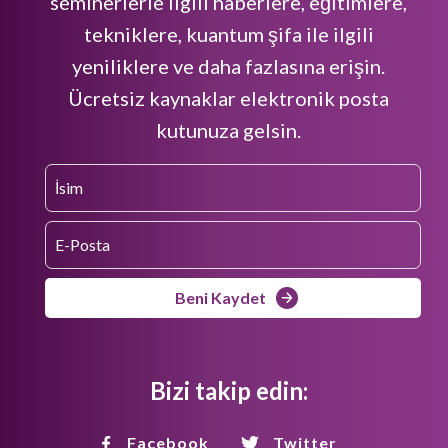
seminerlerle ilgili haberlere, eğitimlere,
tekniklere, kuantum şifa ile ilgili
yeniliklere ve daha fazlasına erişin.
Ücretsiz kaynaklar elektronik posta
kutunuza gelsin.
Beni Kaydet
Bizi takip edin:
Facebook
Twitter