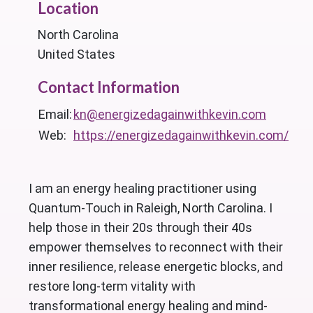
Location
North Carolina
United States
Contact Information
Email:
kn@energizedagainwithkevin.com
Web:
https://energizedagainwithkevin.com/
I am an energy healing practitioner using
Quantum-Touch in Raleigh, North Carolina. I
help those in their 20s through their 40s
empower themselves to reconnect with their
inner resilience, release energetic blocks, and
restore long-term vitality with
transformational energy healing and mind-