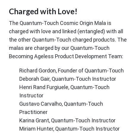
Charged with Love!
The Quantum-Touch Cosmic Origin Mala is
charged with love and linked (entangled) with all
the other Quantum-Touch charged products. The
malas are charged by our Quantum-Touch
Becoming Ageless Product Development Team:
Richard Gordon, Founder of Quantum-Touch
Deborah Gair, Quantum-Touch Instructor
Henri Rand Furgiuele, Quantum-Touch
Instructor
Gustavo Carvalho, Quantum-Touch
Practitioner
Karina Grant, Quantum-Touch Instructor
Miriam Hunter, Quantum-Touch Instructor