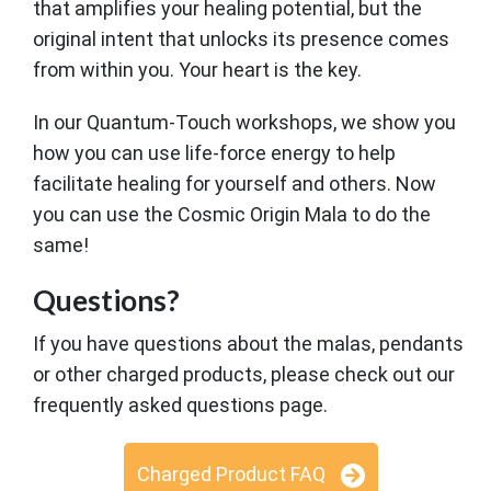
that amplifies your healing potential, but the
original intent that unlocks its presence comes
from within you. Your heart is the key.
In our Quantum-Touch workshops, we show you
how you can use life-force energy to help
facilitate healing for yourself and others. Now
you can use the Cosmic Origin Mala to do the
same!
Questions?
If you have questions about the malas, pendants
or other charged products, please check out our
frequently asked questions page.
Charged Product FAQ