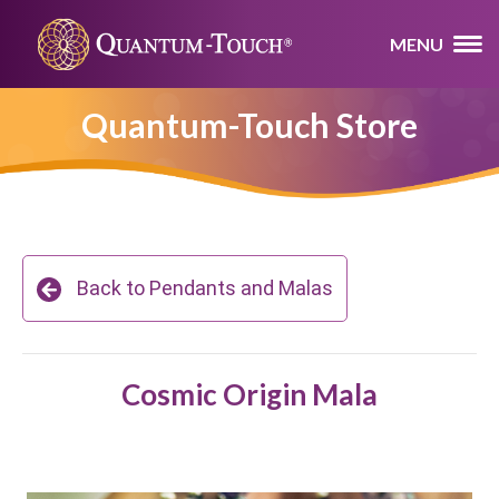
MENU
Quantum-Touch Store
Back to Pendants and Malas
Cosmic Origin Mala