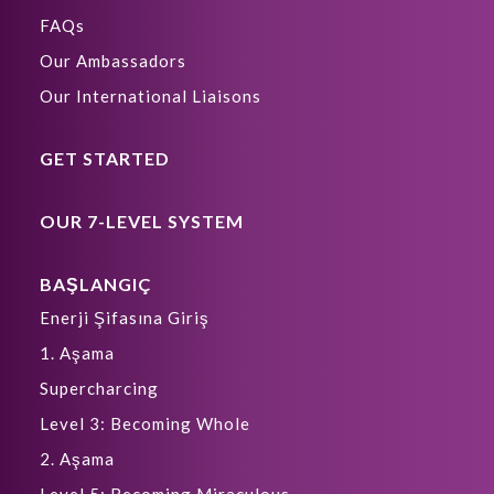
FAQs
Our Ambassadors
Our International Liaisons
GET STARTED
OUR 7-LEVEL SYSTEM
BAŞLANGIÇ
Enerji Şifasına Giriş
1. Aşama
Supercharcing
Level 3: Becoming Whole
2. Aşama