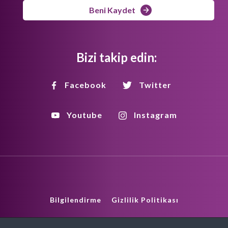
Beni Kaydet
Bizi takip edin:
Facebook
Twitter
Youtube
Instagram
Bilgilendirme
Gizlilik Politikası