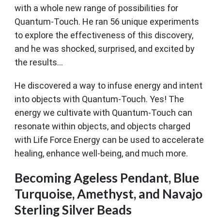
with a whole new range of possibilities for
Quantum-Touch. He ran 56 unique experiments
to explore the effectiveness of this discovery,
and he was shocked, surprised, and excited by
the results...
He discovered a way to infuse energy and intent
into objects with Quantum-Touch. Yes! The
energy we cultivate with Quantum-Touch can
resonate within objects, and objects charged
with Life Force Energy can be used to accelerate
healing, enhance well-being, and much more.
Becoming Ageless Pendant, Blue
Turquoise, Amethyst, and Navajo
Sterling Silver Beads