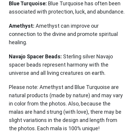
Blue Turquoise:
Blue Turquoise has often been
associated with protection, luck, and abundance.
Amethyst:
Amethyst can improve our
connection to the divine and promote spiritual
healing.
Navajo Spacer Beads:
Sterling silver Navajo
spacer beads represent harmony with the
universe and all living creatures on earth.
Please note: Amethyst and Blue Turquoise are
natural products (made by nature) and may vary
in color from the photos. Also, because the
malas are hand strung (with love), there may be
slight variations in the design and length from
the photos. Each mala is 100% unique!