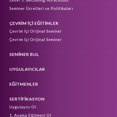
Level 5: Becoming Miraculous
Seminer Ücretleri ve Politikaları
ÇEVRİM İÇİ EĞİTİMLER
Çevrim İçi Orijinal Seminer
Çevrim İçi Orijinal Seminer
SEMİNER BUL
UYGULAYICILAR
EĞİTMENLER
SERTİFİKASYON
Uygulayıcı Ol
1. Aşama Eğitmeni Ol