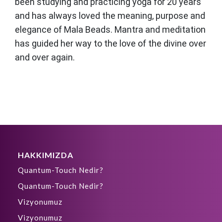
been studying and practicing yoga for 20 years
and has always loved the meaning, purpose and
elegance of Mala Beads. Mantra and meditation
has guided her way to the love of the divine over
and over again.
HAKKIMIZDA
Quantum-Touch Nedir?
Quantum-Touch Nedir?
Vizyonumuz
Vizyonumuz