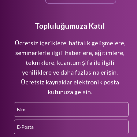
Topluluğumuza Katıl
Ücretsiz içeriklere, haftalık gelişmelere,
seminerlerle ilgili haberlere, eğitimlere,
tekniklere, kuantum şifa ile ilgili
yeniliklere ve daha fazlasına erişin.
Ücretsiz kaynaklar elektronik posta
kutunuza gelsin.