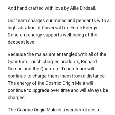
And hand crafted with love by Allie Birdsall.
Our team charges our malas and pendants with a
high vibration of Universal Life Force Energy.
Coherent energy supports well-being at the
deepest level.
Because the malas are entangled with all of the
Quantum-Touch charged products, Richard
Gordon and the Quantum-Touch team will
continue to charge them them from a distance.
The energy of the Cosmic Origin Mala will
continue to upgrade over time and will always be
charged.
The Cosmic Origin Mala is a wonderful assist