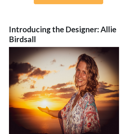
Introducing the Designer: Allie
Birdsall