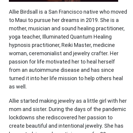
Allie Birdsall is a San Francisco native who moved
to Maui to pursue her dreams in 2019. She is a
mother, musician and sound healing practitioner,
yoga teacher, Illuminated Quantum Healing
hypnosis practitioner, Reiki Master, medicine
woman, ceremonialist and jewelry crafter. Her
passion for life motivated her to heal herself
from an autoimmune disease and has since
turned it into her life mission to help others heal
as well.
Allie started making jewelry as a little girl with her
mom and sister. During the days of the pandemic
lockdowns she rediscovered her passion to
create beautiful and intentional jewelry. She has