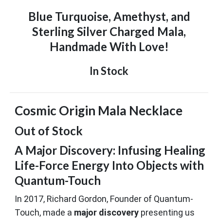
Blue Turquoise, Amethyst, and
Sterling Silver Charged Mala,
Handmade With Love!
In Stock
Cosmic Origin Mala Necklace
Out of Stock
A Major Discovery: Infusing Healing
Life-Force Energy Into Objects with
Quantum-Touch
In 2017, Richard Gordon, Founder of Quantum-
Touch, made a
major discovery
presenting us