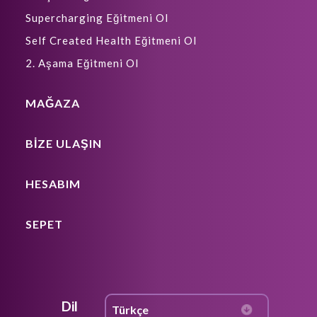
Supercharging Eğitmeni Ol
Self Created Health Eğitmeni Ol
2. Aşama Eğitmeni Ol
MAĞAZA
BIZE ULAŞIN
HESABIM
SEPET
Dil