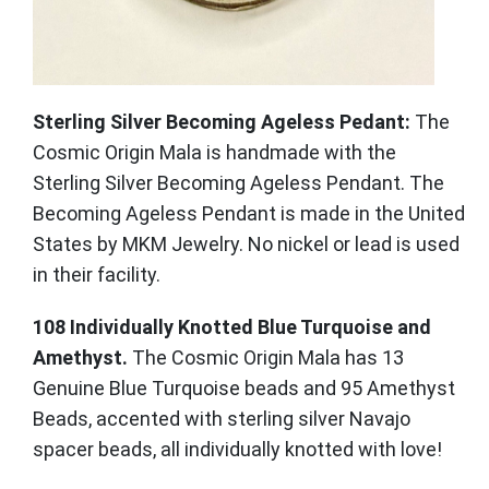
Sterling Silver Becoming Ageless Pedant:
The
Cosmic Origin Mala is handmade with the
Sterling Silver Becoming Ageless Pendant. The
Becoming Ageless Pendant is made in the United
States by MKM Jewelry. No nickel or lead is used
in their facility.
108 Individually Knotted Blue Turquoise and
Amethyst.
The Cosmic Origin Mala has 13
Genuine Blue Turquoise beads and 95 Amethyst
Beads, accented with sterling silver Navajo
spacer beads, all individually knotted with love!