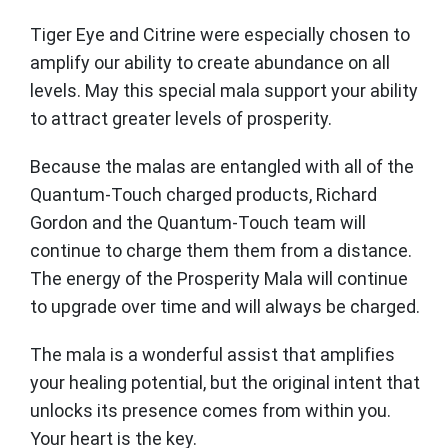
Tiger Eye and Citrine were especially chosen to
amplify our ability to create abundance on all
levels. May this special mala support your ability
to attract greater levels of prosperity.
Because the malas are entangled with all of the
Quantum-Touch charged products, Richard
Gordon and the Quantum-Touch team will
continue to charge them them from a distance.
The energy of the Prosperity Mala will continue
to upgrade over time and will always be charged.
The mala is a wonderful assist that amplifies
your healing potential, but the original intent that
unlocks its presence comes from within you.
Your heart is the key.