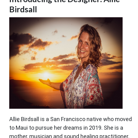
Birdsall
Allie Birdsall is a San Francisco native who moved
to Maui to pursue her dreams in 2019. She is a
mother, musician and sound healing practitioner,