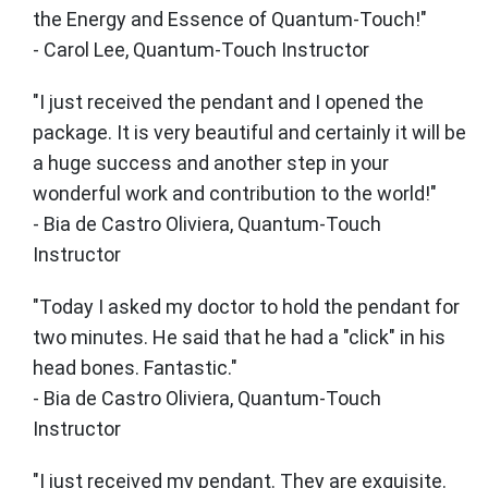
the Energy and Essence of Quantum-Touch!"
- Carol Lee, Quantum-Touch Instructor
"I just received the pendant and I opened the
package. It is very beautiful and certainly it will be
a huge success and another step in your
wonderful work and contribution to the world!"
- Bia de Castro Oliviera, Quantum-Touch
Instructor
"Today I asked my doctor to hold the pendant for
two minutes. He said that he had a "click" in his
head bones. Fantastic."
- Bia de Castro Oliviera, Quantum-Touch
Instructor
"I just received my pendant. They are exquisite.