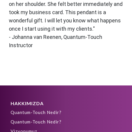
on her shoulder. She felt better immediately and
took my business card. This pendant is a
wonderful gift. I will let you know what happens
once I start using it with my clients."
- Johanna van Reenen, Quantum-Touch
Instructor
HAKKIMIZDA
Quantum-Touch Nedir?
Quantum-Touch Nedir?
Vizyonumuz