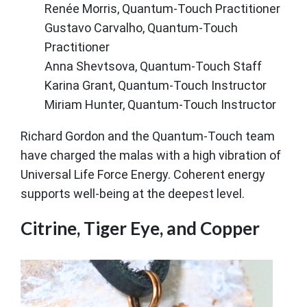
Renée Morris, Quantum-Touch Practitioner
Gustavo Carvalho, Quantum-Touch
Practitioner
Anna Shevtsova, Quantum-Touch Staff
Karina Grant, Quantum-Touch Instructor
Miriam Hunter, Quantum-Touch Instructor
Richard Gordon and the Quantum-Touch team
have charged the malas with a high vibration of
Universal Life Force Energy. Coherent energy
supports well-being at the deepest level.
Citrine, Tiger Eye, and Copper