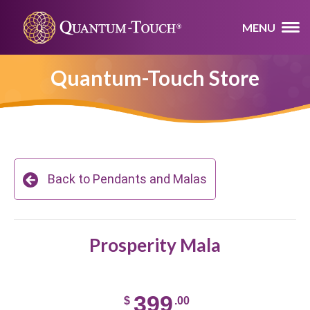
MENU
Quantum-Touch Store
Back to Pendants and Malas
Prosperity Mala
399
$
.00