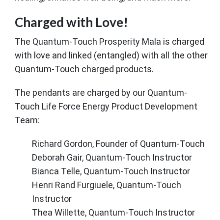
Charged with Love!
The Quantum-Touch Prosperity Mala is charged
with love and linked (entangled) with all the other
Quantum-Touch charged products.
The pendants are charged by our Quantum-
Touch Life Force Energy Product Development
Team:
Richard Gordon, Founder of Quantum-Touch
Deborah Gair, Quantum-Touch Instructor
Bianca Telle, Quantum-Touch Instructor
Henri Rand Furgiuele, Quantum-Touch
Instructor
Thea Willette, Quantum-Touch Instructor