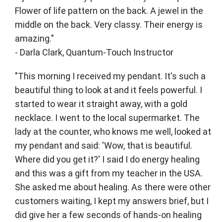
Flower of life pattern on the back. A jewel in the
middle on the back. Very classy. Their energy is
amazing."
- Darla Clark, Quantum-Touch Instructor
"This morning I received my pendant. It's such a
beautiful thing to look at and it feels powerful. I
started to wear it straight away, with a gold
necklace. I went to the local supermarket. The
lady at the counter, who knows me well, looked at
my pendant and said: 'Wow, that is beautiful.
Where did you get it?' I said I do energy healing
and this was a gift from my teacher in the USA.
She asked me about healing. As there were other
customers waiting, I kept my answers brief, but I
did give her a few seconds of hands-on healing