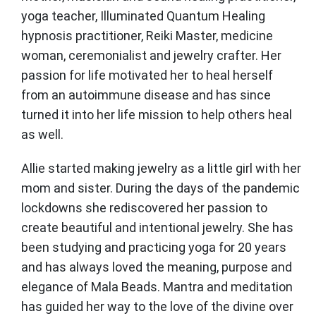
yoga teacher, Illuminated Quantum Healing
hypnosis practitioner, Reiki Master, medicine
woman, ceremonialist and jewelry crafter. Her
passion for life motivated her to heal herself
from an autoimmune disease and has since
turned it into her life mission to help others heal
as well.
Allie started making jewelry as a little girl with her
mom and sister. During the days of the pandemic
lockdowns she rediscovered her passion to
create beautiful and intentional jewelry. She has
been studying and practicing yoga for 20 years
and has always loved the meaning, purpose and
elegance of Mala Beads. Mantra and meditation
has guided her way to the love of the divine over