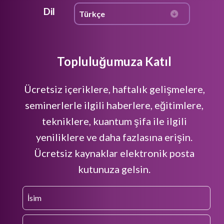
Dil
Topluluğumuza Katıl
Ücretsiz içeriklere, haftalık gelişmelere,
seminerlerle ilgili haberlere, eğitimlere,
tekniklere, kuantum şifa ile ilgili
yeniliklere ve daha fazlasına erişin.
Ücretsiz kaynaklar elektronik posta
kutunuza gelsin.