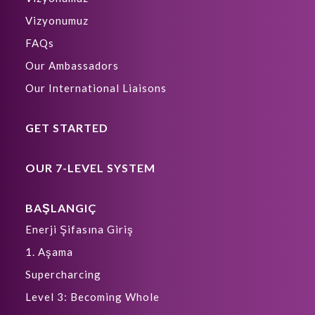
Vizyonumuz
FAQs
Our Ambassadors
Our International Liaisons
GET STARTED
OUR 7-LEVEL SYSTEM
BAŞLANGIÇ
Enerji Şifasına Giriş
1. Aşama
Supercharcing
Level 3: Becoming Whole