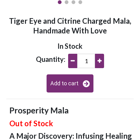
Tiger Eye and Citrine Charged Mala,
Handmade With Love
In Stock
Quantity:
Add to cart
Prosperity Mala
Out of Stock
A Major Discovery: Infusing Healing