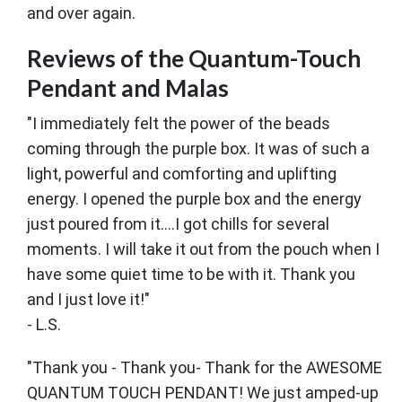
and over again.
Reviews of the Quantum-Touch
Pendant and Malas
"I immediately felt the power of the beads
coming through the purple box. It was of such a
light, powerful and comforting and uplifting
energy. I opened the purple box and the energy
just poured from it….I got chills for several
moments. I will take it out from the pouch when I
have some quiet time to be with it. Thank you
and I just love it!"
- L.S.
"Thank you - Thank you- Thank for the AWESOME
QUANTUM TOUCH PENDANT! We just amped-up