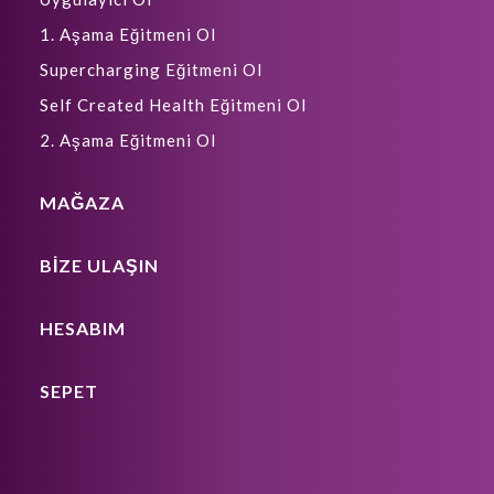
1. Aşama Eğitmeni Ol
Supercharging Eğitmeni Ol
Self Created Health Eğitmeni Ol
2. Aşama Eğitmeni Ol
MAĞAZA
BIZE ULAŞIN
HESABIM
SEPET