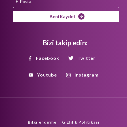
Beni Kaydet
Bizi takip edin:
Facebook
Twitter
Youtube
Instagram
Bilgilendirme
Gizlilik Politikası