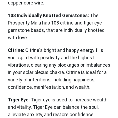
copper core wire.
108 Individually Knotted Gemstones:
The
Prosperity Mala has 108 citrine and tiger eye
gemstone beads, that are individually knotted
with love.
Citrine:
Citrine's bright and happy energy fills
your spirit with positivity and the highest
vibrations, clearing any blockages or imbalances
in your solar plexus chakra. Citrine is ideal for a
variety of intentions, including happiness,
confidence, manifestation, and wealth.
Tiger Eye:
Tiger eye is used to increase wealth
and vitality. Tiger Eye can balance the soul,
alleviate anxiety, and restore confidence.