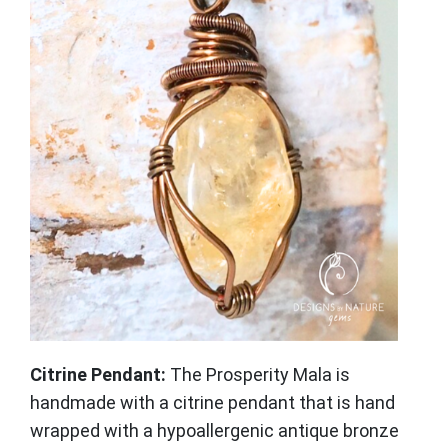
Citrine Pendant:
The Prosperity Mala is
handmade with a citrine pendant that is hand
wrapped with a hypoallergenic antique bronze