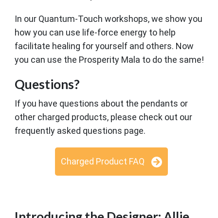
In our Quantum-Touch workshops, we show you
how you can use life-force energy to help
facilitate healing for yourself and others. Now
you can use the Prosperity Mala to do the same!
Questions?
If you have questions about the pendants or
other charged products, please check out our
frequently asked questions page.
Charged Product FAQ
Introducing the Designer: Allie