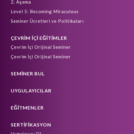
2. Aşama
Level 5: Becoming Miraculous
Seminer Ücretleri ve Politikaları
ÇEVRİM İÇİ EĞİTİMLER
Çevrim İçi Orijinal Seminer
Çevrim İçi Orijinal Seminer
SEMİNER BUL
UYGULAYICILAR
EĞİTMENLER
SERTİFİKASYON
Uygulayıcı Ol