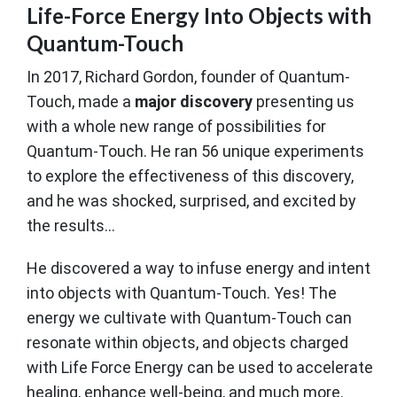
Life-Force Energy Into Objects with
Quantum-Touch
In 2017, Richard Gordon, founder of Quantum-
Touch, made a
major discovery
presenting us
with a whole new range of possibilities for
Quantum-Touch. He ran 56 unique experiments
to explore the effectiveness of this discovery,
and he was shocked, surprised, and excited by
the results...
He discovered a way to infuse energy and intent
into objects with Quantum-Touch. Yes! The
energy we cultivate with Quantum-Touch can
resonate within objects, and objects charged
with Life Force Energy can be used to accelerate
healing, enhance well-being, and much more.