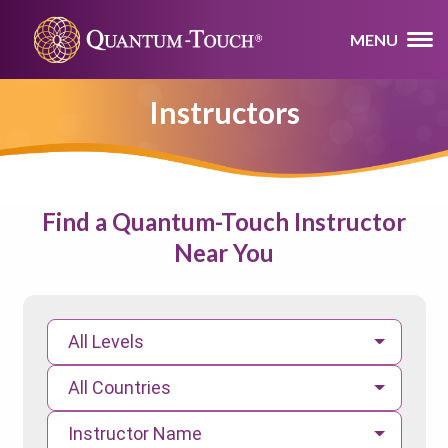
MENU
Instructors
Find a Quantum-Touch Instructor
Near You
All Levels
All Countries
Instructor Name