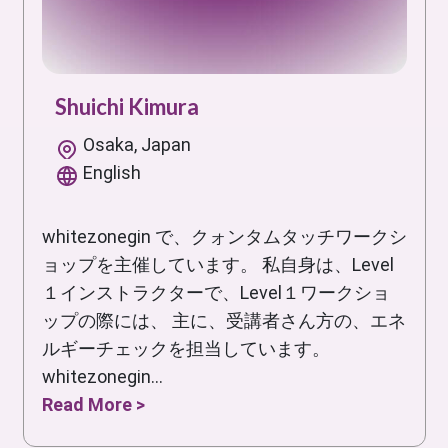
Shuichi Kimura
Osaka, Japan
English
whitezonegin で、クォンタムタッチワークシ
ョップを主催しています。 私自身は、Level
１インストラクターで、Level１ワークショ
ップの際には、 主に、受講者さん方の、エネ
ルギーチェックを担当しています。
whitezonegin...
Read More >