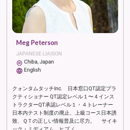
Meg Peterson
JAPANESE LIAISON
Chiba, Japan
English
クォンタムタッチInc. 日本窓口QT認定プラ
クティショナー QT認定レベル１〜４インス
トラクターQT承認レベル１・４トレーナー
日本内テスト制度の廃止、上級コース日本誘
致、ＱＴの正しい情報普及に尽力。 サイキ
ック・ミディアム、ヒプノ...