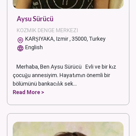
Aysu Sürücü
KOZMIK DENGE MERKEZI
KARŞIYAKA, Izmir , 35000, Turkey
English
Merhaba, Ben Aysu Sürücü Evli ve bir kız
çocuğu annesiyim. Hayatımın önemli bir
bölümünü bankacılık sek...
Read More >