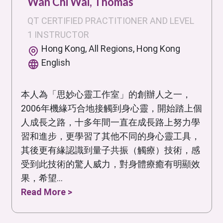
Wan Chi Wai, Thomas
QT CERTIFIED PRACTITIONER AND LEVEL
1 INSTRUCTOR
Hong Kong, All Regions, Hong Kong
English
本人為「思妙心靈工作室」的創辦人之一，
2006年機緣巧合地接觸到身心靈，開始踏上個
人成長之路，十多年間一直在成長路上努力學
習和進步，更學習了其他不同的身心靈工具，
其後更有緣認識到量子共振（觸療）技術，感
受到此技術的驚人威力，對身體療癒有明顯效
果，希望...
Read More >