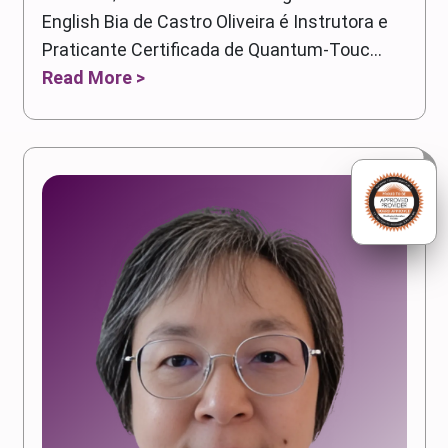
English Bia de Castro Oliveira é Instrutora e
Praticante Certificada de Quantum-Touc...
Read More >