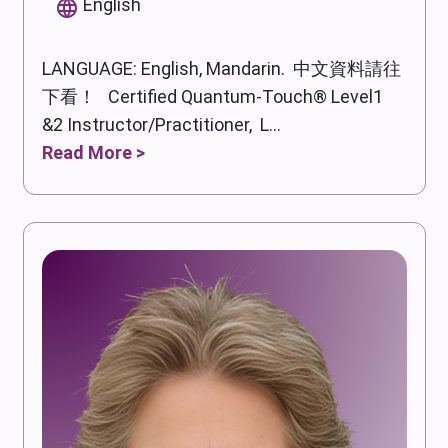
English
LANGUAGE: English, Mandarin. 中文資料請往
下看！ Certified Quantum-Touch® Level1
&2 Instructor/Practitioner, L...
Read More >