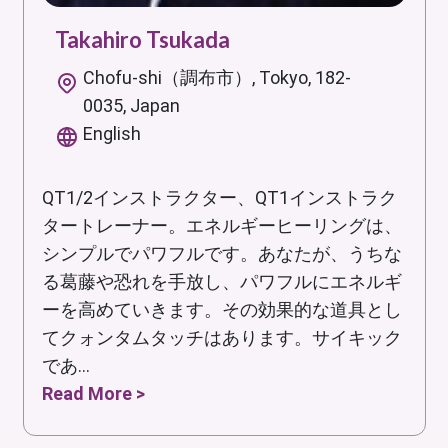
Takahiro Tsukada
Chofu-shi（調布市）, Tokyo, 182-
0035, Japan
English
QT1/2インストラクター、QT1インストラク
タートレーナー。エネルギーヒーリングは、
シンプルでパワフルです。あなたが、うちな
る葛藤や恐れを手放し、パワフルにエネルギ
ーを高めていきます。その効果的な道具とし
てクォンタムタッチはあります。サイキック
であ...
Read More >