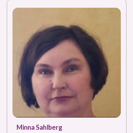
Minna Sahlberg