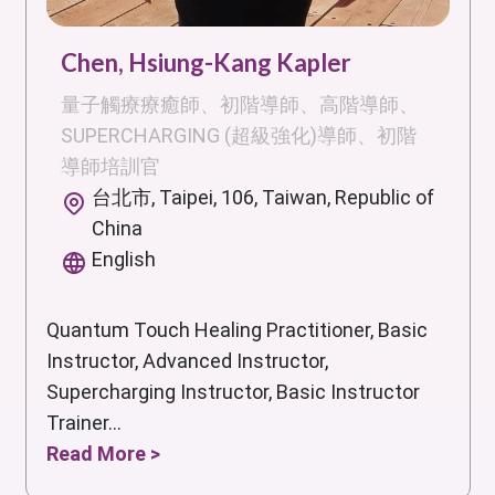
Chen, Hsiung-Kang Kapler
量子觸療療癒師、初階導師、高階導師、
SUPERCHARGING (超級強化)導師、初階
導師培訓官
台北市, Taipei, 106, Taiwan, Republic of
China
English
Quantum Touch Healing Practitioner, Basic
Instructor, Advanced Instructor,
Supercharging Instructor, Basic Instructor
Trainer...
Read More >