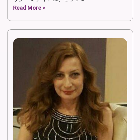
Read More >