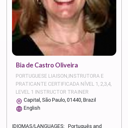
Bia de Castro Oliveira
PORTUGUESE LIAISON,INSTRUTORA E
PRATICANTE CERTIFICADA NÍVEL 1, 2,3,4,
LEVEL 1 INSTRUCTOR TRAINER
Capital, São Paulo, 01440, Brazil
English
IDIOMAS/LANGUAGES: Português and