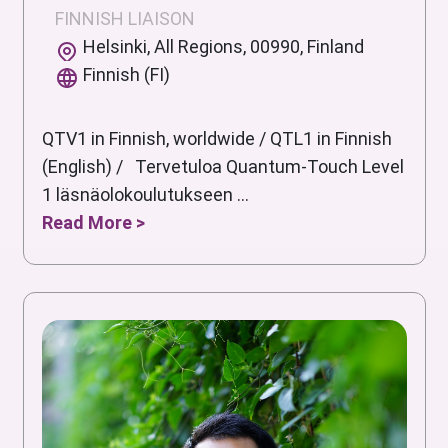
FINNISH LIAISON
Helsinki, All Regions, 00990, Finland
Finnish (FI)
QTV1 in Finnish, worldwide / QTL1 in Finnish
(English) / Tervetuloa Quantum-Touch Level
1 läsnäolokoulutukseen ...
Read More >