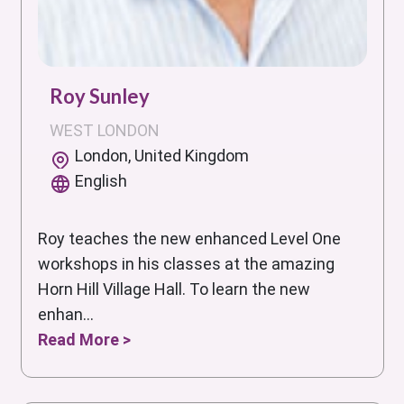
Roy Sunley
WEST LONDON
London, United Kingdom
English
Roy teaches the new enhanced Level One
workshops in his classes at the amazing
Horn Hill Village Hall. To learn the new
enhan...
Read More >