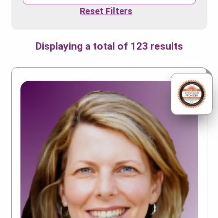
Reset Filters
Displaying a total of 123 results