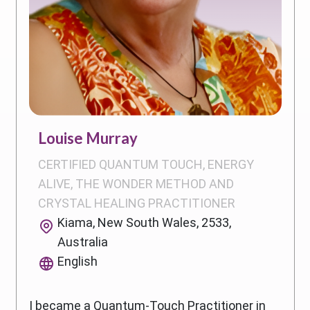
Louise Murray
CERTIFIED QUANTUM TOUCH, ENERGY
ALIVE, THE WONDER METHOD AND
CRYSTAL HEALING PRACTITIONER
Kiama, New South Wales, 2533,
Australia
English
I became a Quantum-Touch Practitioner in