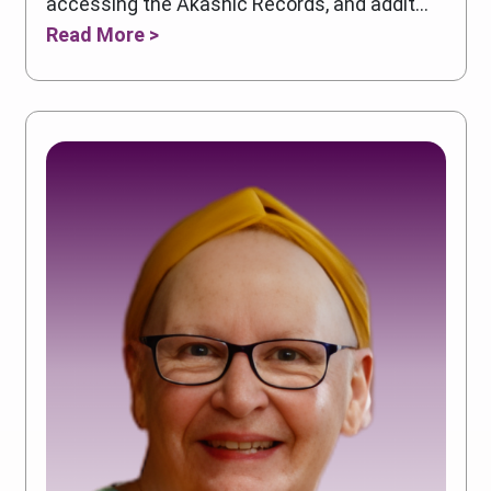
accessing the Akashic Records, and addit...
Read More >