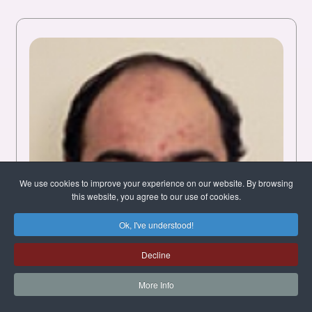
We use cookies to improve your experience on our website. By browsing
this website, you agree to our use of cookies.
Ok, I've understood!
Decline
More Info