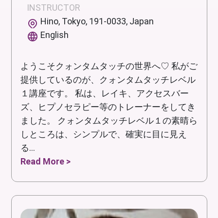
INSTRUCTOR
Hino, Tokyo, 191-0033, Japan
English
ようこそクォンタムタッチの世界へ♡ 私がご
提供しているのが、クォンタムタッチレベル
１講座です。 私は、レイキ、アクセスバー
ズ、ヒプノセラピー等のトレーナーをしてき
ました。 クォンタムタッチレベル１の素晴ら
しところは、シンプルで、確実に目に見え
る...
Read More >