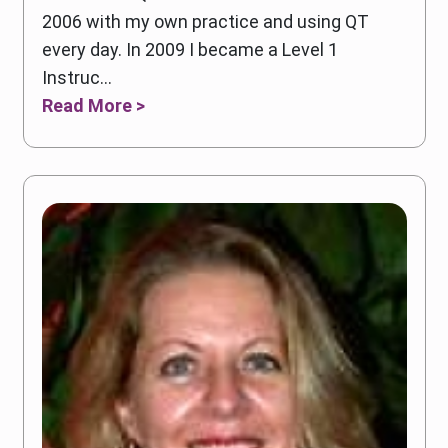
2006 with my own practice and using QT
every day. In 2009 I became a Level 1
Instruc...
Read More >