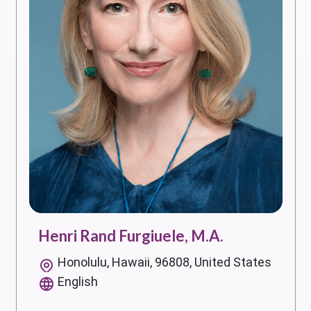
Henri Rand Furgiuele, M.A.
Honolulu, Hawaii, 96808, United States
English