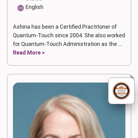
English
Ashina has been a Certified Practitoner of
Quantum-Touch since 2004. She also worked
for Quantum-Touch Administration as the ...
Read More >