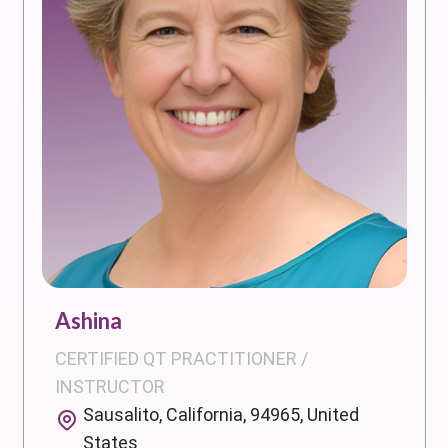
Ashina
CERTIFIED QT PRACTITIONER /
INSTRUCTOR
Sausalito, California, 94965, United
States