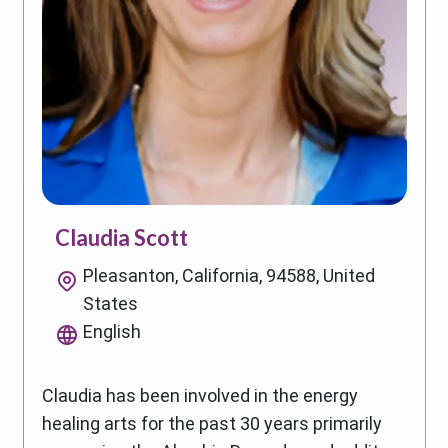
Claudia Scott
Pleasanton, California, 94588, United
States
English
Claudia has been involved in the energy
healing arts for the past 30 years primarily