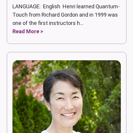
LANGUAGE: English Henri learned Quantum-
Touch from Richard Gordon and in 1999 was
one of the first instructors h...
Read More >