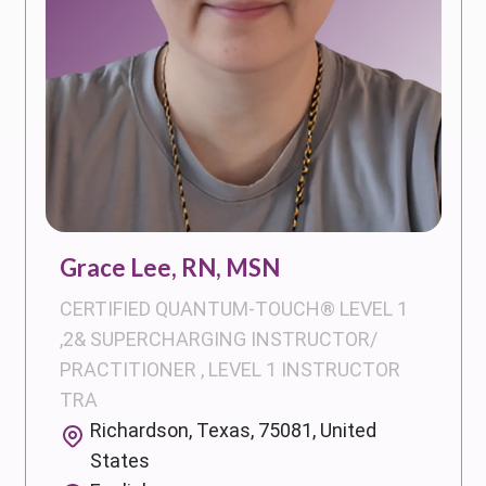
Grace Lee, RN, MSN
CERTIFIED QUANTUM-TOUCH® LEVEL 1
,2& SUPERCHARGING INSTRUCTOR/
PRACTITIONER , LEVEL 1 INSTRUCTOR
TRA
Richardson, Texas, 75081, United
States