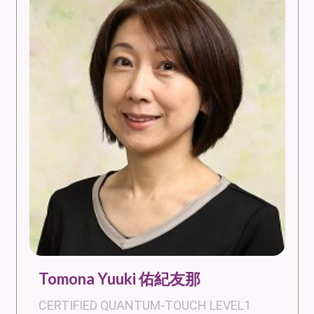
Tomona Yuuki 佑紀友那
CERTIFIED QUANTUM-TOUCH LEVEL1