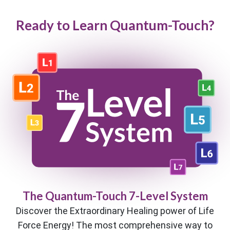
Ready to Learn Quantum-Touch?
The Quantum-Touch 7-Level System
Discover the Extraordinary Healing power of Life
Force Energy! The most comprehensive way to