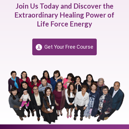
Join Us Today and Discover the
Extraordinary Healing Power of
Life Force Energy
Get Your Free Course