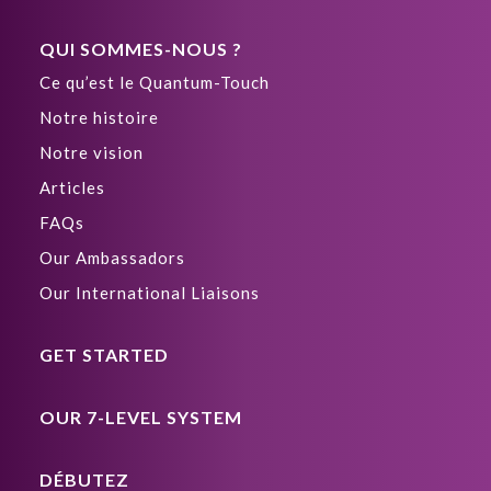
QUI SOMMES-NOUS ?
Ce qu’est le Quantum-Touch
Notre histoire
Notre vision
Articles
FAQs
Our Ambassadors
Our International Liaisons
GET STARTED
OUR 7-LEVEL SYSTEM
DÉBUTEZ