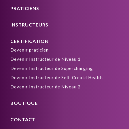
PRATICIENS
INSTRUCTEURS
CERTIFICATION
Devenir praticien
Devenir Instructeur de Niveau 1
Devenir Instructeur de Supercharging
Devenir Instructeur de Self-Creatd Health
Devenir Instructeur de Niveau 2
BOUTIQUE
CONTACT