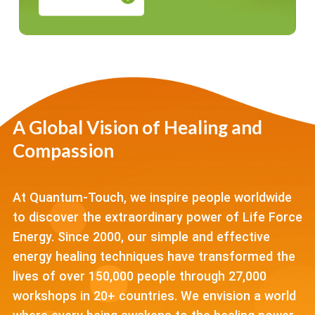
A Global Vision of Healing and
Compassion
At Quantum-Touch, we inspire people worldwide
to discover the extraordinary power of Life Force
Energy. Since 2000, our simple and effective
energy healing techniques have transformed the
lives of over 150,000 people through 27,000
workshops in 20+ countries. We envision a world