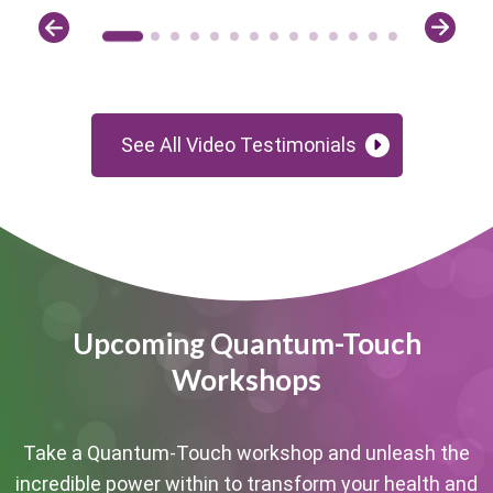
See All Video Testimonials
Upcoming Quantum-Touch
Workshops
Take a Quantum-Touch workshop and unleash the
incredible power within to transform your health and