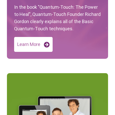
In the book "Quantum-Touch: The Power
to Heal", Quantum-Touch Founder Richard
Gordon clearly explains all of the Basic
Quantum-Touch techniques.
Learn More