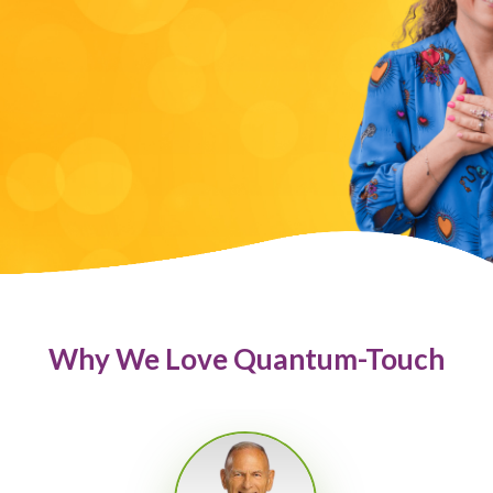
Why We Love Quantum-Touch