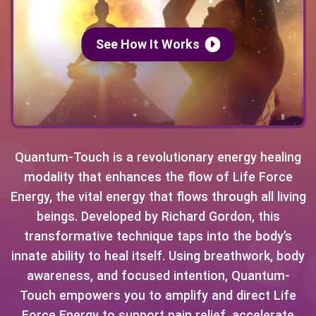
See How It Works
Quantum-Touch is a revolutionary energy healing
modality that enhances the flow of Life Force
Energy, the vital energy that flows through all living
beings. Developed by Richard Gordon, this
transformative technique taps into the body’s
innate ability to heal itself. Using breathwork, body
awareness, and focused intention, Quantum-
Touch empowers you to amplify and direct Life
Force Energy to support pain relief, accelerate