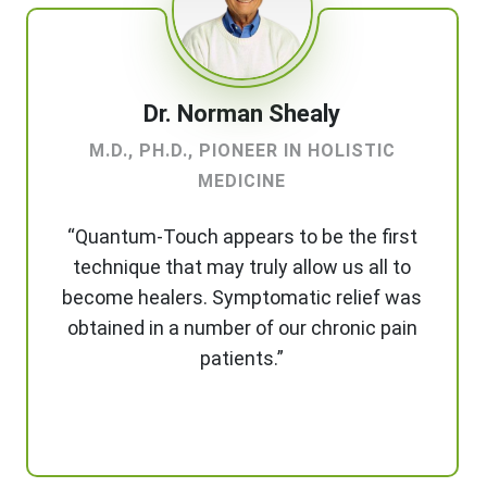
Dr. Norman Shealy
M.D., PH.D., PIONEER IN HOLISTIC
MEDICINE
“Quantum-Touch appears to be the first
technique that may truly allow us all to
become healers. Symptomatic relief was
obtained in a number of our chronic pain
patients.”