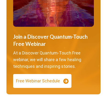
Join a Discover Quantum-Touch
Free Webinar
At a Discover Quantum-Touch Free
webinar, we will share a few healing
techniques and inspiring stories.
Free Webinar Schedule