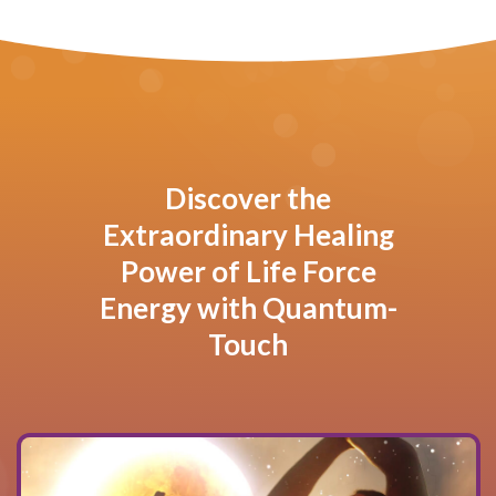
Discover the
Extraordinary Healing
Power of Life Force
Energy with Quantum-
Touch