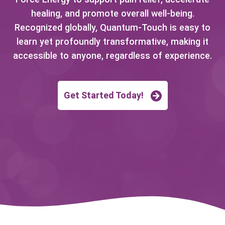
healing, and promote overall well-being.
Recognized globally, Quantum-Touch is easy to
learn yet profoundly transformative, making it
accessible to anyone, regardless of experience.
Get Started Today!