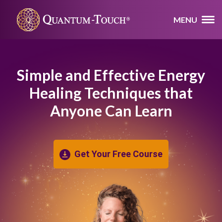
MENU
Simple and Effective Energy
Healing
Techniques that
Anyone Can Learn
Get Your Free Course