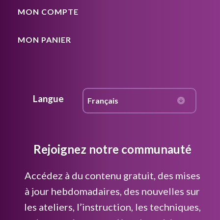
MON COMPTE
MON PANIER
Langue
Rejoignez notre communauté
Accédez à du contenu gratuit, des mises
à jour hebdomadaires, des nouvelles sur
les ateliers, l’instruction, les techniques,