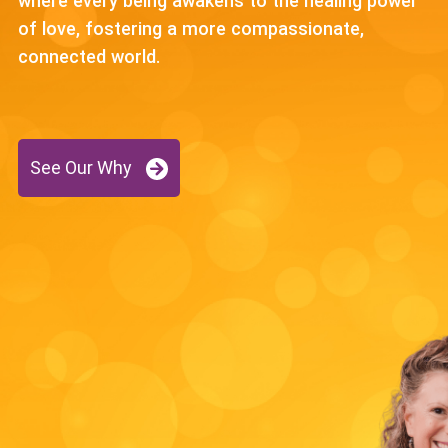
where every being awakens to the healing power
of love, fostering a more compassionate,
connected world.
See Our Why