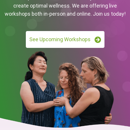
create optimal wellness. We are offering live
workshops both in-person and online. Join us today!
See Upcoming Workshops