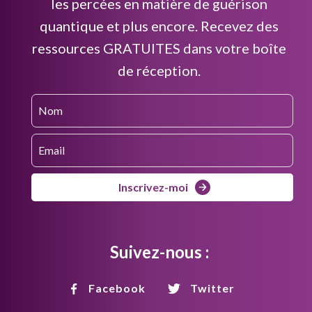
les percées en matière de guérison
quantique et plus encore. Recevez des
ressources GRATUITES dans votre boîte
de réception.
Inscrivez-moi
Suivez-nous :
Facebook
Twitter