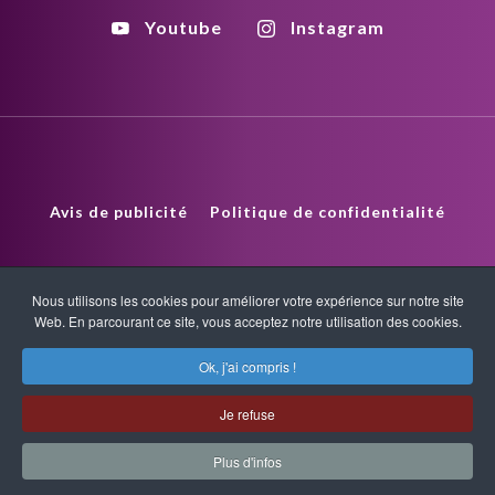
Youtube
Instagram
Avis de publicité
Politique de confidentialité
Politique de droits d'auteur
HTML Sitemap
Nous utilisons les cookies pour améliorer votre expérience sur notre site
Web. En parcourant ce site, vous acceptez notre utilisation des cookies.
XML Sitemap
Ok, j'ai compris !
Copyright © 2026 Quantum-Touch. Tous droits réservés.
Je refuse
www.quantumtouch.com
Plus d'infos