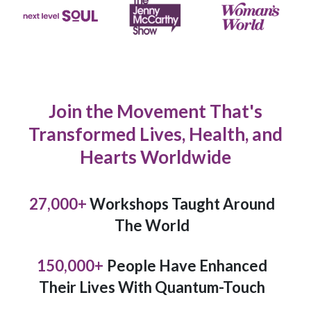
Join the Movement That's
Transformed Lives, Health, and
Hearts Worldwide
27,000
+
Workshops Taught Around
The World
150,000
+
People Have Enhanced
Their Lives With Quantum-Touch