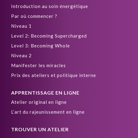
Introduction au soin énergétique
Par où commencer ?
Niveau 1
Level 2: Becoming Supercharged
Level 3: Becoming Whole
Niveau 2
Manifester les miracles
Prix des ateliers et politique interne
APPRENTISSAGE EN LIGNE
Atelier original en ligne
L’art du rajeunissement en ligne
TROUVER UN ATELIER