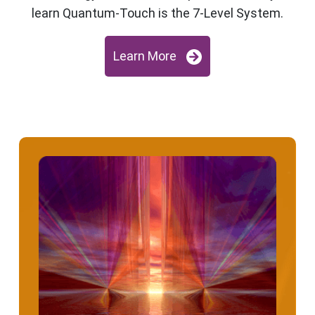
learn Quantum-Touch is the 7-Level System.
Learn More