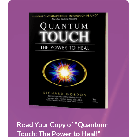
Read Your Copy of "Quantum-
Touch: The Power to Heal!"