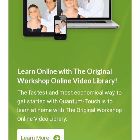
Learn Online with The Original
Workshop Online Video Library!
The fastest and most economical way to
get started with Quantum-Touch is to
learn at home with The Original Workshop
Online Video Library.
Learn More