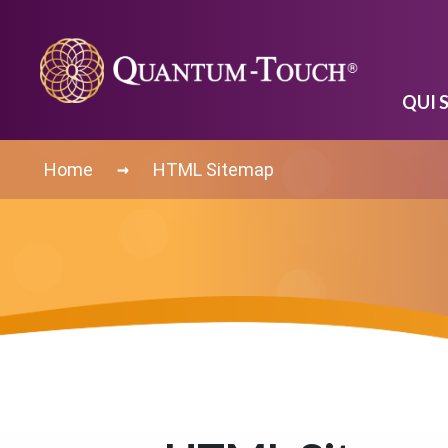
QUI 
→
Home
HTML Sitemap