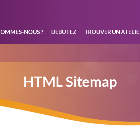
SOMMES-NOUS ?
DÉBUTEZ
TROUVER UN ATELIE
HTML Sitemap