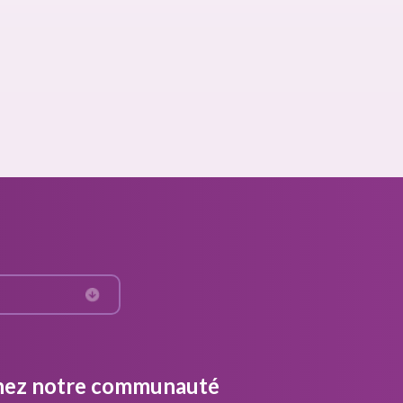
nez notre communauté