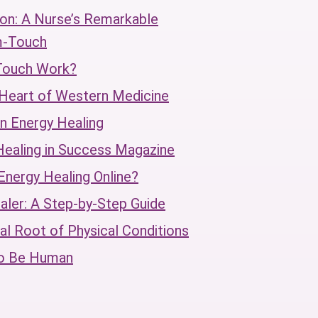
ion: A Nurse’s Remarkable
m-Touch
Touch Work?
e Heart of Western Medicine
n Energy Healing
Healing in Success Magazine
Energy Healing Online?
ler: A Step-by-Step Guide
al Root of Physical Conditions
To Be Human