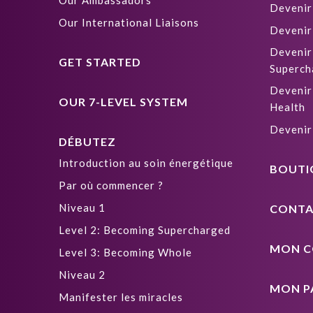
Our Ambassadors
Devenir
Our International Liaisons
Devenir
Devenir
GET STARTED
Superch
Devenir
OUR 7-LEVEL SYSTEM
Health
Devenir
DÉBUTEZ
Introduction au soin énergétique
BOUTI
Par où commencer ?
Niveau 1
CONTA
Level 2: Becoming Supercharged
MON C
Level 3: Becoming Whole
Niveau 2
MON P
Manifester les miracles