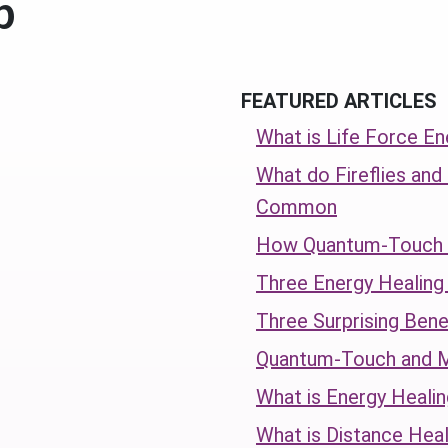
p
FEATURED ARTICLES
What is Life Force En
What do Fireflies and
Common
How Quantum-Touch C
Three Energy Healin
Three Surprising Bene
Quantum-Touch and 
What is Energy Healin
What is Distance Heal