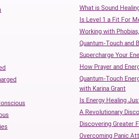
What is Sound Healin
m
Is Level 1 a Fit For M
Working with Phobias,
Quantum-Touch and B
Supercharge Your Ene
How Prayer and Ener
ed
Quantum-Touch Energy
harged
with Karina Grant
Is Energy Healing Jus
Conscious
A Revolutionary Disc
ous
Discovering Greater 
ies
Overcoming Panic At