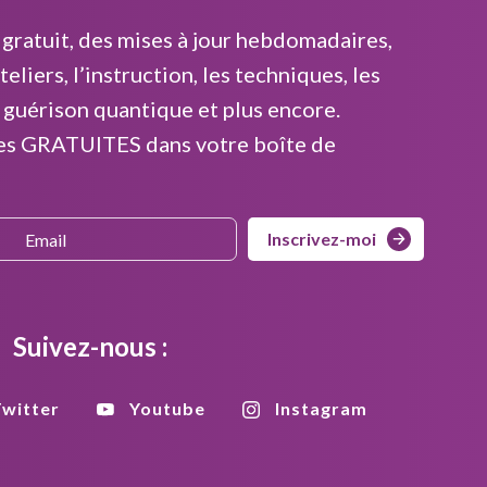
gratuit, des mises à jour hebdomadaires,
teliers, l’instruction, les techniques, les
 guérison quantique et plus encore.
es GRATUITES dans votre boîte de
Inscrivez-moi
Suivez-nous :
witter
Youtube
Instagram