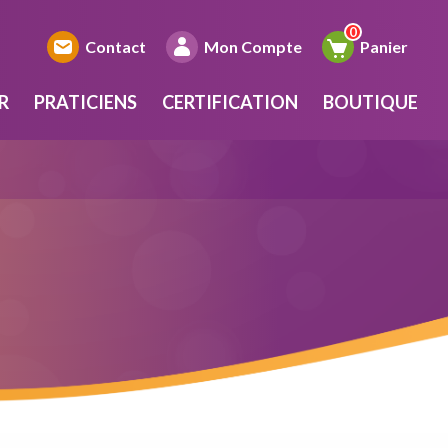
Contact
Mon Compte
Panier
R
PRATICIENS
CERTIFICATION
BOUTIQUE