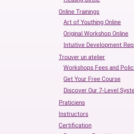
Online Trainings
Art of Youthing Online
Original Workshop Online
Intuitive Development Rep
Trouver un atelier
Workshops Fees and Polic
Get Your Free Course
Discover Our 7-Level Sys
Praticiens
Instructors
Certification