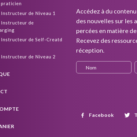
 praticien
Accédez à du contenu 
 Instructeur de Niveau 1
des nouvelles sur les a
 Instructeur de
percées en matière de
arging
 Instructeur de Self-Creatd
Recevez des ressourc
réception.
 Instructeur de Niveau 2
QUE
CT
OMPTE
Facebook
T
ANIER