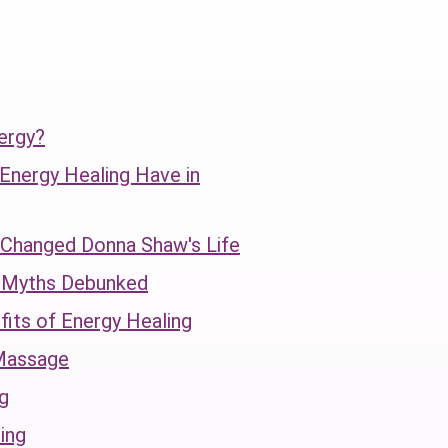
ergy?
 Energy Healing Have in
hanged Donna Shaw's Life
g Myths Debunked
fits of Energy Healing
Massage
g
ing