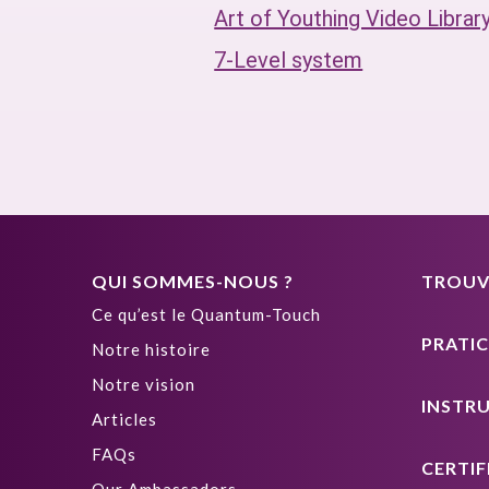
Art of Youthing Video Librar
7-Level system
QUI SOMMES-NOUS ?
TROUVE
Ce qu’est le Quantum-Touch
PRATIC
Notre histoire
Notre vision
INSTR
Articles
FAQs
CERTIF