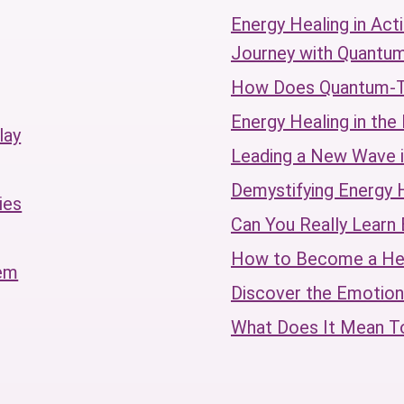
Energy Healing in Act
Journey with Quantu
How Does Quantum-
Energy Healing in th
lay
Leading a New Wave i
Demystifying Energy 
ies
Can You Really Learn 
How to Become a Hea
tem
Discover the Emotion
What Does It Mean 