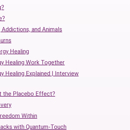
g?
e?
 Addictions, and Animals
urns
rgy Healing
gy Healing Work Together
 Healing Explained | Interview
t the Placebo Effect?
overy
Freedom Within
tacks with Quantum-Touch