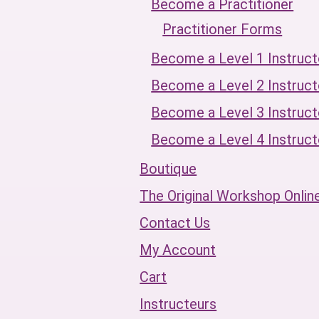
Become a Practitioner
Practitioner Forms
Become a Level 1 Instruct
Become a Level 2 Instruct
Become a Level 3 Instruct
Become a Level 4 Instruct
Boutique
The Original Workshop Onlin
Contact Us
My Account
Cart
Instructeurs