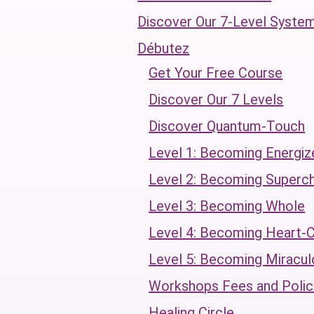
Discover Our 7-Level Syste
Débutez
Get Your Free Course
Discover Our 7 Levels
Discover Quantum-Touch
Level 1: Becoming Energiz
Level 2: Becoming Superc
Level 3: Becoming Whole
Level 4: Becoming Heart-
Level 5: Becoming Miracul
Workshops Fees and Polic
Healing Circle