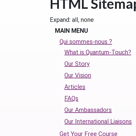
HTML Sitema
Expand:
all,
none
MAIN MENU
Qui sommes-nous ?
What is Quantum-Touch?
Our Story
Our Vision
Articles
FAQs
Our Ambassadors
Our International Liaisons
Get Your Free Course