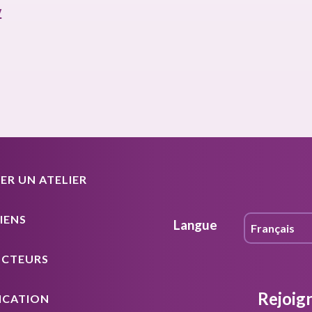
y
R UN ATELIER
IENS
Langue
UCTEURS
Rejoig
ICATION