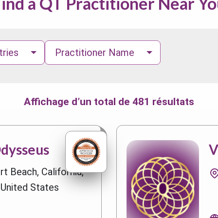
ind a QT Practitioner Near Y
tries
Practitioner Name
Affichage d’un total de 481 résultats
Odysseus
V
t Beach, California,
 United States