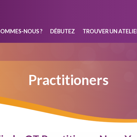
SOMMES-NOUS ?
DÉBUTEZ
TROUVER UN ATELIE
Practitioners