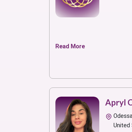
Read More
Apryl 
Odessa
United