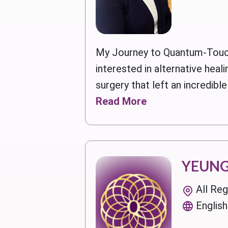
My Journey to Quantum-Touc
interested in alternative hea
surgery that left an incredible
Read More
YEUNG
All Re
English