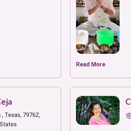
Read More
Ceja
C
 , Texas, 79762,
 States