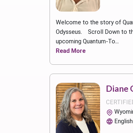
Welcome to the story of Qua
Odysseus. Scroll Down to t
upcoming Quantum-To...
Read More
Diane 
CERTIFIE
Wyomin
English