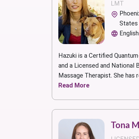
LMT
Phoenix
States
English
Hazuki is a Certified Quantum
and a Licensed and National B
Massage Therapist. She has re
Read More
Tona 