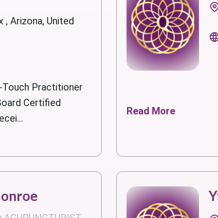
 , Arizona, United
-Touch Practitioner
oard Certified
Read More
cei...
Monroe
Y