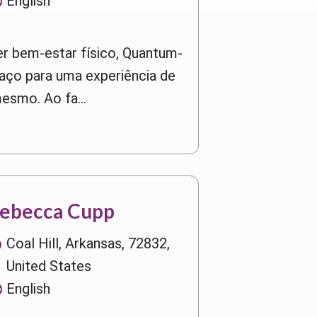
English
r bem-estar físico, Quantum-
aço para uma experiência de
smo. Ao fa...
ebecca Cupp
Coal Hill, Arkansas, 72832,
United States
English