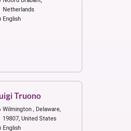
Noord Brabant,
Netherlands
English
uigi Truono
Wilmington , Delaware,
19807, United States
English