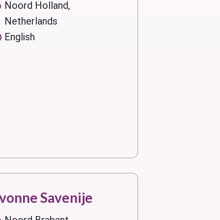
Noord Holland,
Netherlands
English
vonne Savenije