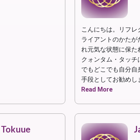
こんにちは。リフレ
ライアントのかたが
れ元気な状態に保た
クォンタム・タッチ
でもどこでも自分自
手段としてお勧めし
Read More
 Tokuue
J