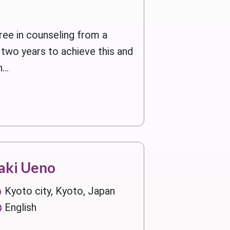
ree in counseling from a
two years to achieve this and
...
aki Ueno
Kyoto city, Kyoto, Japan
English