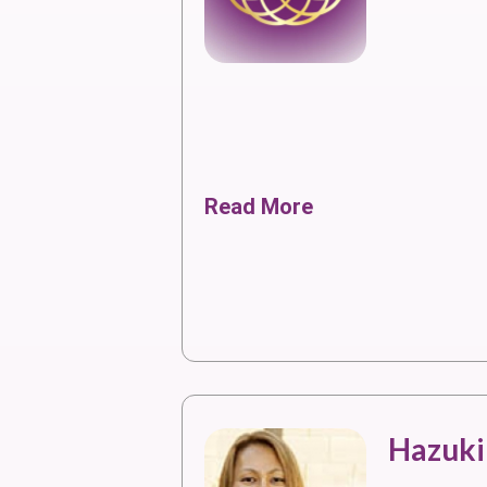
Read More
Hazuki