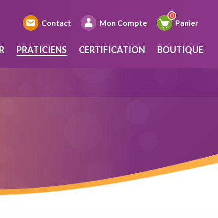
Contact
Mon Compte
Panier
R
PRATICIENS
CERTIFICATION
BOUTIQUE