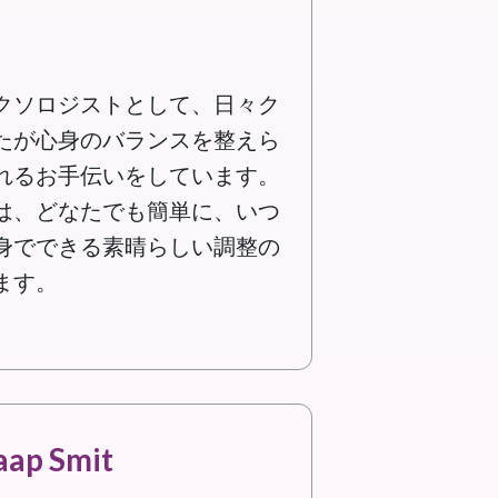
クソロジストとして、日々ク
たが心身のバランスを整えら
れるお手伝いをしています。
は、どなたでも簡単に、いつ
身でできる素晴らしい調整の
ます。
aap Smit