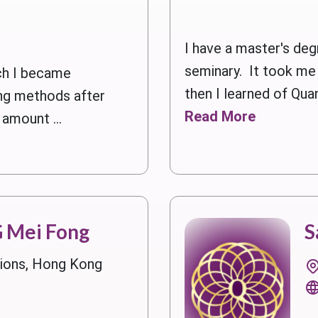
I have a master's deg
seminary. It took me 
h I became
then I learned of Quan
ling methods after
Read More
 amount ...
 Mei Fong
S
gions, Hong Kong