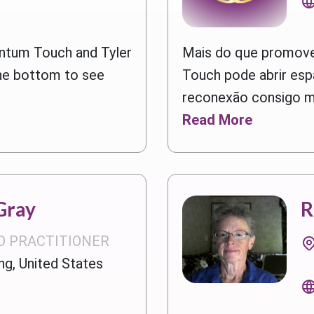
ntum Touch and Tyler
Mais do que promove
he bottom to see
Touch pode abrir esp
reconexão consigo me
Read More
Gray
R
D PRACTITIONER
g, United States