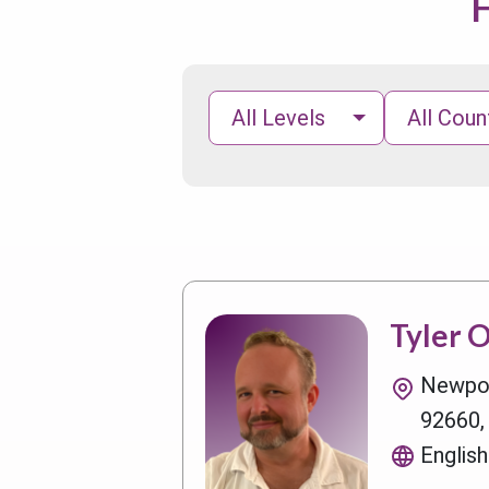
F
All Levels
All Coun
Tyler 
Newpor
92660,
English