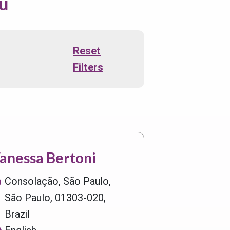
ou
Reset
Filters
anessa Bertoni
Consolação, São Paulo,
São Paulo, 01303-020,
Brazil