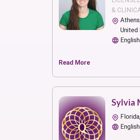
LICENSE
& CLINIC
Athens
United
English
Read More
Sylvia
Florida
English