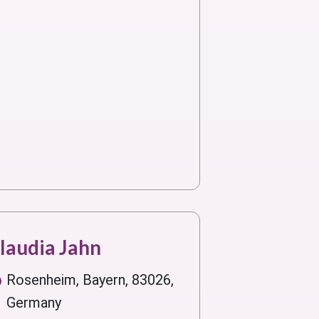
laudia Jahn
Rosenheim, Bayern, 83026,
Germany