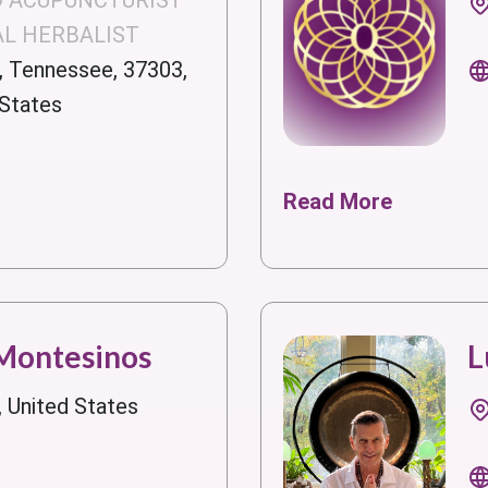
D ACUPUNCTURIST
AL HERBALIST
, Tennessee, 37303,
 States
Read More
 Montesinos
L
, United States