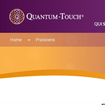
QUI 
→
Home
Praticiens