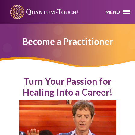
MENU
Become a Practitioner
Turn Your Passion for
Healing Into a Career!