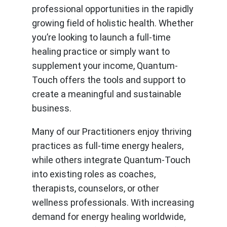
professional opportunities in the rapidly
growing field of holistic health. Whether
you’re looking to launch a full-time
healing practice or simply want to
supplement your income, Quantum-
Touch offers the tools and support to
create a meaningful and sustainable
business.
Many of our Practitioners enjoy thriving
practices as full-time energy healers,
while others integrate Quantum-Touch
into existing roles as coaches,
therapists, counselors, or other
wellness professionals. With increasing
demand for energy healing worldwide,