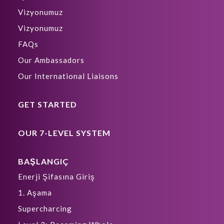
Vizyonumuz
Vizyonumuz
FAQs
Our Ambassadors
Our International Liaisons
GET STARTED
OUR 7-LEVEL SYSTEM
BAŞLANGIÇ
Enerji Şifasına Giriş
1. Aşama
Supercharcing