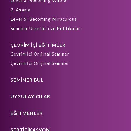
Level 3: Becoming Whole
2. Aşama
Level 5: Becoming Miraculous
Seminer Ücretleri ve Politikaları
ÇEVRİM İÇİ EĞİTİMLER
Çevrim İçi Orijinal Seminer
Çevrim İçi Orijinal Seminer
SEMİNER BUL
UYGULAYICILAR
EĞİTMENLER
SERTİFİKASYON