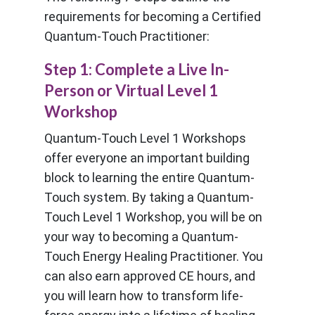
requirements for becoming a Certified
Quantum-Touch Practitioner:
Step 1: Complete a Live In-
Person or Virtual Level 1
Workshop
Quantum-Touch Level 1 Workshops
offer everyone an important building
block to learning the entire Quantum-
Touch system. By taking a Quantum-
Touch Level 1 Workshop, you will be on
your way to becoming a Quantum-
Touch Energy Healing Practitioner. You
can also earn approved CE hours, and
you will learn how to transform life-