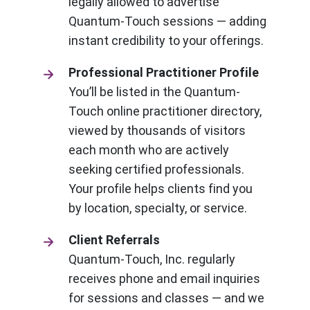
legally allowed to advertise
Quantum-Touch sessions — adding
instant credibility to your offerings.
Professional Practitioner Profile
You’ll be listed in the Quantum-
Touch online practitioner directory,
viewed by thousands of visitors
each month who are actively
seeking certified professionals.
Your profile helps clients find you
by location, specialty, or service.
Client Referrals
Quantum-Touch, Inc. regularly
receives phone and email inquiries
for sessions and classes — and we