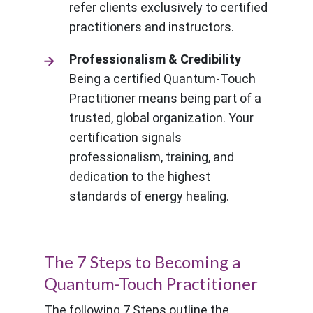
refer clients exclusively to certified
practitioners and instructors.
Professionalism & Credibility
Being a certified Quantum-Touch
Practitioner means being part of a
trusted, global organization. Your
certification signals
professionalism, training, and
dedication to the highest
standards of energy healing.
The 7 Steps to Becoming a
Quantum-Touch Practitioner
The following 7 Steps outline the