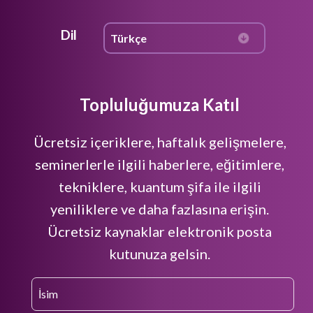
Dil
Topluluğumuza Katıl
Ücretsiz içeriklere, haftalık gelişmelere,
seminerlerle ilgili haberlere, eğitimlere,
tekniklere, kuantum şifa ile ilgili
yeniliklere ve daha fazlasına erişin.
Ücretsiz kaynaklar elektronik posta
kutunuza gelsin.