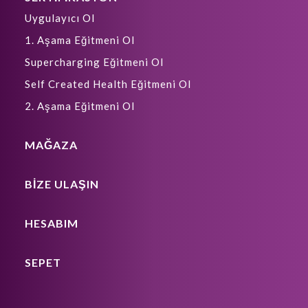
Uygulayıcı Ol
1. Aşama Eğitmeni Ol
Supercharging Eğitmeni Ol
Self Created Health Eğitmeni Ol
2. Aşama Eğitmeni Ol
MAĞAZA
BIZE ULAŞIN
HESABIM
SEPET