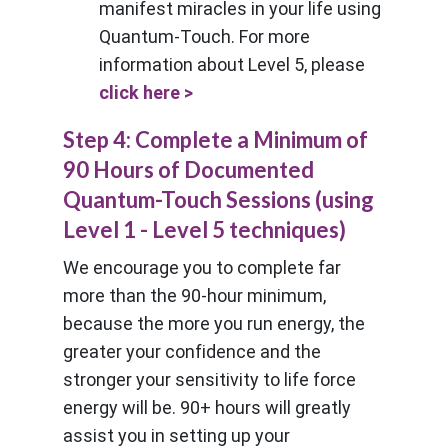
manifest miracles in your life using
Quantum-Touch. For more
information about Level 5, please
click here >
Step 4: Complete a Minimum of
90 Hours of Documented
Quantum-Touch Sessions (using
Level 1 - Level 5 techniques)
We encourage you to complete far
more than the 90-hour minimum,
because the more you run energy, the
greater your confidence and the
stronger your sensitivity to life force
energy will be. 90+ hours will greatly
assist you in setting up your