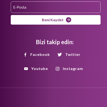
Beni Kaydet
Bizi takip edin:
Facebook
Twitter
Youtube
Instagram