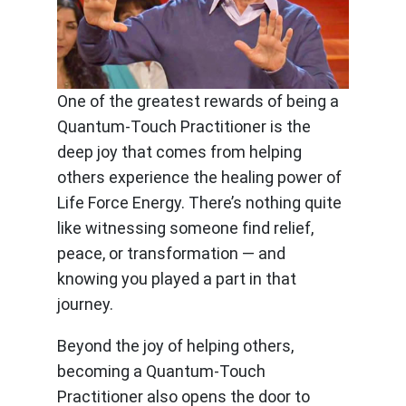
One of the greatest rewards of being a
Quantum-Touch Practitioner is the
deep joy that comes from helping
others experience the healing power of
Life Force Energy. There’s nothing quite
like witnessing someone find relief,
peace, or transformation — and
knowing you played a part in that
journey.
Beyond the joy of helping others,
becoming a Quantum-Touch
Practitioner also opens the door to