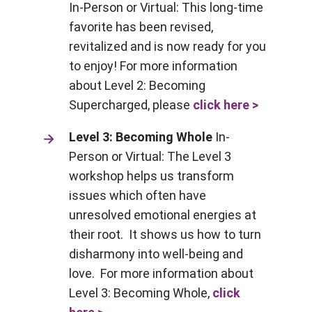
In-Person or Virtual: This long-time
favorite has been revised,
revitalized and is now ready for you
to enjoy! For more information
about Level 2: Becoming
Supercharged, please
click here >
Level 3: Becoming Whole
In-
Person or Virtual: The Level 3
workshop helps us transform
issues which often have
unresolved emotional energies at
their root. It shows us how to turn
disharmony into well-being and
love. For more information about
Level 3: Becoming Whole,
click