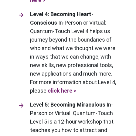
here >
Level 4: Becoming Heart-
Conscious
In-Person or Virtual:
Quantum-Touch Level 4 helps us
journey beyond the boundaries of
who and what we thought we were
in ways that we can change, with
new skills, new professional tools,
new applications and much more.
For more information about Level 4,
please
click here >
Level 5: Becoming Miraculous
In-
Person or Virtual: Quantum-Touch
Level 5 is a 12-hour workshop that
teaches you how to attract and