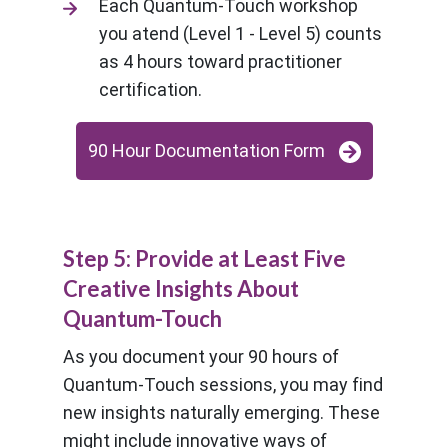
Each Quantum-Touch workshop
you atend (Level 1 - Level 5) counts
as 4 hours toward practitioner
certification.
90 Hour Documentation Form
Step 5: Provide at Least Five
Creative Insights About
Quantum-Touch
As you document your 90 hours of
Quantum-Touch sessions, you may find
new insights naturally emerging. These
might include innovative ways of