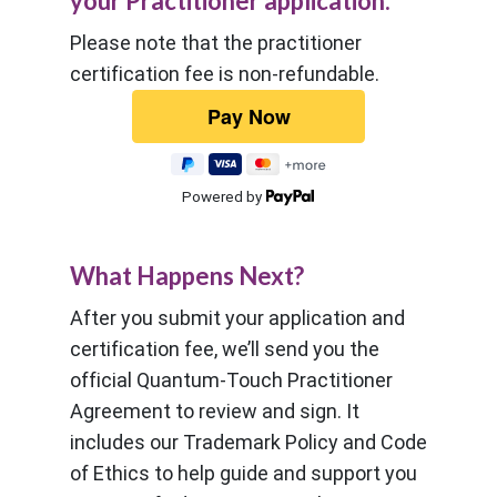
your Practitioner application.
Please note that the practitioner
certification fee is non-refundable.
Powered by
What Happens Next?
After you submit your application and
certification fee, we’ll send you the
official Quantum-Touch Practitioner
Agreement to review and sign. It
includes our Trademark Policy and Code
of Ethics to help guide and support you