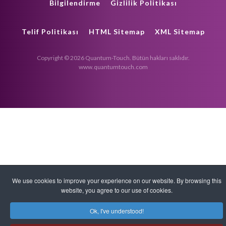
Bilgilendirme
Gizlilik Politikası
Telif Politikası
HTML Sitemap
XML Sitemap
Copyright © 2026 Quantum-Touch. Bütün hakları saklıdır.
www.quantumtouch.com
We use cookies to improve your experience on our website. By browsing this
website, you agree to our use of cookies.
Ok, I've understood!