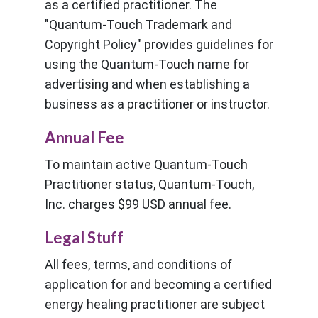
as a certified practitioner. The
"Quantum-Touch Trademark and
Copyright Policy" provides guidelines for
using the Quantum-Touch name for
advertising and when establishing a
business as a practitioner or instructor.
Annual Fee
To maintain active Quantum-Touch
Practitioner status, Quantum-Touch,
Inc. charges $99 USD annual fee.
Legal Stuff
All fees, terms, and conditions of
application for and becoming a certified
energy healing practitioner are subject