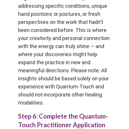
addressing specific conditions, unique
hand positions or postures, or fresh
perspectives on the work that hadn’t
been considered before. This is where
your creativity and personal connection
with the energy can truly shine — and
where your discoveries might help
expand the practice in new and
meaningful directions. Please note: All
insights should be based solely on your
experience with Quantum-Touch and
should not incorporate other healing
modalities.
Step 6: Complete the Quantum-
Touch Practitioner Application