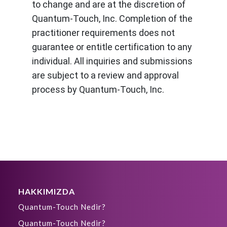
to change and are at the discretion of
Quantum-Touch, Inc. Completion of the
practitioner requirements does not
guarantee or entitle certification to any
individual. All inquiries and submissions
are subject to a review and approval
process by Quantum-Touch, Inc.
HAKKIMIZDA
Quantum-Touch Nedir?
Quantum-Touch Nedir?