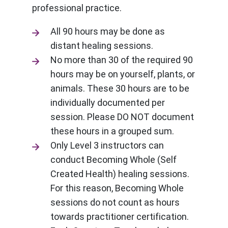
professional practice.
All 90 hours may be done as
distant healing sessions.
No more than 30 of the required 90
hours may be on yourself, plants, or
animals. These 30 hours are to be
individually documented per
session. Please DO NOT document
these hours in a grouped sum.
Only Level 3 instructors can
conduct Becoming Whole (Self
Created Health) healing sessions.
For this reason, Becoming Whole
sessions do not count as hours
towards practitioner certification.