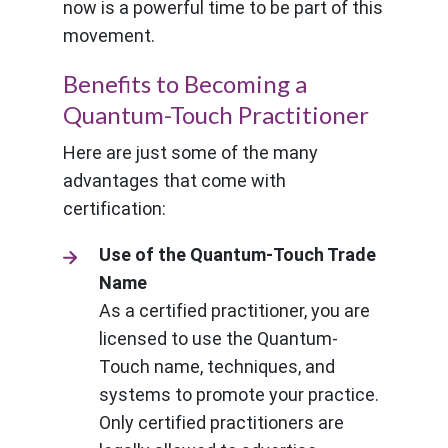
now is a powerful time to be part of this
movement.
Benefits to Becoming a
Quantum-Touch Practitioner
Here are just some of the many
advantages that come with
certification:
Use of the Quantum-Touch Trade
Name
As a certified practitioner, you are
licensed to use the Quantum-
Touch name, techniques, and
systems to promote your practice.
Only certified practitioners are