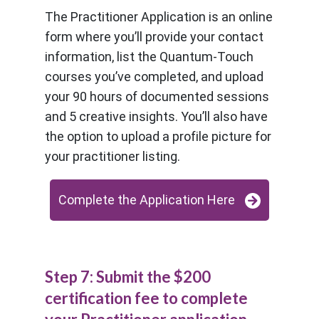
The Practitioner Application is an online
form where you’ll provide your contact
information, list the Quantum-Touch
courses you’ve completed, and upload
your 90 hours of documented sessions
and 5 creative insights. You’ll also have
the option to upload a profile picture for
your practitioner listing.
Complete the Application Here
Step 7: Submit the $200
certification fee to complete