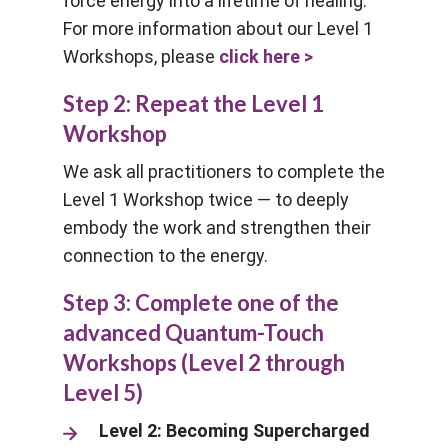
force energy into a lifetime of healing.
For more information about our Level 1
Workshops, please
click here >
Step 2: Repeat the Level 1
Workshop
We ask all practitioners to complete the
Level 1 Workshop twice — to deeply
embody the work and strengthen their
connection to the energy.
Step 3: Complete one of the
advanced Quantum-Touch
Workshops (Level 2 through
Level 5)
Level 2: Becoming Supercharged