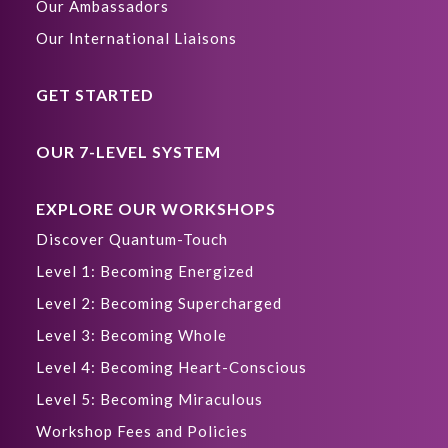
Our Ambassadors
Our International Liaisons
GET STARTED
OUR 7-LEVEL SYSTEM
EXPLORE OUR WORKSHOPS
Discover Quantum-Touch
Level 1: Becoming Energized
Level 2: Becoming Supercharged
Level 3: Becoming Whole
Level 4: Becoming Heart-Conscious
Level 5: Becoming Miraculous
Workshop Fees and Policies