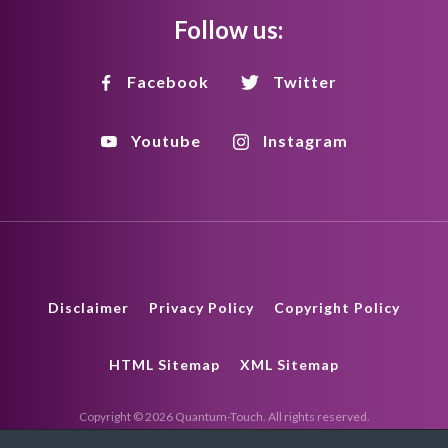
Follow us:
Facebook
Twitter
Youtube
Instagram
Disclaimer
Privacy Policy
Copyright Policy
HTML Sitemap
XML Sitemap
Copyright © 2026 Quantum-Touch. All rights reserved.
www.quantumtouch.com