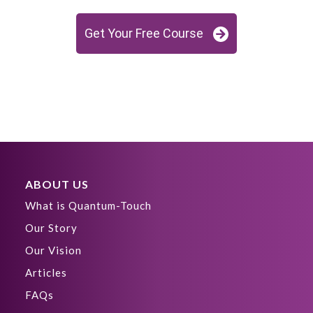
Get Your Free Course
ABOUT US
What is Quantum-Touch
Our Story
Our Vision
Articles
FAQs