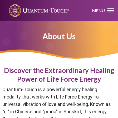
MENU
About Us
Discover the Extraordinary Healing
Power of Life Force Energy
Quantum-Touch is a powerful energy healing
modality that works with Life Force Energy—a
universal vibration of love and well-being. Known as
“qi” in Chinese and “prana” in Sanskrit, this energy