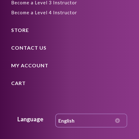
Become a Level 3 Instructor
Become a Level 4 Instructor
STORE
CONTACT US
MY ACCOUNT
CART
Language