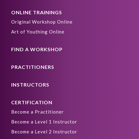
ONLINE TRAININGS
Original Workshop Online
Art of Youthing Online
FIND A WORKSHOP
PRACTITIONERS
INSTRUCTORS
CERTIFICATION
Become a Practitioner
Become a Level 1 Instructor
Become a Level 2 Instructor