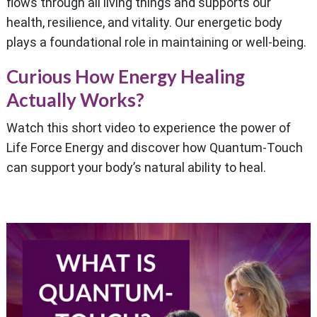
flows through all living things and supports our
health, resilience, and vitality. Our energetic body
plays a foundational role in maintaining or well-being.
Curious How Energy Healing
Actually Works?
Watch this short video to experience the power of
Life Force Energy and discover how Quantum-Touch
can support your body’s natural ability to heal.