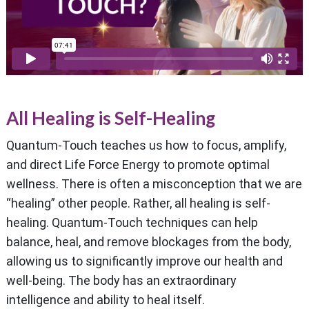
All Healing is Self-Healing
Quantum-Touch teaches us how to focus, amplify,
and direct Life Force Energy to promote optimal
wellness. There is often a misconception that we are
“healing” other people. Rather, all healing is self-
healing. Quantum-Touch techniques can help
balance, heal, and remove blockages from the body,
allowing us to significantly improve our health and
well-being. The body has an extraordinary
intelligence and ability to heal itself.