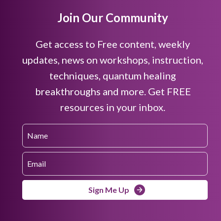
Join Our Community
Get access to Free content, weekly
updates, news on workshops, instruction,
techniques, quantum healing
breakthroughs and more. Get FREE
resources in your inbox.
Sign Me Up