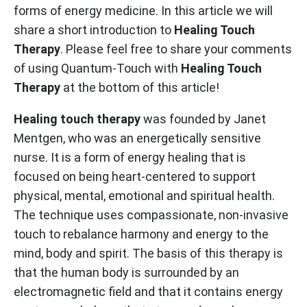
forms of energy medicine. In this article we will
share a short introduction to
Healing Touch
Therapy
. Please feel free to share your comments
of using Quantum-Touch with
Healing Touch
Therapy
at the bottom of this article!
Healing touch therapy
was founded by Janet
Mentgen, who was an energetically sensitive
nurse. It is a form of energy healing that is
focused on being heart-centered to support
physical, mental, emotional and spiritual health.
The technique uses compassionate, non-invasive
touch to rebalance harmony and energy to the
mind, body and spirit. The basis of this therapy is
that the human body is surrounded by an
electromagnetic field and that it contains energy