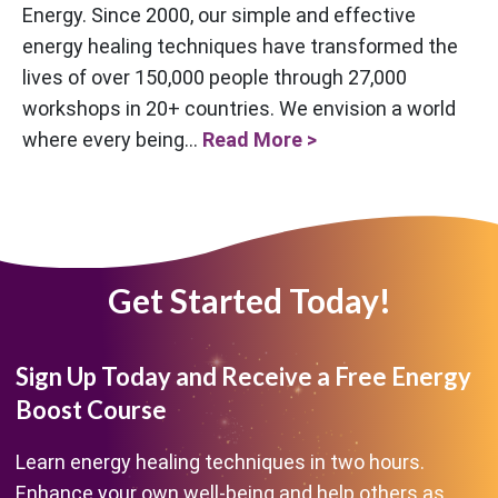
Energy. Since 2000, our simple and effective
energy healing techniques have transformed the
lives of over 150,000 people through 27,000
workshops in 20+ countries. We envision a world
where every being...
Read More >
Get Started Today!
Sign Up Today and Receive a Free Energy
Boost Course
Learn energy healing techniques in two hours.
Enhance your own well-being and help others as