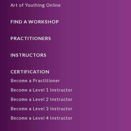
Art of Youthing Online
FIND A WORKSHOP
PRACTITIONERS
INSTRUCTORS
CERTIFICATION
Become a Practitioner
Become a Level 1 Instructor
Become a Level 2 Instructor
Become a Level 3 Instructor
Become a Level 4 Instructor