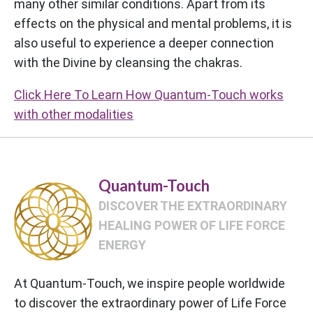
many other similar conditions. Apart from its
effects on the physical and mental problems, it is
also useful to experience a deeper connection
with the Divine by cleansing the chakras.
Click Here To Learn How Quantum-Touch works
with other modalities
Quantum-Touch
DISCOVER THE EXTRAORDINARY
HEALING POWER OF LIFE FORCE
ENERGY
At Quantum-Touch, we inspire people worldwide
to discover the extraordinary power of Life Force