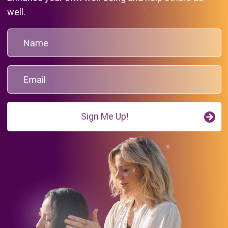
well.
Sign Me Up!