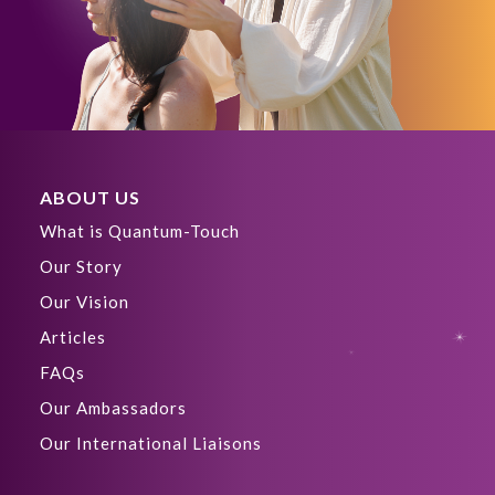
ABOUT US
What is Quantum-Touch
Our Story
Our Vision
Articles
FAQs
Our Ambassadors
Our International Liaisons