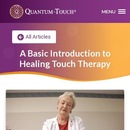
MENU
All Articles
A Basic Introduction to
Healing Touch Therapy