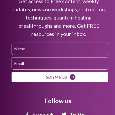
Get access to Free content, weekly
updates, news on workshops, instruction,
techniques, quantum healing
breakthroughs and more. Get FREE
resources in your inbox.
Sign Me Up
Follow us:
Facebook
Twitter