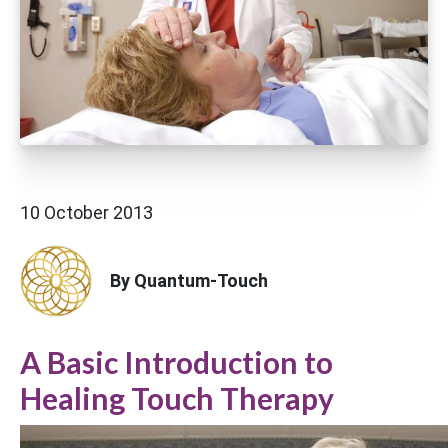
10 October 2013
By Quantum-Touch
A Basic Introduction to
Healing Touch Therapy