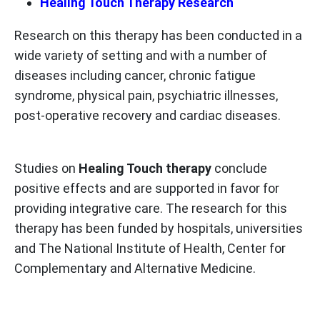
Healing Touch Therapy Research
Research on this therapy has been conducted in a
wide variety of setting and with a number of
diseases including cancer, chronic fatigue
syndrome, physical pain, psychiatric illnesses,
post-operative recovery and cardiac diseases.
Studies on
Healing Touch therapy
conclude
positive effects and are supported in favor for
providing integrative care. The research for this
therapy has been funded by hospitals, universities
and The National Institute of Health, Center for
Complementary and Alternative Medicine.