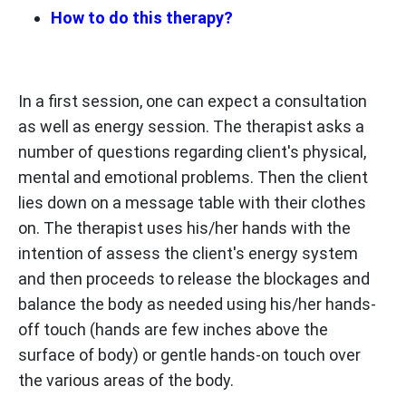
How to do this therapy?
In a first session, one can expect a consultation
as well as energy session. The therapist asks a
number of questions regarding client's physical,
mental and emotional problems. Then the client
lies down on a message table with their clothes
on. The therapist uses his/her hands with the
intention of assess the client's energy system
and then proceeds to release the blockages and
balance the body as needed using his/her hands-
off touch (hands are few inches above the
surface of body) or gentle hands-on touch over
the various areas of the body.