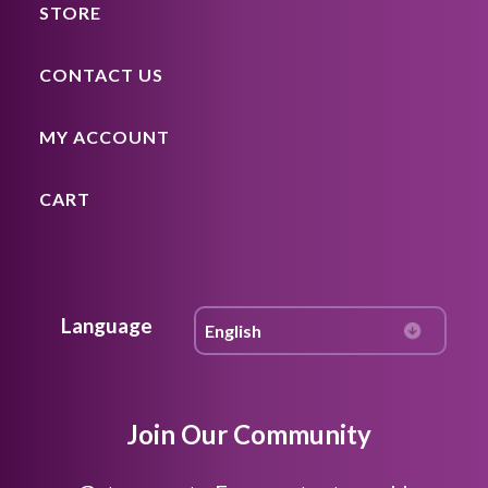
STORE
CONTACT US
MY ACCOUNT
CART
Language
Join Our Community