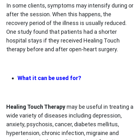
In some clients, symptoms may intensify during or
after the session. When this happens, the
recovery period of the illness is usually reduced.
One study found that patients had a shorter
hospital stays if they received Healing Touch
therapy before and after open-heart surgery.
What it can be used for?
Healing Touch Therapy
may be useful in treating a
wide variety of diseases including depression,
anxiety, psychosis, cancer, diabetes mellitus,
hypertension, chronic infection, migraine and