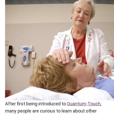
After first being introduced to
Quantum-Touch
,
many people are curious to learn about other