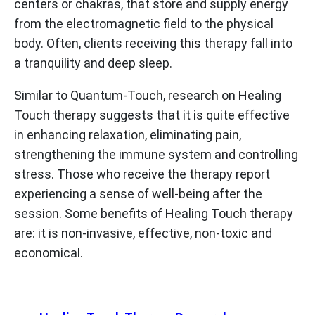
centers or chakras, that store and supply energy
from the electromagnetic field to the physical
body. Often, clients receiving this therapy fall into
a tranquility and deep sleep.
Similar to Quantum-Touch, research on Healing
Touch therapy suggests that it is quite effective
in enhancing relaxation, eliminating pain,
strengthening the immune system and controlling
stress. Those who receive the therapy report
experiencing a sense of well-being after the
session. Some benefits of Healing Touch therapy
are: it is non-invasive, effective, non-toxic and
economical.