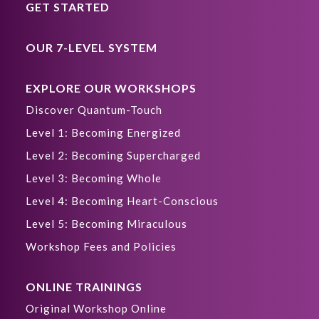
GET STARTED
OUR 7-LEVEL SYSTEM
EXPLORE OUR WORKSHOPS
Discover Quantum-Touch
Level 1: Becoming Energized
Level 2: Becoming Supercharged
Level 3: Becoming Whole
Level 4: Becoming Heart-Conscious
Level 5: Becoming Miraculous
Workshop Fees and Policies
ONLINE TRAININGS
Original Workshop Online