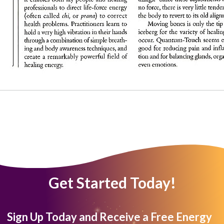
Get Started Today!
Sign Up Today and Receive a Free Energy