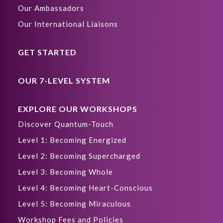
Our Ambassadors
Our International Liaisons
GET STARTED
OUR 7-LEVEL SYSTEM
EXPLORE OUR WORKSHOPS
Discover Quantum-Touch
Level 1: Becoming Energized
Level 2: Becoming Supercharged
Level 3: Becoming Whole
Level 4: Becoming Heart-Conscious
Level 5: Becoming Miraculous
Workshop Fees and Policies