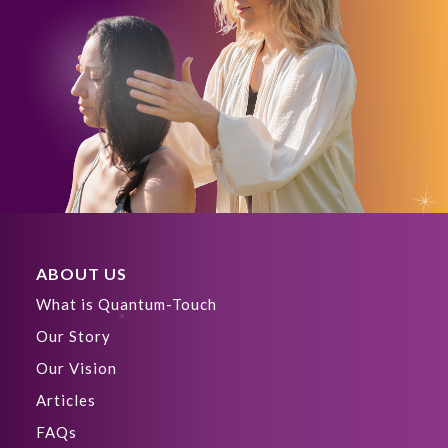
ABOUT US
What is Quantum-Touch
Our Story
Our Vision
Articles
FAQs