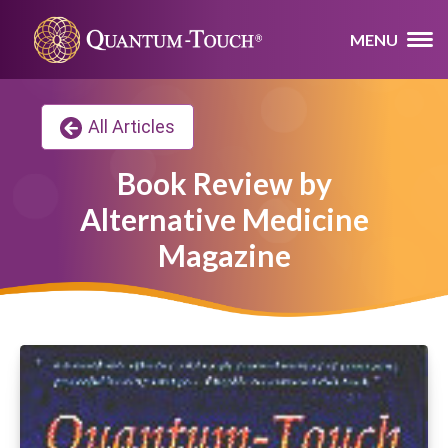
MENU
All Articles
Book Review by
Alternative Medicine
Magazine