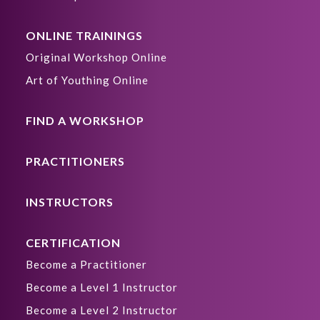
ONLINE TRAININGS
Original Workshop Online
Art of Youthing Online
FIND A WORKSHOP
PRACTITIONERS
INSTRUCTORS
CERTIFICATION
Become a Practitioner
Become a Level 1 Instructor
Become a Level 2 Instructor