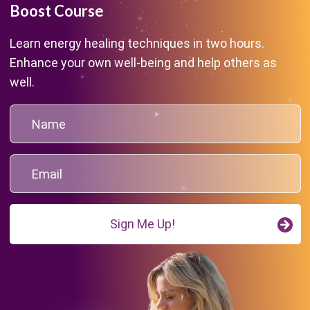
Boost Course
Learn energy healing techniques in two hours.
Enhance your own well-being and help others as
well.
Sign Me Up!