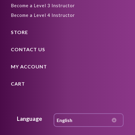
Become a Level 3 Instructor
Become a Level 4 Instructor
STORE
CONTACT US
MY ACCOUNT
CART
Language