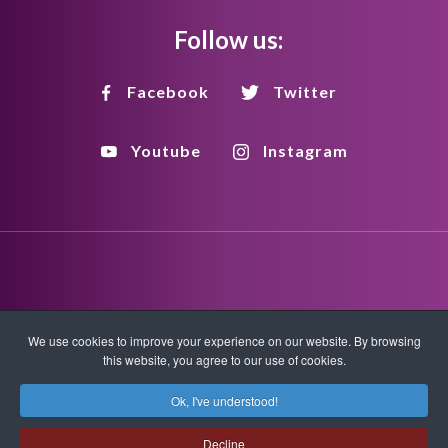
Follow us:
Facebook
Twitter
Youtube
Instagram
Disclaimer
Privacy Policy
Copyright Policy
We use cookies to improve your experience on our website. By browsing
this website, you agree to our use of cookies.
HTML Sitemap
XML Sitemap
Ok, I've understood!
Copyright © 2026 Quantum-Touch. All rights reserved.
Decline
www.quantumtouch.com