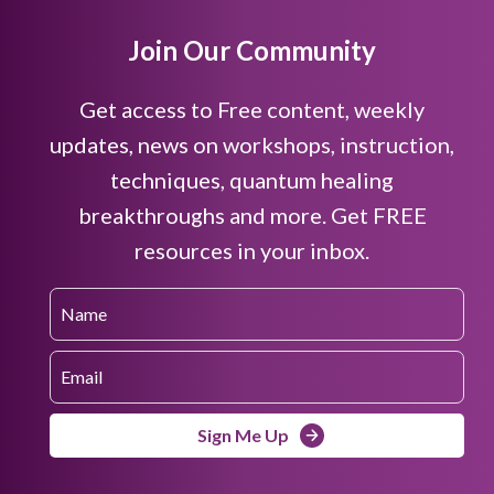
Join Our Community
Get access to Free content, weekly
updates, news on workshops, instruction,
techniques, quantum healing
breakthroughs and more. Get FREE
resources in your inbox.
Sign Me Up