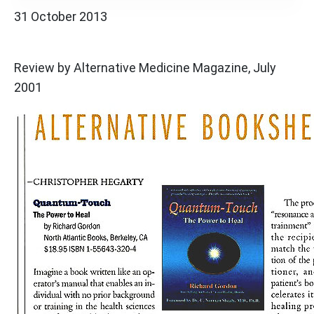
31 October 2013
Review by Alternative Medicine Magazine, July
2001