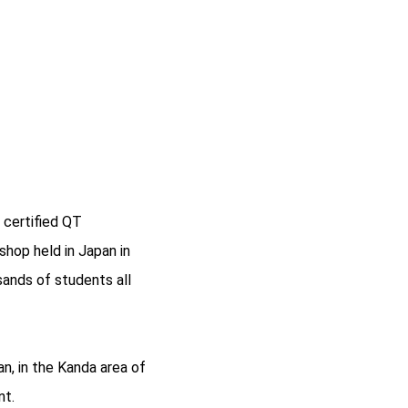
 certified QT
shop held in Japan in
sands of students all
n, in the Kanda area of
nt.