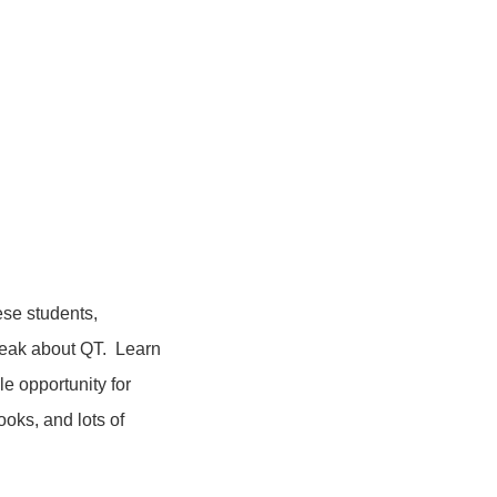
se students,
peak about QT. Learn
le opportunity for
oks, and lots of