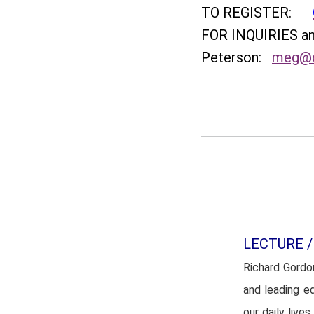
TO REGISTER:
FOR INQUIRIES 
Peterson:
meg@q
LECTURE /
Richard Gordo
and leading e
our daily liv