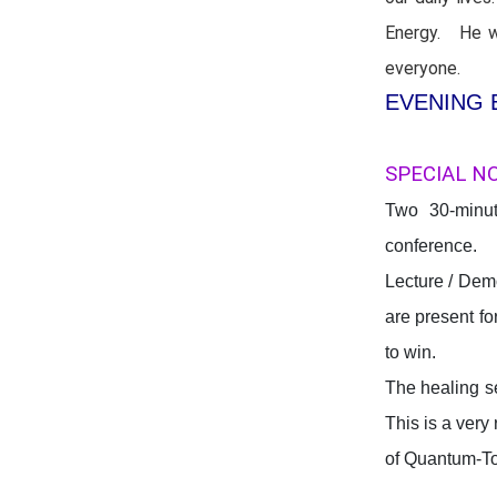
Energy. He wi
everyone.
EVENING 
SPECIAL N
Two 30-minut
conference. 
Lecture / Dem
are present fo
to win.
The healing s
This is a very
of Quantum-T