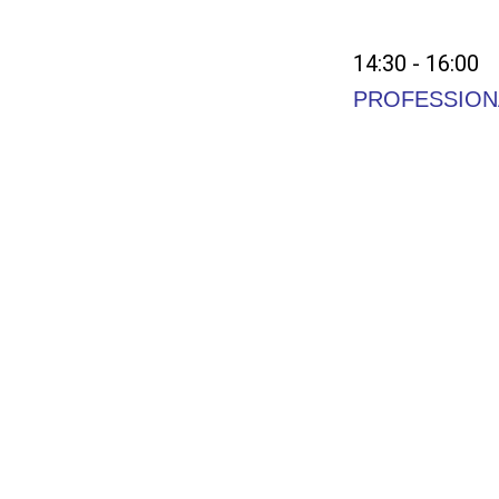
14:30 - 16:00
PROFESSION