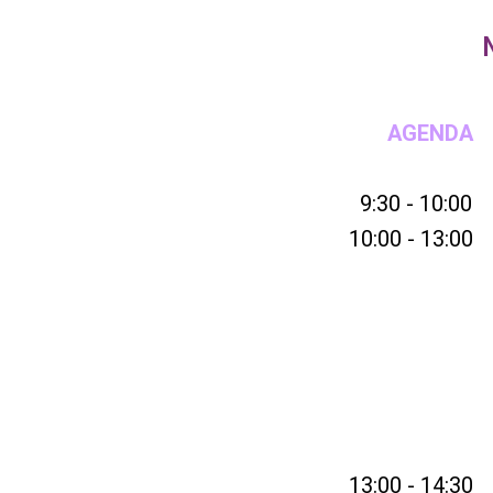
AGENDA
9:30 - 10:00
10:00 - 13:00
13:00 - 14:30