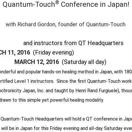
®
Quantum-Touch
Conference in Japan!
with Richard Gordon, founder of Quantum-Touch
and instructors from QT Headquarters
H 11, 2016
(Friday evening)
MARCH 12, 2016
(Saturday all day)
derful and popular hands-on healing method in Japan, with 180
ertified Level 1 instructors. Since the first Quantum-Touch work
chronicity Japan, Inc. and taught by Henri Rand Furgiuele), thou
rawn to this simple yet powerful healing modality.
e, Quantum-Touch Headquarters will hold a QT conference in Japa
ill be in Japan for this Friday evening and all-day Saturday eve