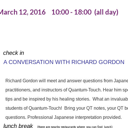
March 12, 2016 10:00 - 18:00 (all day)
check in
A CONVERSATION WITH RICHARD GORDON
Richard Gordon will meet and answer questions from Japane
practitioners, and instructors of Quantum-Touch. Hear him s
tips and be inspired by his healing stories. What an invaluab
students of Quantum-Touch! Bring your QT notes, your QT bo
questions. Professional Japanese interpretation provided.
lunch break
(there are nearby restaurants where
you can find
lunch)