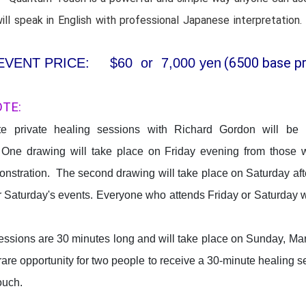
ll speak in English with professional Japanese interpretation.
(6500 base pr
EVENT PRICE: $60 or 7,000 yen
OTE:
e private healing sessions with Richard Gordon will be ra
One drawing will take place on Friday evening from those w
onstration. The second drawing will take place on Saturday af
r Saturday's events. Everyone who attends Friday or Saturday w
essions are 30 minutes long and will take place on Sunday, Ma
 rare opportunity for two people to receive a 30-minute healing 
ouch.