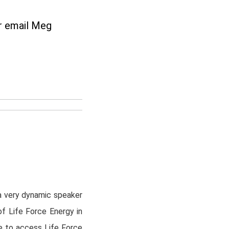
r
email Meg
n
a very dynamic speaker
of Life Force Energy in
e to access Life Force