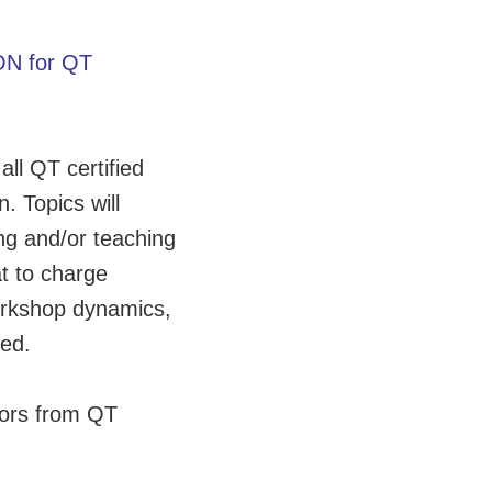
N for QT
all QT certified
. Topics will
ng and/or teaching
t to charge
workshop dynamics,
ded.
tors from QT