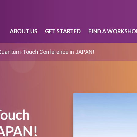
ABOUT US
GET STARTED
FIND A WORKSHO
Quantum-Touch Conference in JAPAN!
Touch
JAPAN!