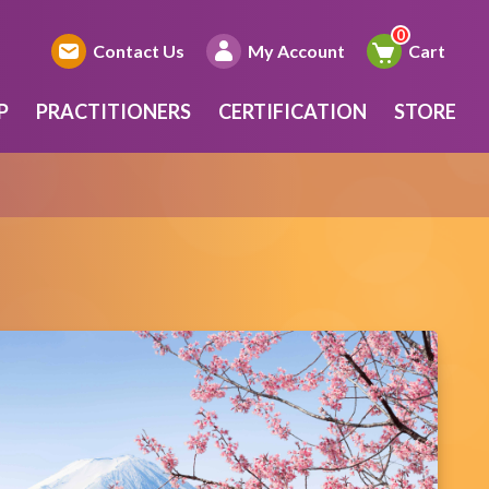
Contact Us
My Account
Cart
P
PRACTITIONERS
CERTIFICATION
STORE