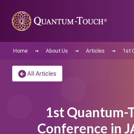
→
→
→
Home
About Us
Articles
1st 
All Articles
1st Quantum-
Conference in 