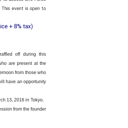
 This event is open to
ice + 8% tax)
ffled off during this
ho are present at the
ternoon from those who
ill have an opportunity
rch 13, 2016 in Tokyo.
session from the founder