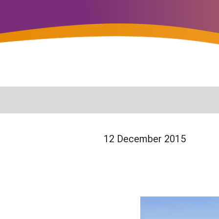
12 December 2015