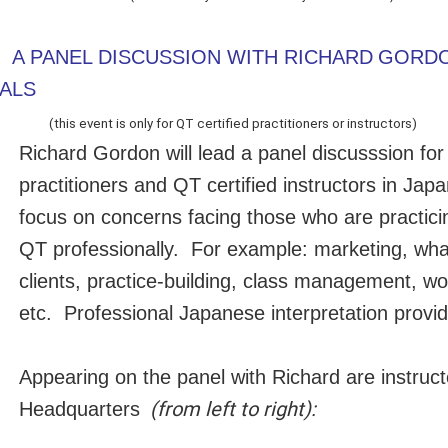
A PANEL DISCUSSION WITH RICHARD
GORDO
ALS
(this event is only for QT certified practitioners or instructors)
Richard Gordon will lead a panel discusssion for 
practitioners and QT certified instructors in Japan
focus on concerns facing those who are practici
QT professionally. For example: marketing, wha
clients, practice-building, class management, 
etc. Professional Japanese interpretation provi
Appearing on the panel with Richard are instruc
(from left to right):
Headquarters