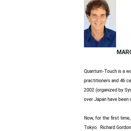
MARC
Quantum-Touch is a won
practitioners and 46 c
2002 (organized by Syn
over Japan have been d
Now, for the first tim
Tokyo. Richard Gordon w