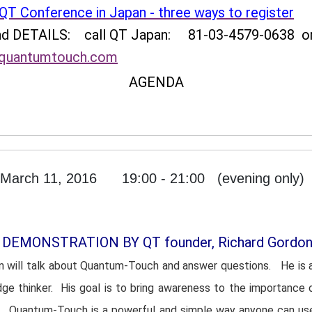
QT Conference in Japan - three ways to register
and DETAILS:
call QT Japan: 81-03-4579-0638 o
uantumtouch.com
AGENDA
March 11, 2016 19:00 - 21:00 (evening only)
 DEMONSTRATION BY QT founder, Richard Gordo
n will talk about Quantum-Touch and answer questions. He is 
dge thinker. His goal is to bring awareness to the importance 
es. Quantum-Touch is a powerful and simple way anyone can us