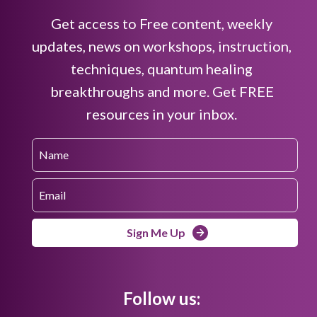
Get access to Free content, weekly
updates, news on workshops, instruction,
techniques, quantum healing
breakthroughs and more. Get FREE
resources in your inbox.
Sign Me Up
Follow us: