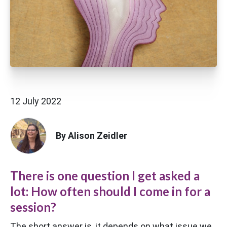
12 July 2022
By Alison Zeidler
There is one question I get asked a
lot: How often should I come in for a
session?
The short answer is, it depends on what issue we