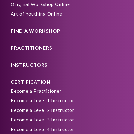
Original Workshop Online
Art of Youthing Online
FIND A WORKSHOP
PRACTITIONERS
INSTRUCTORS
CERTIFICATION
Become a Practitioner
Become a Level 1 Instructor
Become a Level 2 Instructor
Become a Level 3 Instructor
Become a Level 4 Instructor