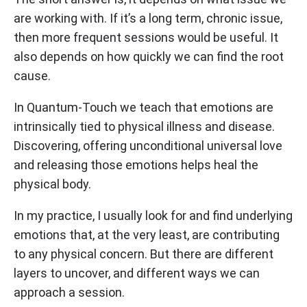
are working with. If it’s a long term, chronic issue,
then more frequent sessions would be useful. It
also depends on how quickly we can find the root
cause.
In Quantum-Touch we teach that emotions are
intrinsically tied to physical illness and disease.
Discovering, offering unconditional universal love
and releasing those emotions helps heal the
physical body.
In my practice, I usually look for and find underlying
emotions that, at the very least, are contributing
to any physical concern. But there are different
layers to uncover, and different ways we can
approach a session.