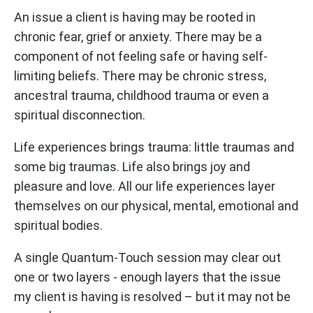
An issue a client is having may be rooted in
chronic fear, grief or anxiety. There may be a
component of not feeling safe or having self-
limiting beliefs. There may be chronic stress,
ancestral trauma, childhood trauma or even a
spiritual disconnection.
Life experiences brings trauma: little traumas and
some big traumas. Life also brings joy and
pleasure and love. All our life experiences layer
themselves on our physical, mental, emotional and
spiritual bodies.
A single Quantum-Touch session may clear out
one or two layers - enough layers that the issue
my client is having is resolved – but it may not be