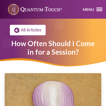
MENU
All Articles
How Often Should I Come
in for a Session?