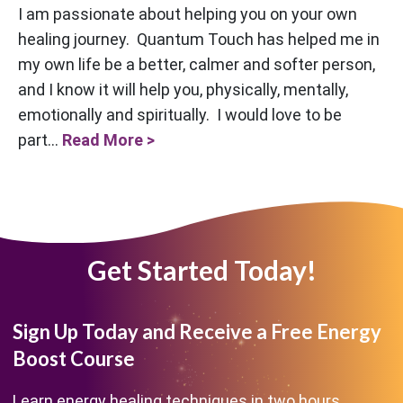
I am passionate about helping you on your own
healing journey. Quantum Touch has helped me in
my own life be a better, calmer and softer person,
and I know it will help you, physically, mentally,
emotionally and spiritually. I would love to be
part...
Read More >
Get Started Today!
Sign Up Today and Receive a Free Energy
Boost Course
Learn energy healing techniques in two hours.