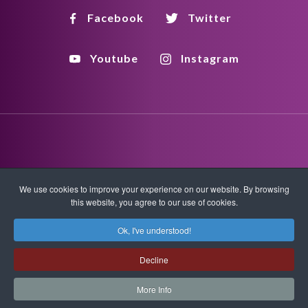
Facebook
Twitter
Youtube
Instagram
Disclaimer
Privacy Policy
Copyright Policy
We use cookies to improve your experience on our website. By browsing
this website, you agree to our use of cookies.
HTML Sitemap
XML Sitemap
Ok, I've understood!
Copyright © 2026 Quantum-Touch. All rights reserved.
Decline
www.quantumtouch.com
More Info