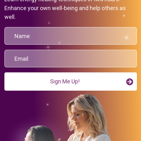
Enhance your own well-being and help others as
well.
Sign Me Up!