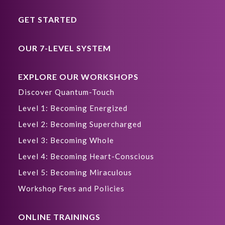
GET STARTED
OUR 7-LEVEL SYSTEM
EXPLORE OUR WORKSHOPS
Discover Quantum-Touch
Level 1: Becoming Energized
Level 2: Becoming Supercharged
Level 3: Becoming Whole
Level 4: Becoming Heart-Conscious
Level 5: Becoming Miraculous
Workshop Fees and Policies
ONLINE TRAININGS