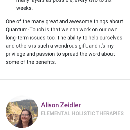
weeks.
One of the many great and awesome things about
Quantum-Touch is that we can work on our own
long-term issues too. The ability to help ourselves
and others is such a wondrous gift, and it’s my
privilege and passion to spread the word about
some of the benefits.
Alison Zeidler
ELEMENTAL HOLISTIC THERAPIES