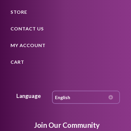
STORE
CONTACT US
MY ACCOUNT
CART
Language
Join Our Community