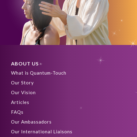
ABOUT US
What is Quantum-Touch
Our Story
Our Vision
Articles
FAQs
Our Ambassadors
Our International Liaisons