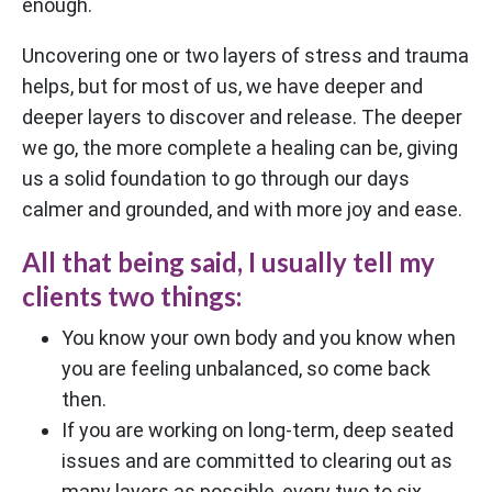
enough.
Uncovering one or two layers of stress and trauma
helps, but for most of us, we have deeper and
deeper layers to discover and release. The deeper
we go, the more complete a healing can be, giving
us a solid foundation to go through our days
calmer and grounded, and with more joy and ease.
All that being said, I usually tell my
clients two things:
You know your own body and you know when
you are feeling unbalanced, so come back
then.
If you are working on long-term, deep seated
issues and are committed to clearing out as
many layers as possible, every two to six