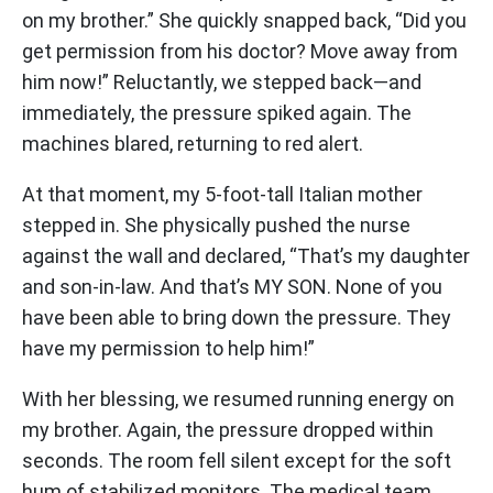
on my brother.” She quickly snapped back, “Did you
get permission from his doctor? Move away from
him now!” Reluctantly, we stepped back—and
immediately, the pressure spiked again. The
machines blared, returning to red alert.
At that moment, my 5-foot-tall Italian mother
stepped in. She physically pushed the nurse
against the wall and declared, “That’s my daughter
and son-in-law. And that’s MY SON. None of you
have been able to bring down the pressure. They
have my permission to help him!”
With her blessing, we resumed running energy on
my brother. Again, the pressure dropped within
seconds. The room fell silent except for the soft
hum of stabilized monitors. The medical team