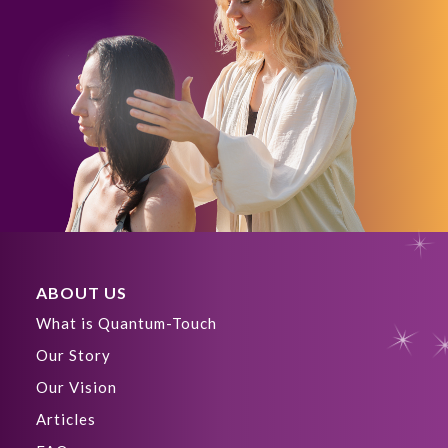
ABOUT US
What is Quantum-Touch
Our Story
Our Vision
Articles