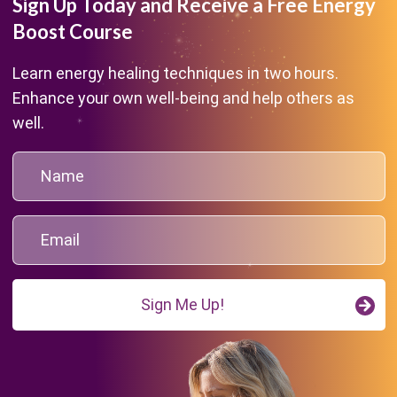
Sign Up Today and Receive a Free Energy
Boost Course
Learn energy healing techniques in two hours.
Enhance your own well-being and help others as
well.
Sign Me Up!