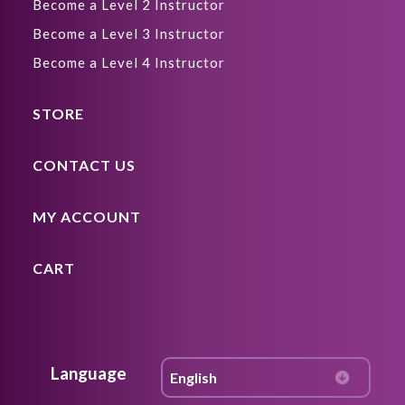
Become a Level 2 Instructor
Become a Level 3 Instructor
Become a Level 4 Instructor
STORE
CONTACT US
MY ACCOUNT
CART
Language