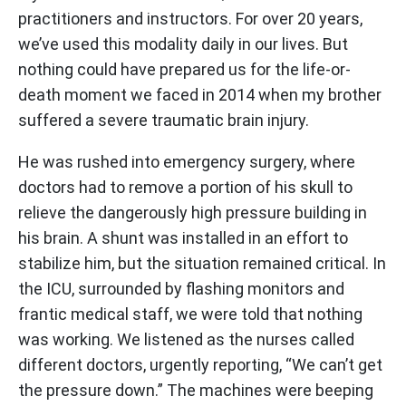
practitioners and instructors. For over 20 years,
we’ve used this modality daily in our lives. But
nothing could have prepared us for the life-or-
death moment we faced in 2014 when my brother
suffered a severe traumatic brain injury.
He was rushed into emergency surgery, where
doctors had to remove a portion of his skull to
relieve the dangerously high pressure building in
his brain. A shunt was installed in an effort to
stabilize him, but the situation remained critical. In
the ICU, surrounded by flashing monitors and
frantic medical staff, we were told that nothing
was working. We listened as the nurses called
different doctors, urgently reporting, “We can’t get
the pressure down.” The machines were beeping