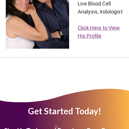
Live Blood Cell
Analysis, Iridologist
Click Here to View
His Profile
Get Started Today!