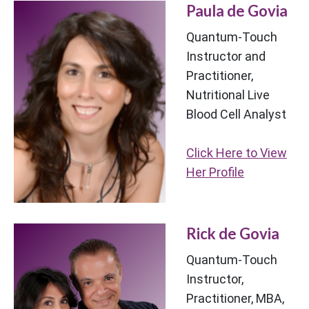
Paula de Govia
Quantum-Touch
Instructor and
Practitioner,
Nutritional Live
Blood Cell Analyst
Click Here to View
Her Profile
Rick de Govia
Quantum-Touch
Instructor,
Practitioner, MBA,