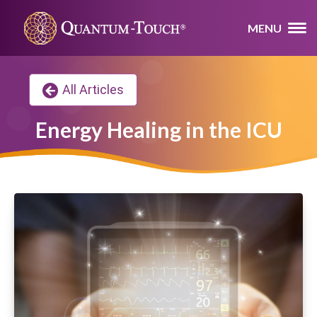
MENU
All Articles
Energy Healing in the ICU