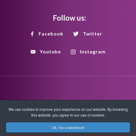
Follow us:
Facebook
Twitter
Youtube
Instagram
Disclaimer
Privacy Policy
Copyright Policy
We use cookies to improve your experience on our website. By browsing
this website, you agree to our use of cookies.
HTML Sitemap
XML Sitemap
Ok, I've understood!
Copyright © 2026 Quantum-Touch. All rights reserved.