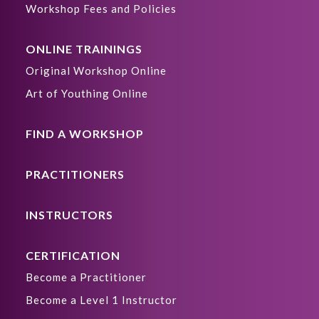
Workshop Fees and Policies
ONLINE TRAININGS
Original Workshop Online
Art of Youthing Online
FIND A WORKSHOP
PRACTITIONERS
INSTRUCTORS
CERTIFICATION
Become a Practitioner
Become a Level 1 Instructor