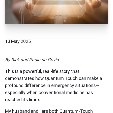
13 May 2025
By Rick and Paula de Govia
This is a powerful, real-life story that
demonstrates how Quantum Touch can make a
profound difference in emergency situations—
especially when conventional medicine has
reached its limits.
My husband and I are both Quantum-Touch