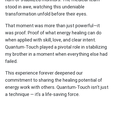
stood in awe, watching this undeniable
transformation unfold before their eyes.
That moment was more than just powerful—it
was proof. Proof of what energy healing can do
when applied with skill, love, and clear intent.
Quantum-Touch played a pivotal role in stabilizing
my brother in a moment when everything else had
failed.
This experience forever deepened our
commitment to sharing the healing potential of
energy work with others. Quantum-Touch isn’t just
a technique — it’s a life-saving force.