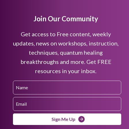
Join Our Community
Get access to Free content, weekly
updates, news on workshops, instruction,
techniques, quantum healing
breakthroughs and more. Get FREE
resources in your inbox.
Sign Me Up