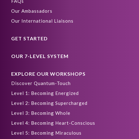
FAQs
Our Ambassadors
Our International Liaisons
GET STARTED
OUR 7-LEVEL SYSTEM
EXPLORE OUR WORKSHOPS
Discover Quantum-Touch
Level 1: Becoming Energized
Level 2: Becoming Supercharged
Level 3: Becoming Whole
Level 4: Becoming Heart-Conscious
Level 5: Becoming Miraculous