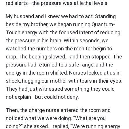
red alerts—the pressure was at lethal levels.
My husband and I knew we had to act. Standing
beside my brother, we began running Quantum-
Touch energy with the focused intent of reducing
the pressure in his brain. Within seconds, we
watched the numbers on the monitor begin to
drop. The beeping slowed… and then stopped. The
pressure had returned to a safe range, and the
energy in the room shifted. Nurses looked at us in
shock, hugging our mother with tears in their eyes.
They had just witnessed something they could
not explain—but could not deny.
Then, the charge nurse entered the room and
noticed what we were doing. “What are you
doing?” she asked. I replied, “We’re running energy