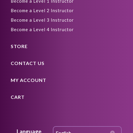
Become a Level 1 Instructor
Become a Level 2 Instructor
Become a Level 3 Instructor
Become a Level 4 Instructor
STORE
CONTACT US
MY ACCOUNT
CART
Language