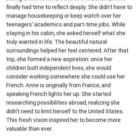
finally had time to reflect deeply. She didn’t have to
manage housekeeping or keep watch over her
teenagers’ academics and part‑time jobs. While
staying in his cabin, she asked herself what she
truly wanted in life. The beautiful natural
surroundings helped her feel centered. After that
trip, she formed a new aspiration: once her
children built independent lives, she would
consider working somewhere she could use her
French. Anne is originally from France, and
speaking French lights her up. She started
researching possibilities abroad, realizing she
didn’t need to limit herself to the United States.
This fresh vision inspired her to become more
valuable than ever.