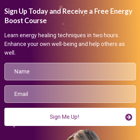
Sign Up Today and Receive a Free Energy
Boost Course
Learn energy healing techniques in two hours.
Enhance your own well-being and help others as
well.
Sign Me Up!