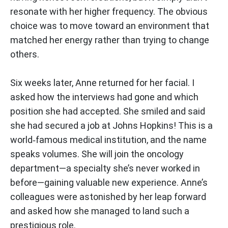
resonate with her higher frequency. The obvious
choice was to move toward an environment that
matched her energy rather than trying to change
others.
Six weeks later, Anne returned for her facial. I
asked how the interviews had gone and which
position she had accepted. She smiled and said
she had secured a job at Johns Hopkins! This is a
world‑famous medical institution, and the name
speaks volumes. She will join the oncology
department—a specialty she’s never worked in
before—gaining valuable new experience. Anne’s
colleagues were astonished by her leap forward
and asked how she managed to land such a
prestigious role.