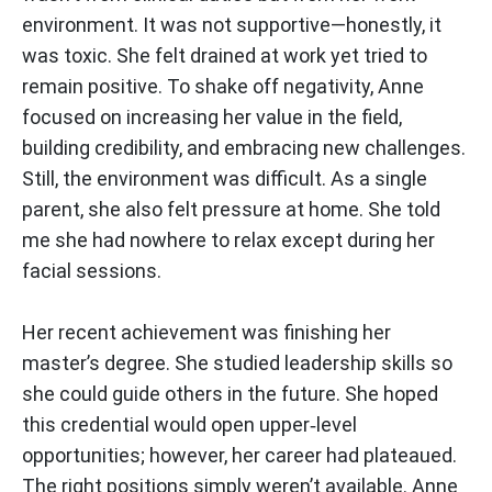
environment. It was not supportive—honestly, it
was toxic. She felt drained at work yet tried to
remain positive. To shake off negativity, Anne
focused on increasing her value in the field,
building credibility, and embracing new challenges.
Still, the environment was difficult. As a single
parent, she also felt pressure at home. She told
me she had nowhere to relax except during her
facial sessions.
Her recent achievement was finishing her
master’s degree. She studied leadership skills so
she could guide others in the future. She hoped
this credential would open upper‑level
opportunities; however, her career had plateaued.
The right positions simply weren’t available. Anne