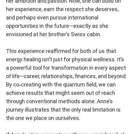
her ambition and passion. Now, she can build on
her experience, earn the respect she deserves,
and perhaps even pursue international
opportunities in the future—exactly as she
envisioned at her brother’s Swiss cabin.
This experience reaffirmed for both of us that
energy healing isn’t just for physical wellness. It’s
a powerful tool for transformation in every aspect
of life—career, relationships, finances, and beyond.
By co‑creating with the quantum field, we can
achieve results that might seem out of reach
through conventional methods alone. Anne’s
journey illustrates that the only real limitation is
the one we place on ourselves.