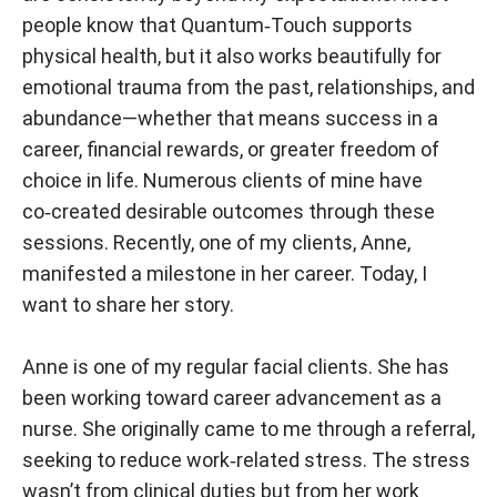
people know that Quantum‑Touch supports
physical health, but it also works beautifully for
emotional trauma from the past, relationships, and
abundance—whether that means success in a
career, financial rewards, or greater freedom of
choice in life. Numerous clients of mine have
co‑created desirable outcomes through these
sessions. Recently, one of my clients, Anne,
manifested a milestone in her career. Today, I
want to share her story.
Anne is one of my regular facial clients. She has
been working toward career advancement as a
nurse. She originally came to me through a referral,
seeking to reduce work‑related stress. The stress
wasn’t from clinical duties but from her work