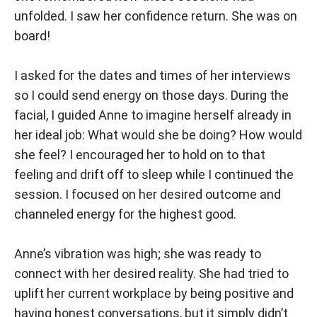
unfolded. I saw her confidence return. She was on
board!
I asked for the dates and times of her interviews
so I could send energy on those days. During the
facial, I guided Anne to imagine herself already in
her ideal job: What would she be doing? How would
she feel? I encouraged her to hold on to that
feeling and drift off to sleep while I continued the
session. I focused on her desired outcome and
channeled energy for the highest good.
Anne’s vibration was high; she was ready to
connect with her desired reality. She had tried to
uplift her current workplace by being positive and
having honest conversations, but it simply didn’t