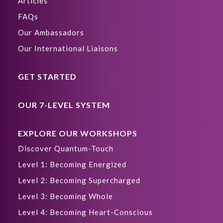
Articles
FAQs
Our Ambassadors
Our International Liaisons
GET STARTED
OUR 7-LEVEL SYSTEM
EXPLORE OUR WORKSHOPS
Discover Quantum-Touch
Level 1: Becoming Energized
Level 2: Becoming Supercharged
Level 3: Becoming Whole
Level 4: Becoming Heart-Conscious