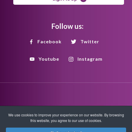
Follow us:
Facebook
Twitter
Youtube
Instagram
Disclaimer
Privacy Policy
Copyright Policy
We use cookies to improve your experience on our website. By browsing
this website, you agree to our use of cookies.
HTML Sitemap
XML Sitemap