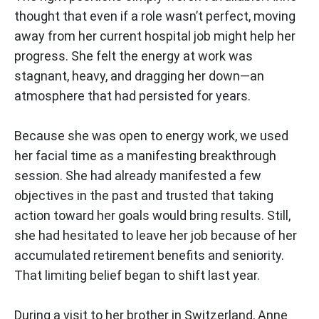
thought that even if a role wasn’t perfect, moving
away from her current hospital job might help her
progress. She felt the energy at work was
stagnant, heavy, and dragging her down—an
atmosphere that had persisted for years.
Because she was open to energy work, we used
her facial time as a manifesting breakthrough
session. She had already manifested a few
objectives in the past and trusted that taking
action toward her goals would bring results. Still,
she had hesitated to leave her job because of her
accumulated retirement benefits and seniority.
That limiting belief began to shift last year.
During a visit to her brother in Switzerland, Anne