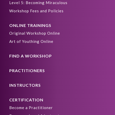
Level 5: Becoming Miraculous
Workshop Fees and Policies
ONLINE TRAININGS
Original Workshop Online
Art of Youthing Online
FIND A WORKSHOP
PRACTITIONERS
INSTRUCTORS
CERTIFICATION
Become a Practitioner