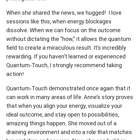
When she shared the news, we hugged! I love
sessions like this, when energy blockages
dissolve. When we can focus on the outcome
without dictating the "how," it allows the quantum
field to create a miraculous result. It’s incredibly
rewarding. If you haven’t learned or experienced
Quantum‑Touch, I strongly recommend taking
action!
Quantum‑Touch demonstrated once again that it
can work in many areas of life. Anne’s story proves
that when you align your energy, visualize your
ideal outcome, and stay open to possibilities,
amazing things happen. She moved out of a
draining environment and into a role that matches