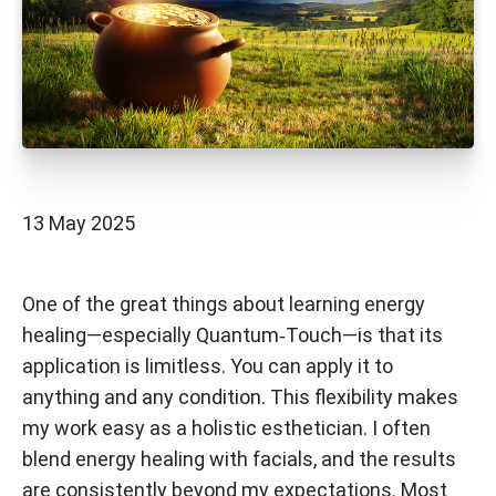
13 May 2025
One of the great things about learning energy
healing—especially Quantum‑Touch—is that its
application is limitless. You can apply it to
anything and any condition. This flexibility makes
my work easy as a holistic esthetician. I often
blend energy healing with facials, and the results
are consistently beyond my expectations. Most