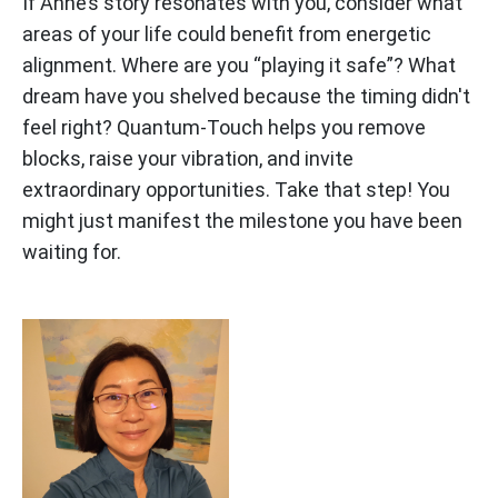
If Anne’s story resonates with you, consider what
areas of your life could benefit from energetic
alignment. Where are you “playing it safe”? What
dream have you shelved because the timing didn't
feel right? Quantum-Touch helps you remove
blocks, raise your vibration, and invite
extraordinary opportunities. Take that step! You
might just manifest the milestone you have been
waiting for.