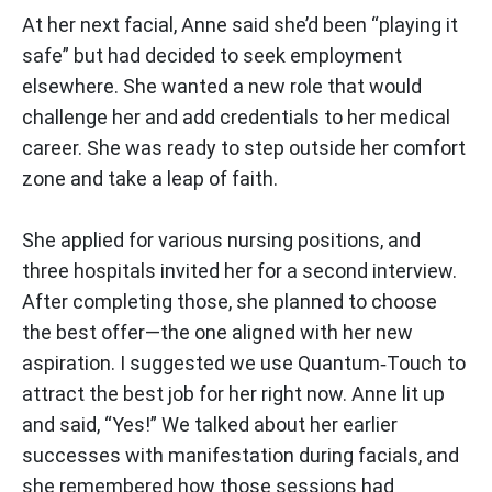
At her next facial, Anne said she’d been “playing it
safe” but had decided to seek employment
elsewhere. She wanted a new role that would
challenge her and add credentials to her medical
career. She was ready to step outside her comfort
zone and take a leap of faith.
She applied for various nursing positions, and
three hospitals invited her for a second interview.
After completing those, she planned to choose
the best offer—the one aligned with her new
aspiration. I suggested we use Quantum‑Touch to
attract the best job for her right now. Anne lit up
and said, “Yes!” We talked about her earlier
successes with manifestation during facials, and
she remembered how those sessions had