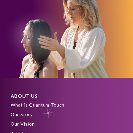
ABOUT US
What is Quantum-Touch
Our Story
Our Vision