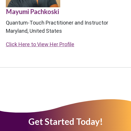
Mayumi Pachkoski
Quantum-Touch Practitioner and Instructor
Maryland, United States
Click Here to View Her Profile
Get Started Today!