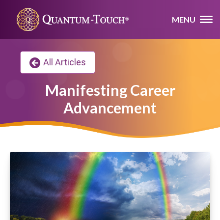
MENU
All Articles
Manifesting Career
Advancement