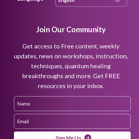
Join Our Community
Get access to Free content, weekly
updates, news on workshops, instruction,
techniques, quantum healing
breakthroughs and more. Get FREE
resources in your inbox.
Sign Me Up