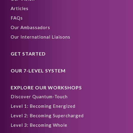
Articles
FAQs
Our Ambassadors
Our International Liaisons
GET STARTED
OUR 7-LEVEL SYSTEM
EXPLORE OUR WORKSHOPS
Discover Quantum-Touch
Level 1: Becoming Energized
Level 2: Becoming Supercharged
Level 3: Becoming Whole