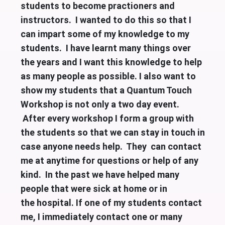
students to become practioners and
instructors. I wanted to do this so that I
can impart some of my knowledge to my
students. I have learnt many things over
the years and I want this knowledge to help
as many people as possible. I also want to
show my students that a Quantum Touch
Workshop is not only a two day event.
After every workshop I form a group with
the students so that we can stay in touch in
case anyone needs help. They can contact
me at anytime for questions or help of any
kind. In the past we have helped many
people that were sick at home or in
the
hospital. If one of my students contact
me, I immediately contact one or many