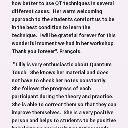
how better to use QT techniques in several
different cases. Her warm welcoming
approach to the students comfort us to be
in the best condition to learn the
technique. I will be grateful forever for this
wonderful moment we had in her workshop.
Thank you forever". François.
" Lilly is very enthusiastic about Quantum
Touch. She knows her material and does
not have to check her notes constantly.
She follows the progress of each
participant during the theory and practice.
She is able to correct them so that they can
improve themselves. She is a very positive
person and helps to students to be positive