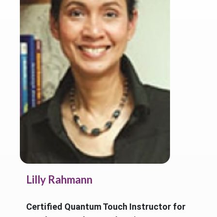
Lilly Rahmann
Certified Quantum Touch Instructor for