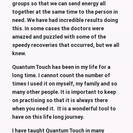
groups so that we can send energy all
together at the same time to the person in
need. We have had incredible results doing
this. In some cases the doctors were
amazed and puzzled with some of the
speedy recoveries that occurred, but we all
knew.
Quantum Touch has been in my life for a
long time. I cannot count the number of
times I used it on myself, my family and so
many other people. It is important to keep
on practising so that it is always there
when you need it. It is a wonderful tool to
have on this life long journey.
I have taught Quantum Touch in many