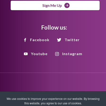
Sign Me Up
Follow us:
Facebook
Twitter
Youtube
Instagram
Disclaimer
Privacy Policy
Copyright Policy
We use cookies to improve your experience on our website. By browsing
this website, you agree to our use of cookies.