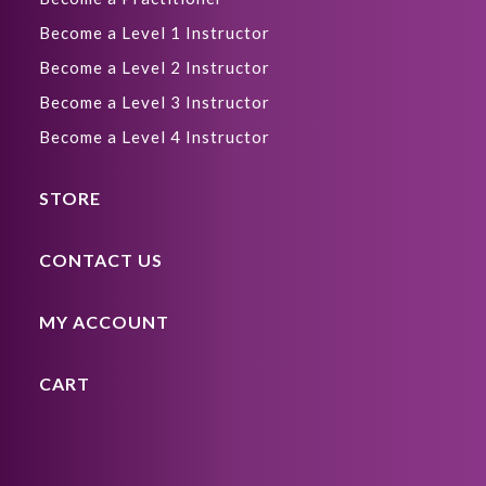
Become a Level 1 Instructor
Become a Level 2 Instructor
Become a Level 3 Instructor
Become a Level 4 Instructor
STORE
CONTACT US
MY ACCOUNT
CART