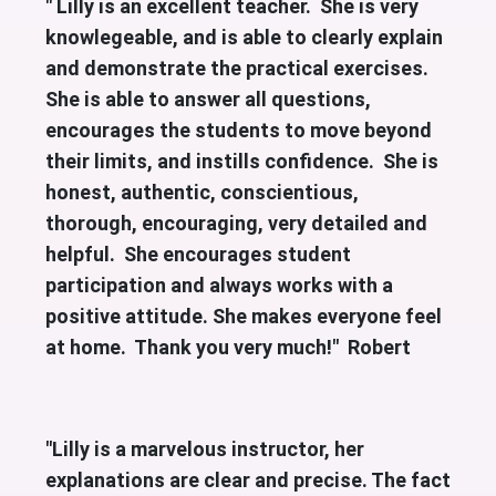
" Lilly is an excellent teacher. She is very
knowlegeable, and is able to clearly explain
and demonstrate the practical exercises.
She is able to answer all questions,
encourages the students to move beyond
their limits, and instills confidence. She is
honest, authentic, conscientious,
thorough, encouraging, very detailed and
helpful. She encourages student
participation and always works with a
positive attitude. She makes everyone feel
at home. Thank you very much!" Robert
"Lilly is a marvelous instructor, her
explanations are clear and precise. The fact