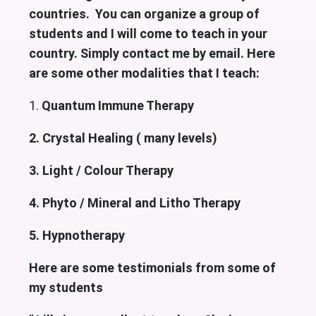
countries. You can organize a group of
students and I will come to teach in your
country. Simply contact me by email. Here
are some other modalities that I teach:
1.
Quantum Immune Therapy
2. Crystal Healing ( many levels)
3. Light / Colour Therapy
4. Phyto / Mineral and Litho Therapy
5. Hypnotherapy
Here are some testimonials from some of
my students