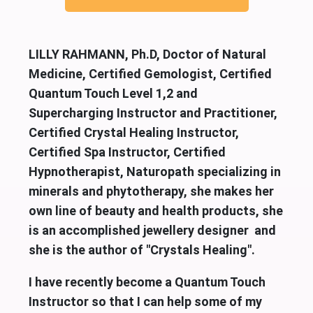
LILLY RAHMANN, Ph.D, Doctor of Natural
Medicine, Certified Gemologist, Certified
Quantum Touch Level 1,2 and
Supercharging Instructor and Practitioner,
Certified Crystal Healing Instructor,
Certified Spa Instructor, Certified
Hypnotherapist, Naturopath specializing in
minerals and phytotherapy, she makes her
own line of beauty and health products, she
is an accomplished jewellery designer and
she is the author of "Crystals Healing".
I have recently become a Quantum Touch
Instructor so that I can help some of my