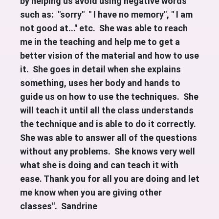
by helping us avoid using negative words
such as: "sorry" " I have no memory", " I am
not good at..." etc. She was able to reach
me in the teaching and help me to get a
better vision of the material and how to use
it. She goes in detail when she explains
something, uses her body and hands to
guide us on how to use the techniques. She
will teach it until all the class understands
the technique and is able to do it correctly.
She was able to answer all of the questions
without any problems. She knows very well
what she is doing and can teach it with
ease. Thank you for all you are doing and let
me know when you are giving other
classes". Sandrine