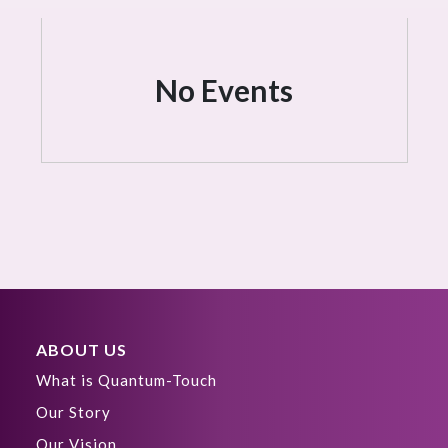
No Events
ABOUT US
What is Quantum-Touch
Our Story
Our Vision