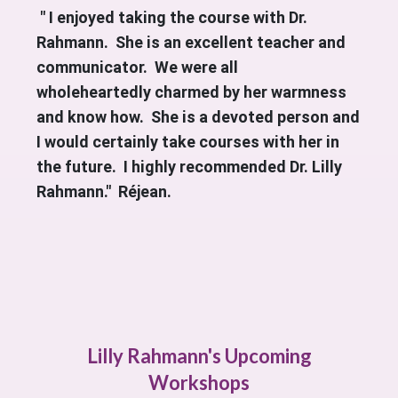
" I enjoyed taking the course with Dr.
Rahmann. She is an excellent teacher and
communicator. We were all
wholeheartedly charmed by her warmness
and know how. She is a devoted person and
I would certainly take courses with her in
the future. I highly recommended Dr. Lilly
Rahmann." Réjean.
Lilly Rahmann's Upcoming
Workshops