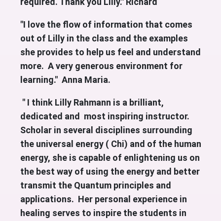
required. Thank you Lilly." Richard
"I love the flow of information that comes
out of Lilly in the class and the examples
she provides to help us feel and understand
more. A very generous environment for
learning." Anna Maria.
" I think Lilly Rahmann is a brilliant,
dedicated and most inspiring instructor.
Scholar in several disciplines surrounding
the universal energy ( Chi) and of the human
energy, she is capable of enlightening us on
the best way of using the energy and better
transmit the Quantum principles and
applications. Her personal experience in
healing serves to inspire the students in