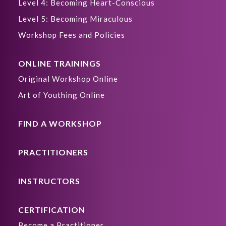
Level 4: Becoming Heart-Conscious
Level 5: Becoming Miraculous
Workshop Fees and Policies
ONLINE TRAININGS
Original Workshop Online
Art of Youthing Online
FIND A WORKSHOP
PRACTITIONERS
INSTRUCTORS
CERTIFICATION
Become a Practitioner