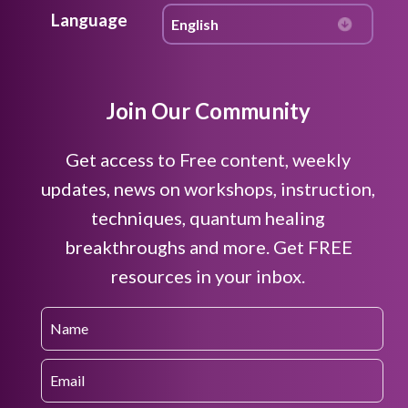
Language
Join Our Community
Get access to Free content, weekly
updates, news on workshops, instruction,
techniques, quantum healing
breakthroughs and more. Get FREE
resources in your inbox.