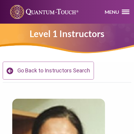
MENU
Level 1 Instructors
Go Back to Instructors Search