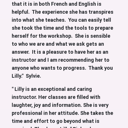
that it is in both French and English is
helpful. The experience she has transpires
into what she teaches. You can easily tell
she took the time and the tools to prepare
herself for the workshop. She is sensible
to who we are and what we ask gets an
answer.
It is a pleasure to have her as an
instructor and I am recommending her to
anyone who wants to progress. Thank you
Lilly." Sylvie.
" Lilly is an exceptional and caring
instructor. Her classes are filled with
laughter, joy and information. She is very
professional in her attitude. She takes the
time and effort to go beyond what is