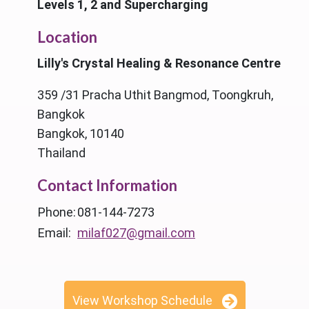
Levels 1, 2 and Supercharging
Location
Lilly's Crystal Healing & Resonance Centre
359 /31 Pracha Uthit Bangmod, Toongkruh,
Bangkok
Bangkok, 10140
Thailand
Contact Information
Phone:
081-144-7273
Email:
milaf027@gmail.com
View Workshop Schedule