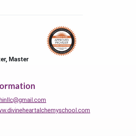
ter, Master
formation
thinllc@gmail.com
ww.divineheartalchemyschool.com