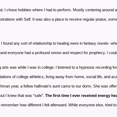
lly did. I chose hobbies where I had to perform. Mostly centering around 
ustrations with Self. It was also a place to receive regular praise, some
e I found any sort of relationship to healing were in fantasy novels- wh
nd everyone had a profound sense and respect for prophecy. I could
 arts was while I was in college. I listened to a hypnosis recording for
ations of college athletics, living away from home, social life, and a
hman year, a fellow hallmate’s aunt came to our dorm. She was offe
but I knew that was “safe”.
The first time I ever received energy heal
remember how different I felt afterward. While everyone else, tried to lo