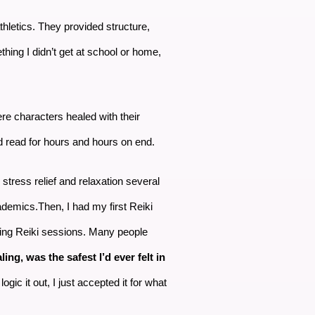
athletics. They provided structure,
thing I didn’t get at school or home,
ere characters healed with their
 read for hours and hours on end.
 stress relief and relaxation several
cademics.Then, I had my first Reiki
ring Reiki sessions. Many people
ing, was the safest I’d ever felt in
gic it out, I just accepted it for what