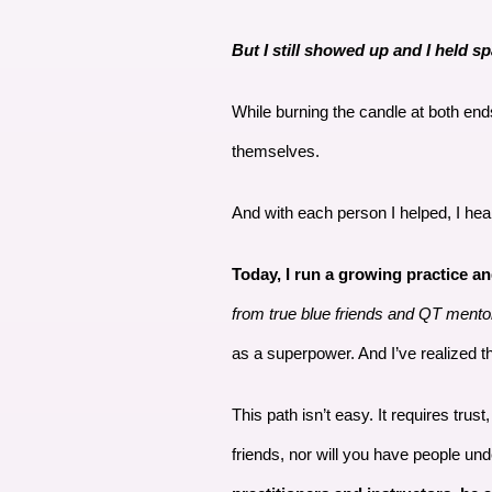
But I still showed up and I held sp
While burning the candle at both en
themselves.
And with each person I helped, I he
Today, I run a growing practice a
from true blue friends and QT mento
as a superpower. And I’ve realized th
This path isn’t easy. It requires trus
friends, nor will you have people un