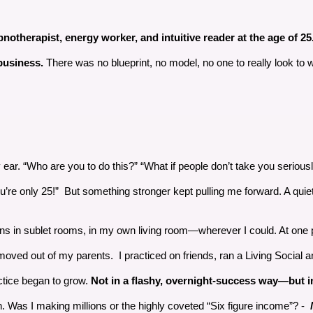
otherapist, energy worker, and intuitive reader at the age of 25. An
 business.
There was no blueprint, no model, no one to really look to wh
. “Who are you to do this?” “What if people don’t take you seriously
’re only 25!” But something stronger kept pulling me forward. A quiet
ions in sublet rooms, in my own living room—wherever I could. At one p
I moved out of my parents. I practiced on friends, ran a Living Social
tice began to grow.
Not in a flashy, overnight-success way—but i
. Was I making millions or the highly coveted “Six figure income”? -
N