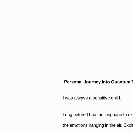
Personal Journey Into Quantum T
I was always a sensitive child.
Long before I had the language to exp
the emotions hanging in the air. Exci