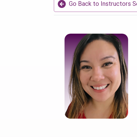
Go Back to Instructors S