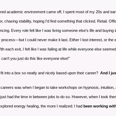
tured academic environment came off, I spent most of my 20s and earl
er, chasing stability, hoping I’d find something that clicked. Retail. Of
cing. Every role felt like I was living someone else’s life and buying
process—but I could never make it last. Either I lost interest, or the
th each exit, I felt like I was failing at life while everyone else seeme
can’t you just do this like everyone else!”
fit into a box so neatly and nicely based upon their career?
And I jus
nt careers was when I began to take workshops on hypnosis, intuition,
 just had the time in between jobs to do so. However, when I took them
explored energy healing, the more I realized: I had
been working with