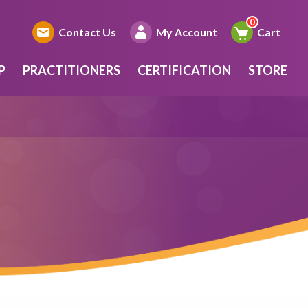
Contact Us
My Account
Cart
P
PRACTITIONERS
CERTIFICATION
STORE