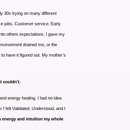
y 30s trying on many different
fice jobs. Customer service. Early
 into others expectations. I gave my
 environment drained me, or the
d to have it figured out. My mother’s
t couldn’t.
 and energy healing. I had no idea
 I felt Validated. Understood, and I
 energy and intuition my whole