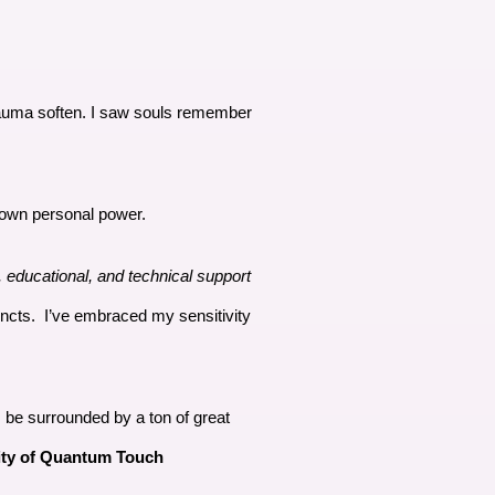
trauma soften. I saw souls remember
y own personal power.
, educational, and technical support
incts. I’ve embraced my sensitivity
ys be surrounded by a ton of great
ity of Quantum Touch