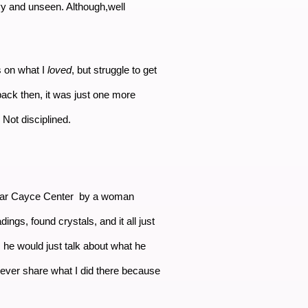
vy and unseen. Although,well
rs on what I
loved
, but struggle to get
back then, it was just one more
. Not disciplined.
 Edgar Cayce Center by a woman
ngs, found crystals, and it all just
he would just talk about what he
never share what I did there because