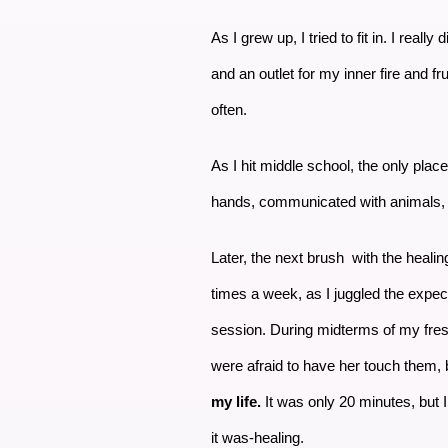
As I grew up, I tried to fit in. I rea
and an outlet for my inner fire and fr
often.
As I hit middle school, the only plac
hands, communicated with animals, a
Later, the next brush with the healing
times a week, as I juggled the expect
session. During midterms of my fres
were afraid to have her touch them, 
my life.
It was only 20 minutes, but I 
it was-healing.