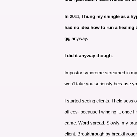
In 2011, I hung my shingle as a hypn
had no idea how to run a healing
gig anyway.
I did it anyway though.
Impostor syndrome screamed in my ear
won’t take you seriously because you
I started seeing clients. I held sess
offices- because I winging it, once 
came. Word spread. Slowly, my prac
client. Breakthrough by breakthrough