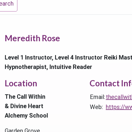
earch
Meredith Rose
Level 1 Instructor, Level 4 Instructor Reiki Mas
Hypnotherapist, Intuitive Reader
Location
Contact In
The Call Within
Email:
thecallwi
& Divine Heart
Web:
https://w
Alchemy School
Garden Grove