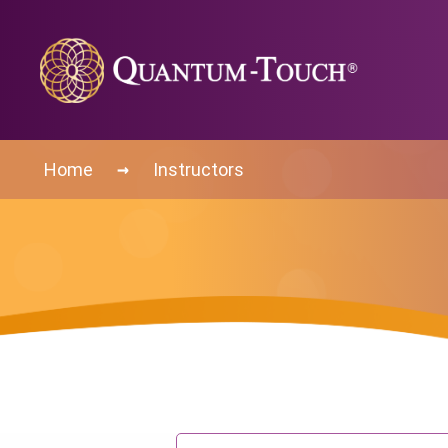
→
Home
Instructors