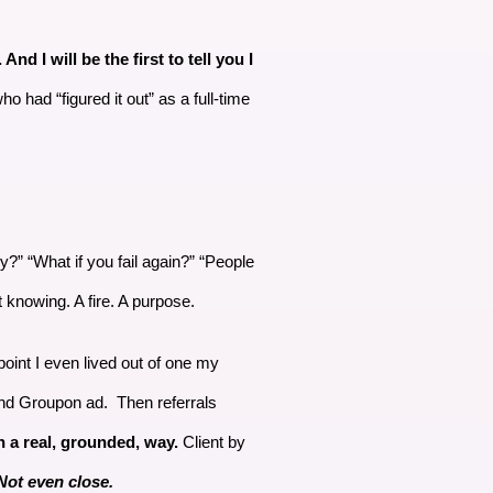
d I will be the first to tell you I
o had “figured it out” as a full-time
?” “What if you fail again?” “People
 knowing. A fire. A purpose.
oint I even lived out of one my
 and Groupon ad. Then referrals
n a real, grounded, way.
Client by
ot even close.