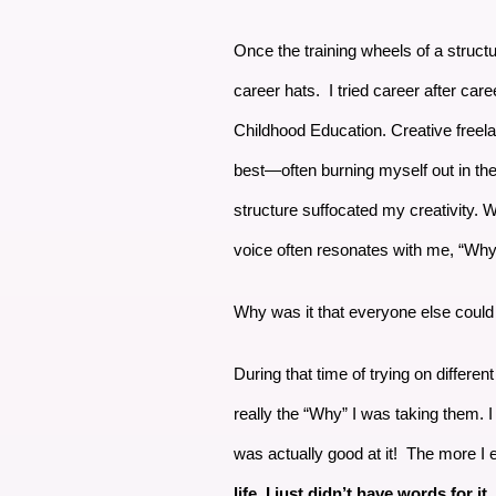
Once the training wheels of a struc
career hats. I tried career after care
Childhood Education. Creative freelan
best—often burning myself out in the 
structure suffocated my creativity. Wi
voice often resonates with me, “Why 
Why was it that everyone else could 
During that time of trying on differe
really the “Why” I was taking them. I
was actually good at it! The more I 
life. I just didn’t have words for it.