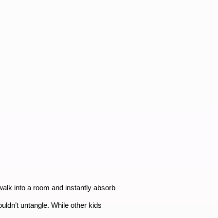
 walk into a room and instantly absorb
ouldn’t untangle. While other kids