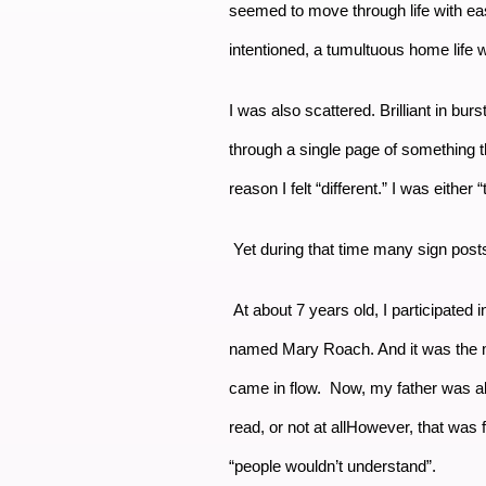
seemed to move through life with ea
intentioned, a tumultuous home life w
I was also scattered. Brilliant in burs
through a single page of something t
reason I felt “different.” I was eithe
Yet during that time many sign post
At about 7 years old, I participated
named Mary Roach. And it was the most
came in flow. Now, my father was al
read, or not at allHowever, that was
“people wouldn’t understand”.