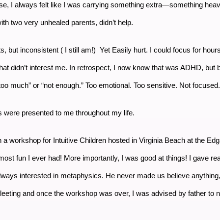
se, I always felt like I was carrying something extra—something hea
ith two very unhealed parents, didn’t help.
ts, but inconsistent ( I still am!) Yet Easily hurt. I could focus for hou
hat didn’t interest me. In retrospect, I now know that was ADHD, but 
r “too much” or “not enough.” Too emotional. Too sensitive. Not focused
s were presented to me throughout my life.
 in a workshop for Intuitive Children hosted in Virginia Beach at the
 fun I ever had! More importantly, I was good at things! I gave readi
ways interested in metaphysics. He never made us believe anything, 
 fleeting and once the workshop was over, I was advised by father to 