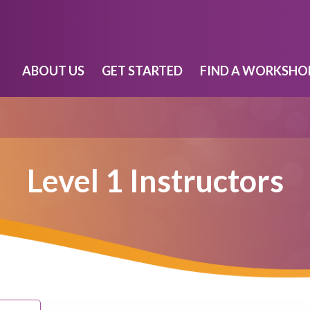
ABOUT US
GET STARTED
FIND A WORKSHO
Level 1 Instructors