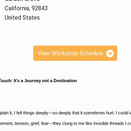
California, 92843
United States
View Workshop Schedule
ouch: It’s a Journey not a Destination
lain it, I felt things deeply—so deeply that it sometimes hurt. I could
tement, tension, grief, fear—they clung to me like invisible threads I c