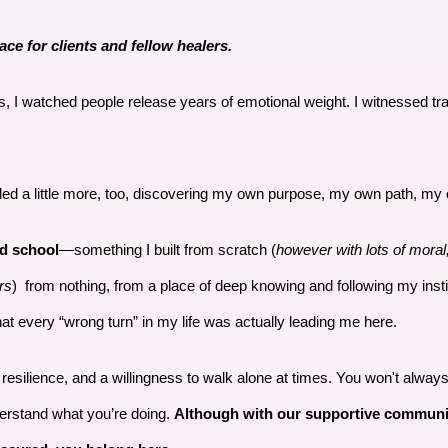
ace for clients and fellow healers.
ds, I watched people release years of emotional weight. I witnessed 
aled a little more, too, discovering my own purpose, my own path, m
nd school
—something I built from scratch (
however with lots of moral
rs
) from nothing, from a place of deep knowing and following my inst
at every “wrong turn” in my life was actually leading me here.
t, resilience, and a willingness to walk alone at times. You won't alwa
derstand what you’re doing.
Although with our supportive commun