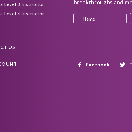
breakthroughs and mor
a Level 3 Instructor
a Level 4 Instructor
CT US
COUNT
Facebook
T