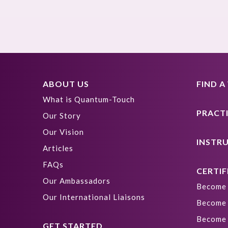
ABOUT US
FIND 
What is Quantum-Touch
PRACT
Our Story
Our Vision
INSTR
Articles
FAQs
CERTIF
Our Ambassadors
Become 
Our International Liaisons
Become 
Become 
GET STARTED