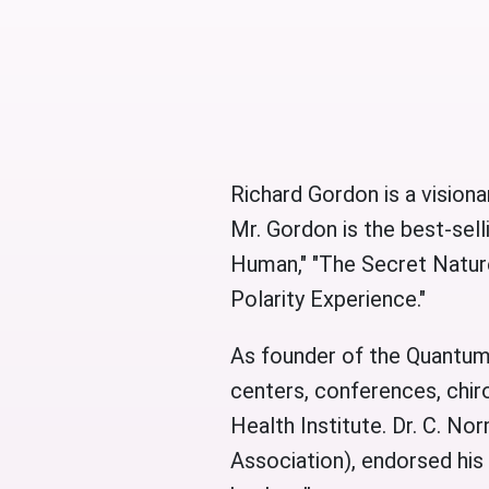
Richard Gordon is a visiona
Mr. Gordon is the best-se
Human," "The Secret Nature
Polarity Experience."
As founder of the Quantum-
centers, conferences, chir
Health Institute. Dr. C. No
Association), endorsed his 