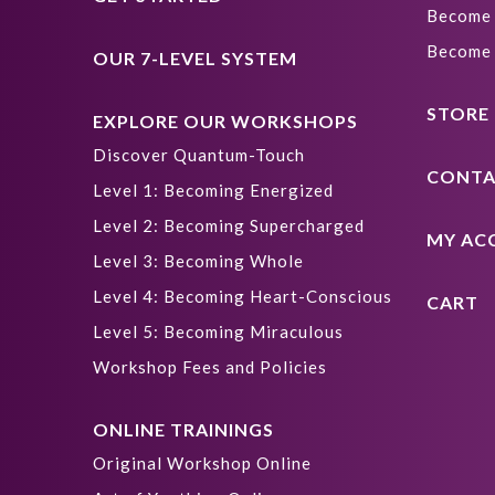
Become 
Become 
OUR 7-LEVEL SYSTEM
STORE
EXPLORE OUR WORKSHOPS
Discover Quantum-Touch
CONTA
Level 1: Becoming Energized
Level 2: Becoming Supercharged
MY AC
Level 3: Becoming Whole
Level 4: Becoming Heart-Conscious
CART
Level 5: Becoming Miraculous
Workshop Fees and Policies
ONLINE TRAININGS
Original Workshop Online