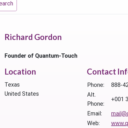
earch
Richard Gordon
Founder of Quantum-Touch
Location
Contact In
Texas
Phone:
888-4
United States
Alt.
+001 
Phone:
Email:
mail@
Web:
www.q