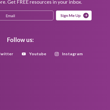
e. Get FREE resources in your inbox.
Sign Me Up
Follow us:
witter
Youtube
Instagram