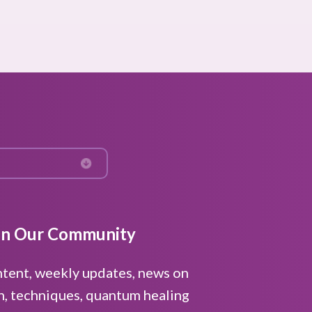
in Our Community
ntent, weekly updates, news on
n, techniques, quantum healing