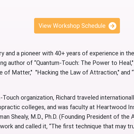
View Workshop Schedule
ry and a pioneer with 40+ years of experience in the
lling author of “Quantum-Touch: The Power to Hea
 of Matter," "Hacking the Law of Attraction," and
Touch organization, Richard traveled international
opractic colleges, and was faculty at Heartwood Ins
rman Shealy, M.D., Ph.D. (Founding President of the
work and called it, “The first technique that may tr