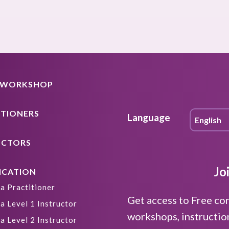
A WORKSHOP
ITIONERS
Language
UCTORS
Jo
ICATION
a Practitioner
Get access to Free co
a Level 1 Instructor
workshops, instructio
a Level 2 Instructor