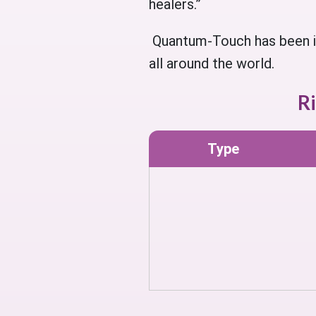
healers.”
Quantum-Touch has been in 
all around the world.
R
Type