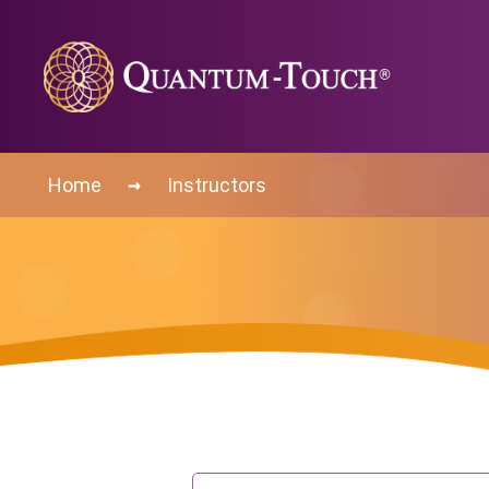
→
Home
Instructors