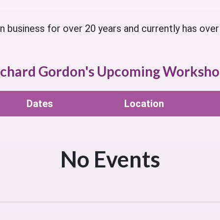
business for over 20 years and currently has over 
ichard Gordon's Upcoming Worksho
Dates
Location
No Events