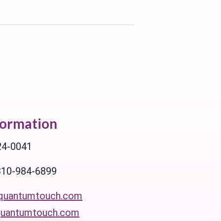
formation
24-0041
310-984-6899
quantumtouch.com
uantumtouch.com