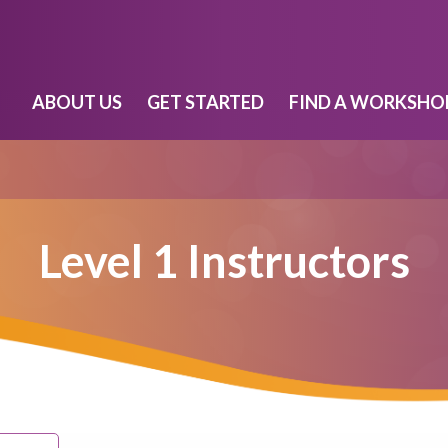
ABOUT US
GET STARTED
FIND A WORKSHO
Level 1 Instructors