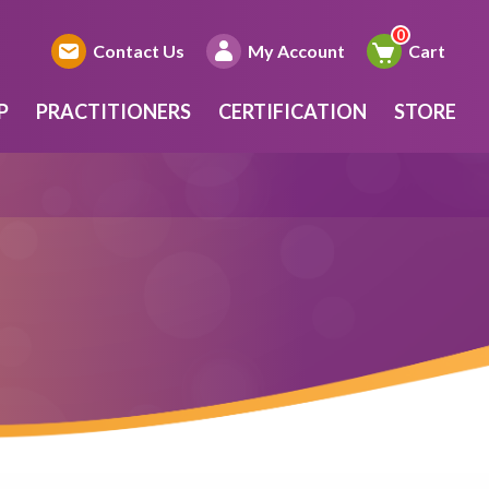
Contact Us
My Account
Cart
P
PRACTITIONERS
CERTIFICATION
STORE