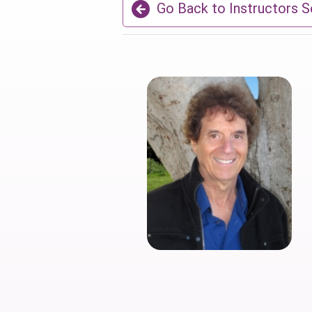
Go Back to Instructors S