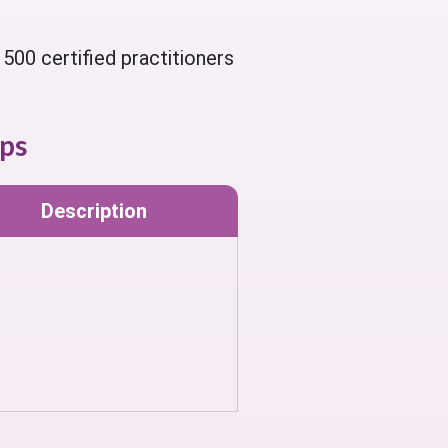
500 certified practitioners
ps
Description