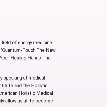
 field of energy medicine.
l," "Quantum-Touch:The New
 “Your Healing Hands-The
ly speaking at medical
titute and the Holistic
 American Holistic Medical
uly allow us all to become