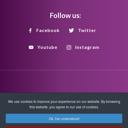
Follow us:
Facebook
Twitter
Youtube
Instagram
Disclaimer
Privacy Policy
Copyright Policy
We use cookies to improve your experience on our website. By browsing
this website, you agree to our use of cookies.
HTML Sitemap
XML Sitemap
Ok, I've understood!
Copyright © 2026 Quantum-Touch. All rights reserved.