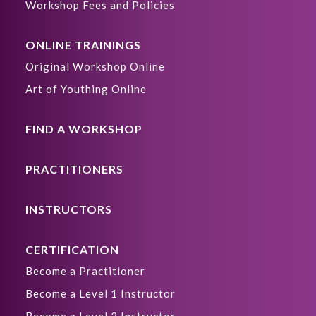
Workshop Fees and Policies
ONLINE TRAININGS
Original Workshop Online
Art of Youthing Online
FIND A WORKSHOP
PRACTITIONERS
INSTRUCTORS
CERTIFICATION
Become a Practitioner
Become a Level 1 Instructor