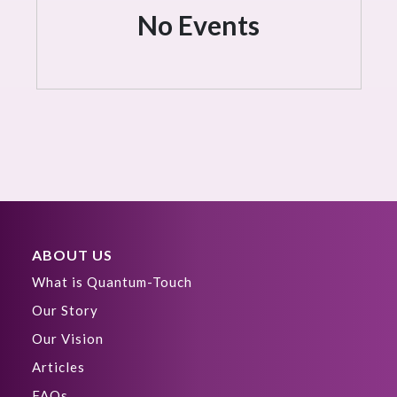
No Events
ABOUT US
What is Quantum-Touch
Our Story
Our Vision
Articles
FAQs