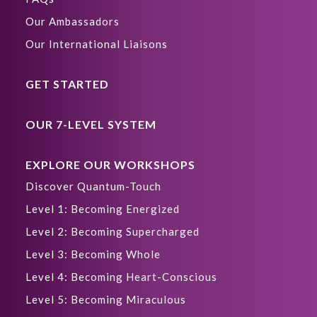
Our Ambassadors
Our International Liaisons
GET STARTED
OUR 7-LEVEL SYSTEM
EXPLORE OUR WORKSHOPS
Discover Quantum-Touch
Level 1: Becoming Energized
Level 2: Becoming Supercharged
Level 3: Becoming Whole
Level 4: Becoming Heart-Conscious
Level 5: Becoming Miraculous