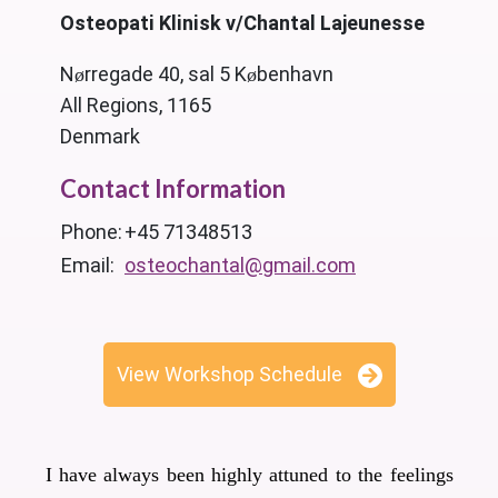
Osteopati Klinisk v/Chantal Lajeunesse
Nørregade 40, sal 5 København
All Regions, 1165
Denmark
Contact Information
Phone:
+45 71348513
Email:
osteochantal@gmail.com
View Workshop Schedule
I have always been highly attuned to the feelings