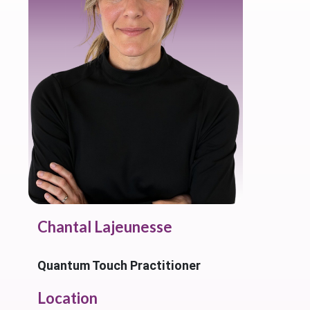
Chantal Lajeunesse
Quantum Touch Practitioner
Location