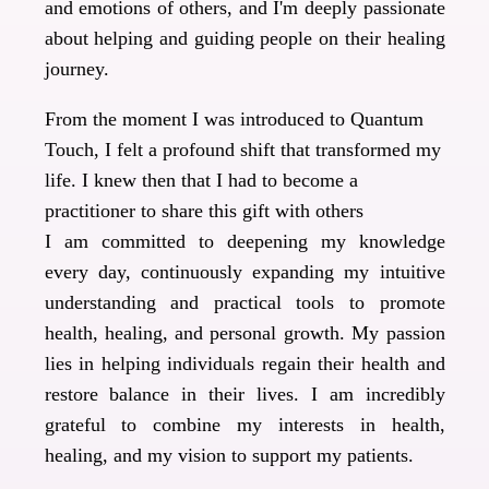
and emotions of others, and I'm deeply passionate
about helping and guiding people on their healing
journey.
From the moment I was introduced to Quantum
Touch, I felt a profound shift that transformed my
life. I knew then that I had to become a
practitioner to share this gift with others
I am committed to deepening my knowledge
every day, continuously expanding my intuitive
understanding and practical tools to promote
health, healing, and personal growth. My passion
lies in helping individuals regain their health and
restore balance in their lives. I am incredibly
grateful to combine my interests in health,
healing, and my vision to support my patients.