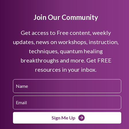
Join Our Community
Get access to Free content, weekly
updates, news on workshops, instruction,
techniques, quantum healing
breakthroughs and more. Get FREE
resources in your inbox.
Sign Me Up