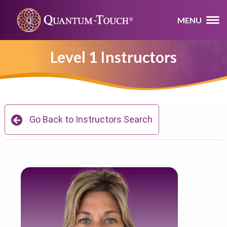
MENU
Level 1 Instructors
Go Back to Instructors Search