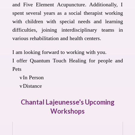
and Five Element Acupuncture. Additionally, I
spent several years as a social therapist working
with children with special needs and learning
difficulties, joining interdisciplinary teams in
various rehabilitation and health centers.
I am looking forward to working with you.
I offer Quantum Touch Healing for people and
Pets
v
In Person
v
Distance
Chantal Lajeunesse's Upcoming
Workshops