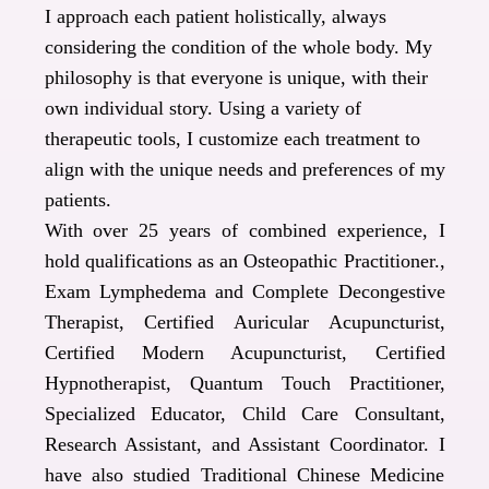
I approach each patient holistically, always
considering the condition of the whole body. My
philosophy is that everyone is unique, with their
own individual story.
Using a variety of
therapeutic tools, I customize each treatment to
align with the unique needs and preferences of my
patients.
With over 25 years of combined experience, I
hold qualifications as an Osteopathic Practitioner.,
Exam Lymphedema and Complete Decongestive
Therapist, Certified Auricular Acupuncturist,
Certified Modern Acupuncturist, Certified
Hypnotherapist, Quantum Touch Practitioner,
Specialized Educator, Child Care Consultant,
Research Assistant, and Assistant Coordinator. I
have also studied Traditional Chinese Medicine