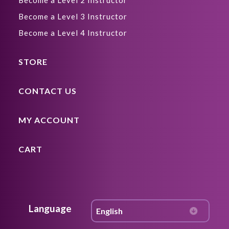
Become a Level 2 Instructor
Become a Level 3 Instructor
Become a Level 4 Instructor
STORE
CONTACT US
MY ACCOUNT
CART
Language