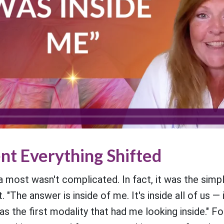
t Everything Shifted
most wasn't complicated. In fact, it was the simpli
 "The answer is inside of me. It's inside all of us — i
 the first modality that had me looking inside." 