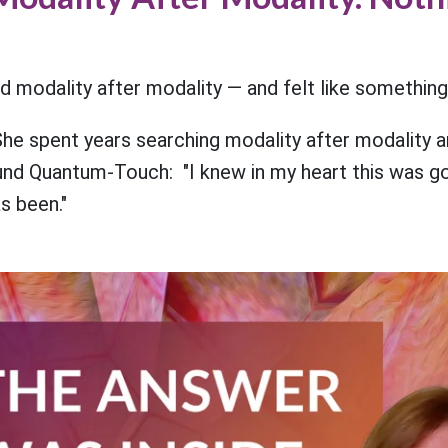
d modality after modality — and felt like something
he spent years searching modality after modality a
ound Quantum-Touch: "I knew in my heart this was goi
s been."