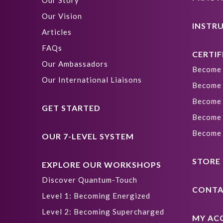
Our Story
Our Vision
INSTR
Articles
FAQs
CERTIF
Our Ambassadors
Become 
Our International Liaisons
Become 
Become 
GET STARTED
Become 
Become 
OUR 7-LEVEL SYSTEM
STORE
EXPLORE OUR WORKSHOPS
Discover Quantum-Touch
CONTA
Level 1: Becoming Energized
Level 2: Becoming Supercharged
MY AC