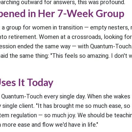
earching outward for answers, this was profound.
ened in Her 7-Week Group
 a group for women in transition — empty nesters
to retirement. Women at a crossroads, looking fo
session ended the same way — with Quantum-Touch.
said the same thing: "This feels so amazing. I don'
ses It Today
 Quantum-Touch every single day. When she wakes 
y single client. "It has brought me so much ease, s
em regulation — so much joy. We should be teaching
more ease and flow we'd have in life."