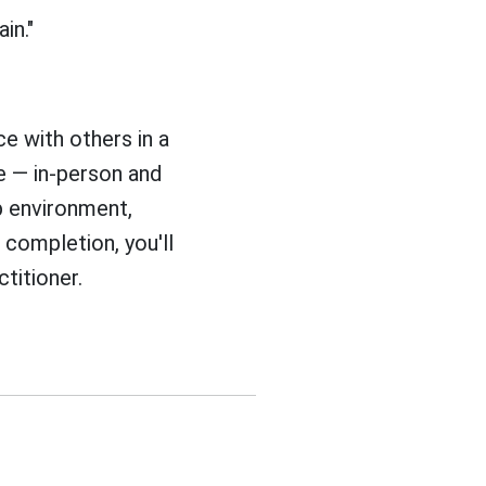
in."
ce with others in a
 — in-person and
up environment,
completion, you'll
titioner.