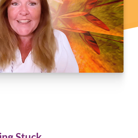
ing Stuck.