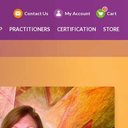
Contact Us
My Account
Cart
P
PRACTITIONERS
CERTIFICATION
STORE