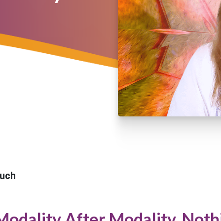
uch
Modality After Modality. Noth