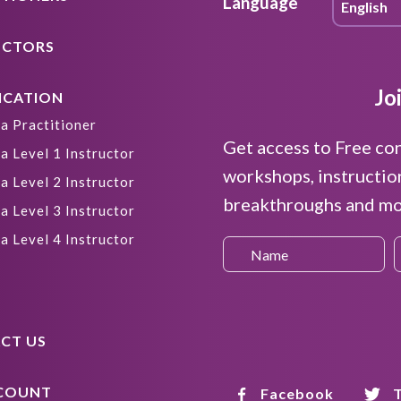
Language
UCTORS
Jo
ICATION
a Practitioner
Get access to Free co
a Level 1 Instructor
workshops, instructio
a Level 2 Instructor
breakthroughs and mor
a Level 3 Instructor
a Level 4 Instructor
CT US
COUNT
Facebook
T