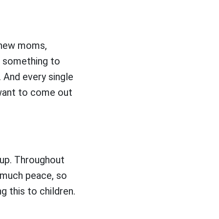
, new moms,
r something to
 And every single
t want to come out
up. Throughout
o much peace, so
 this to children.