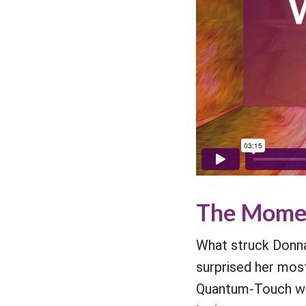
The Momen
What struck Donna 
surprised her most.
Quantum-Touch was