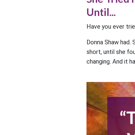
Until...
Have you ever trie
Donna Shaw had. S
short, until she f
changing. And it ha