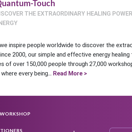
uantum-Touch
ISCOVER THE EXTRAORDINARY HEALING POWER 
NERGY
e inspire people worldwide to discover the extra
Since 2000, our simple and effective energy healing
es of over 150,000 people through 27,000 workshop
 where every being...
Read More >
A WORKSHOP
ITIONERS