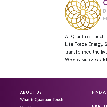
Q
D
E
At Quantum-Touch, w
Life Force Energy. 
transformed the liv
We envision a world
ABOUT US
FIND 
What is Quantum-Touch
PRACT