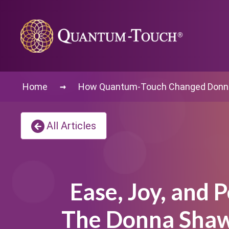
→
Home
How Quantum-Touch Changed Donna
All Articles
Ease, Joy, and P
The Donna Shaw