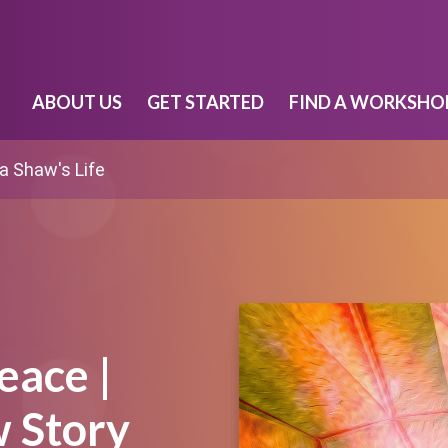
ABOUT US
GET STARTED
FIND A WORKSHO
 Shaw's Life
eace |
 Story