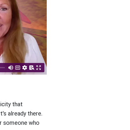
city that
t's already there.
For someone who