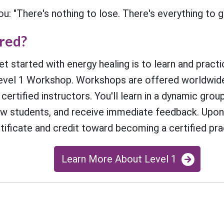
: "There's nothing to lose. There's everything to ga
ired?
t started with energy healing is to learn and practi
vel 1 Workshop. Workshops are offered worldwide
 certified instructors. You'll learn in a dynamic gro
ow students, and receive immediate feedback. Upon 
rtificate and credit toward becoming a certified prac
Learn More About Level 1