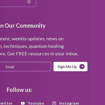
in Our Community
ntent, weekly updates, news on
n, techniques, quantum healing
e. Get FREE resources in your inbox.
Sign Me Up
Follow us:
witter
Youtube
Instagram