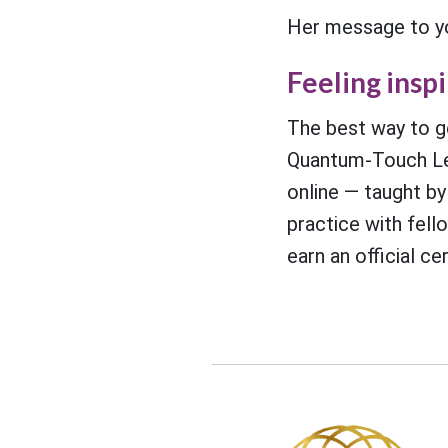
Her message to you
Feeling insp
The best way to ge
Quantum-Touch Le
online — taught by
practice with fell
earn an official ce