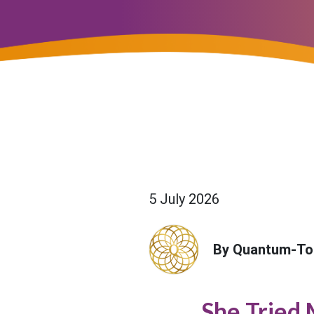
5 July 2026
By Quantum-To
She Tried 