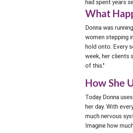
had spent years s
What Happ
Donna was running
women stepping in
hold onto. Every 
week, her clients 
of this."
How She U
Today Donna uses
her day. With ever
much nervous syst
Imagine how much 