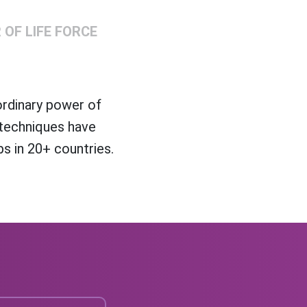
OF LIFE FORCE
ordinary power of
 techniques have
s in 20+ countries.