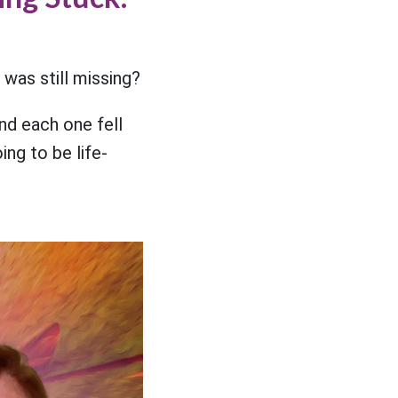
 was still missing?
nd each one fell
ng to be life-