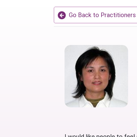
Go Back to Practitioners
I would like people to feel