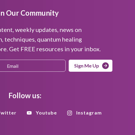
in Our Community
ntent, weekly updates, news on
n, techniques, quantum healing
e. Get FREE resources in your inbox.
Sign Me Up
Follow us:
witter
Youtube
Instagram