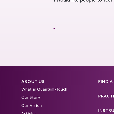
ABOUT US
FIND 
What is Quantum-Touch
PRACT
Our Story
Our Vision
INSTR
Articles