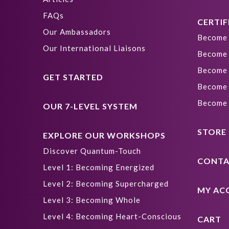
FAQs
CERTIF
Our Ambassadors
Become 
Our International Liaisons
Become 
Become 
GET STARTED
Become 
Become 
OUR 7-LEVEL SYSTEM
STORE
EXPLORE OUR WORKSHOPS
Discover Quantum-Touch
CONTA
Level 1: Becoming Energized
Level 2: Becoming Supercharged
MY AC
Level 3: Becoming Whole
Level 4: Becoming Heart-Conscious
CART