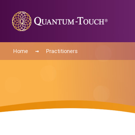
→
Home
Practitioners