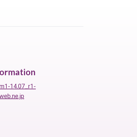
formation
m1-14.07_r1-
eb.ne.jp