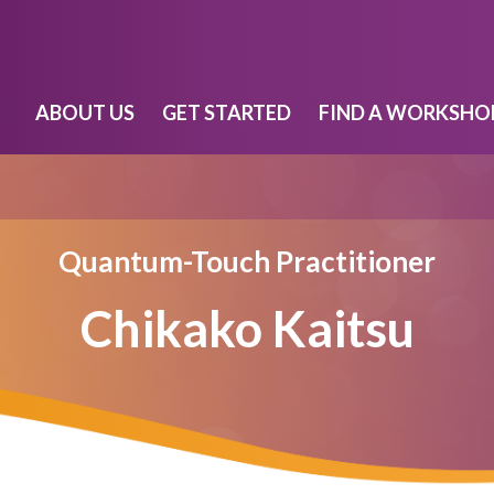
ABOUT US
GET STARTED
FIND A WORKSHO
Quantum-Touch Practitioner
Chikako Kaitsu