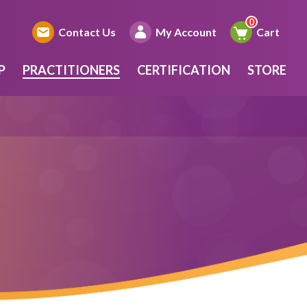
Contact Us
My Account
Cart
P
PRACTITIONERS
CERTIFICATION
STORE