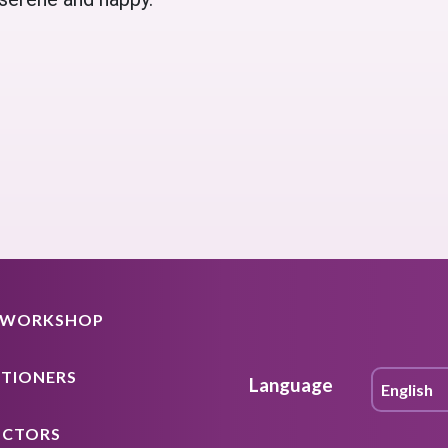
A WORKSHOP
ITIONERS
Language
UCTORS