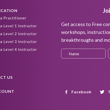
Jo
ICATION
a Practitioner
Get access to Free co
a Level 1 Instructor
workshops, instructio
a Level 2 Instructor
breakthroughs and mor
a Level 3 Instructor
a Level 4 Instructor
CT US
COUNT
Facebook
T