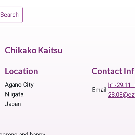
 Search
Chikako Kaitsu
Location
Contact In
Agano City
h1-29.11_
Email:
Niigata
28.08@ezw
Japan
 serene and happy.