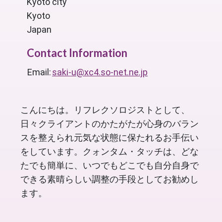
Kyoto city
Kyoto
Japan
Contact Information
Email:
saki-u@xc4.so-net.ne.jp
こんにちは。リフレクソロジストとして、
日々クライアントのかたがたが心身のバラン
スを整えられ元気な状態に保たれるお手伝い
をしています。クォンタム・タッチは、どな
たでも簡単に、いつでもどこでも自分自身で
できる素晴らしい調整の手段としてお勧めし
ます。