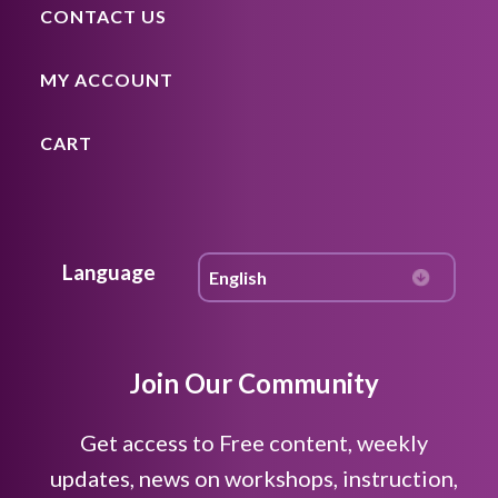
CONTACT US
MY ACCOUNT
CART
Language
Join Our Community
Get access to Free content, weekly
updates, news on workshops, instruction,