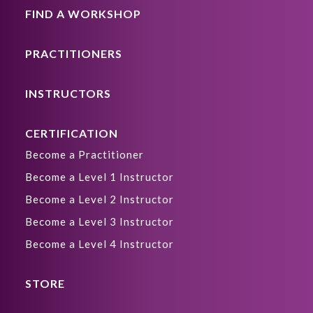
FIND A WORKSHOP
PRACTITIONERS
INSTRUCTORS
CERTIFICATION
Become a Practitioner
Become a Level 1 Instructor
Become a Level 2 Instructor
Become a Level 3 Instructor
Become a Level 4 Instructor
STORE