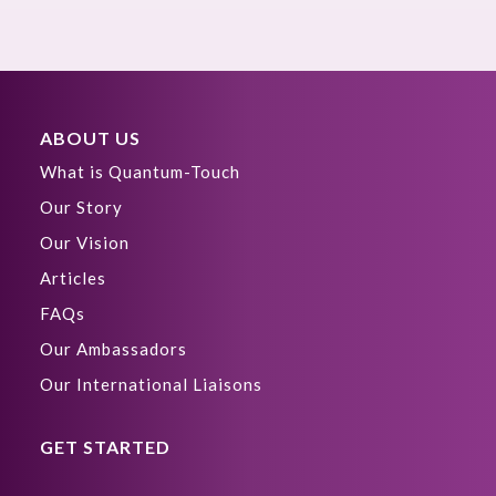
ABOUT US
What is Quantum-Touch
Our Story
Our Vision
Articles
FAQs
Our Ambassadors
Our International Liaisons
GET STARTED