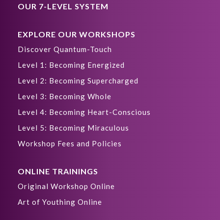
OUR 7-LEVEL SYSTEM
EXPLORE OUR WORKSHOPS
Discover Quantum-Touch
Level 1: Becoming Energized
Level 2: Becoming Supercharged
Level 3: Becoming Whole
Level 4: Becoming Heart-Conscious
Level 5: Becoming Miraculous
Workshop Fees and Policies
ONLINE TRAININGS
Original Workshop Online
Art of Youthing Online