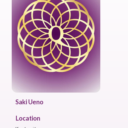
Saki Ueno
Location