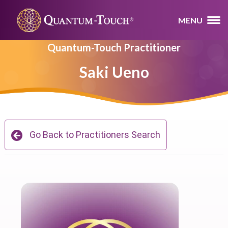
MENU
Quantum-Touch Practitioner
Saki Ueno
Go Back to Practitioners Search