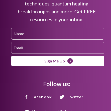
techniques, quantum healing
breakthroughs and more. Get FREE
resources in your inbox.
Sign Me Up
Follow us:
Facebook
Twitter