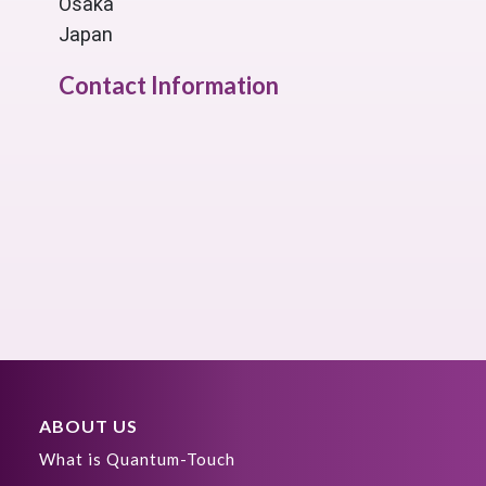
Osaka
Japan
Contact Information
ABOUT US
What is Quantum-Touch