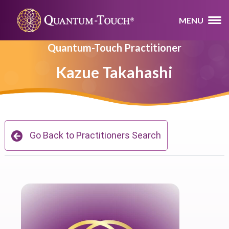
MENU
Quantum-Touch Practitioner
Kazue Takahashi
Go Back to Practitioners Search