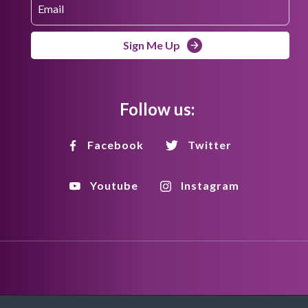
Sign Me Up
Follow us:
Facebook
Twitter
Youtube
Instagram
Disclaimer
Privacy Policy
Copyright Policy