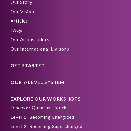
Our Story
Our Vision
Articles
FAQs
Our Ambassadors
Our International Liaisons
GET STARTED
OUR 7-LEVEL SYSTEM
EXPLORE OUR WORKSHOPS
Discover Quantum-Touch
Level 1: Becoming Energized
Level 2: Becoming Supercharged