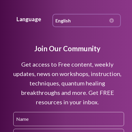
Language
Join Our Community
Get access to Free content, weekly
updates, news on workshops, instruction,
techniques, quantum healing
breakthroughs and more. Get FREE
resources in your inbox.