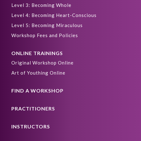
Level 3: Becoming Whole
Level 4: Becoming Heart-Conscious
Level 5: Becoming Miraculous
Workshop Fees and Policies
ONLINE TRAININGS
Original Workshop Online
Art of Youthing Online
FIND A WORKSHOP
PRACTITIONERS
INSTRUCTORS