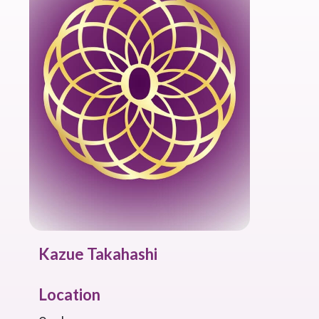
Kazue Takahashi
Location