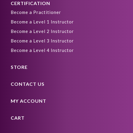
CERTIFICATION
Become a Practitioner
Become a Level 1 Instructor
Become a Level 2 Instructor
Become a Level 3 Instructor
Become a Level 4 Instructor
STORE
CONTACT US
MY ACCOUNT
CART