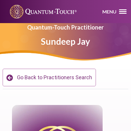
MENU
Quantum-Touch Practitioner
Sundeep Jay
Go Back to Practitioners Search