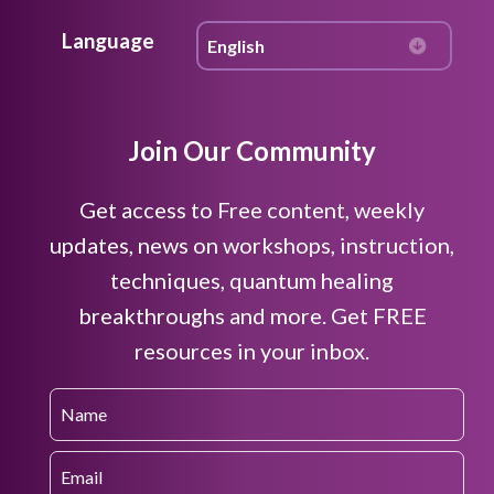
Language
Join Our Community
Get access to Free content, weekly
updates, news on workshops, instruction,
techniques, quantum healing
breakthroughs and more. Get FREE
resources in your inbox.