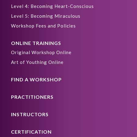
Level 4: Becoming Heart-Conscious
Level 5: Becoming Miraculous
Workshop Fees and Policies
ONLINE TRAININGS
Original Workshop Online
Art of Youthing Online
FIND A WORKSHOP
PRACTITIONERS
INSTRUCTORS
CERTIFICATION