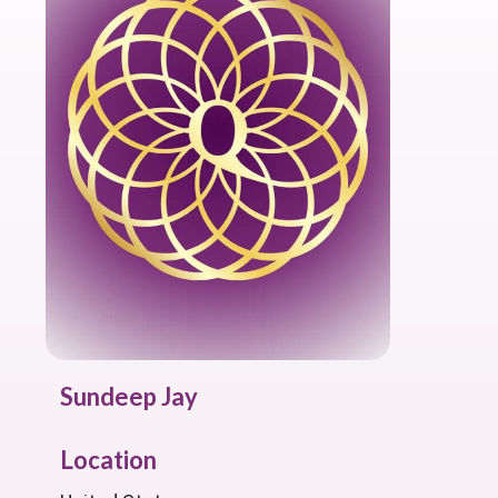
Sundeep Jay
Location