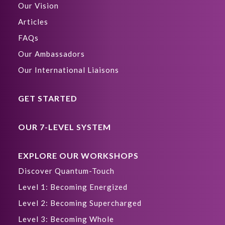
Our Vision
Articles
FAQs
Our Ambassadors
Our International Liaisons
GET STARTED
OUR 7-LEVEL SYSTEM
EXPLORE OUR WORKSHOPS
Discover Quantum-Touch
Level 1: Becoming Energized
Level 2: Becoming Supercharged
Level 3: Becoming Whole