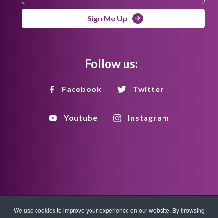
Sign Me Up
Follow us:
Facebook
Twitter
Youtube
Instagram
Disclaimer
Privacy Policy
Copyright Policy
We use cookies to improve your experience on our website. By browsing