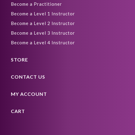
Become a Practitioner
Become a Level 1 Instructor
Become a Level 2 Instructor
Become a Level 3 Instructor
Become a Level 4 Instructor
STORE
CONTACT US
MY ACCOUNT
CART