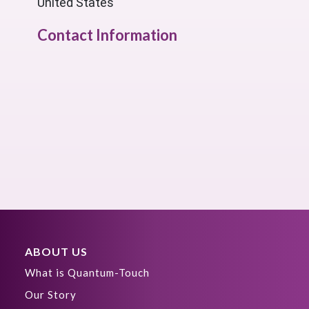
United States
Contact Information
ABOUT US
What is Quantum-Touch
Our Story