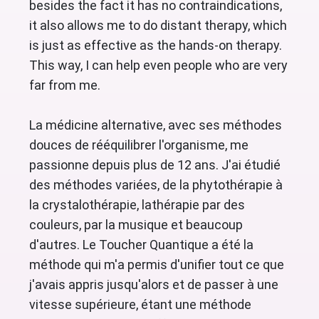
besides the fact it has no contraindications,
it also allows me to do distant therapy, which
is just as effective as the hands-on therapy.
This way, I can help even people who are very
far from me.
La médicine alternative, avec ses méthodes
douces de rééquilibrer l'organisme, me
passionne depuis plus de 12 ans. J'ai étudié
des méthodes variées, de la phytothérapie à
la crystalothérapie, lathérapie par des
couleurs, par la musique et beaucoup
d'autres. Le Toucher Quantique a été la
méthode qui m'a permis d'unifier tout ce que
j'avais appris jusqu'alors et de passer à une
vitesse supérieure, étant une méthode