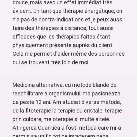
douce, mais avec un effet immédiat très
évident. En tant que thérapie énergétique, on
n'a pas de contra-indications et je peux aussi
faire des thérapies à distance, tout aussi
efficaces que les thérapies faites étant
physiquement présente auprès du client.
Cela me permet d'aider même des personnes
qui se trouvent très loin de moi.
Medicina alternativa, cu metode blande de
reechilibrare a organismului, ma pasioneaza
de peste 12 ani. Am studiat diverse metode,
de la fitoterapie la terapie cu cristale, terapie
prin culoare, meloterapie si multe altele.
Atingerea Cuantica a fost metoda care mi-a
permis sa unific tot ce invatasem pana