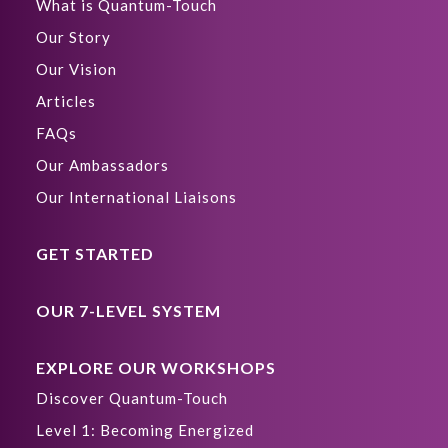
What is Quantum-Touch
Our Story
Our Vision
Articles
FAQs
Our Ambassadors
Our International Liaisons
GET STARTED
OUR 7-LEVEL SYSTEM
EXPLORE OUR WORKSHOPS
Discover Quantum-Touch
Level 1: Becoming Energized