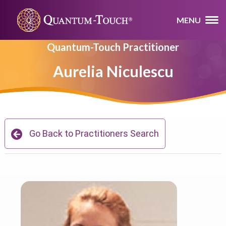
MENU
Quantum-Touch Practitioner
Aurelia Niculescu
Go Back to Practitioners Search