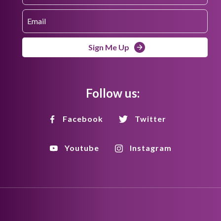
Sign Me Up
Follow us:
Facebook
Twitter
Youtube
Instagram