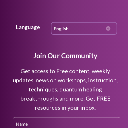
Language
Join Our Community
Get access to Free content, weekly
updates, news on workshops, instruction,
techniques, quantum healing
breakthroughs and more. Get FREE
resources in your inbox.