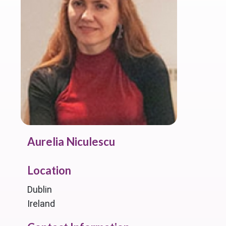
Aurelia Niculescu
Location
Dublin
Ireland