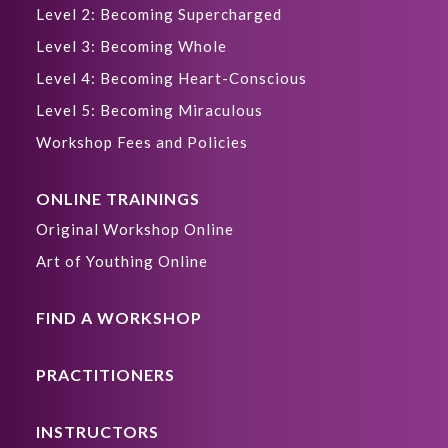
Level 2: Becoming Supercharged
Level 3: Becoming Whole
Level 4: Becoming Heart-Conscious
Level 5: Becoming Miraculous
Workshop Fees and Policies
ONLINE TRAININGS
Original Workshop Online
Art of Youthing Online
FIND A WORKSHOP
PRACTITIONERS
INSTRUCTORS