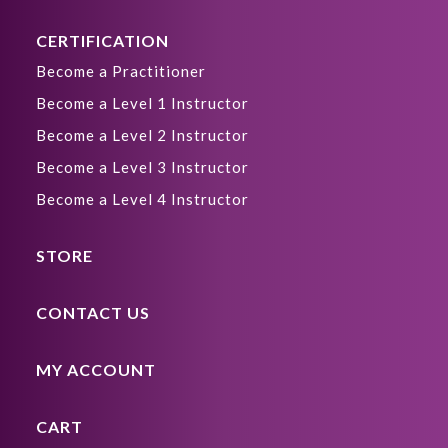
CERTIFICATION
Become a Practitioner
Become a Level 1 Instructor
Become a Level 2 Instructor
Become a Level 3 Instructor
Become a Level 4 Instructor
STORE
CONTACT US
MY ACCOUNT
CART