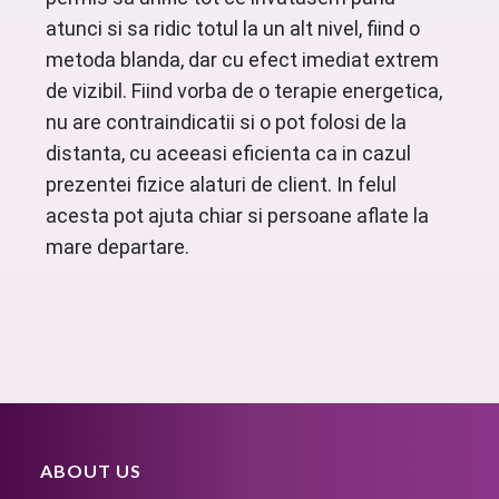
atunci si sa ridic totul la un alt nivel, fiind o
metoda blanda, dar cu efect imediat extrem
de vizibil. Fiind vorba de o terapie energetica,
nu are contraindicatii si o pot folosi de la
distanta, cu aceeasi eficienta ca in cazul
prezentei fizice alaturi de client. In felul
acesta pot ajuta chiar si persoane aflate la
mare departare.
ABOUT US