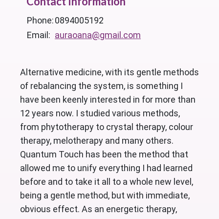
Contact Information
Phone:
0894005192
Email:
auraoana@gmail.com
Alternative medicine, with its gentle methods
of rebalancing the system, is something I
have been keenly interested in for more than
12 years now. I studied various methods,
from phytotherapy to crystal therapy, colour
therapy, melotherapy and many others.
Quantum Touch has been the method that
allowed me to unify everything I had learned
before and to take it all to a whole new level,
being a gentle method, but with immediate,
obvious effect. As an energetic therapy,