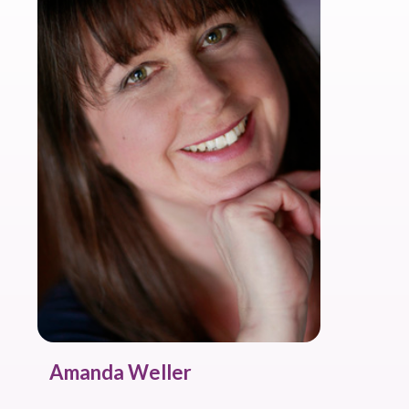
Amanda Weller