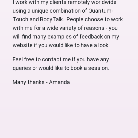
I work with my clients remotely worldwide
using a unique combination of Quantum-
Touch and BodyTalk. People choose to work
with me for a wide variety of reasons - you
will find many examples of feedback on my
website if you would like to have a look.
Feel free to contact me if you have any
queries or would like to book a session.
Many thanks - Amanda