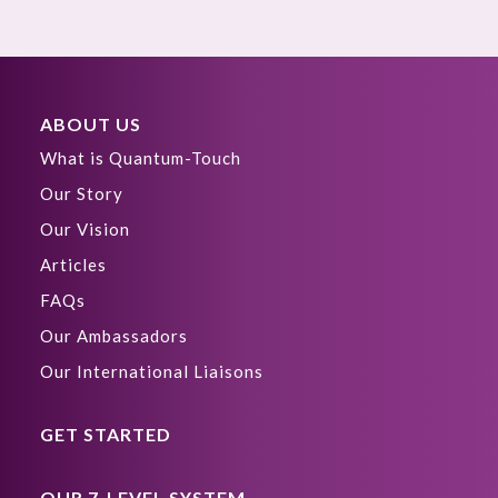
ABOUT US
What is Quantum-Touch
Our Story
Our Vision
Articles
FAQs
Our Ambassadors
Our International Liaisons
GET STARTED
OUR 7-LEVEL SYSTEM