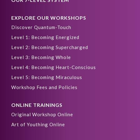
EXPLORE OUR WORKSHOPS
Discover Quantum-Touch
Level 1: Becoming Energized
Level 2: Becoming Supercharged
Level 3: Becoming Whole
Level 4: Becoming Heart-Conscious
Level 5: Becoming Miraculous
Workshop Fees and Policies
ONLINE TRAININGS
Original Workshop Online
Art of Youthing Online