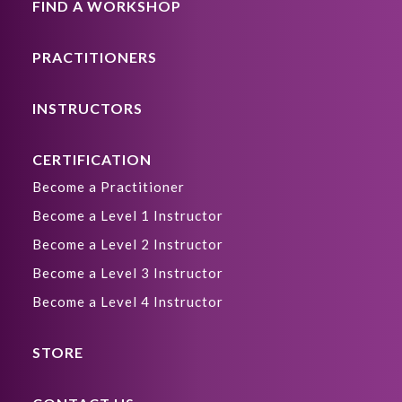
FIND A WORKSHOP
PRACTITIONERS
INSTRUCTORS
CERTIFICATION
Become a Practitioner
Become a Level 1 Instructor
Become a Level 2 Instructor
Become a Level 3 Instructor
Become a Level 4 Instructor
STORE