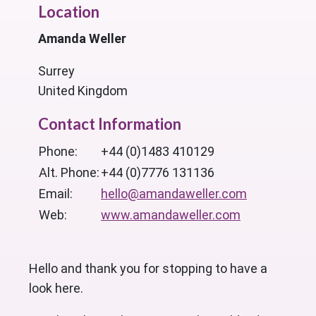
Location
Amanda Weller
Surrey
United Kingdom
Contact Information
Phone:
+44 (0)1483 410129
Alt. Phone:
+44 (0)7776 131136
Email:
hello@amandaweller.com
Web:
www.amandaweller.com
Hello and thank you for stopping to have a
look here.