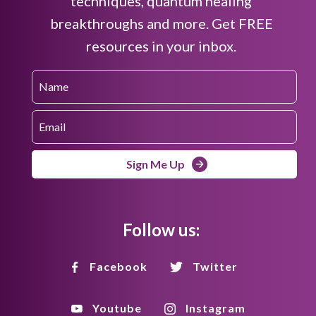
techniques, quantum healing
breakthroughs and more. Get FREE
resources in your inbox.
Sign Me Up
Follow us:
Facebook
Twitter
Youtube
Instagram