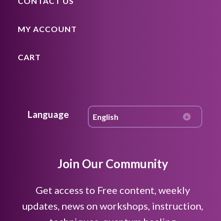
CONTACT US
MY ACCOUNT
CART
Language
Join Our Community
Get access to Free content, weekly
updates, news on workshops, instruction,