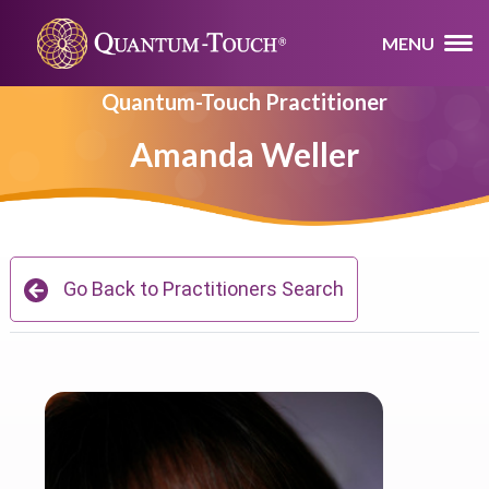
MENU
Quantum-Touch Practitioner
Amanda Weller
Go Back to Practitioners Search